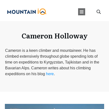
Cameron Holloway
Cameron is a keen climber and mountaineer. He has
climbed extensively throughout globe spending lots of
time on expeditions to Kyrgyzstan, Tajikistan and in the
Bavarian Alps. Cameron writes about his climbing
expeditions on his blog
here
.