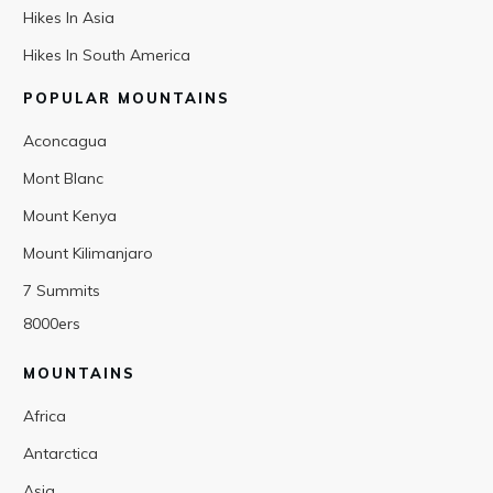
Hikes In Asia
Hikes In South America
POPULAR MOUNTAINS
Aconcagua
Mont Blanc
Mount Kenya
Mount Kilimanjaro
7 Summits
8000ers
MOUNTAINS
Africa
Antarctica
Asia