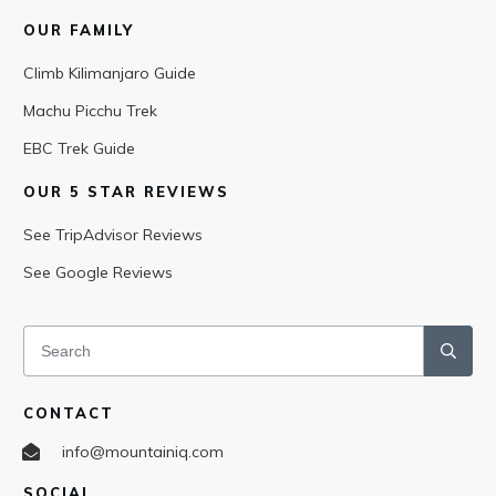
OUR FAMILY
Climb Kilimanjaro Guide
Machu Picchu Trek
EBC Trek Guide
OUR 5 STAR REVIEWS
See TripAdvisor Reviews
See Google Reviews
CONTACT
info@mountainiq.com
SOCIAL