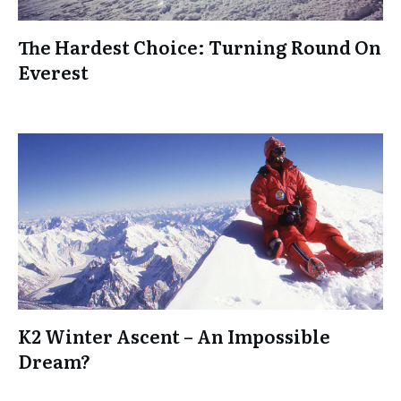
The Hardest Choice: Turning Round On
Everest
K2 Winter Ascent – An Impossible
Dream?