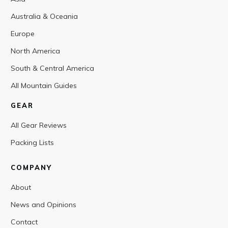
Australia & Oceania
Europe
North America
South & Central America
All Mountain Guides
GEAR
All Gear Reviews
Packing Lists
COMPANY
About
News and Opinions
Contact