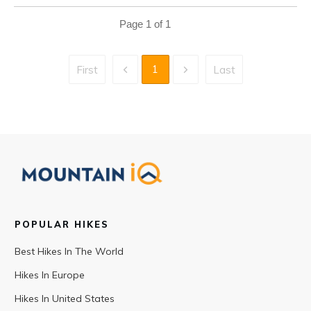
Page
1
of
1
1
First
Last
POPULAR HIKES
Best Hikes In The World
Hikes In Europe
Hikes In United States