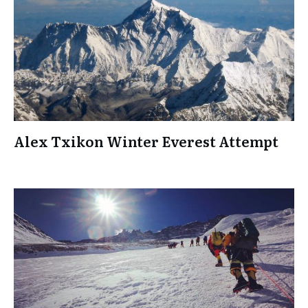
Alex Txikon Winter Everest Attempt