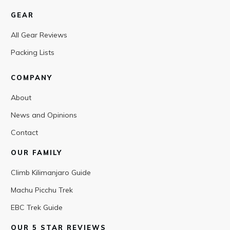
GEAR
All Gear Reviews
Packing Lists
COMPANY
About
News and Opinions
Contact
OUR FAMILY
Climb Kilimanjaro Guide
Machu Picchu Trek
EBC Trek Guide
OUR 5 STAR REVIEWS