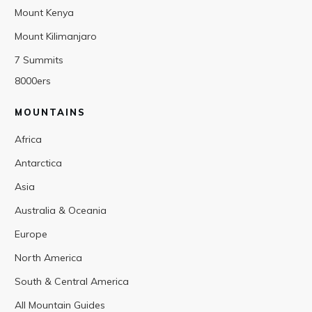
Mount Kenya
Mount Kilimanjaro
7 Summits
8000ers
MOUNTAINS
Africa
Antarctica
Asia
Australia & Oceania
Europe
North America
South & Central America
All Mountain Guides