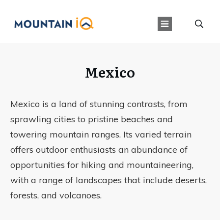
Mexico
Mexico is a land of stunning contrasts, from
sprawling cities to pristine beaches and
towering mountain ranges. Its varied terrain
offers outdoor enthusiasts an abundance of
opportunities for hiking and mountaineering,
with a range of landscapes that include deserts,
forests, and volcanoes.