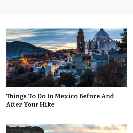
Things To Do In Mexico Before And
After Your Hike