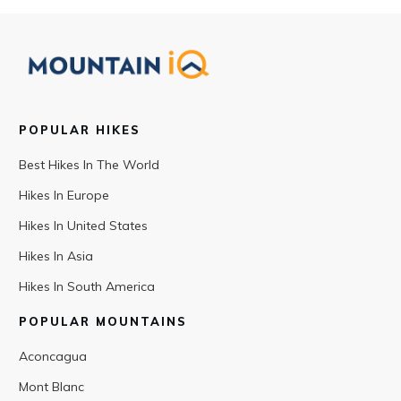
POPULAR HIKES
Best Hikes In The World
Hikes In Europe
Hikes In United States
Hikes In Asia
Hikes In South America
POPULAR MOUNTAINS
Aconcagua
Mont Blanc