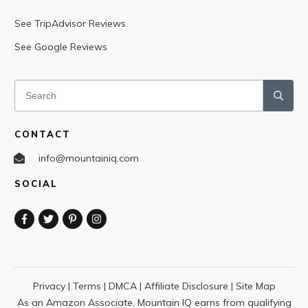
See TripAdvisor Reviews
See Google Reviews
CONTACT
info@mountainiq.com
SOCIAL
Privacy
|
Terms
|
DMCA
|
Affiliate Disclosure
|
Site Map
As an Amazon Associate, Mountain IQ earns from qualifying