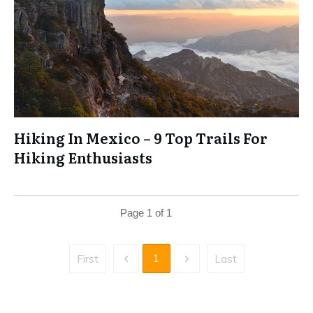
Hiking In Mexico – 9 Top Trails For
Hiking Enthusiasts
Page
1
of
1
1
First
Last