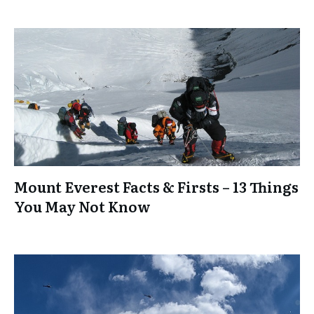
Mount Everest Facts & Firsts – 13 Things
You May Not Know