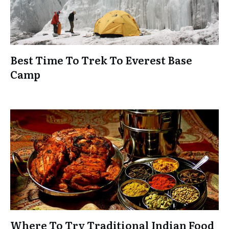
Best Time To Trek To Everest Base
Camp
Where To Try Traditional Indian Food