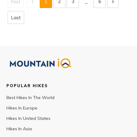
...
1
2
3
6
First
Last
POPULAR HIKES
Best Hikes In The World
Hikes In Europe
Hikes In United States
Hikes In Asia