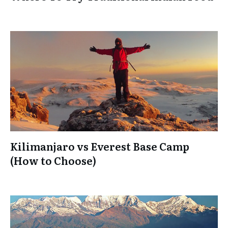
Kilimanjaro vs Everest Base Camp
(How to Choose)