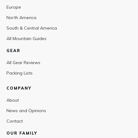
Europe
North America
South & Central America
All Mountain Guides
GEAR
All Gear Reviews
Packing Lists
COMPANY
About
News and Opinions
Contact
OUR FAMILY