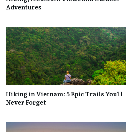
Adventures
Hiking in Vietnam: 5 Epic Trails You’ll
Never Forget