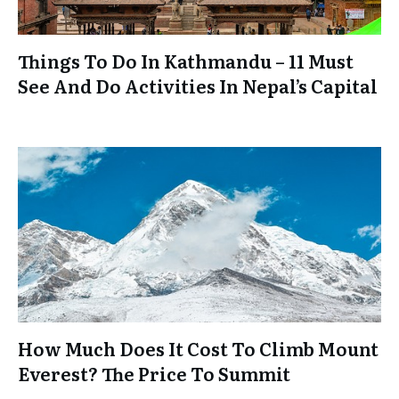
Things To Do In Kathmandu – 11 Must
See And Do Activities In Nepal’s Capital
How Much Does It Cost To Climb Mount
Everest? The Price To Summit