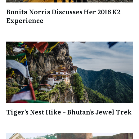
Bonita Norris Discusses Her 2016 K2
Experience
Tiger’s Nest Hike – Bhutan’s Jewel Trek