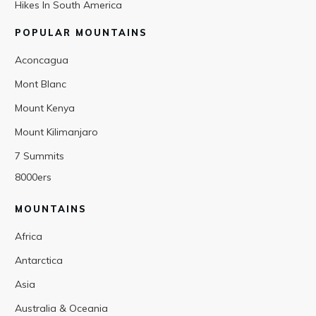
Hikes In South America
POPULAR MOUNTAINS
Aconcagua
Mont Blanc
Mount Kenya
Mount Kilimanjaro
7 Summits
8000ers
MOUNTAINS
Africa
Antarctica
Asia
Australia & Oceania