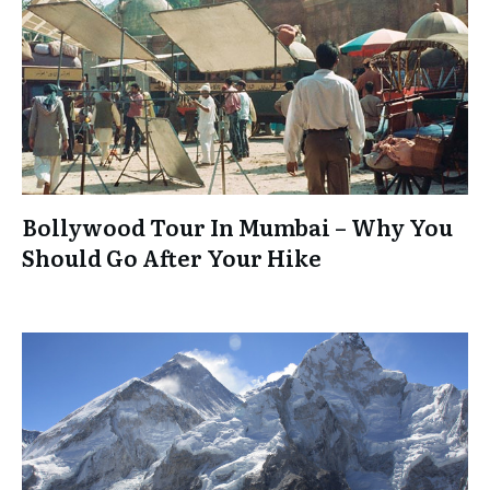
Bollywood Tour In Mumbai – Why You
Should Go After Your Hike