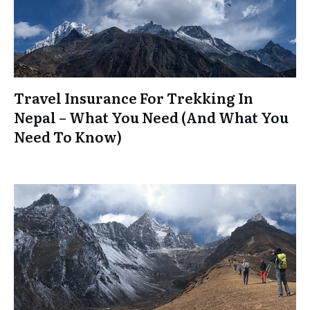
Travel Insurance For Trekking In
Nepal – What You Need (And What You
Need To Know)