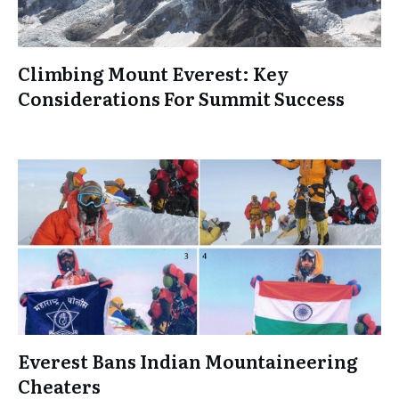
Climbing Mount Everest: Key
Considerations For Summit Success
Everest Bans Indian Mountaineering
Cheaters