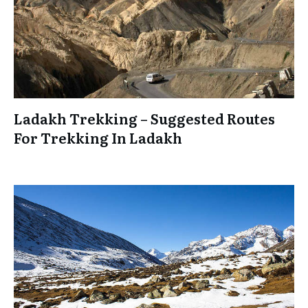
Ladakh Trekking – Suggested Routes
For Trekking In Ladakh