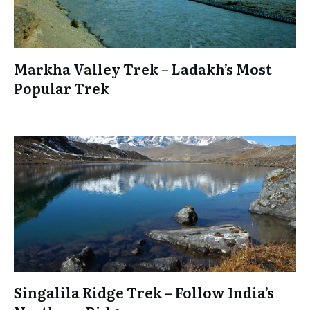
Markha Valley Trek – Ladakh’s Most
Popular Trek
Singalila Ridge Trek – Follow India’s