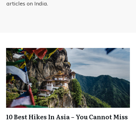
articles on India.
10 Best Hikes In Asia – You Cannot Miss