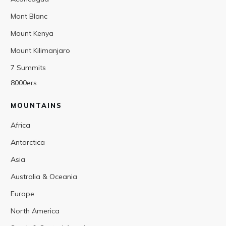
Mont Blanc
Mount Kenya
Mount Kilimanjaro
7 Summits
8000ers
MOUNTAINS
Africa
Antarctica
Asia
Australia & Oceania
Europe
North America