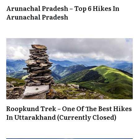
Arunachal Pradesh – Top 6 Hikes In
Arunachal Pradesh
Roopkund Trek – One Of The Best Hikes
In Uttarakhand (Currently Closed)