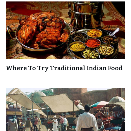
Where To Try Traditional Indian Food