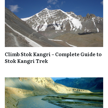
Climb Stok Kangri – Complete Guide to
Stok Kangri Trek