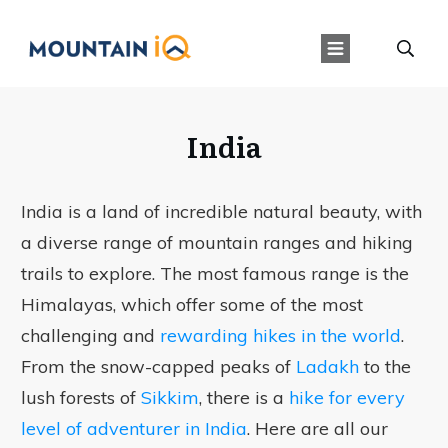
India
India is a land of incredible natural beauty, with
a diverse range of mountain ranges and hiking
trails to explore. The most famous range is the
Himalayas, which offer some of the most
challenging and
rewarding hikes in the world
.
From the snow-capped peaks of
Ladakh
to the
lush forests of
Sikkim
, there is a
hike for every
level of adventurer in India
. Here are all our