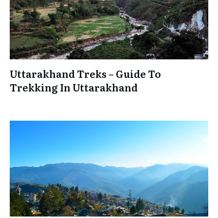
Uttarakhand Treks – Guide To
Trekking In Uttarakhand