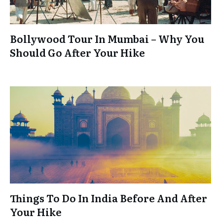
Bollywood Tour In Mumbai – Why You
Should Go After Your Hike
Things To Do In India Before And After
Your Hike