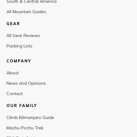
South & Central America
All Mountain Guides
GEAR
All Gear Reviews
Packing Lists
COMPANY
About
News and Opinions
Contact
OUR FAMILY
Climb Kilimanjaro Guide
Machu Picchu Trek