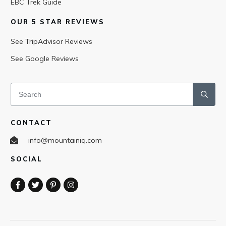
EBC Trek Guide
OUR 5 STAR REVIEWS
See TripAdvisor Reviews
See Google Reviews
CONTACT
info@mountainiq.com
SOCIAL