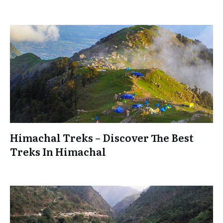
Himachal Treks – Discover The Best
Treks In Himachal