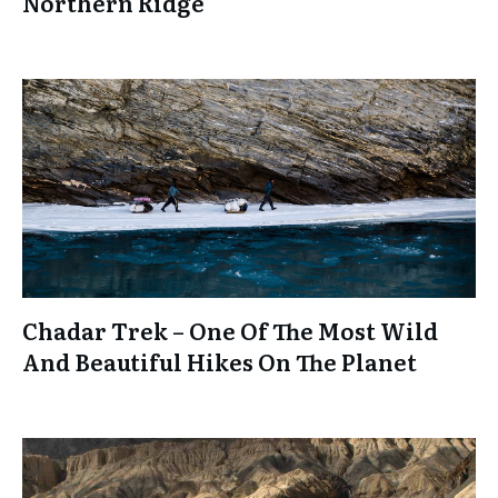
Northern Ridge
Chadar Trek – One Of The Most Wild
And Beautiful Hikes On The Planet