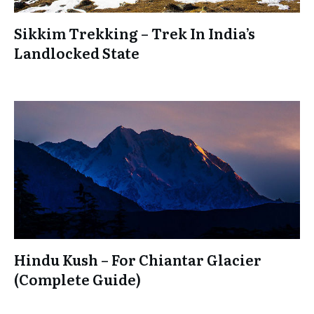
Sikkim Trekking – Trek In India’s
Landlocked State
Hindu Kush – For Chiantar Glacier
(Complete Guide)