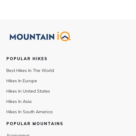
POPULAR HIKES
Best Hikes In The World
Hikes In Europe
Hikes In United States
Hikes In Asia
Hikes In South America
POPULAR MOUNTAINS
Aconcagua