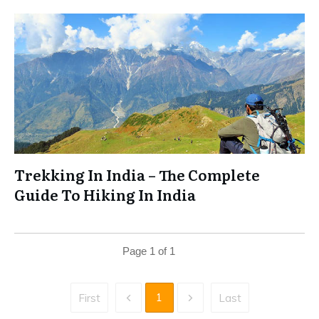
Trekking In India – The Complete
Guide To Hiking In India
Page
1
of
1
1
First
Last