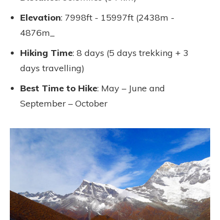
Elevation
: 7998ft - 15997ft (2438m -
4876m_
Hiking Time
: 8 days (5 days trekking + 3
days travelling)
Best Time to Hike
: May – June and
September – October