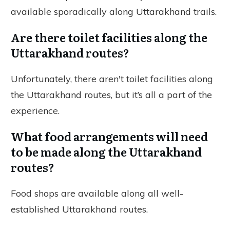
available sporadically along Uttarakhand trails.
Are there toilet facilities along the
Uttarakhand routes?
Unfortunately, there aren't toilet facilities along
the Uttarakhand routes, but it’s all a part of the
experience.
What food arrangements will need
to be made along the Uttarakhand
routes?
Food shops are available along all well-
established Uttarakhand routes.