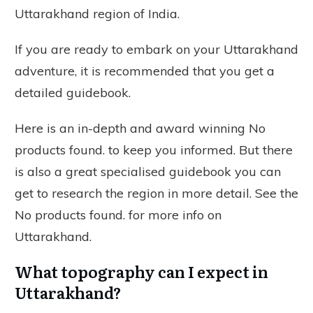
Uttarakhand region of India.
If you are ready to embark on your Uttarakhand
adventure, it is recommended that you get a
detailed guidebook.
Here is an in-depth and award winning
No
products found.
to keep you informed. But there
is also a great specialised guidebook you can
get to research the region in more detail. See the
No products found.
for more info on
Uttarakhand.
What topography can I expect in
Uttarakhand?