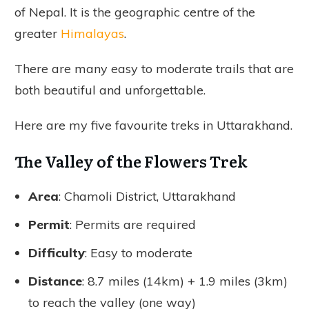
of Nepal. It is the geographic centre of the
greater
Himalayas
.
There are many easy to moderate trails that are
both beautiful and unforgettable.
Here are my five favourite treks in Uttarakhand.
The Valley of the Flowers Trek
Area
: Chamoli District, Uttarakhand
Permit
: Permits are required
Difficulty
: Easy to moderate
Distance
: 8.7 miles (14km) + 1.9 miles (3km)
to reach the valley (one way)