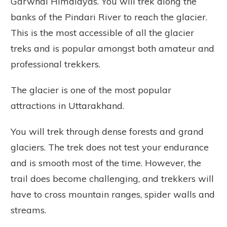
Garwhal Himalayas. You will trek along the
banks of the Pindari River to reach the glacier.
This is the most accessible of all the glacier
treks and is popular amongst both amateur and
professional trekkers.
The glacier is one of the most popular
attractions in Uttarakhand.
You will trek through dense forests and grand
glaciers. The trek does not test your endurance
and is smooth most of the time. However, the
trail does become challenging, and trekkers will
have to cross mountain ranges, spider walls and
streams.