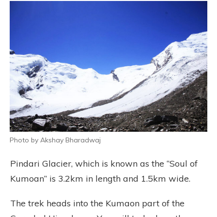
Photo by Akshay Bharadwaj
Pindari Glacier, which is known as the “Soul of
Kumoan” is 3.2km in length and 1.5km wide.
The trek heads into the Kumaon part of the