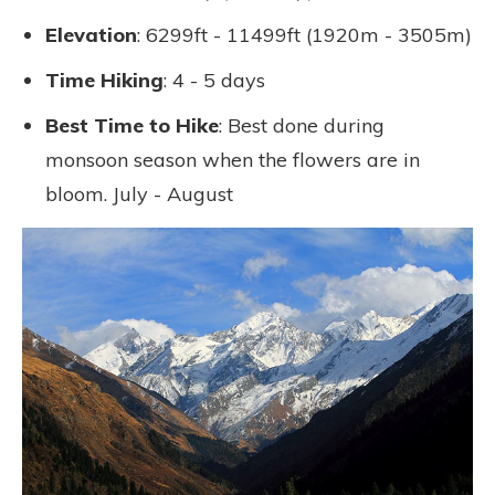
Elevation
: 6299ft - 11499ft (1920m - 3505m)
Time Hiking
: 4 - 5 days
Best Time to Hike
: Best done during
monsoon season when the flowers are in
bloom. July - August