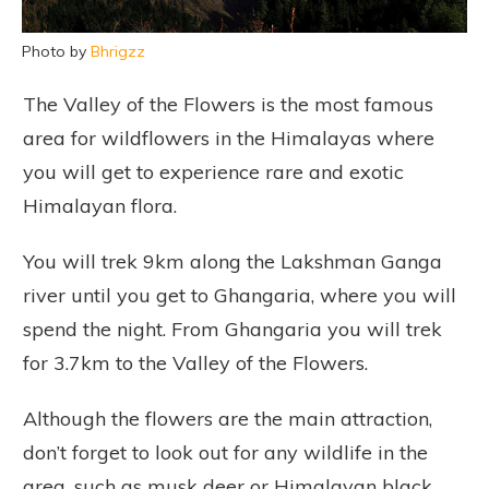
Photo by
Bhrigzz
The Valley of the Flowers is the most famous
area for wildflowers in the Himalayas where
you will get to experience rare and exotic
Himalayan flora.
You will trek 9km along the Lakshman Ganga
river until you get to Ghangaria, where you will
spend the night. From Ghangaria you will trek
for 3.7km to the Valley of the Flowers.
Although the flowers are the main attraction,
don’t forget to look out for any wildlife in the
area, such as musk deer or Himalayan black