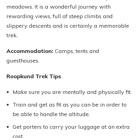
meadows. It is a wonderful journey with
rewarding views, full of steep climbs and
slippery descents and is certainly a memorable
trek.
Accommodation:
Camps, tents and
guesthouses.
Roopkund Trek Tips
Make sure you are mentally and physically fit.
Train and get as fit as you can be in order to
be able to handle the altitude.
Get porters to carry your luggage at an extra
cost.