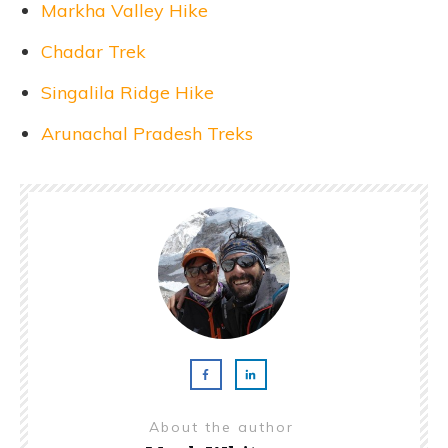
Markha Valley Hike
Chadar Trek
Singalila Ridge Hike
Arunachal Pradesh Treks
About the author