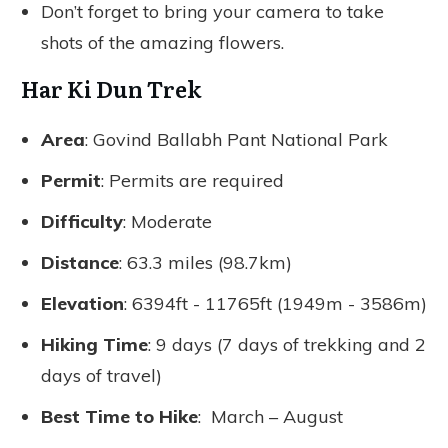
Don’t forget to bring your camera to take
shots of the amazing flowers.
Har Ki Dun Trek
Area
: Govind Ballabh Pant National Park
Permit
: Permits are required
Difficulty
: Moderate
Distance
: 63.3 miles (98.7km)
Elevation
: 6394ft - 11765ft (1949m - 3586m)
Hiking Time
: 9 days (7 days of trekking and 2
days of travel)
Best Time to Hike
: March – August