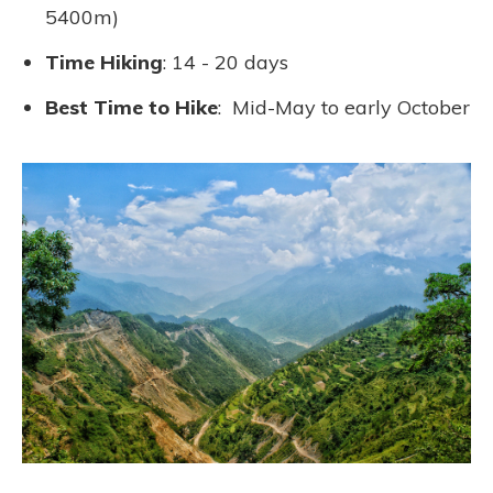
5400m)
Time Hiking
: 14 - 20 days
Best Time to Hike
: Mid-May to early October