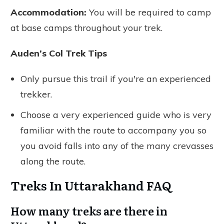
Accommodation:
You will be required to camp
at base camps throughout your trek.
Auden’s Col Trek Tips
Only pursue this trail if you're an experienced
trekker.
Choose a very experienced guide who is very
familiar with the route to accompany you so
you avoid falls into any of the many crevasses
along the route.
Treks In Uttarakhand FAQ
How many treks are there in