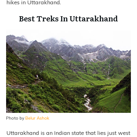
hikes in Uttarakhand.
Best Treks In Uttarakhand
Photo by
Belur Ashok
Uttarakhand is an Indian state that lies just west