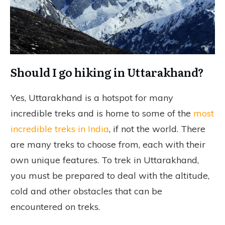
Should I go hiking in Uttarakhand?
Yes, Uttarakhand is a hotspot for many
incredible treks and is home to some of the
most
incredible treks in India
, if not the world. There
are many treks to choose from, each with their
own unique features. To trek in Uttarakhand,
you must be prepared to deal with the altitude,
cold and other obstacles that can be
encountered on treks.