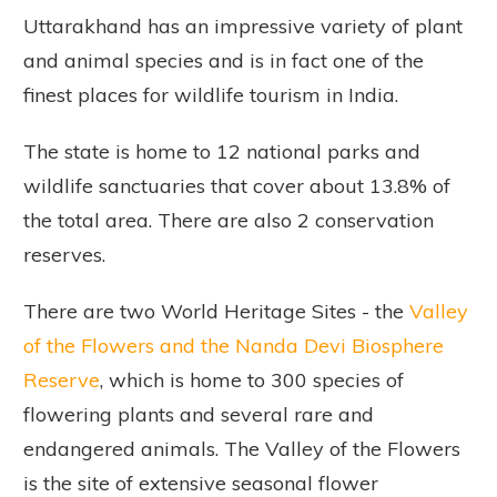
Uttarakhand has an impressive variety of plant
and animal species and is in fact one of the
finest places for wildlife tourism in India.
The state is home to 12 national parks and
wildlife sanctuaries that cover about 13.8% of
the total area. There are also 2 conservation
reserves.
There are two World Heritage Sites - the
Valley
of the Flowers and the Nanda Devi Biosphere
Reserve
, which is home to 300 species of
flowering plants and several rare and
endangered animals. The Valley of the Flowers
is the site of extensive seasonal flower