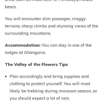
bears.
You will encounter slim passages, craggy
terrains, sharp climbs and stunning views of the
surrounding mountains.
Accommodation:
You can stay in one of the
lodges at Ghangaria.
The Valley of the Flowers Tips
Plan accordingly and bring supplies and
clothing to protect yourself. You will most
likely be trekking during monsoon season, so
you should expect a lot of rain.