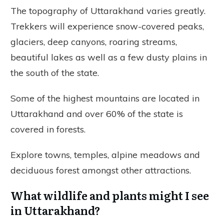
The topography of Uttarakhand varies greatly.
Trekkers will experience snow-covered peaks,
glaciers, deep canyons, roaring streams,
beautiful lakes as well as a few dusty plains in
the south of the state.
Some of the highest mountains are located in
Uttarakhand and over 60% of the state is
covered in forests.
Explore towns, temples, alpine meadows and
deciduous forest amongst other attractions.
What wildlife and plants might I see
in Uttarakhand?