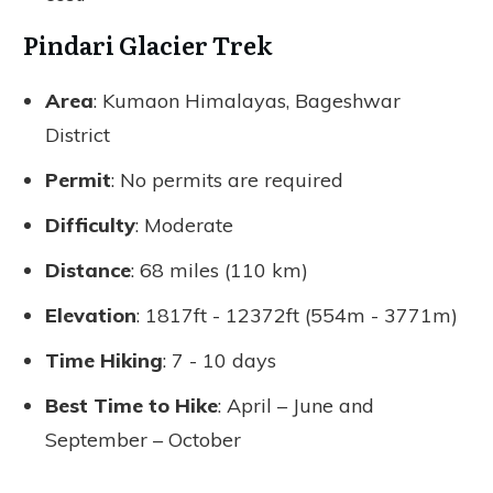
Pindari Glacier Trek
Area
: Kumaon Himalayas, Bageshwar
District
Permit
: No permits are required
Difficulty
: Moderate
Distance
: 68 miles (110 km)
Elevation
: 1817ft - 12372ft (554m - 3771m)
Time Hiking
: 7 - 10 days
Best Time to Hike
: April – June and
September – October