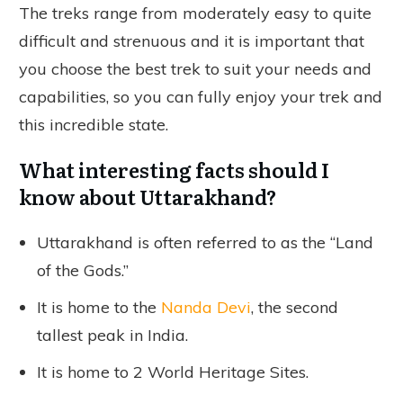
The treks range from moderately easy to quite
difficult and strenuous and it is important that
you choose the best trek to suit your needs and
capabilities, so you can fully enjoy your trek and
this incredible state.
What interesting facts should I
know about Uttarakhand?
Uttarakhand is often referred to as the “Land
of the Gods.”
It is home to the
Nanda Devi
, the second
tallest peak in India.
It is home to 2 World Heritage Sites.