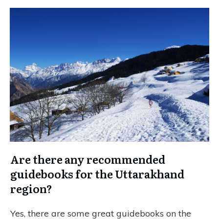
Are there any recommended
guidebooks for the Uttarakhand
region?
Yes, there are some great guidebooks on the