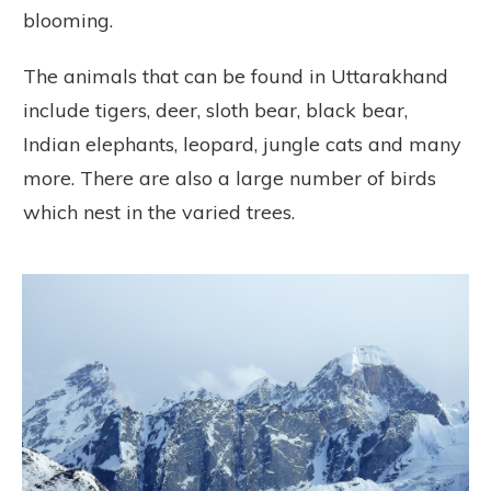
blooming.
The animals that can be found in Uttarakhand
include tigers, deer, sloth bear, black bear,
Indian elephants, leopard, jungle cats and many
more. There are also a large number of birds
which nest in the varied trees.