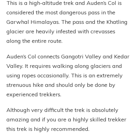
This is a high-altitude trek and Auden’s Col is
considered the most dangerous pass in the
Garwhal Himalayas. The pass and the Khatling
glacier are heavily infested with crevasses
along the entire route.
Auden’s Col connects Gangotri Valley and Kedar
Valley. It requires walking along glaciers and
using ropes occasionally. This is an extremely
strenuous hike and should only be done by
experienced trekkers.
Although very difficult the trek is absolutely
amazing and if you are a highly skilled trekker
this trek is highly recommended.