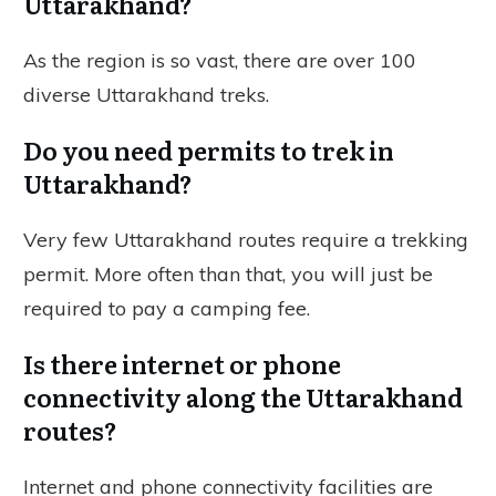
Uttarakhand?
As the region is so vast, there are over 100
diverse Uttarakhand treks.
Do you need permits to trek in
Uttarakhand?
Very few Uttarakhand routes require a trekking
permit. More often than that, you will just be
required to pay a camping fee.
Is there internet or phone
connectivity along the Uttarakhand
routes?
Internet and phone connectivity facilities are