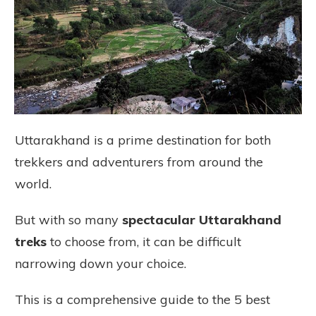
Uttarakhand is a prime destination for both
trekkers and adventurers from around the
world.
But with so many
spectacular Uttarakhand
treks
to choose from, it can be difficult
narrowing down your choice.
This is a comprehensive guide to the 5 best