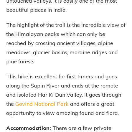
untouched valleys. It is easily one of the most
beautiful places in India.
The highlight of the trail is the incredible view of
the Himalayan peaks which can only be
reached by crossing ancient villages, alpine
meadows, glacier basins, moraine ridges and
pine forests.
This hike is excellent for first timers and goes
along the Supin River and ends at the remote
and isolated Har Ki Dun Valley. It goes through
the
Govind National Park
and offers a great
opportunity to view amazing fauna and flora.
Accommodation:
There are a few private