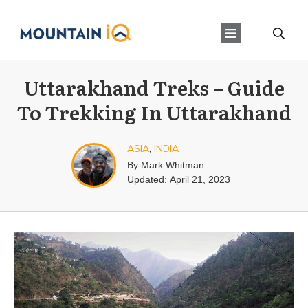
Uttarakhand Treks – Guide
To Trekking In Uttarakhand
ASIA
,
INDIA
By
Mark Whitman
Updated:
April 21, 2023