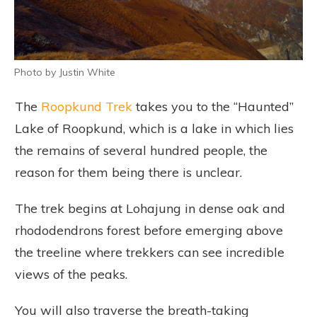
Photo by Justin White
The
Roopkund Trek
takes you to the “Haunted”
Lake of Roopkund, which is a lake in which lies
the remains of several hundred people, the
reason for them being there is unclear.
The trek begins at Lohajung in dense oak and
rhododendrons forest before emerging above
the treeline where trekkers can see incredible
views of the peaks.
You will also traverse the breath-taking