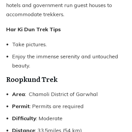
hotels and government run guest houses to
accommodate trekkers.
Har Ki Dun Trek Tips
Take pictures.
Enjoy the immense serenity and untouched
beauty.
Roopkund Trek
Area
: Chamoli District of Garwhal
Permit
: Permits are required
Difficulty
: Moderate
Distance
: 33.5miles (54 km)