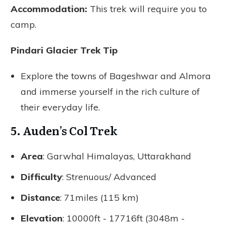
Accommodation:
This trek will require you to
camp.
Pindari Glacier Trek Tip
Explore the towns of Bageshwar and Almora
and immerse yourself in the rich culture of
their everyday life.
5. Auden’s Col Trek
Area
: Garwhal Himalayas, Uttarakhand
Difficulty
: Strenuous/ Advanced
Distance
: 71miles (115 km)
Elevation
: 10000ft - 17716ft (3048m -