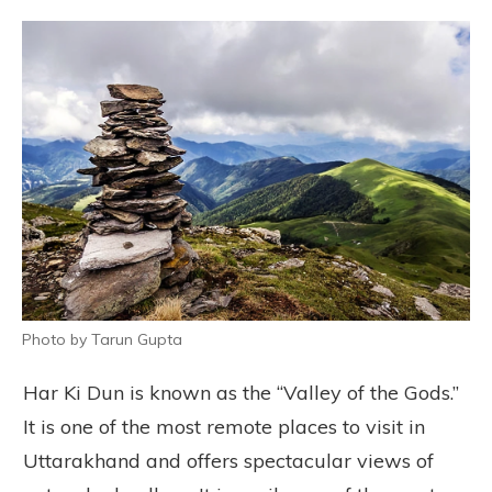
Photo by Tarun Gupta
Har Ki Dun is known as the “Valley of the Gods.”
It is one of the most remote places to visit in
Uttarakhand and offers spectacular views of