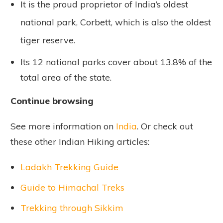
It is the proud proprietor of India’s oldest
national park, Corbett, which is also the oldest
tiger reserve.
Its 12 national parks cover about 13.8% of the
total area of the state.
Continue browsing
See more information on
India
. Or check out
these other Indian Hiking articles:
Ladakh Trekking Guide
Guide to Himachal Treks
Trekking through Sikkim