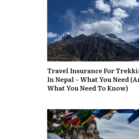
Travel Insurance For Trekk
In Nepal – What You Need (
What You Need To Know)