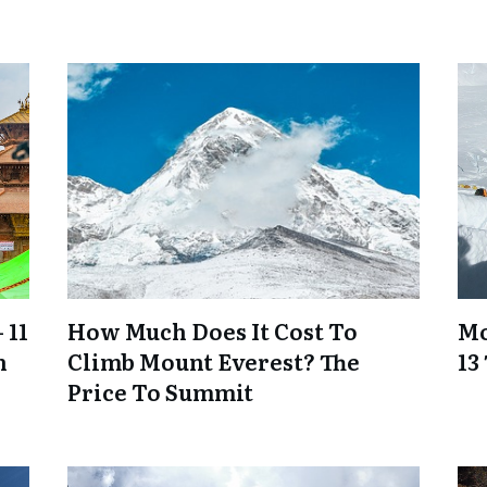
 11
How Much Does It Cost To
Mo
n
Climb Mount Everest? The
13
Price To Summit