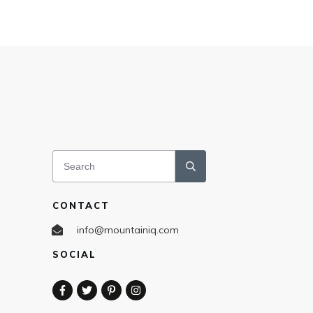
CONTACT
info@mountainiq.com
SOCIAL