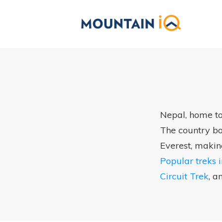
Nepal, home to
The country boa
Everest, makin
Popular treks 
Circuit Trek
, a