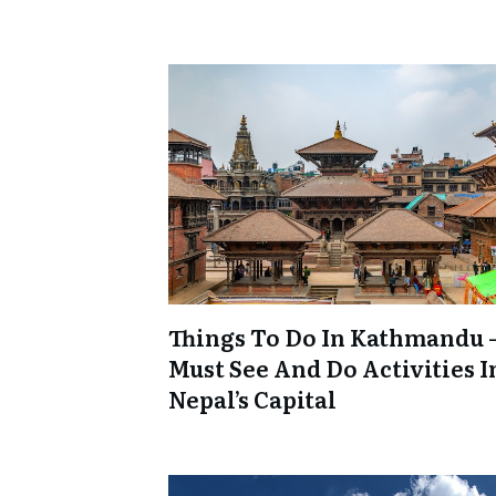
Things To Do In Kathmandu –
Must See And Do Activities I
Nepal’s Capital