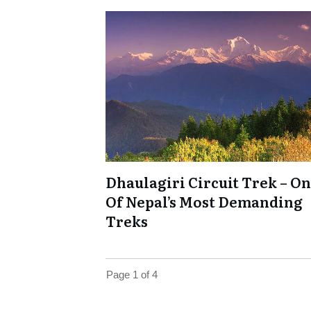
Dhaulagiri Circuit Trek – O
Of Nepal’s Most Demanding
Treks
Page
1
of
4