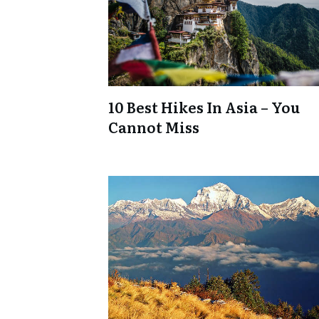
10 Best Hikes In Asia – You
Cannot Miss