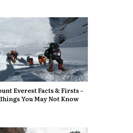
unt Everest Facts & Firsts –
 Things You May Not Know