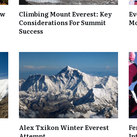
ow
Climbing Mount Everest: Key
Ev
Considerations For Summit
Mo
Success
Alex Txikon Winter Everest
Fe
Attempt
In