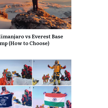
limanjaro vs Everest Base
mp (How to Choose)