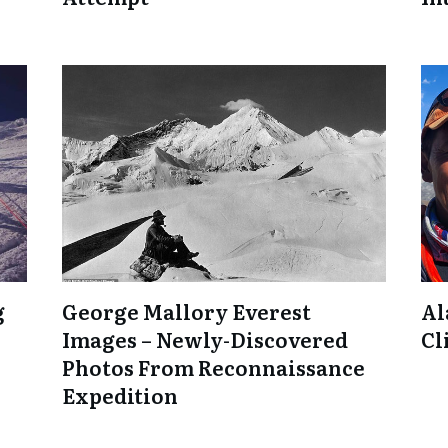
g
George Mallory Everest
Al
Images – Newly-Discovered
Cl
Photos From Reconnaissance
Expedition