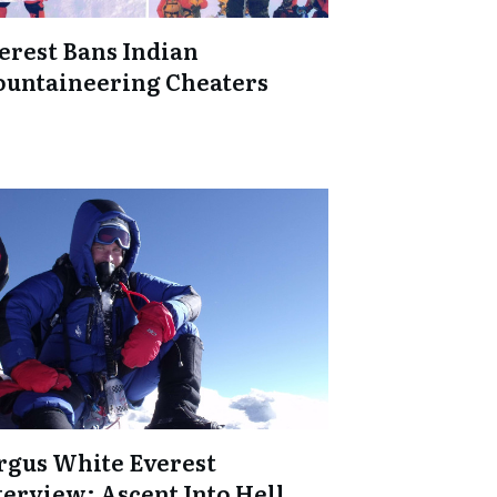
erest Bans Indian
untaineering Cheaters
rgus White Everest
terview: Ascent Into Hell