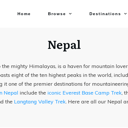
Home
Browse
Destinations
Nepal
 the mighty Himalayas, is a haven for mountain lovers
sts eight of the ten highest peaks in the world, incl
g it one of the premier destinations for mountaineerin
in Nepal
include the
iconic Everest Base Camp Trek
, 
nd the
Langtang Valley Trek
. Here are all our Nepal ar