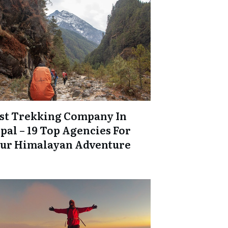
st Trekking Company In
pal – 19 Top Agencies For
ur Himalayan Adventure