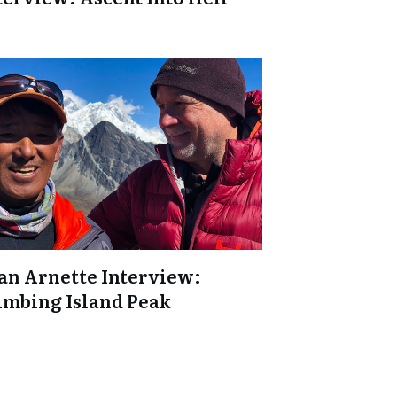
an Arnette Interview:
imbing Island Peak