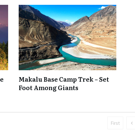
ne
Makalu Base Camp Trek – Set
Foot Among Giants
First