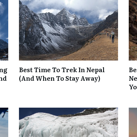
ing
Best Time To Trek In Nepal
Be
And
(And When To Stay Away)
Ne
Yo