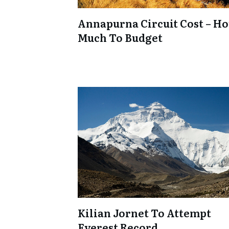
Annapurna Circuit Cost – H
Much To Budget
Kilian Jornet To Attempt
Everest Record