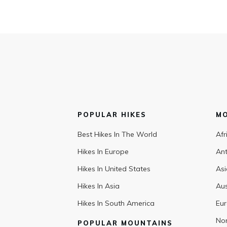
POPULAR HIKES
M
Best Hikes In The World
Afr
Hikes In Europe
Ant
Hikes In United States
Asi
Hikes In Asia
Aus
Hikes In South America
Eu
Nor
POPULAR MOUNTAINS