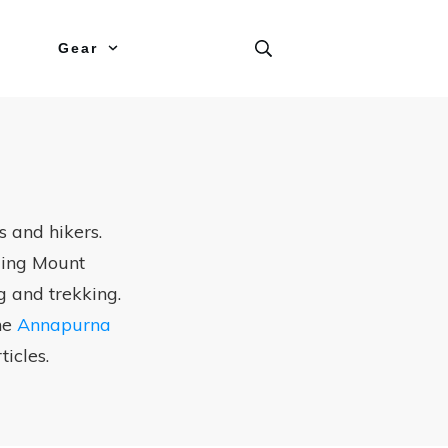
Gear
 and hikers.
uding Mount
g and trekking.
the
Annapurna
ticles.