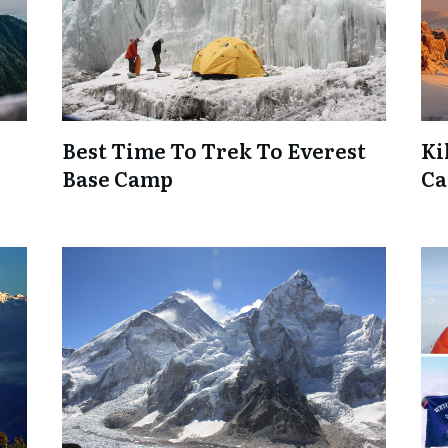
Best Time To Trek To Everest
Ki
Base Camp
Ca