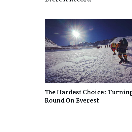
The Hardest Choice: Turnin
Round On Everest