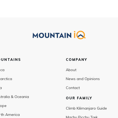
OUNTAINS
COMPANY
ica
About
arctica
News and Opinions
a
Contact
tralia & Oceania
OUR FAMILY
rope
Climb Kilimanjaro Guide
th America
Machu Picchu Trek