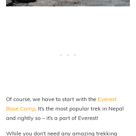
Of course, we have to start with the
Everest
Base Camp
. It’s the most popular trek in Nepal
and rightly so – it’s a part of Everest!
While you don’t need any amazing trekking