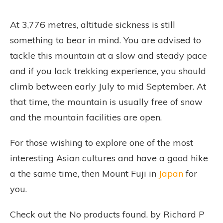
At 3,776 metres, altitude sickness is still
something to bear in mind. You are advised to
tackle this mountain at a slow and steady pace
and if you lack trekking experience, you should
climb between early July to mid September. At
that time, the mountain is usually free of snow
and the mountain facilities are open.
For those wishing to explore one of the most
interesting Asian cultures and have a good hike
a the same time, then Mount Fuji in
Japan
for
you.
Check out the
No products found.
by Richard P