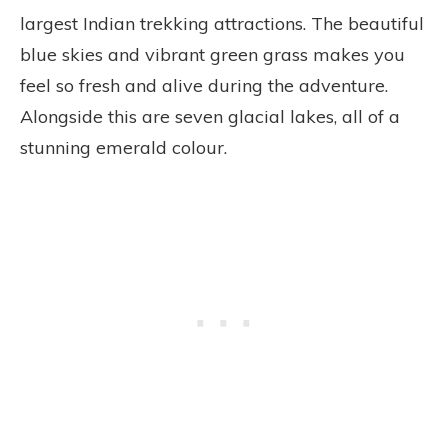
largest Indian trekking attractions. The beautiful
blue skies and vibrant green grass makes you
feel so fresh and alive during the adventure.
Alongside this are seven glacial lakes, all of a
stunning emerald colour.