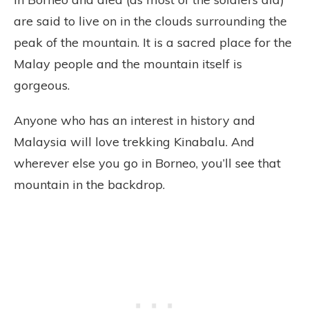
are said to live on in the clouds surrounding the
peak of the mountain. It is a sacred place for the
Malay people and the mountain itself is
gorgeous.
Anyone who has an interest in history and
Malaysia will love trekking Kinabalu. And
wherever else you go in Borneo, you’ll see that
mountain in the backdrop.