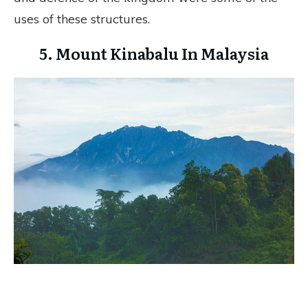
uses of these structures.
5. Mount Kinabalu In Malaysia