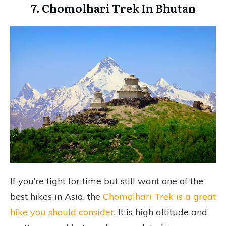
7. Chomolhari Trek In Bhutan
If you’re tight for time but still want one of the
best hikes in Asia, the
Chomolhari Trek is a great
hike you should consider
. It is high altitude and