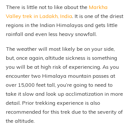
There is little not to like about the
Markha
Valley trek in Ladakh, India
. It is one of the driest
regions in the Indian Himalayas and gets little
rainfall and even less heavy snowfall.
The weather will most likely be on your side,
but, once again, altitude sickness is something
you will be at high risk of experiencing. As you
encounter two Himalaya mountain passes at
over 15,000 feet tall, you’re going to need to
take it slow and look up acclimatization in more
detail. Prior trekking experience is also
recommended for this trek due to the severity of
the altitude.