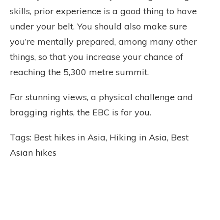
skills, prior experience is a good thing to have
under your belt. You should also make sure
you’re mentally prepared, among many other
things, so that you increase your chance of
reaching the 5,300 metre summit.
For stunning views, a physical challenge and
bragging rights, the EBC is for you.
Tags: Best hikes in Asia, Hiking in Asia, Best
Asian hikes