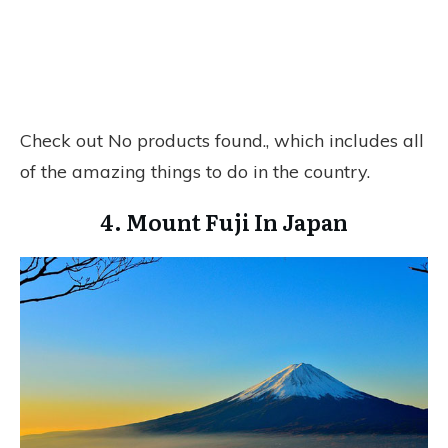
Check out
No products found.
, which includes all
of the amazing things to do in the country.
4. Mount Fuji In Japan