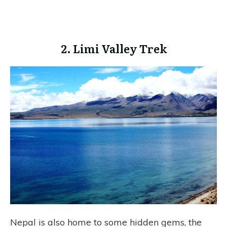
2. Limi Valley Trek
Nepal is also home to some hidden gems, the