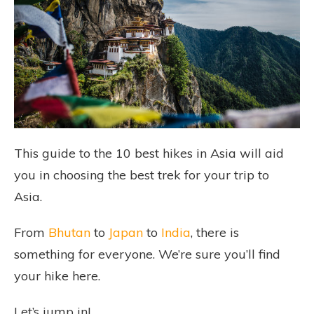
This guide to the 10 best hikes in Asia will aid
you in choosing the best trek for your trip to
Asia.
From
Bhutan
to
Japan
to
India
, there is
something for everyone. We’re sure you’ll find
your hike here.
Let’s jump in!