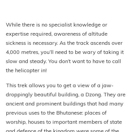
While there is no specialist knowledge or
expertise required, awareness of altitude
sickness is necessary. As the track ascends over
4,000 metres, you’ll need to be wary of taking it
slow and steady. You don’t want to have to call
the helicopter in!
This trek allows you to get a view of a jaw-
droppingly beautiful building, a Dzong. They are
ancient and prominent buildings that had many
previous uses to the Bhutanese: places of
worship, houses to important members of state
and defence of the kingdom were some of the