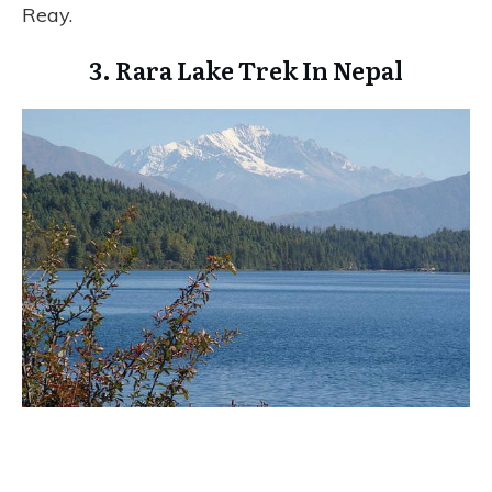
Reay.
3. Rara Lake Trek In Nepal