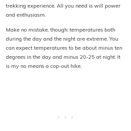
trekking experience. All you need is will power
and enthusiasm.
Make no mistake, though: temperatures both
during the day and the night are extreme. You
can expect temperatures to be about minus ten
degrees in the day and minus 20-25 at night. It
is my no means a cop-out hike.