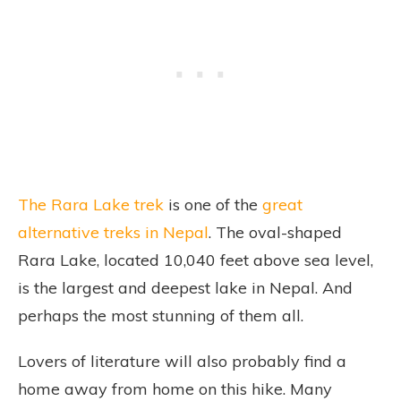
The Rara Lake trek
is one of the
great
alternative treks in Nepal
. The oval-shaped
Rara Lake, located 10,040 feet above sea level,
is the largest and deepest lake in Nepal. And
perhaps the most stunning of them all.
Lovers of literature will also probably find a
home away from home on this hike. Many