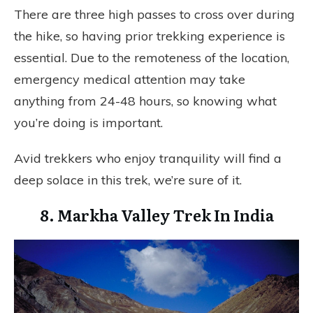
There are three high passes to cross over during
the hike, so having prior trekking experience is
essential. Due to the remoteness of the location,
emergency medical attention may take
anything from 24-48 hours, so knowing what
you’re doing is important.
Avid trekkers who enjoy tranquility will find a
deep solace in this trek, we’re sure of it.
8. Markha Valley Trek In India