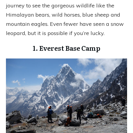
journey to see the gorgeous wildlife like the
Himalayan bears, wild horses, blue sheep and
mountain eagles. Even fewer have seen a snow
leopard, but it is possible if you’re lucky.
1. Everest Base Camp