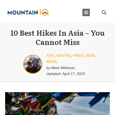
10 Best Hikes In Asia – You
Cannot Miss
ASIA
,
BHUTAN
,
HIKES
,
INDIA
,
NEPAL
by
Mark Whitman
Updated:
April 17, 2023