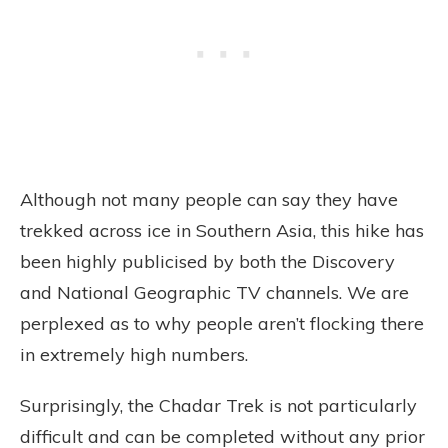
Although not many people can say they have
trekked across ice in Southern Asia, this hike has
been highly publicised by both the Discovery
and National Geographic TV channels. We are
perplexed as to why people aren’t flocking there
in extremely high numbers.
Surprisingly, the Chadar Trek is not particularly
difficult and can be completed without any prior