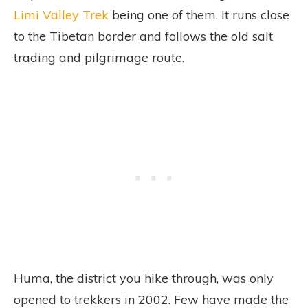
Limi Valley Trek
being one of them. It runs close
to the Tibetan border and follows the old salt
trading and pilgrimage route.
Huma, the district you hike through, was only
opened to trekkers in 2002. Few have made the