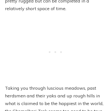
pretty rugged but can be completed in a
relatively short space of time.
Taking you through luscious meadows, past
herdsmen and their yaks and up rough hills in
what is claimed to be the happiest in the world,