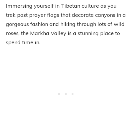
Immersing yourself in Tibetan culture as you
trek past prayer flags that decorate canyons in a
gorgeous fashion and hiking through lots of wild
roses, the Markha Valley is a stunning place to
spend time in.