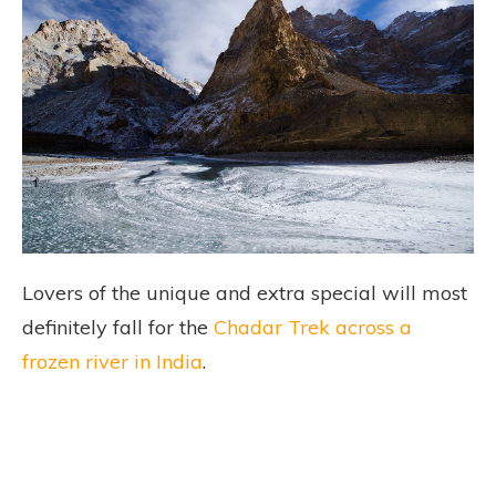
Lovers of the unique and extra special will most
definitely fall for the
Chadar Trek across a
frozen river in India
.