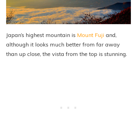
Japan’s highest mountain is
Mount Fuji
and,
although it looks much better from far away
than up close, the vista from the top is stunning.