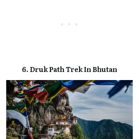
6. Druk Path Trek In Bhutan