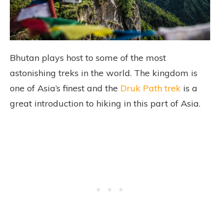
Bhutan plays host to some of the most
astonishing treks in the world. The kingdom is
one of Asia’s finest and the
Druk Path trek
is a
great introduction to hiking in this part of Asia.