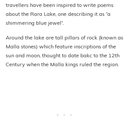
travellers have been inspired to write poems
about the Rara Lake, one describing it as “a
shimmering blue jewel”.
Around the lake are tall pillars of rock (known as
Malla stones) which feature inscriptions of the
sun and moon, thought to date bakc to the 12th
Century when the Malla kings ruled the region.