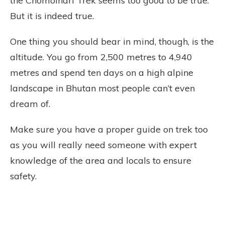
the Chomolhari Trek seems too good to be true.
But it is indeed true.
One thing you should bear in mind, though, is the
altitude. You go from 2,500 metres to 4,940
metres and spend ten days on a high alpine
landscape in Bhutan most people can’t even
dream of.
Make sure you have a proper guide on trek too
as you will really need someone with expert
knowledge of the area and locals to ensure
safety.