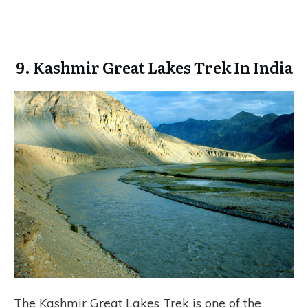
9. Kashmir Great Lakes Trek In India
The Kashmir Great Lakes Trek is one of the