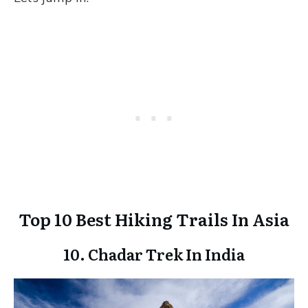
Top 10 Best Hiking Trails In Asia
10. Chadar Trek In India