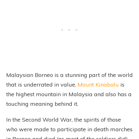
Malaysian Borneo is a stunning part of the world
that is underrated in value.
Mount Kinabalu
is
the highest mountain in Malaysia and also has a
touching meaning behind it.
In the Second World War, the spirits of those
who were made to participate in death marches
in Borneo and died (as most of the soldiers did)