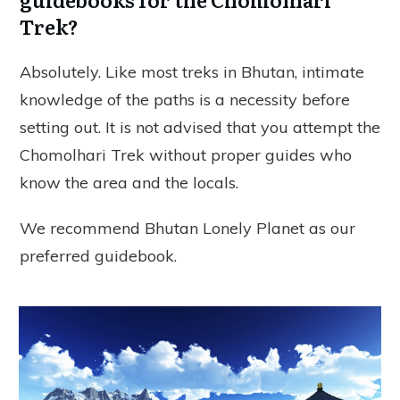
Trek?
Absolutely. Like most treks in Bhutan, intimate
knowledge of the paths is a necessity before
setting out. It is not advised that you attempt the
Chomolhari Trek without proper guides who
know the area and the locals.
We recommend Bhutan Lonely Planet as our
preferred guidebook.