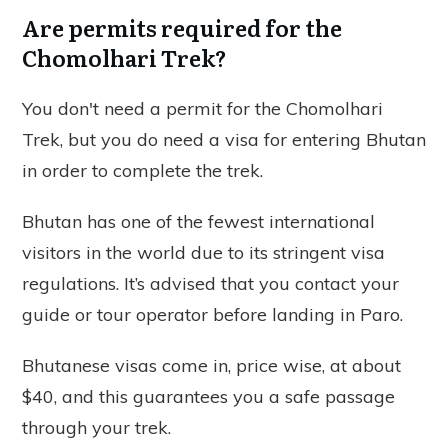
Are permits required for the
Chomolhari Trek?
You don't need a permit for the Chomolhari
Trek, but you do need a visa for entering Bhutan
in order to complete the trek.
Bhutan has one of the fewest international
visitors in the world due to its stringent visa
regulations. It’s advised that you contact your
guide or tour operator before landing in Paro.
Bhutanese visas come in, price wise, at about
$40, and this guarantees you a safe passage
through your trek.