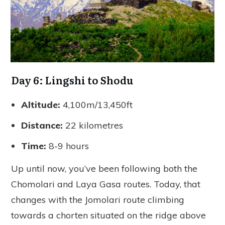
Day 6: Lingshi to Shodu
Altitude:
4,100m/13,450ft
Distance:
22 kilometres
Time:
8-9 hours
Up until now, you’ve been following both the
Chomolari and Laya Gasa routes. Today, that
changes with the Jomolari route climbing
towards a chorten situated on the ridge above