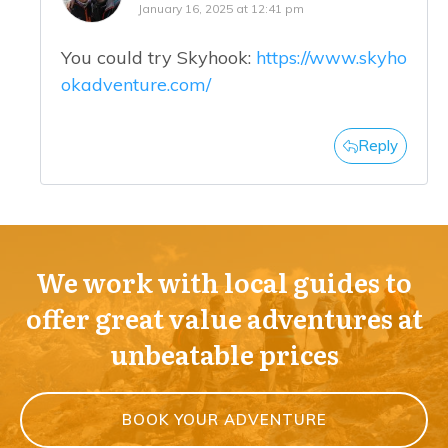
January 16, 2025 at 12:41 pm
You could try Skyhook:
https://www.skyho
okadventure.com/
Reply
We work with local guides to
offer great value adventures at
unbeatable prices
BOOK YOUR ADVENTURE