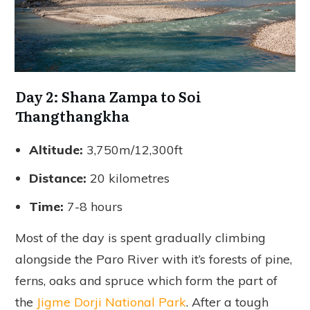
Day 2: Shana Zampa to Soi
Thangthangkha
Altitude:
3,750m/12,300ft
Distance:
20 kilometres
Time:
7-8 hours
Most of the day is spent gradually climbing
alongside the Paro River with it’s forests of pine,
ferns, oaks and spruce which form the part of
the
Jigme Dorji National Park
. After a tough