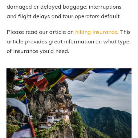
damaged or delayed baggage; interruptions
and flight delays and tour operators default.
Please read our article on
hiking insurance
. This
article provides great information on what type
of insurance you'd need.