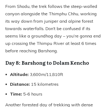
From Shodu, the trek follows the steep-walled
canyon alongside the Thimphu Chhu, working
its way down from juniper and alpine forest
towards waterfalls. Don’t be confused if its
seems like a groundhog day – you’re gonna end
up crossing the Thimpu River at least 6 times
before reaching Barshong.
Day 8: Barshong to Dolam Kencho
Altitude:
3,600m/11,810ft
Distance:
15 kilometres
Time:
5-6 hours
Another forested day of trekking with dense