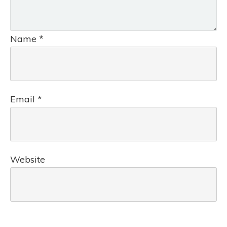
Name
*
Email
*
Website