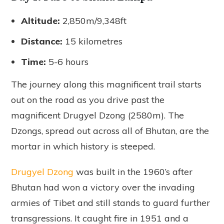
Altitude:
2,850m/9,348ft
Distance:
15 kilometres
Time:
5-6 hours
The journey along this magnificent trail starts
out on the road as you drive past the
magnificent Drugyel Dzong (2580m). The
Dzongs, spread out across all of Bhutan, are the
mortar in which history is steeped.
Drugyel Dzong
was built in the 1960’s after
Bhutan had won a victory over the invading
armies of Tibet and still stands to guard further
transgressions. It caught fire in 1951 and a