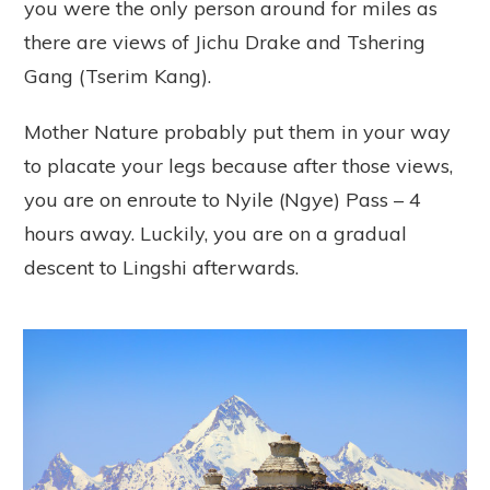
you were the only person around for miles as
there are views of Jichu Drake and Tshering
Gang (Tserim Kang).
Mother Nature probably put them in your way
to placate your legs because after those views,
you are on enroute to Nyile (Ngye) Pass – 4
hours away. Luckily, you are on a gradual
descent to Lingshi afterwards.