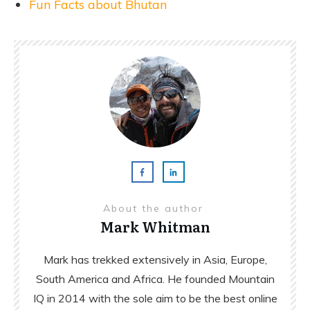
Fun Facts about Bhutan
About the author
Mark Whitman
Mark has trekked extensively in Asia, Europe,
South America and Africa. He founded Mountain
IQ in 2014 with the sole aim to be the best online