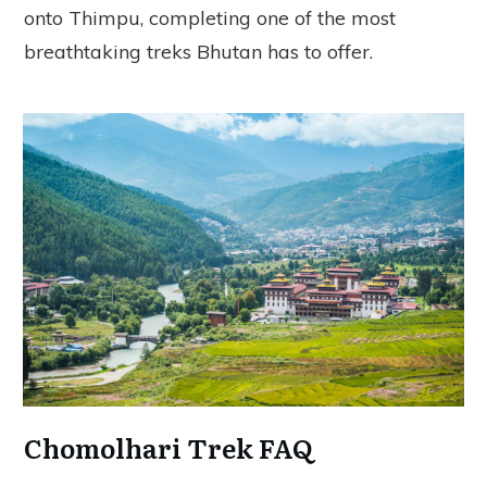
onto Thimpu, completing one of the most
breathtaking treks Bhutan has to offer.
Chomolhari Trek FAQ