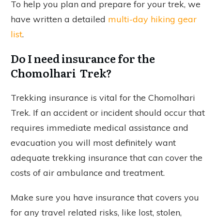
To help you plan and prepare for your trek, we
have written a detailed
multi-day hiking gear
list
.
Do I need insurance for the
Chomolhari Trek?
Trekking insurance is vital for the Chomolhari
Trek. If an accident or incident should occur that
requires immediate medical assistance and
evacuation you will most definitely want
adequate trekking insurance that can cover the
costs of air ambulance and treatment.
Make sure you have insurance that covers you
for any travel related risks, like lost, stolen,