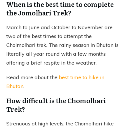
When is the best time to complete
the Jomolhari Trek?
March to June and October to November are
two of the best times to attempt the
Cholmolhari trek. The rainy season in Bhutan is
literally all year round with a few months
offering a brief respite in the weather.
Read more about the
best time to hike in
Bhutan
.
How difficult is the Chomolhari
Trek?
Strenuous at high levels, the Chomolhari hike