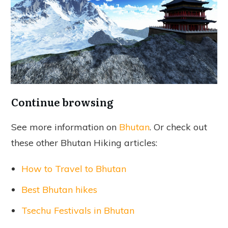
Continue browsing
See more information on
Bhutan
. Or check out
these other Bhutan Hiking articles:
How to Travel to Bhutan
Best Bhutan hikes
Tsechu Festivals in Bhutan