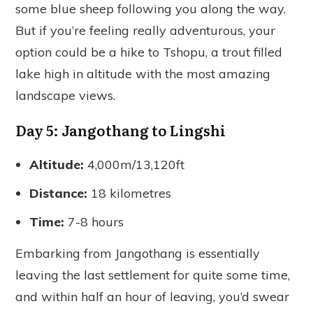
some blue sheep following you along the way.
But if you’re feeling really adventurous, your
option could be a hike to Tshopu, a trout filled
lake high in altitude with the most amazing
landscape views.
Day 5: Jangothang to Lingshi
Altitude:
4,000m/13,120ft
Distance:
18 kilometres
Time:
7-8 hours
Embarking from Jangothang is essentially
leaving the last settlement for quite some time,
and within half an hour of leaving, you’d swear