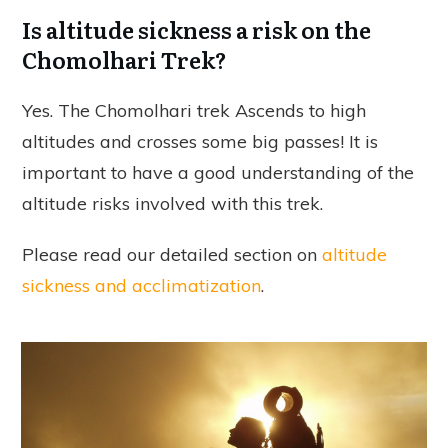
Is altitude sickness a risk on the
Chomolhari Trek?
Yes. The Chomolhari trek Ascends to high
altitudes and crosses some big passes! It is
important to have a good understanding of the
altitude risks involved with this trek.
Please read our detailed section on
altitude
sickness and acclimatization
.