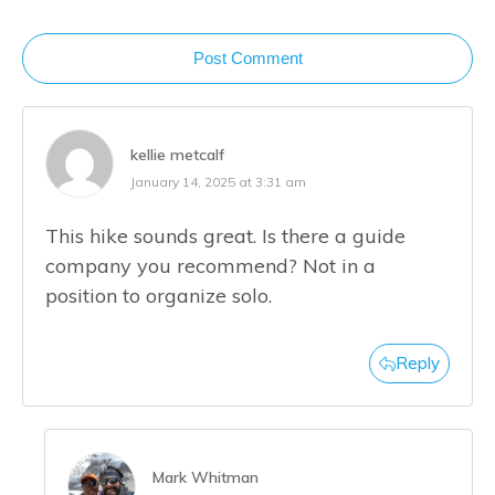
Post Comment
kellie metcalf
January 14, 2025 at 3:31 am
This hike sounds great. Is there a guide
company you recommend? Not in a
position to organize solo.
Reply
Mark Whitman