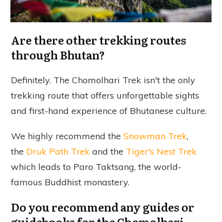
Are there other trekking routes
through Bhutan?
Definitely. The Chomolhari Trek isn't the only
trekking route that offers unforgettable sights
and first-hand experience of Bhutanese culture.
We highly recommend the
Snowman Trek
,
the
Druk Path Trek
and the
Tiger's Nest Trek
which leads to Paro Taktsang, the world-
famous Buddhist monastery.
Do you recommend any guides or
guidebooks for the Chomolhari