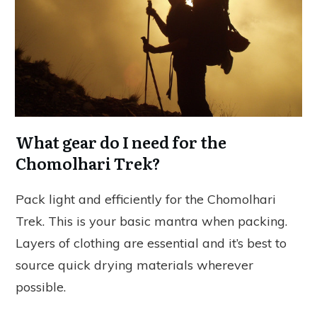
What gear do I need for the
Chomolhari Trek?
Pack light and efficiently for the Chomolhari
Trek. This is your basic mantra when packing.
Layers of clothing are essential and it’s best to
source quick drying materials wherever
possible.