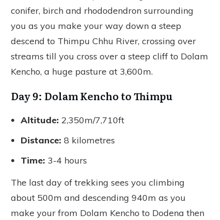
conifer, birch and rhododendron surrounding
you as you make your way down a steep
descend to Thimpu Chhu River, crossing over
streams till you cross over a steep cliff to Dolam
Kencho, a huge pasture at 3,600m.
Day 9: Dolam Kencho to Thimpu
Altitude:
2,350m/7,710ft
Distance:
8 kilometres
Time:
3-4 hours
The last day of trekking sees you climbing
about 500m and descending 940m as you
make your from Dolam Kencho to Dodena then