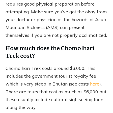
requires good physical preparation before
attempting. Make sure you’ve got the okay from
your doctor or physician as the hazards of Acute
Mountain Sickness (AMS) can present
themselves if you are not properly acclimatized.
How much does the Chomolhari
Trek cost?
Chomolhari Trek costs around $3,000. This
includes the government tourist royalty fee
which is very steep in Bhutan (see costs
here
).
There are tours that cost as much as $6,000 but
these usually include cultural sightseeing tours
along the way.