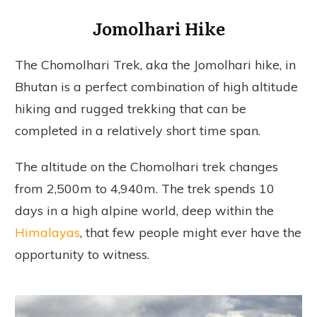
Jomolhari Hike
The Chomolhari Trek, aka the Jomolhari hike, in
Bhutan is a perfect combination of high altitude
hiking and rugged trekking that can be
completed in a relatively short time span.
The altitude on the Chomolhari trek changes
from 2,500m to 4,940m. The trek spends 10
days in a high alpine world, deep within the
Himalayas
, that few people might ever have the
opportunity to witness.