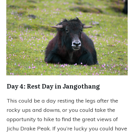
Day 4: Rest Day in Jangothang
This could be a day resting the legs after the
rocky ups and downs, or you could take the
opportunity to hike to find the great views of
Jichu Drake Peak. If you’re lucky you could have