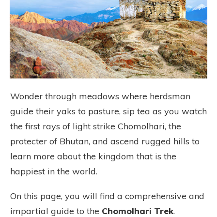
Wonder through meadows where herdsman
guide their yaks to pasture, sip tea as you watch
the first rays of light strike Chomolhari, the
protecter of Bhutan, and ascend rugged hills to
learn more about the kingdom that is the
happiest in the world.
On this page, you will find a comprehensive and
impartial guide to the
Chomolhari Trek
.