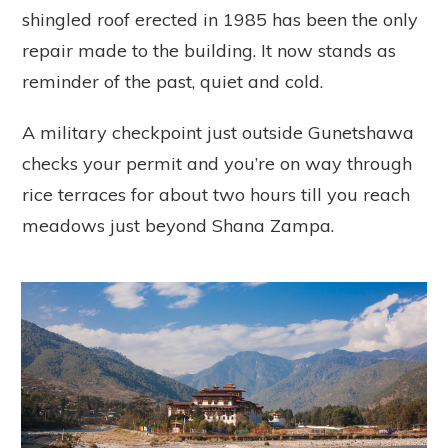
shingled roof erected in 1985 has been the only
repair made to the building. It now stands as
reminder of the past, quiet and cold.
A military checkpoint just outside Gunetshawa
checks your permit and you’re on way through
rice terraces for about two hours till you reach
meadows just beyond Shana Zampa.