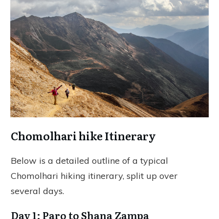
Chomolhari hike Itinerary
Below is a detailed outline of a typical
Chomolhari hiking itinerary, split up over
several days.
Day 1: Paro to Shana Zampa