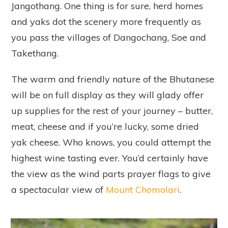
Jangothang. One thing is for sure, herd homes
and yaks dot the scenery more frequently as
you pass the villages of Dangochang, Soe and
Takethang.
The warm and friendly nature of the Bhutanese
will be on full display as they will glady offer
up supplies for the rest of your journey – butter,
meat, cheese and if you’re lucky, some dried
yak cheese. Who knows, you could attempt the
highest wine tasting ever. You’d certainly have
the view as the wind parts prayer flags to give
a spectacular view of
Mount Chomolari
.