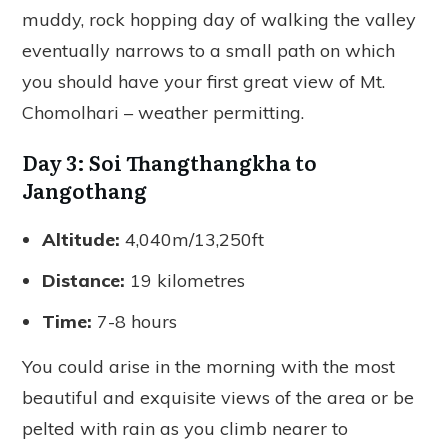
muddy, rock hopping day of walking the valley
eventually narrows to a small path on which
you should have your first great view of Mt.
Chomolhari – weather permitting.
Day 3: Soi Thangthangkha to
Jangothang
Altitude:
4,040m/13,250ft
Distance:
19 kilometres
Time:
7-8 hours
You could arise in the morning with the most
beautiful and exquisite views of the area or be
pelted with rain as you climb nearer to