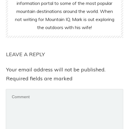
information portal to some of the most popular
mountain destinations around the world. When
not writing for Mountain IQ, Mark is out exploring
the outdoors with his wife!
LEAVE A REPLY
Your email address will not be published.
Required fields are marked