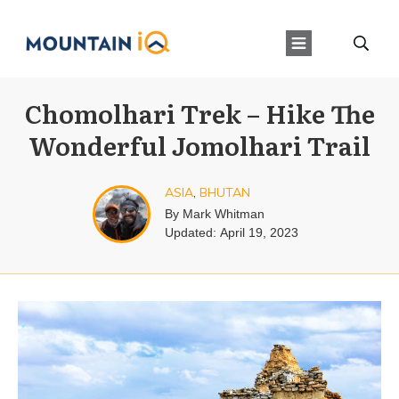
Chomolhari Trek – Hike The
Wonderful Jomolhari Trail
ASIA
,
BHUTAN
By
Mark Whitman
Updated:
April 19, 2023