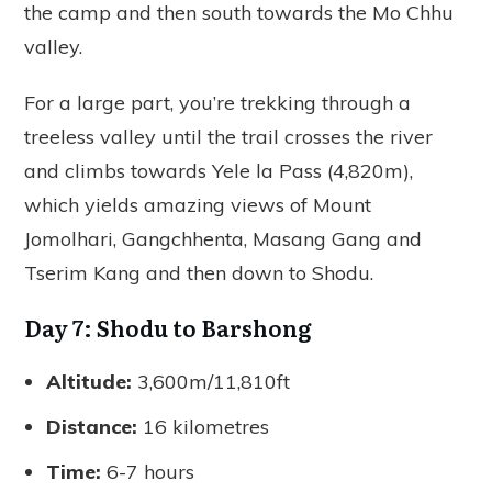
the camp and then south towards the Mo Chhu
valley.
For a large part, you’re trekking through a
treeless valley until the trail crosses the river
and climbs towards Yele la Pass (4,820m),
which yields amazing views of Mount
Jomolhari, Gangchhenta, Masang Gang and
Tserim Kang and then down to Shodu.
Day 7: Shodu to Barshong
Altitude:
3,600m/11,810ft
Distance:
16 kilometres
Time:
6-7 hours