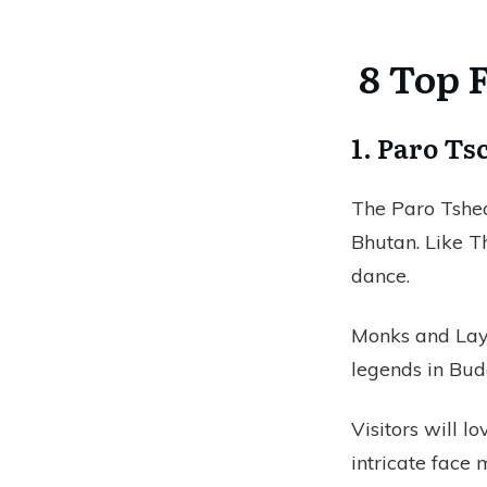
8 Top F
1. Paro T
The Paro Tshec
Bhutan. Like Th
dance.
Monks and Lay
legends in Bu
Visitors will lo
intricate face