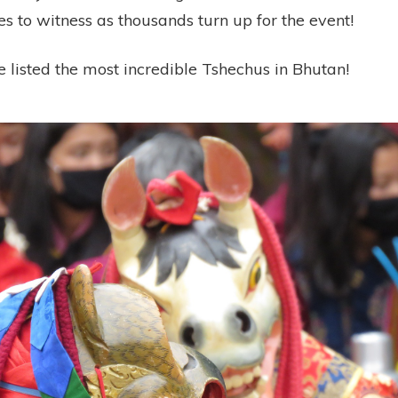
es to witness as thousands turn up for the event!
 listed the most incredible Tshechus in Bhutan!