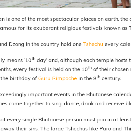
 is one of the most spectacular places on earth, the 
famous for its exuberant religious festivals known as 
nd Dzong in the country hold one
Tshechu
every cale
th
lly means ‘10
day’ and, although each temple hosts 
th
nths, every festival is held on the 10
of their chosen 
th
 the birthday of
Guru Rimpoche
in the 8
century.
xceedingly important events in the Bhutanese calenda
ties come together to sing, dance, drink and receive bl
that every single Bhutanese person must join in at le
away their sins. The large Tshechus like Paro and T