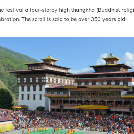
he festival a four-storey high thangkha (Buddhist religio
ebration. The scroll is said to be over 350 years old!