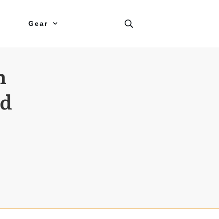
Gear
n
nd