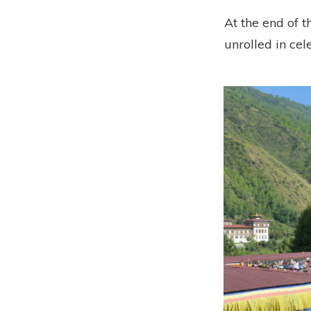
At the end of t
unrolled in cel