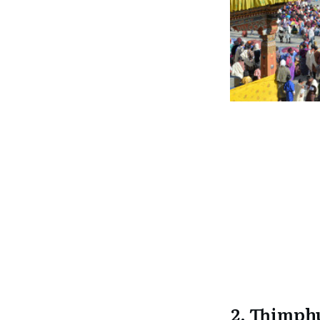
2. Thimph