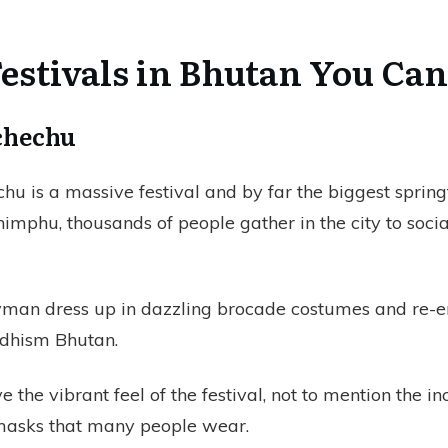
estivals in Bhutan You Can
schechu
hu is a massive festival and by far the biggest spring
imphu, thousands of people gather in the city to soci
man dress up in dazzling brocade costumes and re-
ddhism Bhutan.
ve the vibrant feel of the festival, not to mention the i
 masks that many people wear.