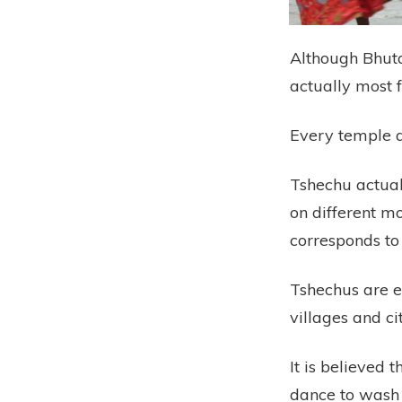
Although Bhutan
actually most 
Every temple a
Tshechu actua
on different mo
corresponds to
Tshechus are e
villages and ci
It is believed 
dance to wash 