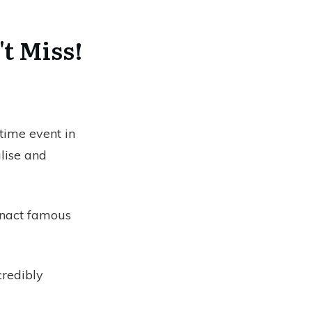
't Miss!
time event in
alise and
enact famous
ncredibly