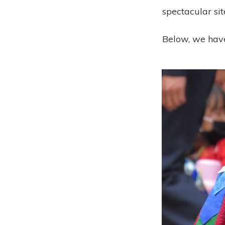
spectacular sit
Below, we have