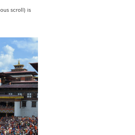
us scroll) is