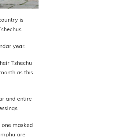
country is
Tshechus.
ndar year.
their Tshechu
month as this
r and entire
essings.
ast one masked
himphu are