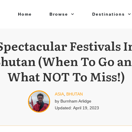
Home
Browse
Destinations
Spectacular Festivals I
hutan (When To Go a
What NOT To Miss!)
ASIA
,
BHUTAN
by
Burnham Arlidge
Updated:
April 19, 2023