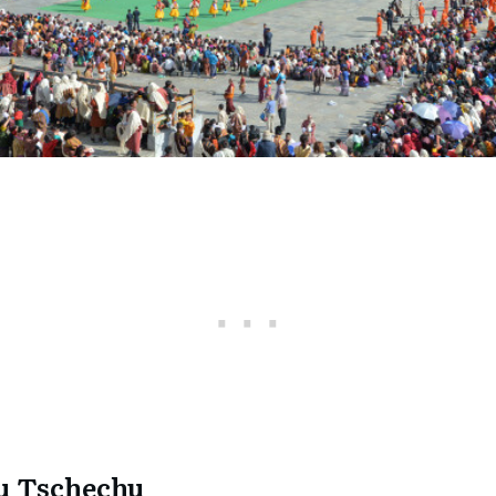
u Tschechu