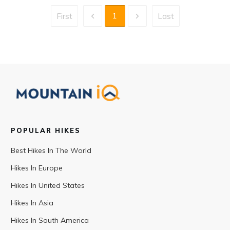
1
First
Last
POPULAR HIKES
Best Hikes In The World
Hikes In Europe
Hikes In United States
Hikes In Asia
Hikes In South America