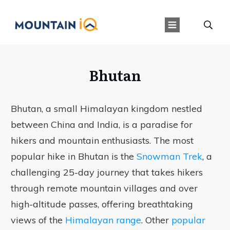
Bhutan
Bhutan, a small Himalayan kingdom nestled
between China and India, is a paradise for
hikers and mountain enthusiasts. The most
popular hike in Bhutan is the
Snowman Trek
, a
challenging 25-day journey that takes hikers
through remote mountain villages and over
high-altitude passes, offering breathtaking
views of the
Himalayan range
. Other
popular