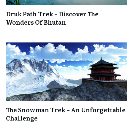
Druk Path Trek – Discover The
Wonders Of Bhutan
The Snowman Trek – An Unforgettable
Challenge