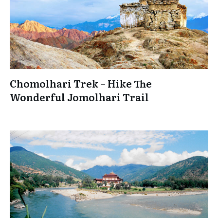
Chomolhari Trek – Hike The
Wonderful Jomolhari Trail