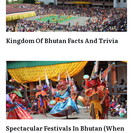
Kingdom Of Bhutan Facts And Trivia
Spectacular Festivals In Bhutan (When