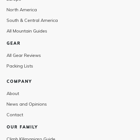
North America
South & Central America
All Mountain Guides
GEAR
All Gear Reviews
Packing Lists
COMPANY
About
News and Opinions
Contact
OUR FAMILY
Climb Kilimanjaro Guide