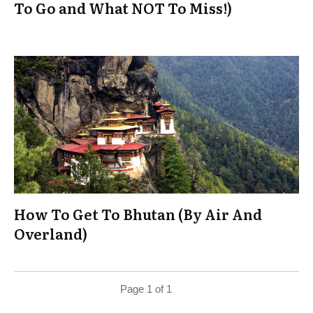
To Go and What NOT To Miss!)
How To Get To Bhutan (By Air And
Overland)
Page
1
of
1