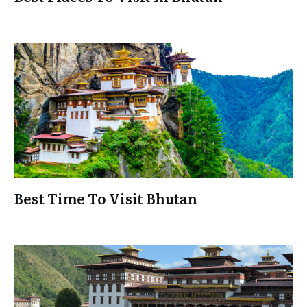
Best Time To Visit Bhutan