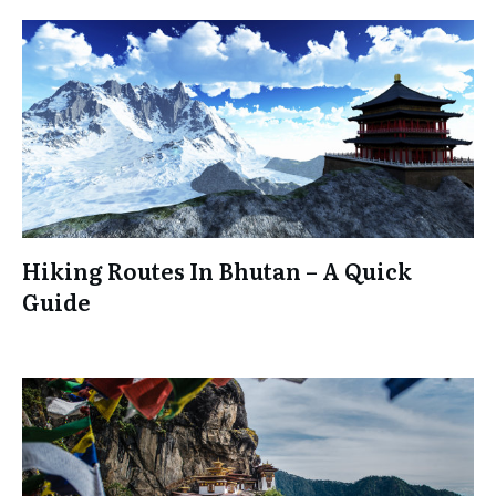
Hiking Routes In Bhutan – A Quick
Guide