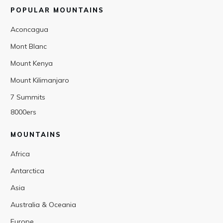
POPULAR MOUNTAINS
Aconcagua
Mont Blanc
Mount Kenya
Mount Kilimanjaro
7 Summits
8000ers
MOUNTAINS
Africa
Antarctica
Asia
Australia & Oceania
Europe