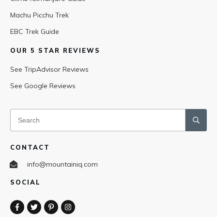
Machu Picchu Trek
EBC Trek Guide
OUR 5 STAR REVIEWS
See TripAdvisor Reviews
See Google Reviews
CONTACT
info@mountainiq.com
SOCIAL