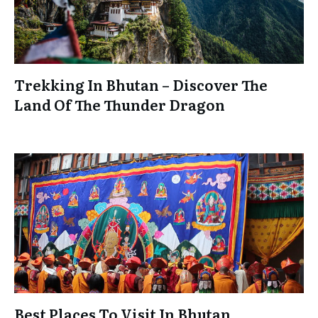
Trekking In Bhutan – Discover The
Land Of The Thunder Dragon
Best Places To Visit In Bhutan