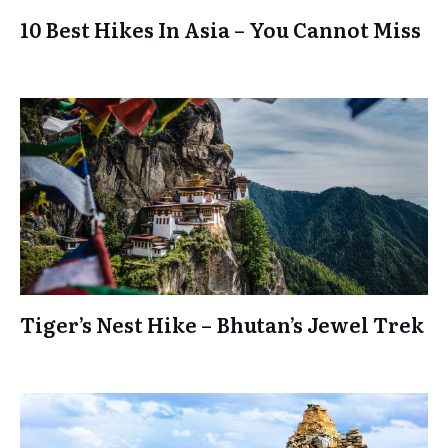
10 Best Hikes In Asia – You Cannot Miss
Tiger’s Nest Hike – Bhutan’s Jewel Trek