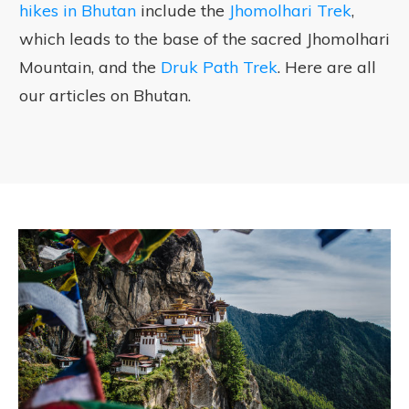
hikes in Bhutan
include the
Jhomolhari Trek
,
which leads to the base of the sacred Jhomolhari
Mountain, and the
Druk Path Trek
. Here are all
our articles on Bhutan.