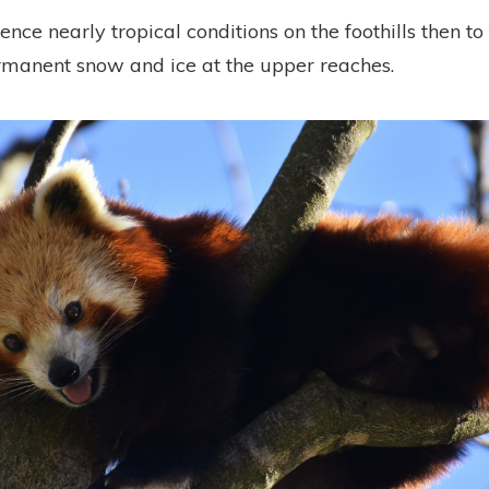
ence nearly tropical conditions on the foothills then t
manent snow and ice at the upper reaches.