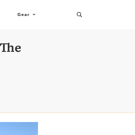
Gear
 The