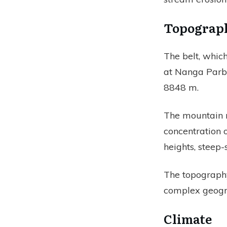
Topograp
The belt, which
at Nanga Parba
8848 m.
The mountain r
concentration o
heights, steep
The topography 
complex geogra
Climate