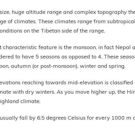
t size, huge altitude range and complex topography t
e of climates. These climates range from subtropical i
conditions on the Tibetan side of the range.
 characteristic feature is the monsoon, in fact Nepal 
idered to have 5 seasons as opposed to 4. These seaso
n, autumn (or post-monsoon), winter and spring.
levations reaching towards mid-elevation is classified
imate with dry winters. As you move higher up, the H
highland climate.
sually fall by 6.5 degrees Celsius for every 1000 m o