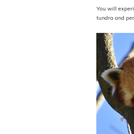
You will experi
tundra and per