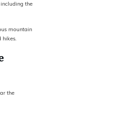
, including the
mous mountain
 hikes.
e
ar the