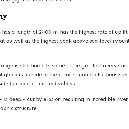
hy
 has a length of 2400 m, has the highest rate of uplift
t as well as the highest peak above sea-level (Mount
ange is also home to some of the greatest rivers and 
f glaciers outside of the polar region. It also boasts in
-sided jagged peaks and valleys.
is deeply cut by erosion, resulting in incredible rive
phic structure.