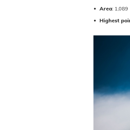
Area
: 1,089
Highest poi