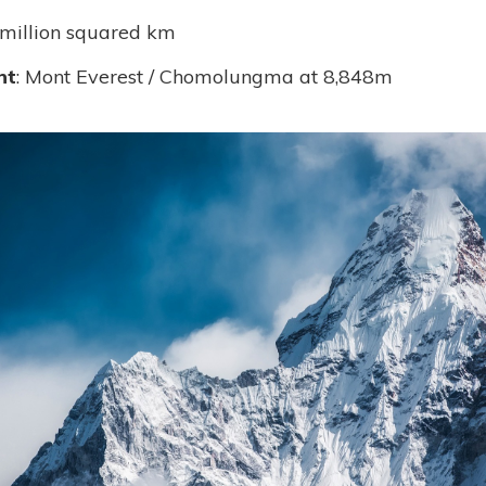
 million squared km
nt
: Mont Everest / Chomolungma at 8,848m