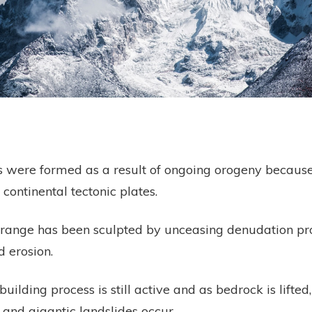
were formed as a result of ongoing orogeny because
 continental tectonic plates.
range has been sculpted by unceasing denudation pr
 erosion.
ilding process is still active and as bedrock is lifted,
 and gigantic landslides occur.