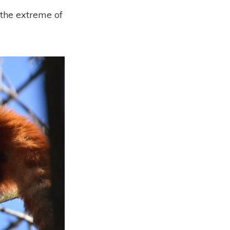
o the extreme of