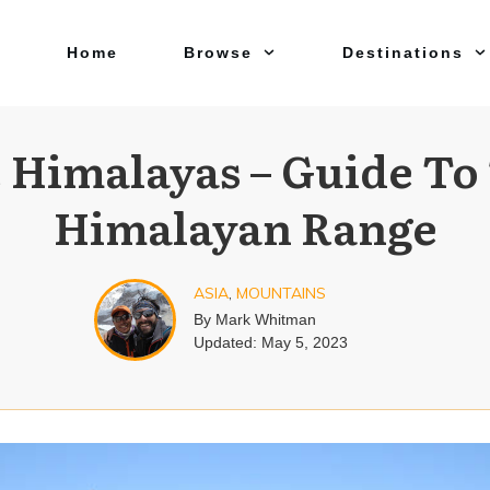
Home
Browse
Destinations
 Himalayas – Guide To
Himalayan Range
ASIA
,
MOUNTAINS
By
Mark Whitman
Updated:
May 5, 2023