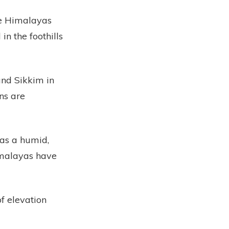
he Himalayas
n the foothills
and Sikkim in
ns are
 as a humid,
imalayas have
f elevation