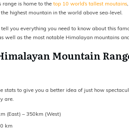
 range is home to the
top 10 world’s tallest moutains
 the highest mountain in the world above sea-level.
l tell you everything you need to know about this fa
 as well as the most notable Himalayan mountains and
Himalayan Mountain Rang
 stats to give you a better idea of just how spectacul
y are.
km (East) – 350km (West)
400 km