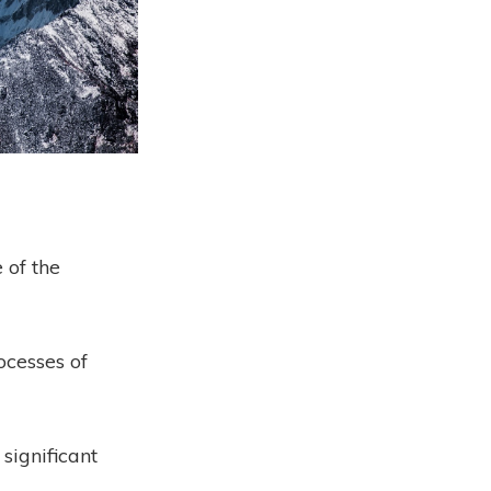
 of the
ocesses of
 significant