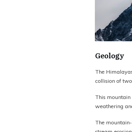
Geology
The Himalayas 
collision of two
This mountain 
weathering and
The mountain-bu
stream erosion