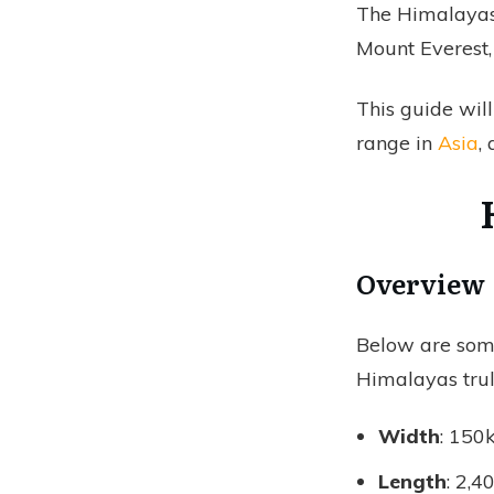
The Himalayas
Mount Everest,
This guide wil
range in
Asia
,
Overview
Below are some
Himalayas trul
Width
: 150
Length
: 2,