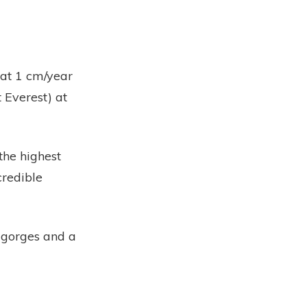
 at 1 cm/year
 Everest) at
the highest
credible
r gorges and a