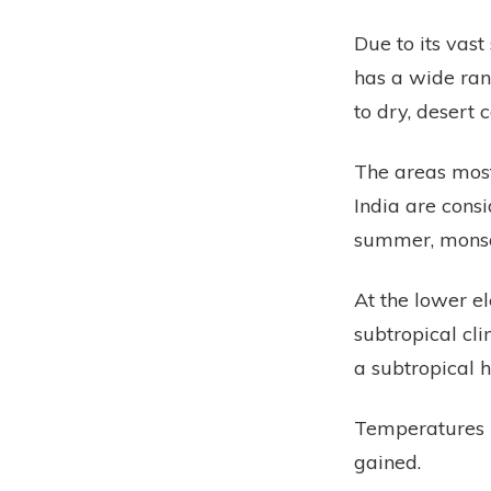
Due to its vas
has a wide rang
to dry, desert 
The areas most
India are cons
summer, monsoo
At the lower e
subtropical cl
a subtropical 
Temperatures u
gained.