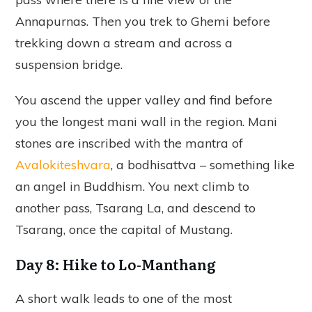
Annapurnas. Then you trek to Ghemi before
trekking down a stream and across a
suspension bridge.
You ascend the upper valley and find before
you the longest mani wall in the region. Mani
stones are inscribed with the mantra of
Avalokiteshvara
, a bodhisattva – something like
an angel in Buddhism. You next climb to
another pass, Tsarang La, and descend to
Tsarang, once the capital of Mustang.
Day 8: Hike to Lo-Manthang
A short walk leads to one of the most