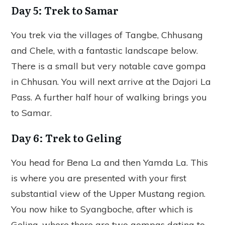
Day 5: Trek to Samar
You trek via the villages of Tangbe, Chhusang
and Chele, with a fantastic landscape below.
There is a small but very notable cave gompa
in Chhusan. You will next arrive at the Dajori La
Pass. A further half hour of walking brings you
to Samar.
Day 6: Trek to Geling
You head for Bena La and then Yamda La. This
is where you are presented with your first
substantial view of the Upper Mustang region.
You now hike to Syangboche, after which is
Geling, where there are two gompas dating to