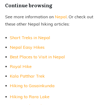
Continue browsing
See more information on
Nepal
. Or check out
these other Nepal hiking articles:
Short Treks in Nepal
Nepal Easy Hikes
Best Places to Visit in Nepal
Royal Hike
Kala Patthar Trek
Hiking to Gosainkunda
Hiking to Rara Lake