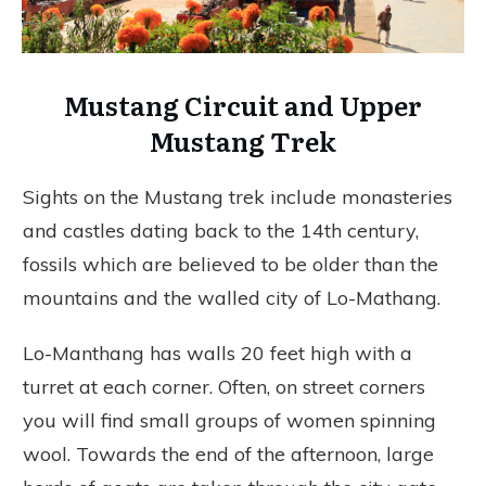
Mustang Circuit and Upper
Mustang Trek
Sights on the Mustang trek include monasteries
and castles dating back to the 14th century,
fossils which are believed to be older than the
mountains and the walled city of Lo-Mathang.
Lo-Manthang has walls 20 feet high with a
turret at each corner. Often, on street corners
you will find small groups of women spinning
wool. Towards the end of the afternoon, large