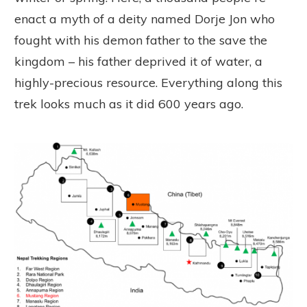
enact a myth of a deity named Dorje Jon who
fought with his demon father to the save the
kingdom – his father deprived it of water, a
highly-precious resource. Everything along this
trek looks much as it did 600 years ago.