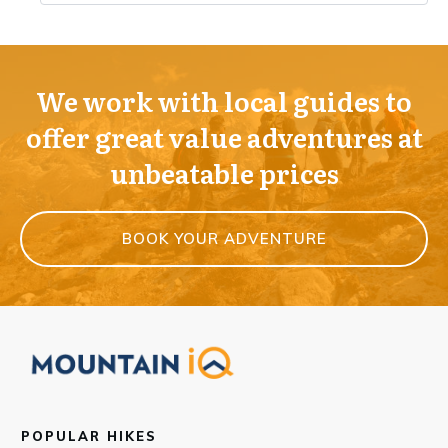
We work with local guides to
offer great value adventures at
unbeatable prices
BOOK YOUR ADVENTURE
POPULAR HIKES