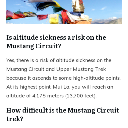
Is altitude sickness a risk on the
Mustang Circuit?
Yes, there is a risk of altitude sickness on the
Mustang Circuit and Upper Mustang Trek
because it ascends to some high-altitude points.
At its highest point, Mui La, you will reach an
altitude of 4,175 meters (13,700 feet).
How difficult is the Mustang Circuit
trek?