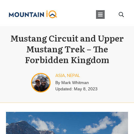
Mustang Circuit and Upper
Mustang Trek – The
Forbidden Kingdom
ASIA
,
NEPAL
By
Mark Whitman
Updated:
May 8, 2023