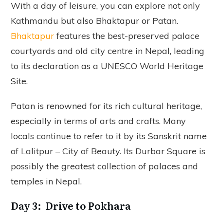
With a day of leisure, you can explore not only
Kathmandu but also Bhaktapur or Patan.
Bhaktapur
features the best-preserved palace
courtyards and old city centre in Nepal, leading
to its declaration as a UNESCO World Heritage
Site.
Patan is renowned for its rich cultural heritage,
especially in terms of arts and crafts. Many
locals continue to refer to it by its Sanskrit name
of Lalitpur – City of Beauty. Its Durbar Square is
possibly the greatest collection of palaces and
temples in Nepal.
Day 3: Drive to Pokhara