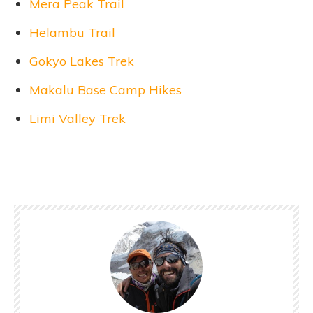
Mera Peak Trail
Helambu Trail
Gokyo Lakes Trek
Makalu Base Camp Hikes
Limi Valley Trek