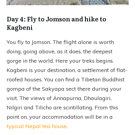
Day 4: Fly to Jomson and hike to
Kagbeni
You fly to Jomson. The flight alone is worth
doing, going above, as it does, the deepest
gorge in the world. Here your treks begins.
Kagbeni is your destination, a settlement of flat-
roofed houses. You can find a Tibetan Buddhist
gompa of the Sakyapa sect there during your
visit. The views of Annapurna, Dhaulagiri,
Nilgiri and Tilicho are scintillating. From this
point on, your accommodation will be in a
typical Nepal tea house
.