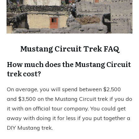
Mustang Circuit Trek FAQ
How much does the Mustang Circuit
trek cost?
On average, you will spend between $2,500
and $3,500 on the Mustang Circuit trek if you do
it with an official tour company. You could get
away with doing it for less if you put together a
DIY Mustang trek.