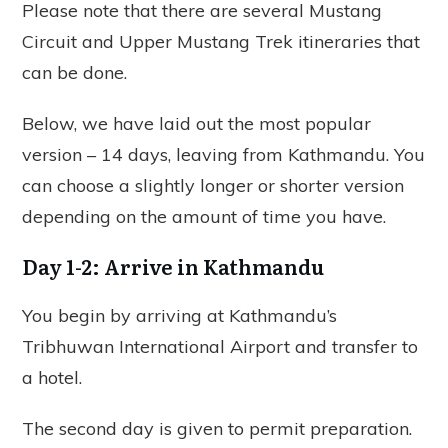
Please note that there are several Mustang
Circuit and Upper Mustang Trek itineraries that
can be done.
Below, we have laid out the most popular
version – 14 days, leaving from Kathmandu. You
can choose a slightly longer or shorter version
depending on the amount of time you have.
Day 1-2: Arrive in Kathmandu
You begin by arriving at Kathmandu’s
Tribhuwan International Airport and transfer to
a hotel.
The second day is given to permit preparation.