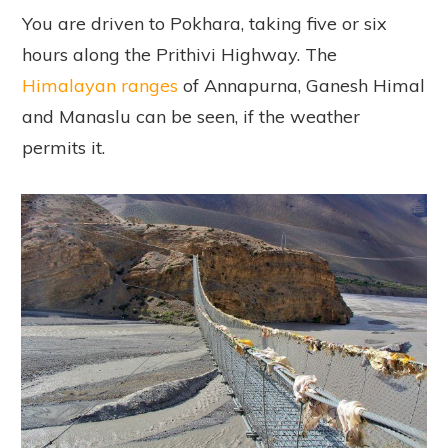
You are driven to Pokhara, taking five or six
hours along the Prithivi Highway. The
Himalayan ranges
of Annapurna, Ganesh Himal
and Manaslu can be seen, if the weather
permits it.