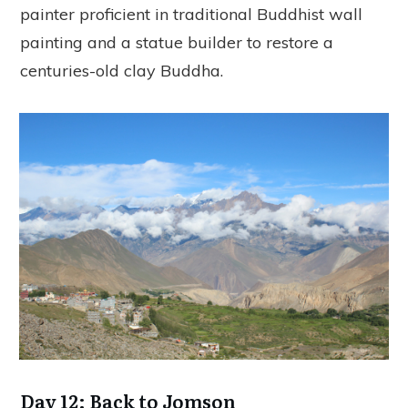
painter proficient in traditional Buddhist wall
painting and a statue builder to restore a
centuries-old clay Buddha.
Day 12: Back to Jomson