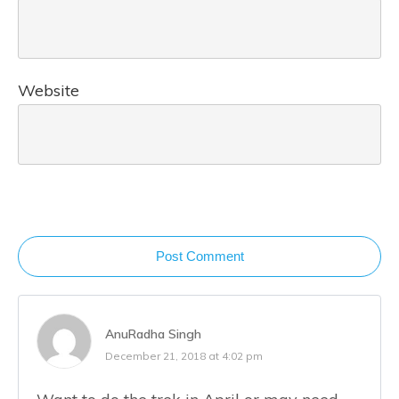
Website
Post Comment
AnuRadha Singh
December 21, 2018 at 4:02 pm