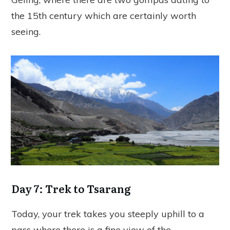
the 15th century which are certainly worth
seeing.
Day 7: Trek to Tsarang
Today, your trek takes you steeply uphill to a
pass where there is a fine view of the