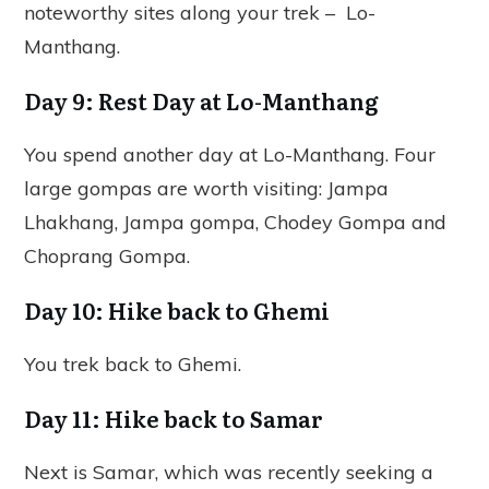
noteworthy sites along your trek – Lo-
Manthang.
Day 9: Rest Day at Lo-Manthang
You spend another day at Lo-Manthang. Four
large gompas are worth visiting: Jampa
Lhakhang, Jampa gompa, Chodey Gompa and
Choprang Gompa.
Day 10: Hike back to Ghemi
You trek back to Ghemi.
Day 11: Hike back to Samar
Next is Samar, which was recently seeking a