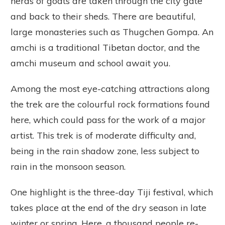
herds of goats are taken through the city gate
and back to their sheds. There are beautiful,
large monasteries such as Thugchen Gompa. An
amchi is a traditional Tibetan doctor, and the
amchi museum and school await you.
Among the most eye-catching attractions along
the trek are the colourful rock formations found
here, which could pass for the work of a major
artist. This trek is of moderate difficulty and,
being in the rain shadow zone, less subject to
rain in the monsoon season.
One highlight is the three-day Tiji festival, which
takes place at the end of the dry season in late
winter or spring. Here, a thousand people re-