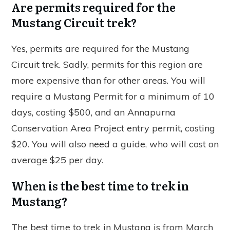
Are permits required for the
Mustang Circuit trek?
Yes, permits are required for the Mustang
Circuit trek. Sadly, permits for this region are
more expensive than for other areas. You will
require a Mustang Permit for a minimum of 10
days, costing $500, and an Annapurna
Conservation Area Project entry permit, costing
$20. You will also need a guide, who will cost on
average $25 per day.
When is the best time to trek in
Mustang?
The best time to trek in Mustang is from March