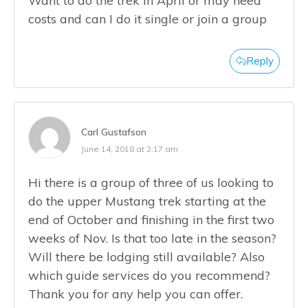
Want to do the trek in April or may need
costs and can I do it single or join a group
Reply
Carl Gustafson
June 14, 2018 at 2:17 am
Hi there is a group of three of us looking to
do the upper Mustang trek starting at the
end of October and finishing in the first two
weeks of Nov. Is that too late in the season?
Will there be lodging still available? Also
which guide services do you recommend?
Thank you for any help you can offer.