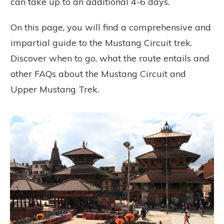
can take up to an additional 4-6 days.
On this page, you will find a comprehensive and
impartial guide to the Mustang Circuit trek.
Discover when to go, what the route entails and
other FAQs about the Mustang Circuit and
Upper Mustang Trek.