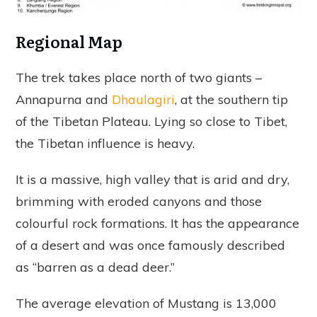
Regional Map
The trek takes place north of two giants –
Annapurna and
Dhaulagiri
, at the southern tip
of the Tibetan Plateau. Lying so close to Tibet,
the Tibetan influence is heavy.
It is a massive, high valley that is arid and dry,
brimming with eroded canyons and those
colourful rock formations. It has the appearance
of a desert and was once famously described
as “barren as a dead deer.”
The average elevation of Mustang is 13,000