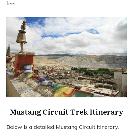
feet.
Mustang Circuit Trek Itinerary
Below is a detailed Mustang Circuit itinerary.