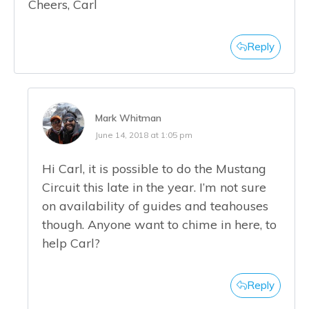
Cheers, Carl
Reply
Mark Whitman
June 14, 2018 at 1:05 pm
Hi Carl, it is possible to do the Mustang
Circuit this late in the year. I’m not sure
on availability of guides and teahouses
though. Anyone want to chime in here, to
help Carl?
Reply