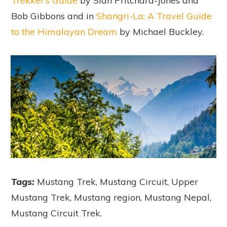
Trekker’s Guide
by Sian Pritchard-Jones and
Bob Gibbons and in
Shangri-La: A Travel Guide
to the Himalayan Dream
by Michael Buckley.
Tags:
Mustang Trek, Mustang Circuit, Upper
Mustang Trek, Mustang region, Mustang Nepal,
Mustang Circuit Trek.