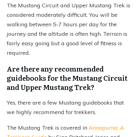
The Mustang Circuit and Upper Mustang Trek is
considered moderately difficult. You will be
walking between 5-7 hours per day for the
journey and the altitude is often high. Terrain is
fairly easy going but a good level of fitness is
required.
Are there any recommended
guidebooks for the Mustang Circuit
and Upper Mustang Trek?
Yes, there are a few Mustang guidebooks that
we highly recommend for trekkers.
The Mustang Trek is covered in
Annapurna: A