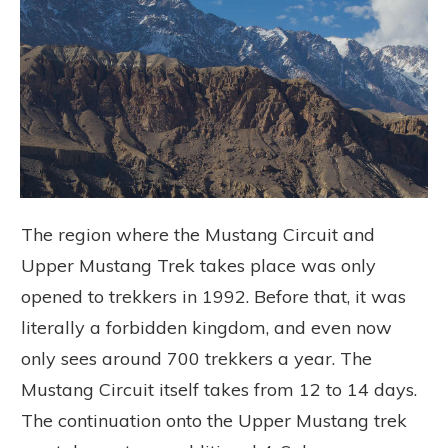
The region where the Mustang Circuit and
Upper Mustang Trek takes place was only
opened to trekkers in 1992. Before that, it was
literally a forbidden kingdom, and even now
only sees around 700 trekkers a year. The
Mustang Circuit itself takes from 12 to 14 days.
The continuation onto the Upper Mustang trek