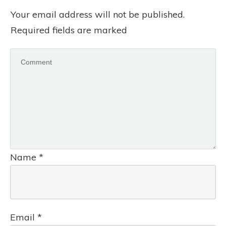
Your email address will not be published.
Required fields are marked
Name
*
Email
*