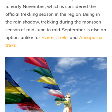
to early November, which is considered the
official trekking season in the region. Being in
the rain shadow, trekking during the monsoon
season of mid-June to mid-September is also an
option, unlike for
Everest treks
and
Annapurna
treks
.