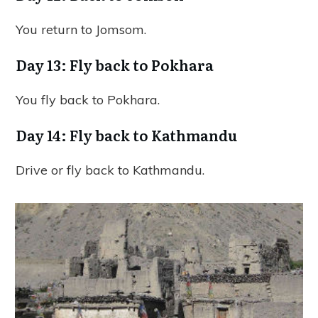
You return to Jomsom.
Day 13: Fly back to Pokhara
You fly back to Pokhara.
Day 14: Fly back to Kathmandu
Drive or fly back to Kathmandu.