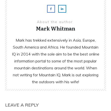
About the author
Mark Whitman
Mark has trekked extensively in Asia, Europe,
South America and Africa. He founded Mountain
IQ in 2014 with the sole aim to be the best online
information portal to some of the most popular
mountain destinations around the world. When
not writing for Mountain IQ, Mark is out exploring
the outdoors with his wife!
LEAVE A REPLY