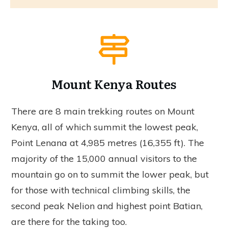
Mount Kenya Routes
There are 8 main trekking routes on Mount
Kenya, all of which summit the lowest peak,
Point Lenana at 4,985 metres (16,355 ft). The
majority of the 15,000 annual visitors to the
mountain go on to summit the lower peak, but
for those with technical climbing skills, the
second peak Nelion and highest point Batian,
are there for the taking too.