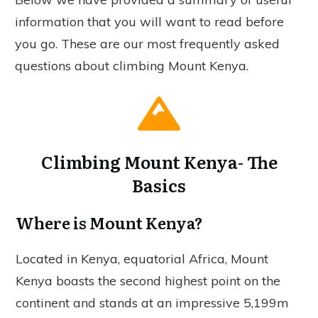
information that you will want to read before
you go. These are our most frequently asked
questions about climbing Mount Kenya.
Climbing Mount Kenya- The
Basics
Where is Mount Kenya?
Located in Kenya, equatorial Africa, Mount
Kenya boasts the second highest point on the
continent and stands at an impressive 5,199m