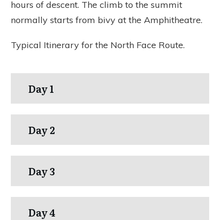
hours of descent. The climb to the summit
normally starts from bivy at the Amphitheatre.
Typical Itinerary for the North Face Route.
Day 1
Day 2
Day 3
Day 4