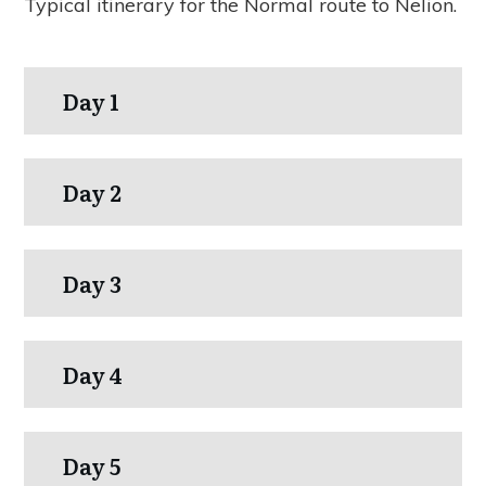
Typical itinerary for the Normal route to Nelion.
Day 1
Day 2
Day 3
Day 4
Day 5