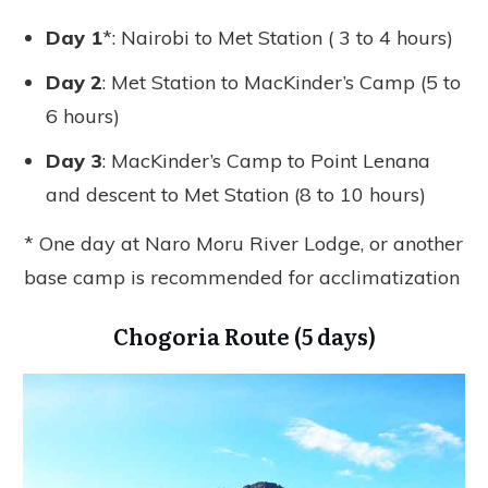
Day 1
*: Nairobi to Met Station ( 3 to 4 hours)
Day 2
: Met Station to MacKinder’s Camp (5 to
6 hours)
Day 3
: MacKinder’s Camp to Point Lenana
and descent to Met Station (8 to 10 hours)
* One day at Naro Moru River Lodge, or another
base camp is recommended for acclimatization
Chogoria Route (5 days)