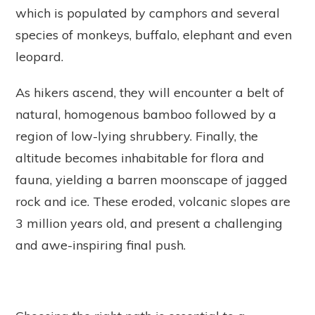
which is populated by camphors and several
species of monkeys, buffalo, elephant and even
leopard.
As hikers ascend, they will encounter a belt of
natural, homogenous bamboo followed by a
region of low-lying shrubbery. Finally, the
altitude becomes inhabitable for flora and
fauna, yielding a barren moonscape of jagged
rock and ice. These eroded, volcanic slopes are
3 million years old, and present a challenging
and awe-inspiring final push.