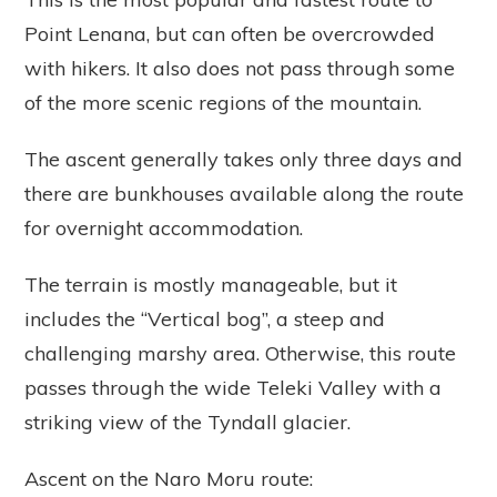
Point Lenana, but can often be overcrowded
with hikers. It also does not pass through some
of the more scenic regions of the mountain.
The ascent generally takes only three days and
there are bunkhouses available along the route
for overnight accommodation.
The terrain is mostly manageable, but it
includes the “Vertical bog”, a steep and
challenging marshy area. Otherwise, this route
passes through the wide Teleki Valley with a
striking view of the Tyndall glacier.
Ascent on the Naro Moru route: