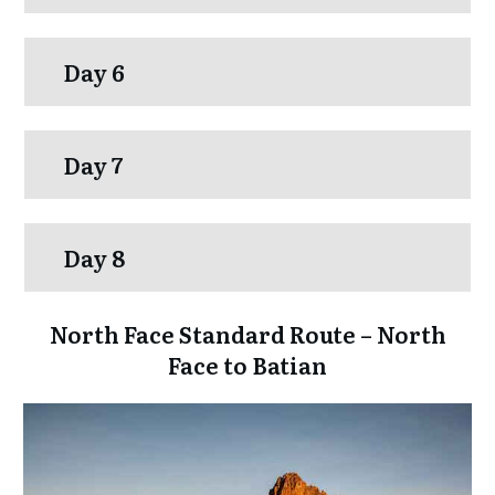
Day 6
Day 7
Day 8
North Face Standard Route – North
Face to Batian