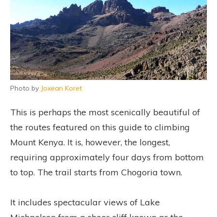
Photo by
Joxean Koret
This is perhaps the most scenically beautiful of
the routes featured on this guide to climbing
Mount Kenya. It is, however, the longest,
requiring approximately four days from bottom
to top. The trail starts from Chogoria town.
It includes spectacular views of Lake