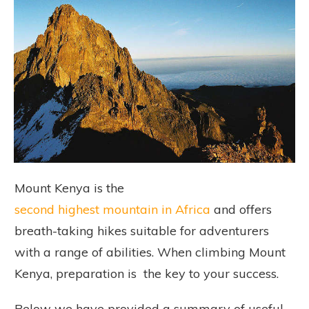
Mount Kenya is the
second highest mountain in Africa
and offers
breath-taking hikes suitable for adventurers
with a range of abilities. When climbing Mount
Kenya, preparation is the key to your success.
Below we have provided a summary of useful