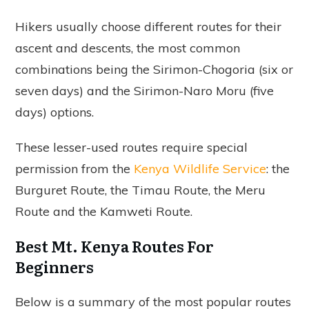
Hikers usually choose different routes for their
ascent and descents, the most common
combinations being the Sirimon-Chogoria (six or
seven days) and the Sirimon-Naro Moru (five
days) options.
These lesser-used routes require special
permission from the
Kenya Wildlife Service
: the
Burguret Route, the Timau Route, the Meru
Route and the Kamweti Route.
Best Mt. Kenya Routes For
Beginners
Below is a summary of the most popular routes