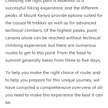
Choosing the right path is essential to a
successful hiking experience, and the different
peaks of Mount Kenya provide options suited for
the casual fit trekker as well as for advanced
technical climbers. Of the highest peaks, point
Lenana alone can be reached without technical
climbing experience, but there are numerous
routes to get to this point. From the base to
summit generally takes from three to five days.
To help you make the right choice of route, and
to help you prepare for this unique journey, we
have compiled a comprehensive overview of all
you need to make this experience the best it can
be.