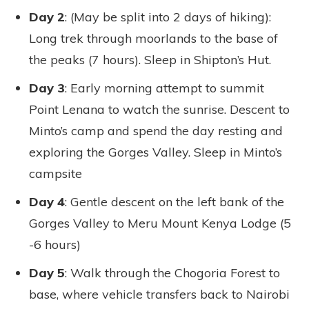
Day 2
: (May be split into 2 days of hiking):
Long trek through moorlands to the base of
the peaks (7 hours). Sleep in Shipton’s Hut.
Day 3
: Early morning attempt to summit
Point Lenana to watch the sunrise. Descent to
Minto’s camp and spend the day resting and
exploring the Gorges Valley. Sleep in Minto’s
campsite
Day 4
: Gentle descent on the left bank of the
Gorges Valley to Meru Mount Kenya Lodge (5
-6 hours)
Day 5
: Walk through the Chogoria Forest to
base, where vehicle transfers back to Nairobi