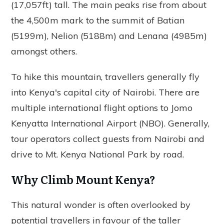
(17,057ft) tall. The main peaks rise from about
the 4,500m mark to the summit of Batian
(5199m), Nelion (5188m) and Lenana (4985m)
amongst others.
To hike this mountain, travellers generally fly
into Kenya's capital city of Nairobi. There are
multiple international flight options to Jomo
Kenyatta International Airport (NBO). Generally,
tour operators collect guests from Nairobi and
drive to Mt. Kenya National Park by road.
Why Climb Mount Kenya?
This natural wonder is often overlooked by
potential travellers in favour of the taller