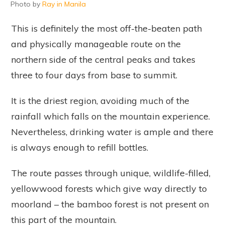
Photo by
Ray in Manila
This is definitely the most off-the-beaten path
and physically manageable route on the
northern side of the central peaks and takes
three to four days from base to summit.
It is the driest region, avoiding much of the
rainfall which falls on the mountain experience.
Nevertheless, drinking water is ample and there
is always enough to refill bottles.
The route passes through unique, wildlife-filled,
yellowwood forests which give way directly to
moorland – the bamboo forest is not present on
this part of the mountain.