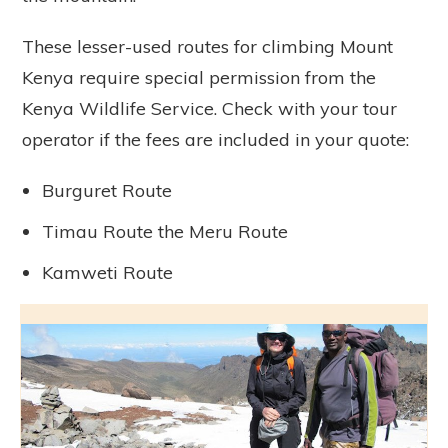
These lesser-used routes for climbing Mount
Kenya require special permission from the
Kenya Wildlife Service. Check with your tour
operator if the fees are included in your quote:
Burguret Route
Timau Route the Meru Route
Kamweti Route