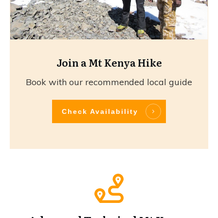
Join a Mt Kenya Hike
Book with our recommended local guide
Check Availability