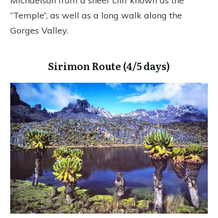
Michaelson from a sheer cliff known as the
“Temple”, as well as a long walk along the
Gorges Valley.
Sirimon Route (4/5 days)