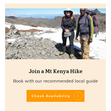
Join a Mt Kenya Hike
Book with our recommended local guide
Check Availability