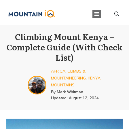
Climbing Mount Kenya –
Complete Guide (With Check
List)
AFRICA
,
CLIMBS &
MOUNTAINEERING
,
KENYA
,
MOUNTAINS
By
Mark Whitman
Updated:
August 12, 2024