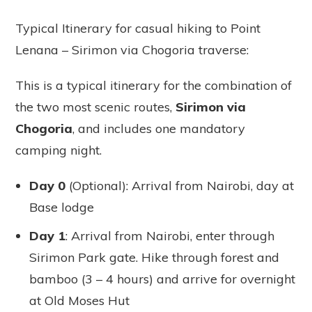
Typical Itinerary for casual hiking to Point
Lenana – Sirimon via Chogoria traverse:
This is a typical itinerary for the combination of
the two most scenic routes,
Sirimon via
Chogoria
, and includes one mandatory
camping night.
Day 0
(Optional): Arrival from Nairobi, day at
Base lodge
Day 1
: Arrival from Nairobi, enter through
Sirimon Park gate. Hike through forest and
bamboo (3 – 4 hours) and arrive for overnight
at Old Moses Hut