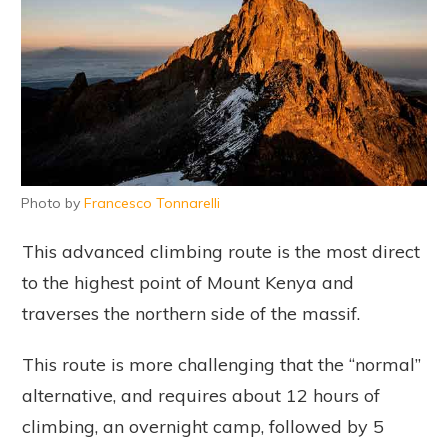
Photo by
Francesco Tonnarelli
This advanced climbing route is the most direct
to the highest point of Mount Kenya and
traverses the northern side of the massif.
This route is more challenging that the “normal”
alternative, and requires about 12 hours of
climbing, an overnight camp, followed by 5