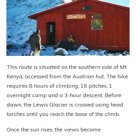
This route is situated on the southern side of Mt
Kenya, accessed from the Austrian hut. The hike
requires 8 hours of climbing, 18 pitches, 1
overnight camp and a 3-hour descent. Before
dawn, the Lewis Glacier is crossed using head
torches until you reach the base of the climb.
Once the sun rises, the views become