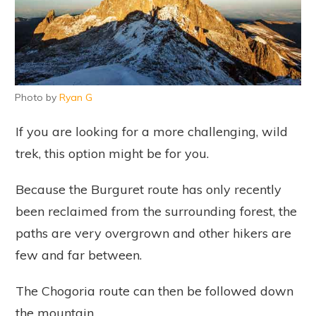
Photo by
Ryan G
If you are looking for a more challenging, wild
trek, this option might be for you.
Because the Burguret route has only recently
been reclaimed from the surrounding forest, the
paths are very overgrown and other hikers are
few and far between.
The Chogoria route can then be followed down
the mountain.