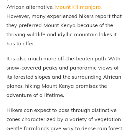
African alternative,
Mount Kilimanjaro
.
However, many experienced hikers report that
they preferred Mount Kenya because of the
thriving wildlife and idyllic mountain lakes it
has to offer.
It is also much more off-the-beaten path. With
snow-covered peaks and panoramic views of
its forested slopes and the surrounding African
planes, hiking Mount Kenya promises the
adventure of a lifetime.
Hikers can expect to pass through distinctive
zones characterized by a variety of vegetation.
Gentle farmlands give way to dense rain forest