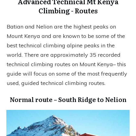
Advanced Technical Mt Kenya
Climbing - Routes
Batian and Nelion are the highest peaks on
Mount Kenya and are known to be some of the
best technical climbing alpine peaks in the
world. There are approximately 35 recorded
technical climbing routes on Mount Kenya– this
guide will focus on some of the most frequently
used, guided technical climbing routes.
Normal route – South Ridge to Nelion