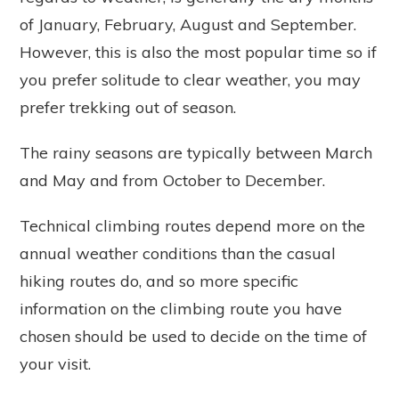
of January, February, August and September.
However, this is also the most popular time so if
you prefer solitude to clear weather, you may
prefer trekking out of season.
The rainy seasons are typically between March
and May and from October to December.
Technical climbing routes depend more on the
annual weather conditions than the casual
hiking routes do, and so more specific
information on the climbing route you have
chosen should be used to decide on the time of
your visit.