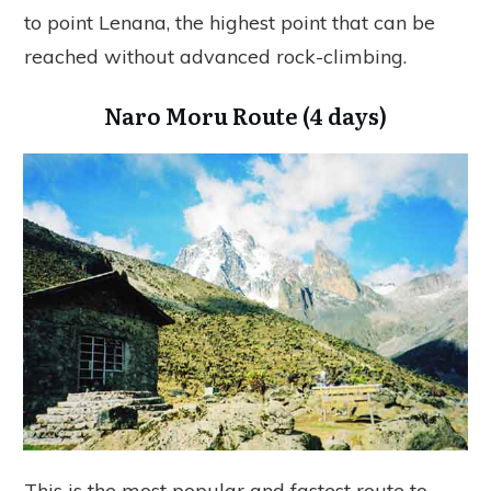
to point Lenana, the highest point that can be
reached without advanced rock-climbing.
Naro Moru Route (4 days)
This is the most popular and fastest route to