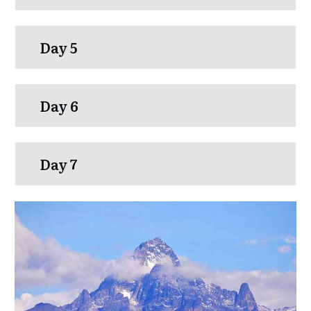
Day 5
Day 6
Day 7