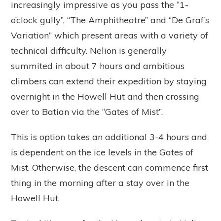
increasingly impressive as you pass the “1-
o’clock gully”, “The Amphitheatre” and “De Graf’s
Variation” which present areas with a variety of
technical difficulty. Nelion is generally
summited in about 7 hours and ambitious
climbers can extend their expedition by staying
overnight in the Howell Hut and then crossing
over to Batian via the “Gates of Mist”.
This is option takes an additional 3-4 hours and
is dependent on the ice levels in the Gates of
Mist. Otherwise, the descent can commence first
thing in the morning after a stay over in the
Howell Hut.