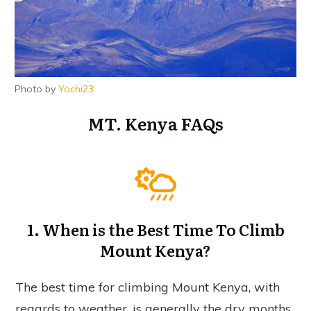
Photo by
Yochi23
MT. Kenya FAQs
1. When is the Best Time To Climb
Mount Kenya?
The best time for climbing Mount Kenya, with
regards to weather, is generally the dry months