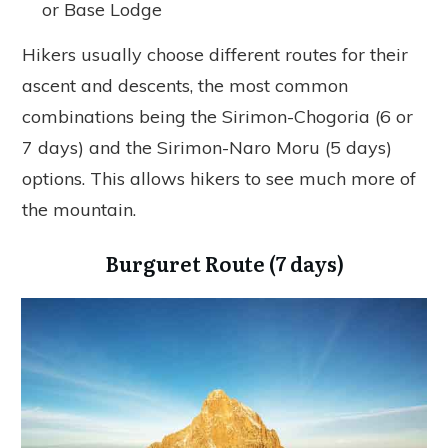
or Base Lodge
Hikers usually choose different routes for their
ascent and descents, the most common
combinations being the Sirimon-Chogoria (6 or
7 days) and the Sirimon-Naro Moru (5 days)
options. This allows hikers to see much more of
the mountain.
Burguret Route (7 days)