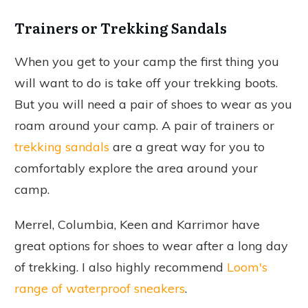
Trainers or Trekking Sandals
When you get to your camp the first thing you
will want to do is take off your trekking boots.
But you will need a pair of shoes to wear as you
roam around your camp. A pair of trainers or
trekking sandals
are a great way for you to
comfortably explore the area around your
camp.
Merrel, Columbia, Keen and Karrimor have
great options for shoes to wear after a long day
of trekking. I also highly recommend
Loom's
range of waterproof sneakers
.