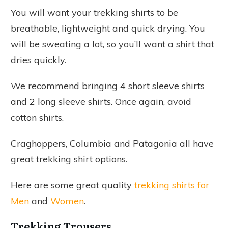
You will want your trekking shirts to be
breathable, lightweight and quick drying. You
will be sweating a lot, so you’ll want a shirt that
dries quickly.
We recommend bringing 4 short sleeve shirts
and 2 long sleeve shirts. Once again, avoid
cotton shirts.
Craghoppers, Columbia and Patagonia all have
great trekking shirt options.
Here are some great quality
trekking shirts for
Men
and
Women
.
Trekking Trousers