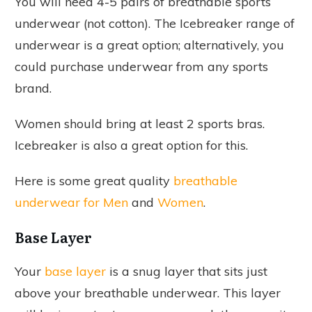
You will need 4-5 pairs of breathable sports
underwear (not cotton). The Icebreaker range of
underwear is a great option; alternatively, you
could purchase underwear from any sports
brand.
Women should bring at least 2 sports bras.
Icebreaker is also a great option for this.
Here is some great quality
breathable
underwear for Men
and
Women
.
Base Layer
Your
base layer
is a snug layer that sits just
above your breathable underwear. This layer