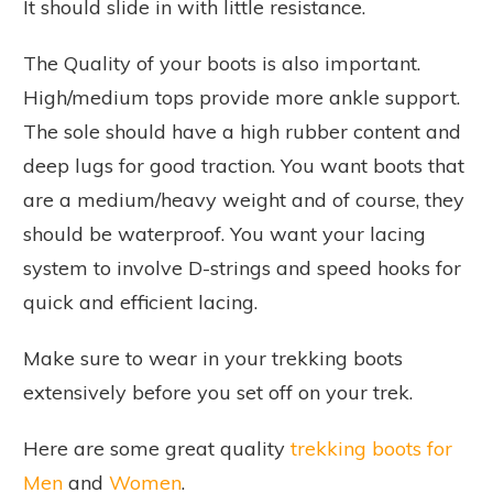
It should slide in with little resistance.
The Quality of your boots is also important.
High/medium tops provide more ankle support.
The sole should have a high rubber content and
deep lugs for good traction. You want boots that
are a medium/heavy weight and of course, they
should be waterproof. You want your lacing
system to involve D-strings and speed hooks for
quick and efficient lacing.
Make sure to wear in your trekking boots
extensively before you set off on your trek.
Here are some great quality
trekking boots for
Men
and
Women
.