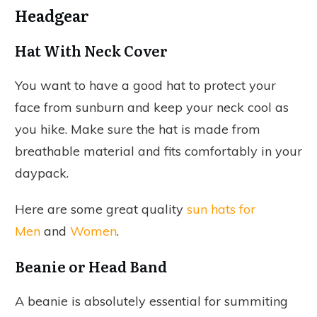
Headgear
Hat With Neck Cover
You want to have a good hat to protect your
face from sunburn and keep your neck cool as
you hike. Make sure the hat is made from
breathable material and fits comfortably in your
daypack.
Here are some great quality
sun hats for
Men
and
Women
.
Beanie or Head Band
A beanie is absolutely essential for summiting