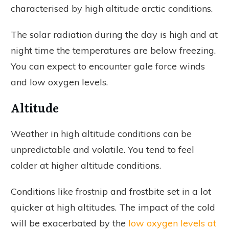
characterised by high altitude arctic conditions.
The solar radiation during the day is high and at
night time the temperatures are below freezing.
You can expect to encounter gale force winds
and low oxygen levels.
Altitude
Weather in high altitude conditions can be
unpredictable and volatile. You tend to feel
colder at higher altitude conditions.
Conditions like frostnip and frostbite set in a lot
quicker at high altitudes. The impact of the cold
will be exacerbated by the
low oxygen levels at