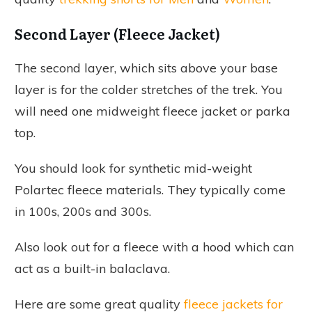
Second Layer (Fleece Jacket)
The second layer, which sits above your base
layer is for the colder stretches of the trek. You
will need one midweight fleece jacket or parka
top.
You should look for synthetic mid-weight
Polartec fleece materials. They typically come
in 100s, 200s and 300s.
Also look out for a fleece with a hood which can
act as a built-in balaclava.
Here are some great quality
fleece jackets for