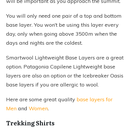
will be important as you approach the summit.
You will only need one pair of a top and bottom
base layer. You won’t be using this layer every
day, only when going above 3500m when the
days and nights are the coldest.
Smartwool Lightweight Base Layers are a great
option. Patagonia Capilene Lightweight base
layers are also an option or the Icebreaker Oasis
base layers if you are allergic to wool.
Here are some great quality
base layers for
Men
and
Women
.
Trekking Shirts