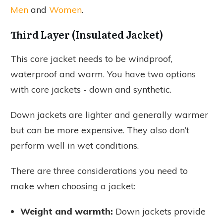
Men
and
Women
.
Third Layer (Insulated Jacket)
This core jacket needs to be windproof,
waterproof and warm. You have two options
with core jackets - down and synthetic.
Down jackets are lighter and generally warmer
but can be more expensive. They also don’t
perform well in wet conditions.
There are three considerations you need to
make when choosing a jacket:
Weight and warmth:
Down jackets provide