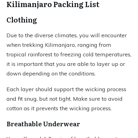
Kilimanjaro Packing List
Clothing
Due to the diverse climates, you will encounter
when trekking Kilimanjaro, ranging from
tropical rainforest to freezing cold temperatures,
it is important that you are able to layer up or
down depending on the conditions.
Each layer should support the wicking process
and fit snug, but not tight. Make sure to avoid
cotton as it prevents the wicking process.
Breathable Underwear