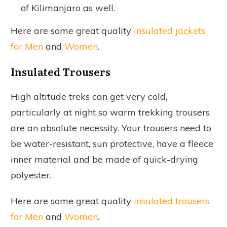
of Kilimanjaro as well.
Here are some great quality
insulated jackets
for Men
and
Women
.
Insulated Trousers
High altitude treks can get very cold,
particularly at night so warm trekking trousers
are an absolute necessity. Your trousers need to
be water-resistant, sun protective, have a fleece
inner material and be made of quick-drying
polyester.
Here are some great quality
insulated trousers
for Men
and
Women
.