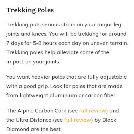
Trekking Poles
Trekking puts serious strain on your major leg
joints and knees. You will be trekking for around
7 days for 5-8 hours each day on uneven terrain.
Trekking poles help alleviate some of the
impact on your joints.
You want heavier poles that are fully adjustable
with a good grip. Look for poles that are made
from lightweight aluminium or carbon fiber.
The Alpine Carbon Cork (see
full review
) and
the Ultra Distance (see
full review
) by Black
Diamond are the best.