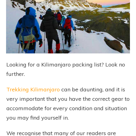
Looking for a Kilimanjaro packing list? Look no
further.
Trekking Kilimanjaro
can be daunting, and it is
very important that you have the correct gear to
accommodate for every condition and situation
you may find yourself in.
We recognise that many of our readers are