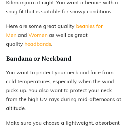
Kilimanjaro at night. You want a beanie with a
snug fit that is suitable for snowy conditions.
Here are some great quality
beanies for
Men
and
Women
as well as great
quality
headbands
.
Bandana or Neckband
You want to protect your neck and face from
cold temperatures, especially when the wind
picks up. You also want to protect your neck
from the high UV rays during mid-afternoons at
altitude.
Make sure you choose a lightweight, absorbent,