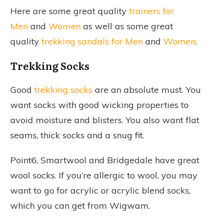
Here are some great quality
trainers for
Men
and
Women
as well as some great
quality
trekking sandals for Men
and
Women
.
Trekking Socks
Good
trekking socks
are an absolute must. You
want socks with good wicking properties to
avoid moisture and blisters. You also want flat
seams, thick socks and a snug fit.
Point6, Smartwool and Bridgedale have great
wool socks. If you’re allergic to wool, you may
want to go for acrylic or acrylic blend socks,
which you can get from Wigwam.