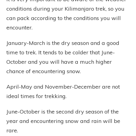
conditions during your Kilimanjaro trek, so you
can pack according to the conditions you will
encounter.
January-March is the dry season and a good
time to trek. It tends to be colder that June-
October and you will have a much higher
chance of encountering snow.
April-May and November-December are not
ideal times for trekking.
June-October is the second dry season of the
year and encountering snow and rain will be
rare.