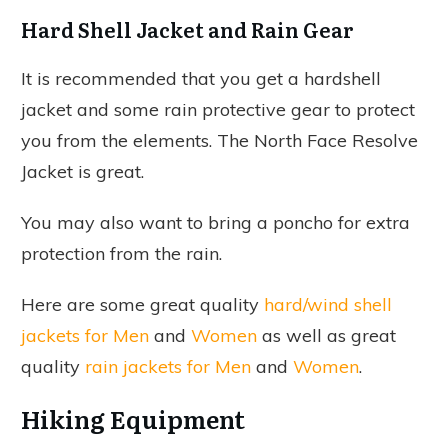
Hard Shell Jacket and Rain Gear
It is recommended that you get a hardshell
jacket and some rain protective gear to protect
you from the elements. The North Face Resolve
Jacket is great.
You may also want to bring a poncho for extra
protection from the rain.
Here are some great quality
hard/wind shell
jackets for Men
and
Women
as well as great
quality
rain jackets for Men
and
Women
.
Hiking Equipment