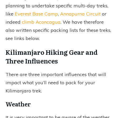
planning to undertake specific multi-day treks,
like
Everest Base Camp
,
Annapurna Circuit
or
indeed
climb Aconcagua
. We have therefore
also written specific packing lists for these treks,
see links below.
Kilimanjaro Hiking Gear and
Three Influences
There are three important influences that will
impact what you’ll need to pack for your
Kilimanjaro trek.
Weather
It is very important to be aware of the weather