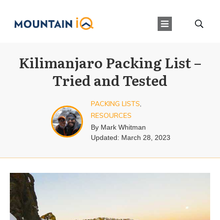
Kilimanjaro Packing List –
Tried and Tested
PACKING LISTS
,
RESOURCES
By
Mark Whitman
Updated:
March 28, 2023