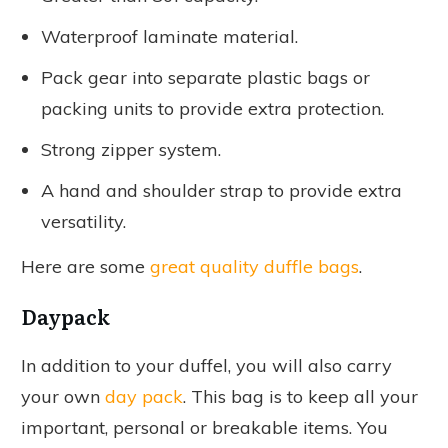
Waterproof laminate material.
Pack gear into separate plastic bags or
packing units to provide extra protection.
Strong zipper system.
A hand and shoulder strap to provide extra
versatility.
Here are some
great quality duffle bags
.
Daypack
In addition to your duffel, you will also carry
your own
day pack
. This bag is to keep all your
important, personal or breakable items. You