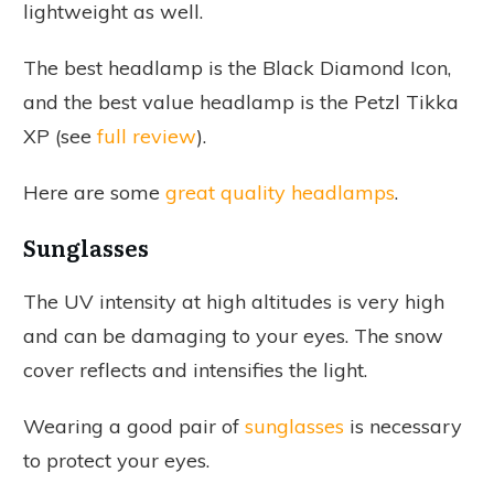
lightweight as well.
The best headlamp is the Black Diamond Icon,
and the best value headlamp is the Petzl Tikka
XP (see
full review
).
Here are some
great quality headlamps
.
Sunglasses
The UV intensity at high altitudes is very high
and can be damaging to your eyes. The snow
cover reflects and intensifies the light.
Wearing a good pair of
sunglasses
is necessary
to protect your eyes.