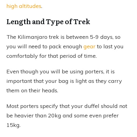
high altitudes
.
Length and Type of Trek
The Kilimanjaro trek is between 5-9 days, so
you will need to pack enough
gear
to last you
comfortably for that period of time.
Even though you will be using porters, it is
important that your bag is light as they carry
them on their heads.
Most porters specify that your duffel should not
be heavier than 20kg and some even prefer
15kg.