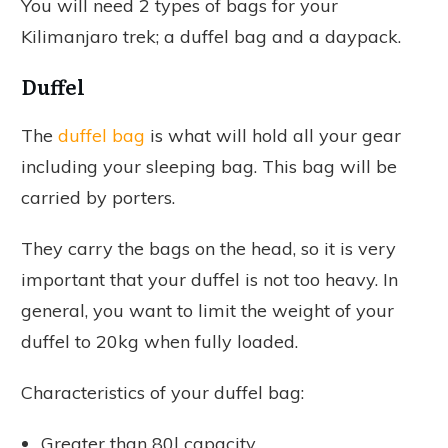
You will need 2 types of bags for your
Kilimanjaro trek; a duffel bag and a daypack.
Duffel
The
duffel bag
is what will hold all your gear
including your sleeping bag. This bag will be
carried by porters.
They carry the bags on the head, so it is very
important that your duffel is not too heavy. In
general, you want to limit the weight of your
duffel to 20kg when fully loaded.
Characteristics of your duffel bag:
Greater than 80l capacity.