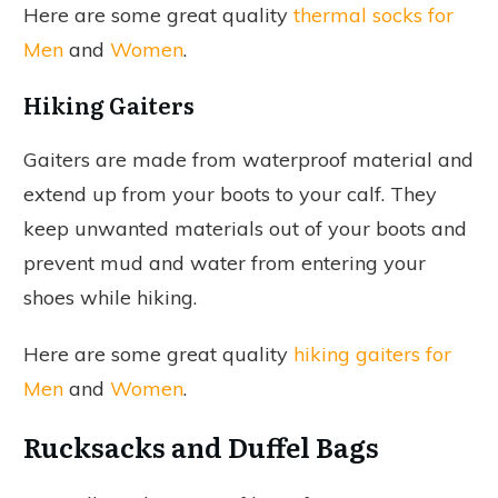
Here are some great quality
thermal socks for
Men
and
Women
.
Hiking Gaiters
Gaiters are made from waterproof material and
extend up from your boots to your calf. They
keep unwanted materials out of your boots and
prevent mud and water from entering your
shoes while hiking.
Here are some great quality
hiking gaiters for
Men
and
Women
.
Rucksacks and Duffel Bags