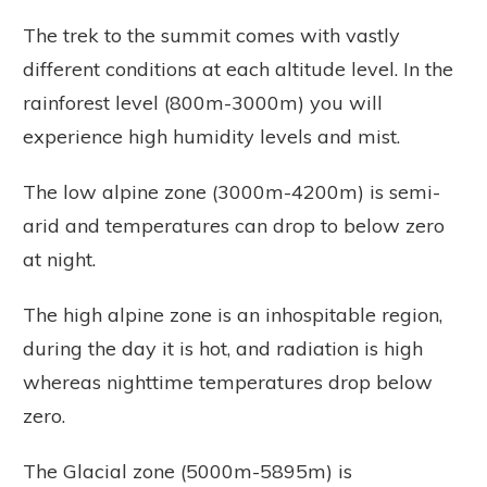
The trek to the summit comes with vastly
different conditions at each altitude level. In the
rainforest level (800m-3000m) you will
experience high humidity levels and mist.
The low alpine zone (3000m-4200m) is semi-
arid and temperatures can drop to below zero
at night.
The high alpine zone is an inhospitable region,
during the day it is hot, and radiation is high
whereas nighttime temperatures drop below
zero.
The Glacial zone (5000m-5895m) is