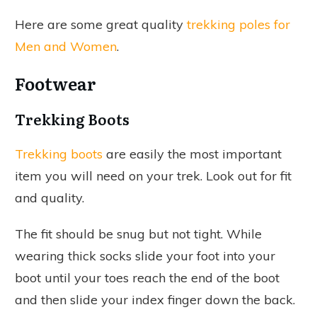
Here are some great quality
trekking poles for
Men and Women
.
Footwear
Trekking Boots
Trekking boots
are easily the most important
item you will need on your trek. Look out for fit
and quality.
The fit should be snug but not tight. While
wearing thick socks slide your foot into your
boot until your toes reach the end of the boot
and then slide your index finger down the back.