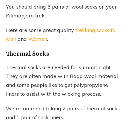
You should bring 5 pairs of wool socks on your
Kilimanjaro trek.
Here are some great quality
trekking socks for
Men
and
Women
.
Thermal Socks
Thermal socks are needed for summit night.
They are often made with Ragg wool material
and some people like to get polypropylene
liners to assist with the wicking process.
We recommend taking 2 pairs of thermal socks
and 1 pair of sock liners.