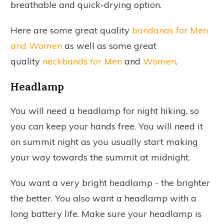
breathable and quick-drying option.
Here are some great quality
bandanas for Men
and Women
as well as some great
quality
neckbands for Men
and
Women
.
Headlamp
You will need a headlamp for night hiking, so
you can keep your hands free. You will need it
on summit night as you usually start making
your way towards the summit at midnight.
You want a very bright headlamp - the brighter
the better. You also want a headlamp with a
long battery life. Make sure your headlamp is