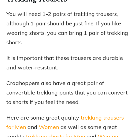
You will need 1-2 pairs of trekking trousers,
although 1 pair should be just fine. If you like
wearing shorts, you can bring 1 pair of trekking
shorts.
It is important that these trousers are durable
and water-resistant.
Craghoppers also have a great pair of
convertible trekking pants that you can convert
to shorts if you feel the need.
Here are some great quality
trekking trousers
for Men
and
Women
as well as some great
quality
trekking shorts for Men
and
Women
.