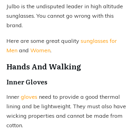
Julbo is the undisputed leader in high altitude
sunglasses. You cannot go wrong with this
brand.
Here are some great quality
sunglasses for
Men
and
Women
.
Hands And Walking
Inner Gloves
Inner
gloves
need to provide a good thermal
lining and be lightweight. They must also have
wicking properties and cannot be made from
cotton.