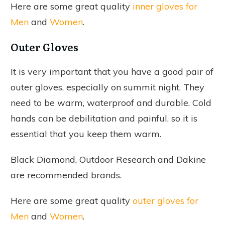
Here are some great quality
inner gloves for
Men
and
Women
.
Outer Gloves
It is very important that you have a good pair of
outer gloves, especially on summit night. They
need to be warm, waterproof and durable. Cold
hands can be debilitation and painful, so it is
essential that you keep them warm.
Black Diamond, Outdoor Research and Dakine
are recommended brands.
Here are some great quality
outer gloves for
Men
and
Women
.