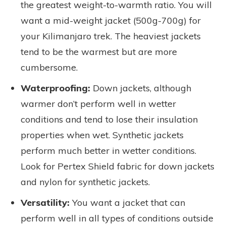
the greatest weight-to-warmth ratio. You will
want a mid-weight jacket (500g-700g) for
your Kilimanjaro trek. The heaviest jackets
tend to be the warmest but are more
cumbersome.
Waterproofing:
Down jackets, although
warmer don’t perform well in wetter
conditions and tend to lose their insulation
properties when wet. Synthetic jackets
perform much better in wetter conditions.
Look for Pertex Shield fabric for down jackets
and nylon for synthetic jackets.
Versatility:
You want a jacket that can
perform well in all types of conditions outside