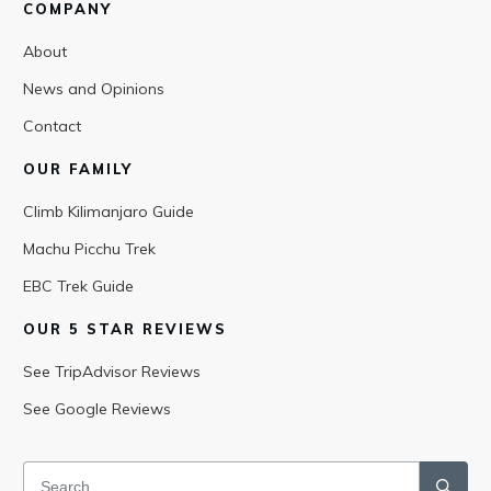
COMPANY
About
News and Opinions
Contact
OUR FAMILY
Climb Kilimanjaro Guide
Machu Picchu Trek
EBC Trek Guide
OUR 5 STAR REVIEWS
See TripAdvisor Reviews
See Google Reviews