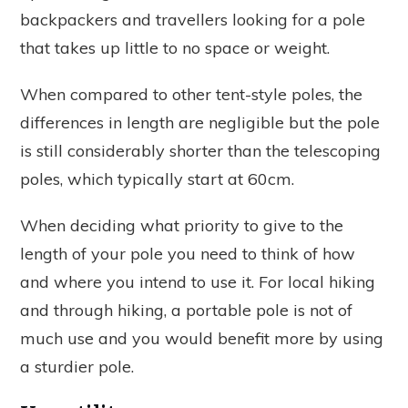
backpackers and travellers looking for a pole
that takes up little to no space or weight.
When compared to other tent-style poles, the
differences in length are negligible but the pole
is still considerably shorter than the telescoping
poles, which typically start at 60cm.
When deciding what priority to give to the
length of your pole you need to think of how
and where you intend to use it. For local hiking
and through hiking, a portable pole is not of
much use and you would benefit more by using
a sturdier pole.