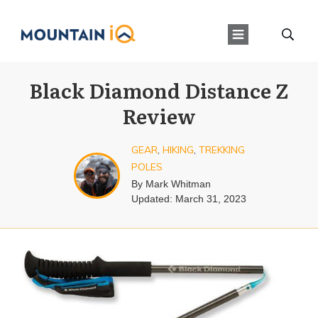
Black Diamond Distance Z
Review
GEAR
,
HIKING
,
TREKKING
POLES
By
Mark Whitman
Updated:
March 31, 2023