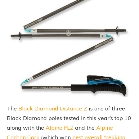
The
Black Diamond Distance Z
is one of three
Black Diamond poles tested in this year’s top 10
along with the
Alpine FLZ
and the
Alpine
Carbon Cork
(which won
best overall trekking