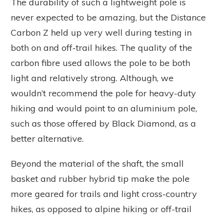
The durability of such a lightweight pole is
never expected to be amazing, but the Distance
Carbon Z held up very well during testing in
both on and off-trail hikes. The quality of the
carbon fibre used allows the pole to be both
light and relatively strong. Although, we
wouldn’t recommend the pole for heavy-duty
hiking and would point to an aluminium pole,
such as those offered by Black Diamond, as a
better alternative.
Beyond the material of the shaft, the small
basket and rubber hybrid tip make the pole
more geared for trails and light cross-country
hikes, as opposed to alpine hiking or off-trail