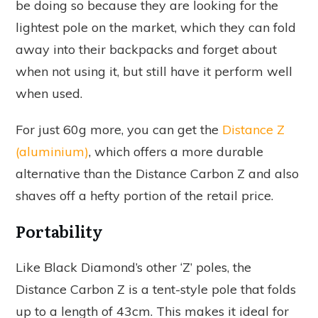
be doing so because they are looking for the
lightest pole on the market, which they can fold
away into their backpacks and forget about
when not using it, but still have it perform well
when used.
For just 60g more, you can get the
Distance Z
(aluminium)
, which offers a more durable
alternative than the Distance Carbon Z and also
shaves off a hefty portion of the retail price.
Portability
Like Black Diamond’s other ‘Z’ poles, the
Distance Carbon Z is a tent-style pole that folds
up to a length of 43cm. This makes it ideal for