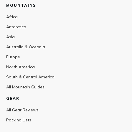
MOUNTAINS
Africa
Antarctica
Asia
Australia & Oceania
Europe
North America
South & Central America
All Mountain Guides
GEAR
All Gear Reviews
Packing Lists