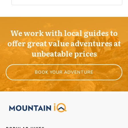
We work with local guides to
offer great value adventures at
unbeatable prices
BOOK YOUR ADVENTURE