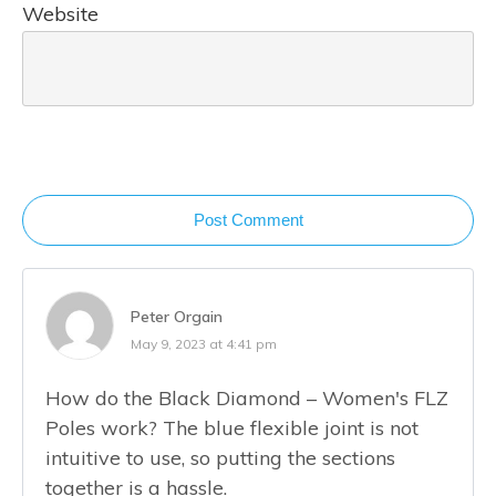
Website
Post Comment
Peter Orgain
May 9, 2023 at 4:41 pm
How do the Black Diamond – Women's FLZ
Poles work? The blue flexible joint is not
intuitive to use, so putting the sections
together is a hassle.