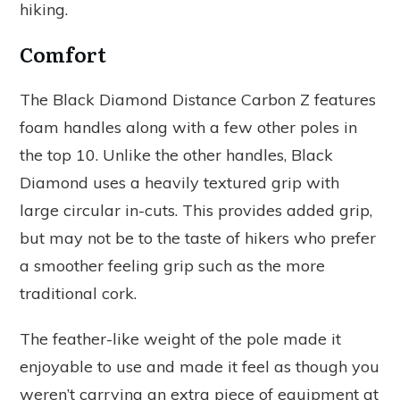
hiking.
Comfort
The Black Diamond Distance Carbon Z features
foam handles along with a few other poles in
the top 10. Unlike the other handles, Black
Diamond uses a heavily textured grip with
large circular in-cuts. This provides added grip,
but may not be to the taste of hikers who prefer
a smoother feeling grip such as the more
traditional cork.
The feather-like weight of the pole made it
enjoyable to use and made it feel as though you
weren’t carrying an extra piece of equipment at