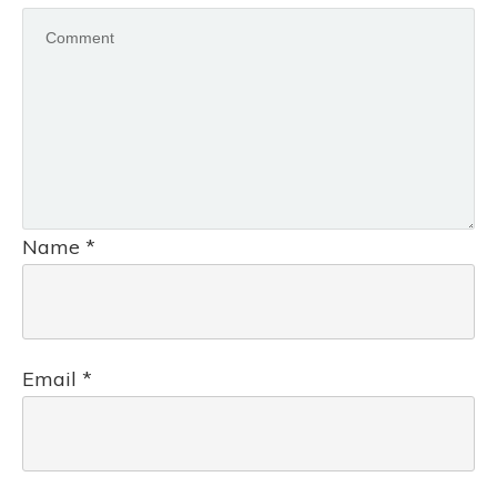
Name
*
Email
*