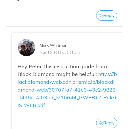
Reply
Mark Whitman
May 10, 2023 at 2:51 pm
Hey Peter, this instruction guide from
Black Diamond might be helpful:
https://b
lackdiamond-web.cdn.prismic.io/blackdi
amond-web/30707fa7-41e3-43c2-9823
-f496cc4f03bd_M10644_GWEB+Z-Pole+
IS-WEB.pdf
Reply