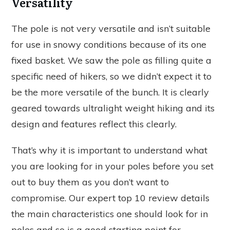
Versatility
The pole is not very versatile and isn’t suitable
for use in snowy conditions because of its one
fixed basket. We saw the pole as filling quite a
specific need of hikers, so we didn’t expect it to
be the more versatile of the bunch. It is clearly
geared towards ultralight weight hiking and its
design and features reflect this clearly.
That’s why it is important to understand what
you are looking for in your poles before you set
out to buy them as you don’t want to
compromise. Our expert top 10 review details
the main characteristics one should look for in
poles and so is a good starting point for