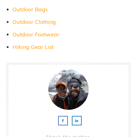
Outdoor Bags
Outdoor Clothing
Outdoor Footwear
Hiking Gear List
About the author