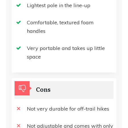
Lightest pole in the line-up
Comfortable, textured foam
handles
Very portable and takes up little
space
Cons
Not very durable for off-trail hikes
Not adjustable and comes with only