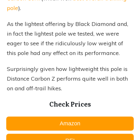
pole
).
As the lightest offering by Black Diamond and,
in fact the lightest pole we tested, we were
eager to see if the ridiculously low weight of
this pole had any effect on its performance.
Surprisingly given how lightweight this pole is
Distance Carbon Z performs quite well in both
on and off-trail hikes.
Check Prices
Amazon