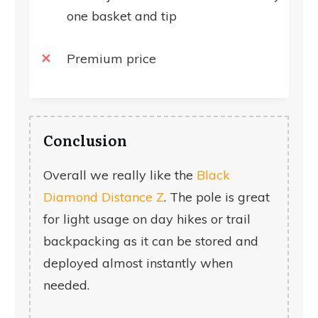
one basket and tip
Premium price
Conclusion
Overall we really like the
Black
Diamond Distance Z
. The pole is great
for light usage on day hikes or trail
backpacking as it can be stored and
deployed almost instantly when
needed.