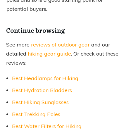
potential buyers.
Continue browsing
See more
reviews of outdoor gear
and our
detailed
hiking gear guide
. Or check out these
reviews:
Best Headlamps for Hiking
Best Hydration Bladders
Best Hiking Sunglasses
Best Trekking Poles
Best Water Filters for Hiking