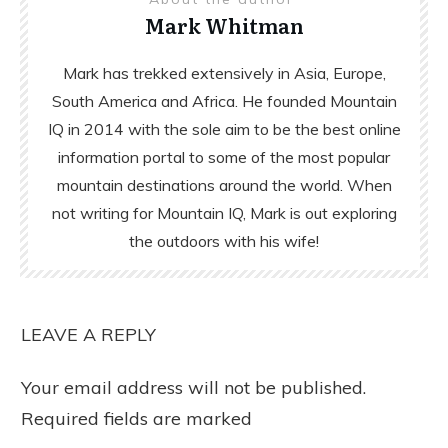
Mark Whitman
Mark has trekked extensively in Asia, Europe,
South America and Africa. He founded Mountain
IQ in 2014 with the sole aim to be the best online
information portal to some of the most popular
mountain destinations around the world. When
not writing for Mountain IQ, Mark is out exploring
the outdoors with his wife!
LEAVE A REPLY
Your email address will not be published.
Required fields are marked