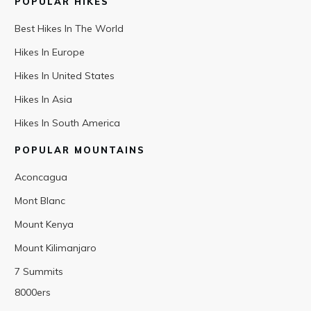
POPULAR HIKES
Best Hikes In The World
Hikes In Europe
Hikes In United States
Hikes In Asia
Hikes In South America
POPULAR MOUNTAINS
Aconcagua
Mont Blanc
Mount Kenya
Mount Kilimanjaro
7 Summits
8000ers