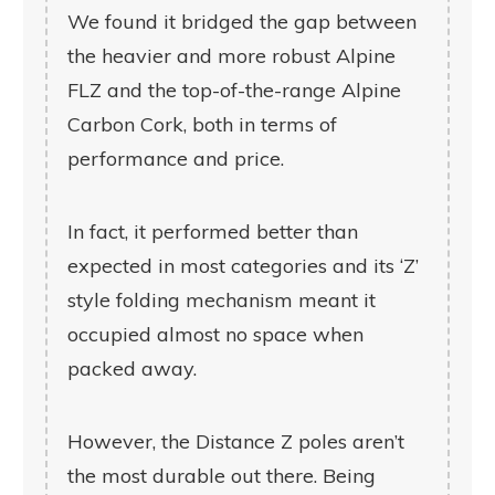
We found it bridged the gap between
the heavier and more robust Alpine
FLZ and the top-of-the-range Alpine
Carbon Cork, both in terms of
performance and price.
In fact, it performed better than
expected in most categories and its ‘Z’
style folding mechanism meant it
occupied almost no space when
packed away.
However, the Distance Z poles aren’t
the most durable out there. Being