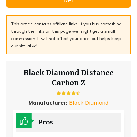
REI
This article contains affiliate links. If you buy something
through the links on this page we might get a small
commission. It will not affect your price, but helps keep
our site alive!
Black Diamond Distance
Carbon Z
Manufacturer:
Black Diamond
Pros