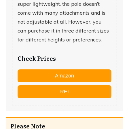
super lightweight, the pole doesn’t
come with many attachments and is
not adjustable at all. However, you
can purchase it in three different sizes
for different heights or preferences.
Check Prices
Amazon
REI
Please Note