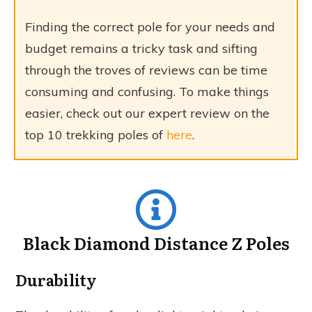
Finding the correct pole for your needs and
budget remains a tricky task and sifting
through the troves of reviews can be time
consuming and confusing. To make things
easier, check out our expert review on the
top 10 trekking poles of
here
.
Black Diamond Distance Z Poles
Durability