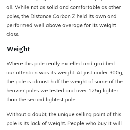
all. While not as solid and comfortable as other
poles, the Distance Carbon Z held its own and
performed well above average for its weight
class.
Weight
Where this pole really excelled and grabbed
our attention was its weight. At just under 300g,
the pole is almost half the weight of some of the
heavier poles we tested and over 125g lighter
than the second lightest pole.
Without a doubt, the unique selling point of this
pole is its lack of weight. People who buy it will