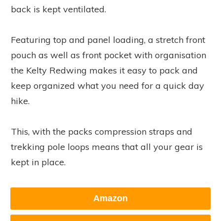
back is kept ventilated.
Featuring top and panel loading, a stretch front
pouch as well as front pocket with organisation
the Kelty Redwing makes it easy to pack and
keep organized what you need for a quick day
hike.
This, with the packs compression straps and
trekking pole loops means that all your gear is
kept in place.
Amazon