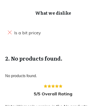
What we dislike
Is a bit pricey
2.
No products found.
No products found.
5/5 Overall Rating