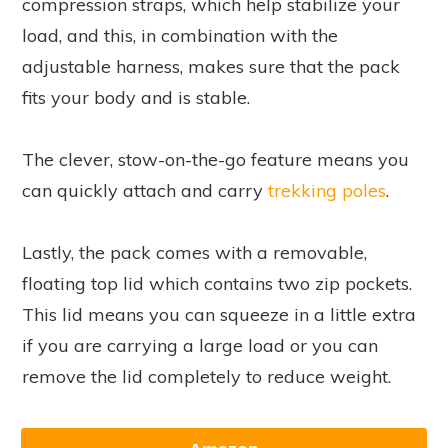
compression straps, which help stabilize your
load, and this, in combination with the
adjustable harness, makes sure that the pack
fits your body and is stable.
The clever, stow-on-the-go feature means you
can quickly attach and carry
trekking poles
.
Lastly, the pack comes with a removable,
floating top lid which contains two zip pockets.
This lid means you can squeeze in a little extra
if you are carrying a large load or you can
remove the lid completely to reduce weight.