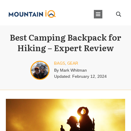
Best Camping Backpack for
Hiking – Expert Review
BAGS
,
GEAR
By
Mark Whitman
Updated:
February 12, 2024