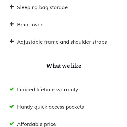
Sleeping bag storage
Rain cover
Adjustable frame and shoulder straps
What we like
Limited lifetime warranty
Handy quick access pockets
Affordable price