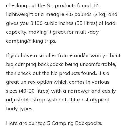
checking out the
No products found.
. It's
lightweight at a meagre 4.5 pounds (2 kg) and
gives you 3400 cubic inches (55 litres) of load
capacity, making it great for multi-day
camping/hiking trips.
If you have a smaller frame and/or worry about
big camping backpacks being uncomfortable,
then check out the
No products found.
. It's a
great unisex option which comes in various
sizes (40-80 litres) with a narrower and easily
adjustable strap system to fit most atypical
body types.
Here are our top 5 Camping Backpacks.