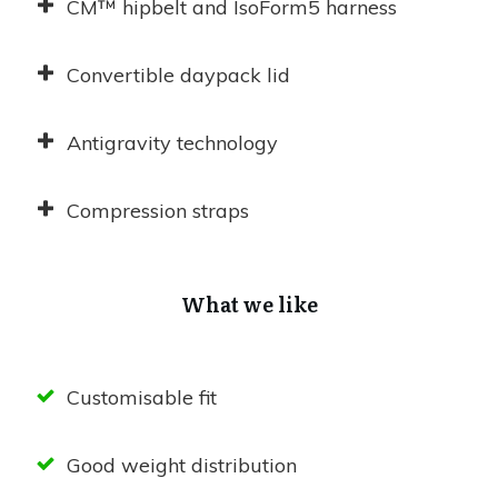
CM™ hipbelt and IsoForm5 harness
Convertible daypack lid
Antigravity technology
Compression straps
What we like
Customisable fit
Good weight distribution