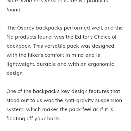
Note: Women’s version is the
No products
found.
.
The Osprey backpacks performed well, and the
No products found.
was the Editor’s Choice of
backpack. This versatile pack was designed
with the hiker’s comfort in mind and is
lightweight, durable and with an ergonomic
design.
One of the backpack’s key design features that
stood out to us was the Anti-gravity suspension
system, which makes the pack feel as if it is
floating off your back.