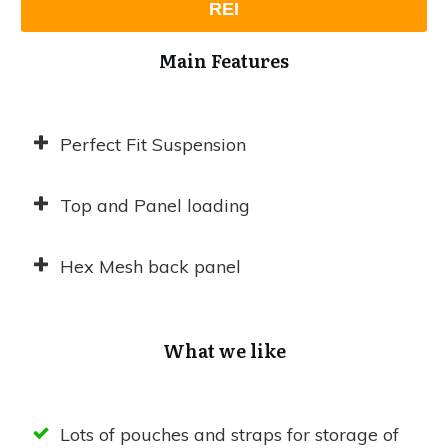
REI
Main Features
Perfect Fit Suspension
Top and Panel loading
Hex Mesh back panel
What we like
Lots of pouches and straps for storage of