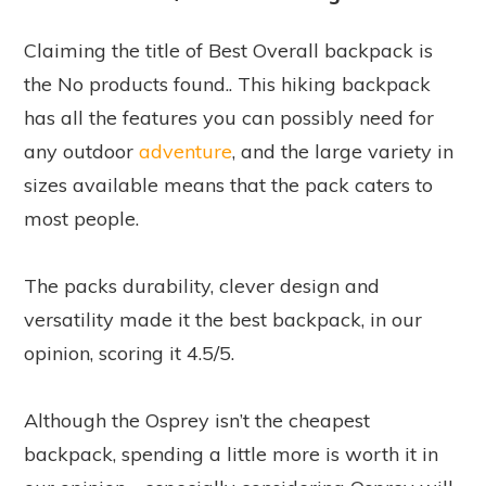
Claiming the title of Best Overall backpack is
the
No products found.
. This hiking backpack
has all the features you can possibly need for
any outdoor
adventure
, and the large variety in
sizes available means that the pack caters to
most people.
The packs durability, clever design and
versatility made it the best backpack, in our
opinion, scoring it 4.5/5.
Although the Osprey isn’t the cheapest
backpack, spending a little more is worth it in