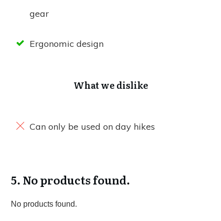
gear
Ergonomic design
What we dislike
Can only be used on day hikes
5.
No products found.
No products found.