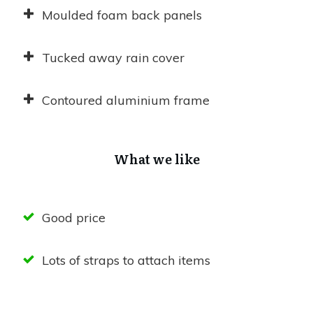
Moulded foam back panels
Tucked away rain cover
Contoured aluminium frame
What we like
Good price
Lots of straps to attach items