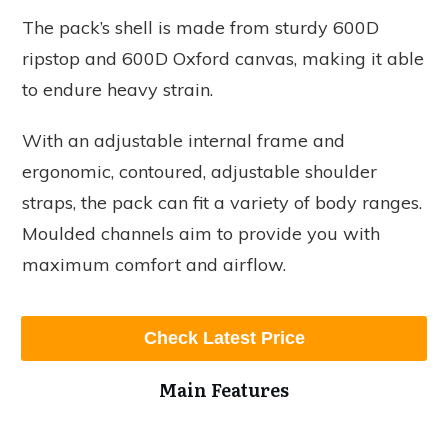
The pack’s shell is made from sturdy 600D
ripstop and 600D Oxford canvas, making it able
to endure heavy strain.
With an adjustable internal frame and
ergonomic, contoured, adjustable shoulder
straps, the pack can fit a variety of body ranges.
Moulded channels aim to provide you with
maximum comfort and airflow.
Check Latest Price
Main Features