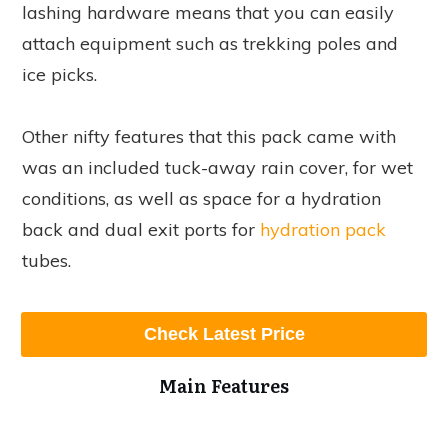
lashing hardware means that you can easily
attach equipment such as trekking poles and
ice picks.
Other nifty features that this pack came with
was an included tuck-away rain cover, for wet
conditions, as well as space for a hydration
back and dual exit ports for
hydration pack
tubes.
Check Latest Price
Main Features