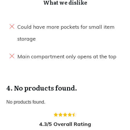
What we dislike
Could have more pockets for small item
storage
Main compartment only opens at the top
4.
No products found.
No products found.
4.3/5 Overall Rating