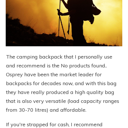
The camping backpack that I personally use
and recommend is the
No products found.
.
Osprey have been the market leader for
backpacks for decades now, and with this bag
they have really produced a high quality bag
that is also very versatile (load capacity ranges
from 30-70 litres) and affordable.
If you're strapped for cash, I recommend