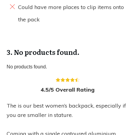
Could have more places to clip items onto
the pack
3.
No products found.
No products found.
4.5/5 Overall Rating
The is our best women’s backpack, especially if
you are smaller in stature.
Coming with a single contoured aluminium