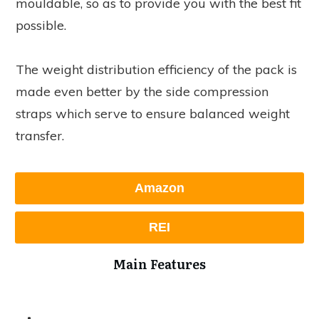
mouldable, so as to provide you with the best fit
possible.
The weight distribution efficiency of the pack is
made even better by the side compression
straps which serve to ensure balanced weight
transfer.
Amazon
REI
Main Features