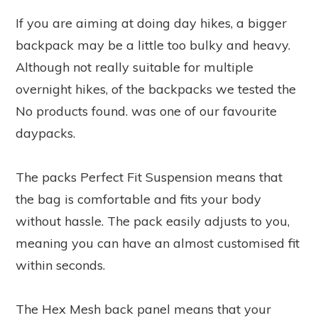
If you are aiming at doing day hikes, a bigger
backpack may be a little too bulky and heavy.
Although not really suitable for multiple
overnight hikes, of the backpacks we tested the
No products found.
was one of our favourite
daypacks.
The packs Perfect Fit Suspension means that
the bag is comfortable and fits your body
without hassle. The pack easily adjusts to you,
meaning you can have an almost customised fit
within seconds.
The Hex Mesh back panel means that your