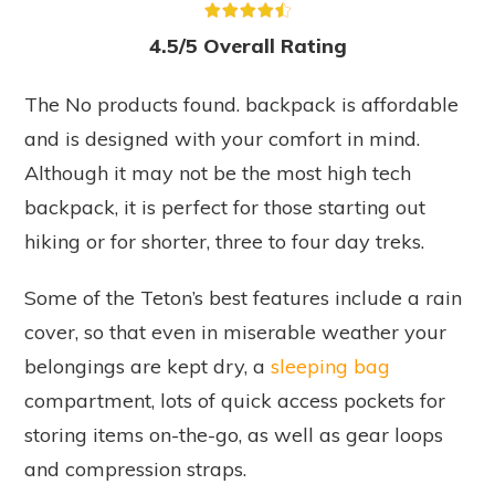
4.5/5 Overall Rating
The
No products found.
backpack is affordable
and is designed with your comfort in mind.
Although it may not be the most high tech
backpack, it is perfect for those starting out
hiking or for shorter, three to four day treks.
Some of the Teton’s best features include a rain
cover, so that even in miserable weather your
belongings are kept dry, a
sleeping bag
compartment, lots of quick access pockets for
storing items on-the-go, as well as gear loops
and compression straps.