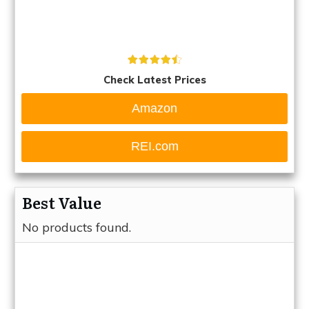
Check Latest Prices
Amazon
REI.com
Best Value
No products found.