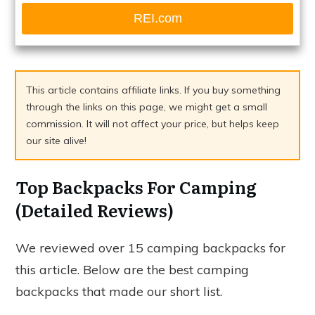
REI.com
This article contains affiliate links. If you buy something
through the links on this page, we might get a small
commission. It will not affect your price, but helps keep
our site alive!
Top Backpacks For Camping
(Detailed Reviews)
We reviewed over 15 camping backpacks for
this article. Below are the best camping
backpacks that made our short list.