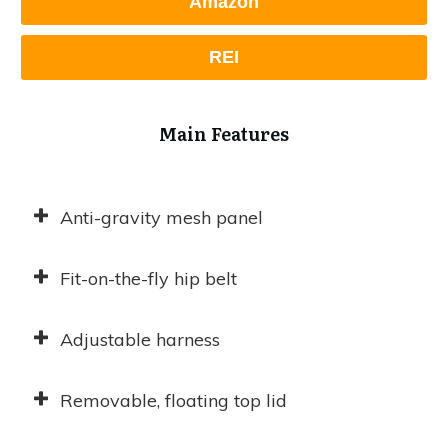
Amazon
REI
Main Features
Anti-gravity mesh panel
Fit-on-the-fly hip belt
Adjustable harness
Removable, floating top lid