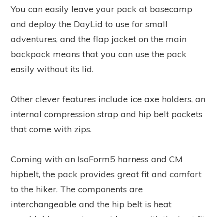
You can easily leave your pack at basecamp
and deploy the DayLid to use for small
adventures, and the flap jacket on the main
backpack means that you can use the pack
easily without its lid.
Other clever features include ice axe holders, an
internal compression strap and hip belt pockets
that come with zips.
Coming with an IsoForm5 harness and CM
hipbelt, the pack provides great fit and comfort
to the hiker. The components are
interchangeable and the hip belt is heat