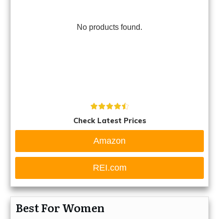
No products found.
Check Latest Prices
Amazon
REI.com
Best For Women