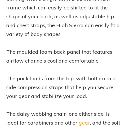
frame which can easily be shifted to fit the
shape of your back, as well as adjustable hip
and chest straps, the High Sierra can easily fit a
variety of body shapes.
The moulded foam back panel that features
airflow channels cool and comfortable.
The pack loads from the top, with bottom and
side compression straps that help you secure
your gear and stabilize your load.
The daisy webbing chain, one either side, is
ideal for carabiners and other
gear
, and the soft