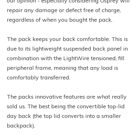
our opinion - especially considering Osprey will
repair any damage or defect free of charge,
regardless of when you bought the pack.
The pack keeps your back comfortable. This is
due to its lightweight suspended back panel in
combination with the LightWire tensioned, fill
peripheral frame, meaning that any load is
comfortably transferred.
The packs innovative features are what really
sold us. The best being the convertible top-lid
day back (the top lid converts into a smaller
backpack).