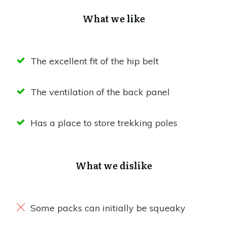
What we like
The excellent fit of the hip belt
The ventilation of the back panel
Has a place to store trekking poles
What we dislike
Some packs can initially be squeaky