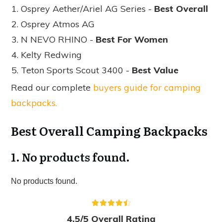
Osprey Aether/Ariel AG Series -
Best Overall
Osprey Atmos AG
N NEVO RHINO -
Best For Women
Kelty Redwing
Teton Sports Scout 3400 -
Best Value
Read our complete
buyers guide for camping
backpacks.
Best Overall Camping Backpacks
1.
No products found.
No products found.
4.5/5 Overall Rating