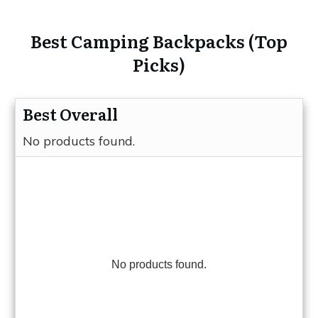
Best Camping Backpacks (Top
Picks)
Best Overall
No products found.
No products found.