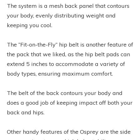
The system is a mesh back panel that contours
your body, evenly distributing weight and
keeping you cool.
The “Fit-on-the-Fly” hip belt is another feature of
the pack that we liked, as the hip belt pads can
extend 5 inches to accommodate a variety of
body types, ensuring maximum comfort.
The belt of the back contours your body and
does a good job of keeping impact off both your
back and hips.
Other handy features of the Osprey are the side