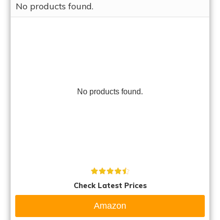
No products found.
No products found.
Check Latest Prices
Amazon