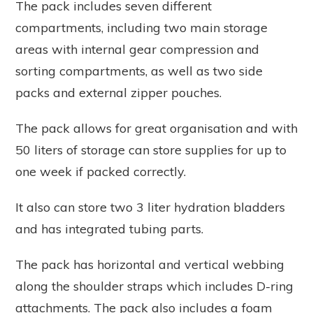
The pack includes seven different
compartments, including two main storage
areas with internal gear compression and
sorting compartments, as well as two side
packs and external zipper pouches.
The pack allows for great organisation and with
50 liters of storage can store supplies for up to
one week if packed correctly.
It also can store two 3 liter hydration bladders
and has integrated tubing parts.
The pack has horizontal and vertical webbing
along the shoulder straps which includes D-ring
attachments. The pack also includes a foam