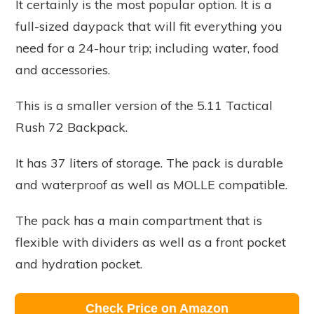
It certainly is the most popular option. It is a
full-sized daypack that will fit everything you
need for a 24-hour trip; including water, food
and accessories.
This is a smaller version of the 5.11 Tactical
Rush 72 Backpack.
It has 37 liters of storage. The pack is durable
and waterproof as well as MOLLE compatible.
The pack has a main compartment that is
flexible with dividers as well as a front pocket
and hydration pocket.
Check Price on Amazon