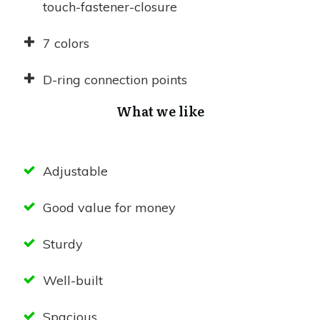
touch-fastener-closure
7 colors
D-ring connection points
What we like
Adjustable
Good value for money
Sturdy
Well-built
Spacious