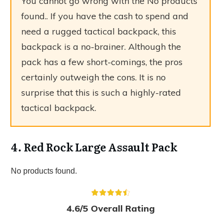
You cannot go wrong with the
No products
found.
. If you have the cash to spend and
need a rugged tactical backpack, this
backpack is a no-brainer. Although the
pack has a few short-comings, the pros
certainly outweigh the cons. It is no
surprise that this is such a highly-rated
tactical backpack.
4. Red Rock Large Assault Pack
No products found.
4.6/5 Overall Rating