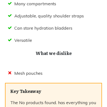
Many compartments
Adjustable, quality shoulder straps
Can store hydration bladders
Versatile
What we dislike
Mesh pouches
Key Takeaway
The
No products found.
has everything you