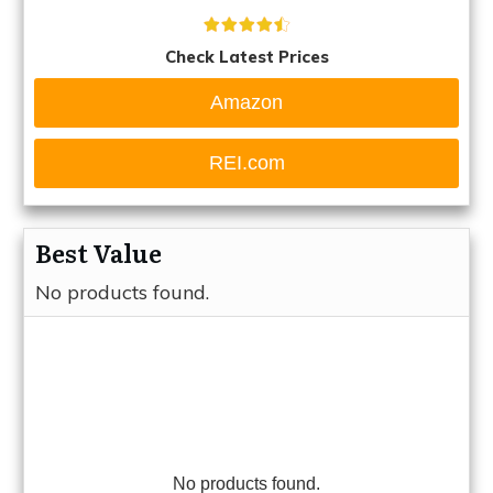
Check Latest Prices
Amazon
REI.com
Best Value
No products found.
No products found.