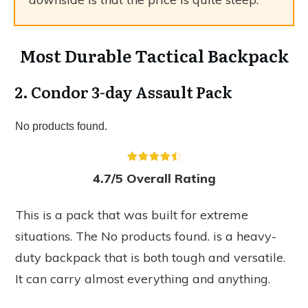
Most Durable Tactical Backpack
2. Condor 3-day Assault Pack
No products found.
4.7/5 Overall Rating
This is a pack that was built for extreme
situations. The
No products found.
is a heavy-
duty backpack that is both tough and versatile.
It can carry almost everything and anything.