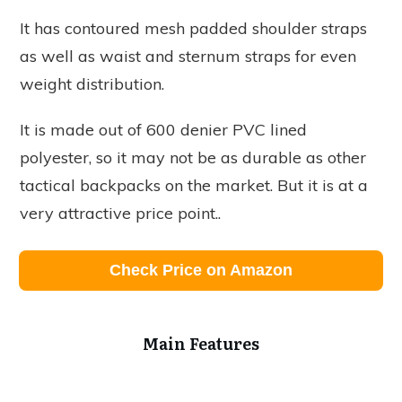
It has contoured mesh padded shoulder straps
as well as waist and sternum straps for even
weight distribution.
It is made out of 600 denier PVC lined
polyester, so it may not be as durable as other
tactical backpacks on the market. But it is at a
very attractive price point..
Check Price on Amazon
Main Features