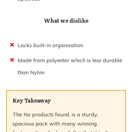
What we dislike
Lacks built-in organisation
Made from polyester which is less durable
than Nylon
Key Takeaway
The
No products found.
is a sturdy,
spacious pack with many winning