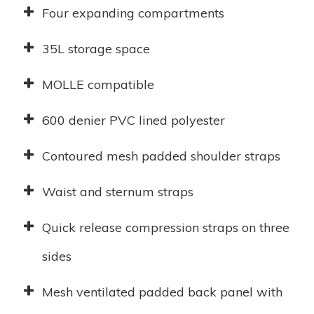
Four expanding compartments
35L storage space
MOLLE compatible
600 denier PVC lined polyester
Contoured mesh padded shoulder straps
Waist and sternum straps
Quick release compression straps on three
sides
Mesh ventilated padded back panel with