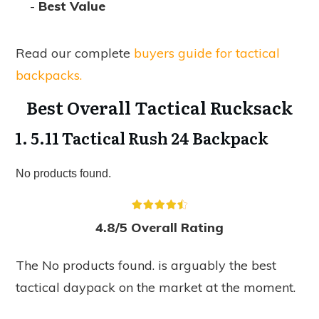
-
Best Value
Read our complete
buyers guide for tactical
backpacks.
Best Overall Tactical Rucksack
1. 5.11 Tactical Rush 24 Backpack
No products found.
4.8/5 Overall Rating
The
No products found.
is arguably the best
tactical daypack on the market at the moment.