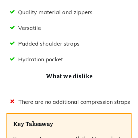
Quality material and zippers
Versatile
Padded shoulder straps
Hydration pocket
What we dislike
There are no additional compression straps
Key Takeaway