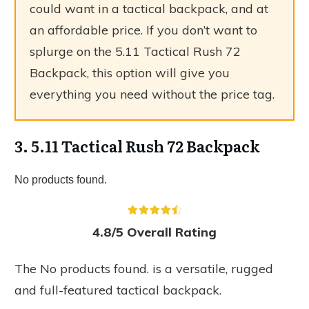
could want in a tactical backpack, and at
an affordable price. If you don’t want to
splurge on the 5.11 Tactical Rush 72
Backpack, this option will give you
everything you need without the price tag.
3. 5.11 Tactical Rush 72 Backpack
No products found.
4.8/5 Overall Rating
The
No products found.
is a versatile, rugged
and full-featured tactical backpack.