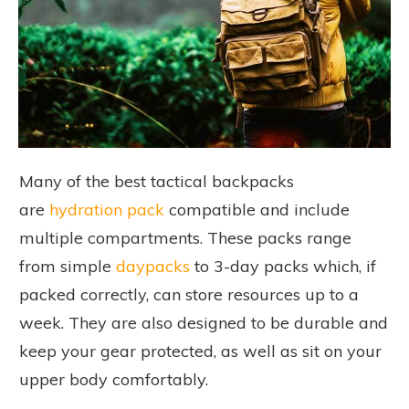
Many of the best tactical backpacks
are
hydration pack
compatible and include
multiple compartments. These packs range
from simple
daypacks
to 3-day packs which, if
packed correctly, can store resources up to a
week. They are also designed to be durable and
keep your gear protected, as well as sit on your
upper body comfortably.