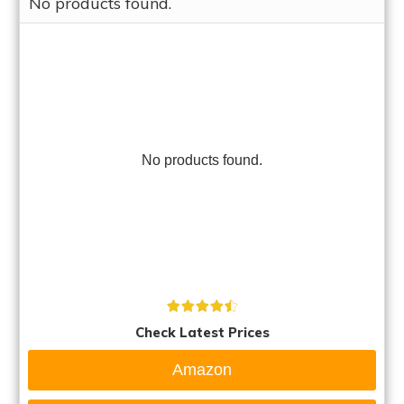
No products found.
No products found.
Check Latest Prices
Amazon