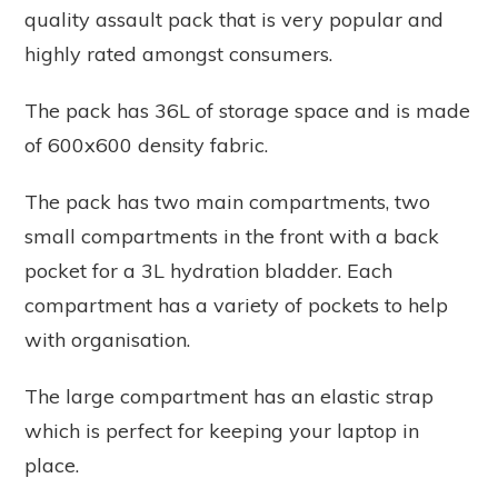
quality assault pack that is very popular and
highly rated amongst consumers.
The pack has 36L of storage space and is made
of 600x600 density fabric.
The pack has two main compartments, two
small compartments in the front with a back
pocket for a 3L hydration bladder. Each
compartment has a variety of pockets to help
with organisation.
The large compartment has an elastic strap
which is perfect for keeping your laptop in
place.