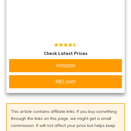
Check Latest Prices
Amazon
REI.com
This article contains affiliate links. If you buy something
through the links on this page, we might get a small
commission. It will not affect your price but helps keep