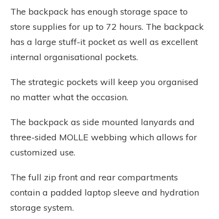
The backpack has enough storage space to
store supplies for up to 72 hours. The backpack
has a large stuff-it pocket as well as excellent
internal organisational pockets.
The strategic pockets will keep you organised
no matter what the occasion.
The backpack as side mounted lanyards and
three-sided MOLLE webbing which allows for
customized use.
The full zip front and rear compartments
contain a padded laptop sleeve and hydration
storage system.