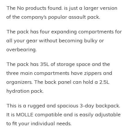
The
No products found.
is just a larger version
of the company’s popular assault pack.
The pack has four expanding compartments for
all your gear without becoming bulky or
overbearing.
The pack has 35L of storage space and the
three main compartments have zippers and
organizers. The back panel can hold a 2.5L
hydration pack.
This is a rugged and spacious 3-day backpack.
It is MOLLE compatible and is easily adjustable
to fit your individual needs.