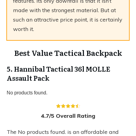
features. Its only downfall is that it isn’t
made with the strongest material. But at
such an attractive price point, it is certainly
worth it.
Best Value Tactical Backpack
5. Hannibal Tactical 36l MOLLE
Assault Pack
No products found.
4.7/5 Overall Rating
The
No products found.
is an affordable and