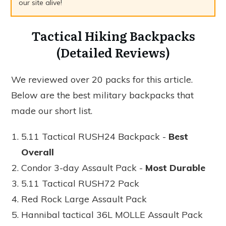
our site alive!
Tactical Hiking Backpacks
(Detailed Reviews)
We reviewed over 20 packs for this article.
Below are the best military backpacks that
made our short list.
5.11 Tactical RUSH24 Backpack -
Best
Overall
Condor 3-day Assault Pack -
Most Durable
5.11 Tactical RUSH72 Pack
Red Rock Large Assault Pack
Hannibal tactical 36L MOLLE Assault Pack