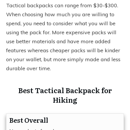
Tactical backpacks can range from $30-$300.
When choosing how much you are willing to
spend, you need to consider what you will be
using the pack for. More expensive packs will
use better materials and have more added
features whereas cheaper packs will be kinder
on your wallet, but more simply made and less
durable over time.
Best Tactical Backpack for
Hiking
Best Overall