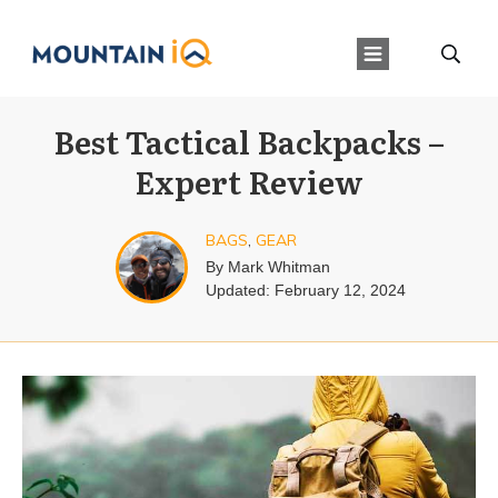
Best Tactical Backpacks –
Expert Review
BAGS
,
GEAR
By
Mark Whitman
Updated:
February 12, 2024