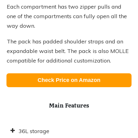
Each compartment has two zipper pulls and
one of the compartments can fully open all the
way down.
The pack has padded shoulder straps and an
expandable waist belt. The pack is also MOLLE
compatible for additional customization.
Check Price on Amazon
Main Features
36L storage