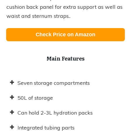
cushion back panel for extra support as well as
waist and sternum straps..
Check Price on Amazon
Main Features
Seven storage compartments
50L of storage
Can hold 2-3L hydration packs
Integrated tubing parts