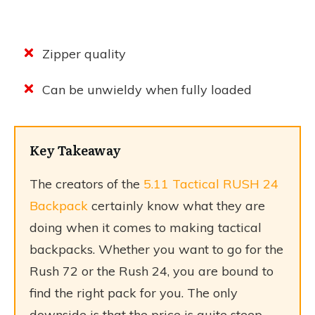
Zipper quality
Can be unwieldy when fully loaded
Key Takeaway
The creators of the
5.11 Tactical RUSH 24
Backpack
certainly know what they are
doing when it comes to making tactical
backpacks. Whether you want to go for the
Rush 72 or the Rush 24, you are bound to
find the right pack for you. The only
downside is that the price is quite steep.