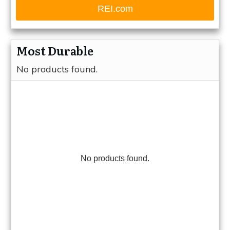
REI.com
Most Durable
No products found.
No products found.