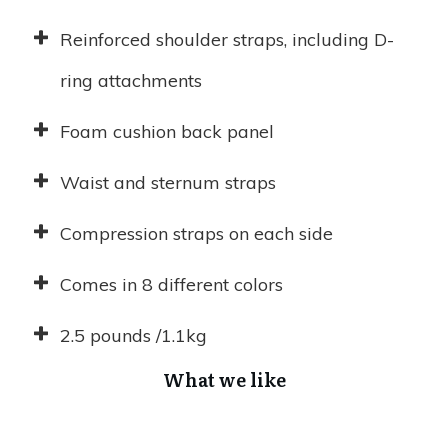
Reinforced shoulder straps, including D-
ring attachments
Foam cushion back panel
Waist and sternum straps
Compression straps on each side
Comes in 8 different colors
2.5 pounds /1.1kg
What we like