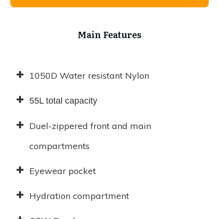
Main Features
1050D Water resistant Nylon
55L total capacity
Duel-zippered front and main
compartments
Eyewear pocket
Hydration compartment