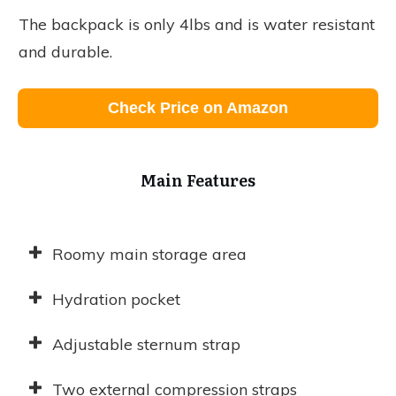
The backpack is only 4lbs and is water resistant
and durable.
Check Price on Amazon
Main Features
Roomy main storage area
Hydration pocket
Adjustable sternum strap
Two external compression straps