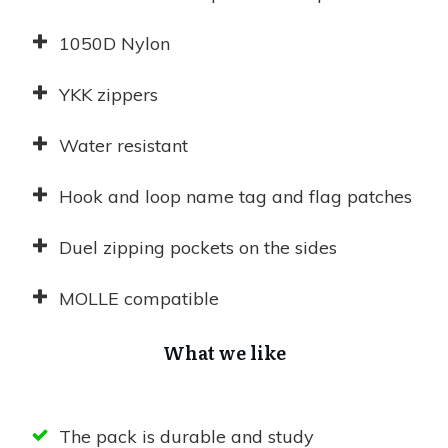
1050D Nylon
YKK zippers
Water resistant
Hook and loop name tag and flag patches
Duel zipping pockets on the sides
MOLLE compatible
What we like
The pack is durable and study