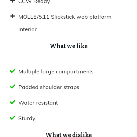
CCW Ready
MOLLE/5.11 Slickstick web platform
interior
What we like
Multiple large compartments
Padded shoulder straps
Water resistant
Sturdy
What we dislike