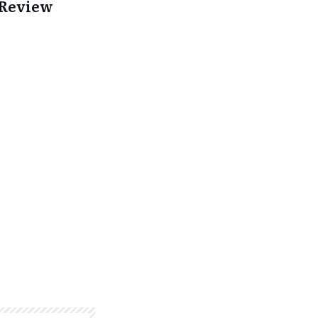
 Review