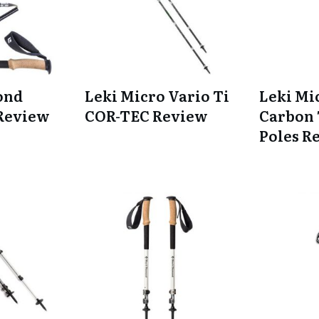
ond
Leki Micro Vario Ti
Leki Mi
 Review
COR-TEC Review
Carbon 
Poles R