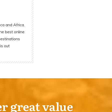
ca and Africa.
he best online
destinations
is out
er great value