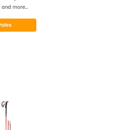
y and more...
Poles