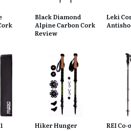
e
Black Diamond
Leki Co
Cork
Alpine Carbon Cork
Antisho
Review
1
Hiker Hunger
REI Co-