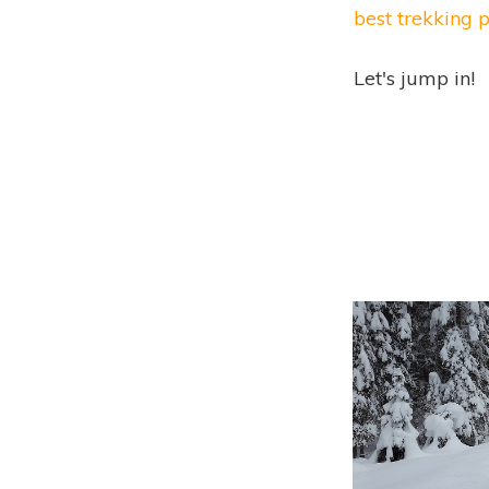
best trekking 
Let's jump in!