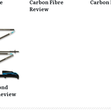
e
Carbon Fibre
Carbon
Review
ond
Review