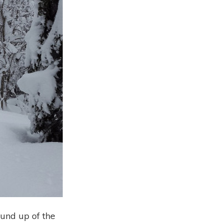
ound up of the