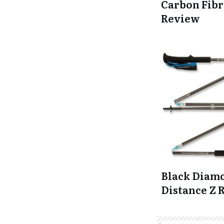
Carbon Fibr
Review
Black Diam
Distance Z 