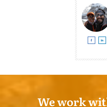
We work with 