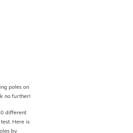
ing poles on
k no further!
0 different
test. Here is
poles by