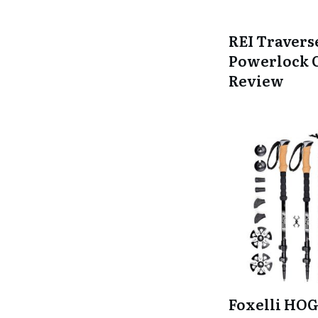
REI Travers
Powerlock 
Review
Foxelli HOG