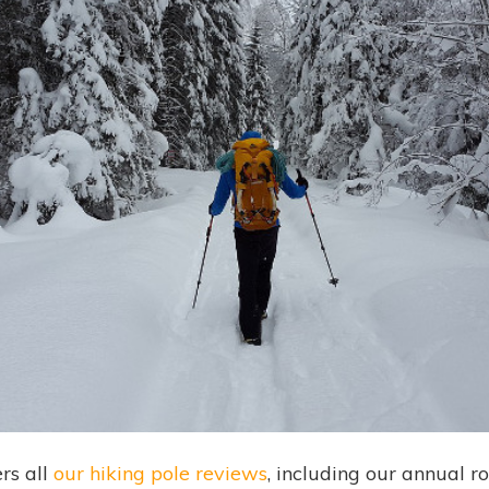
rs all
our hiking pole reviews
, including our annual r