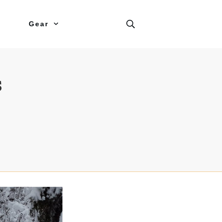
Gear
s