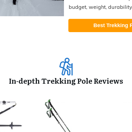
budget, weight, durabilit
Best Trekking 
In-depth Trekking Pole Reviews