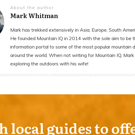
About the author
Mark Whitman
Mark has trekked extensively in Asia, Europe, South Ameri
He founded Mountain IQ in 2014 with the sole aim to be t
information portal to some of the most popular mountain 
around the world. When not writing for Mountain IQ, Mark 
exploring the outdoors with his wife!
local guides to off