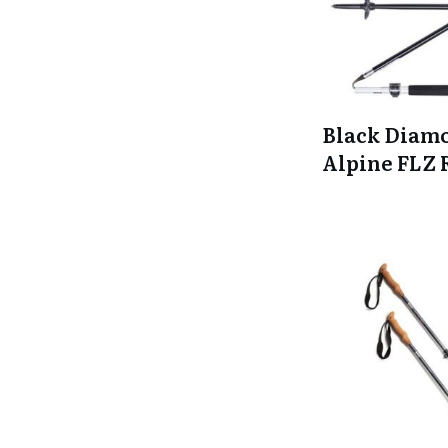
Black Diam
Alpine FLZ