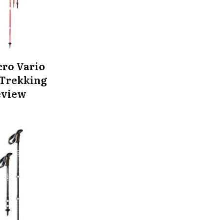
cro Vario
Trekking
eview