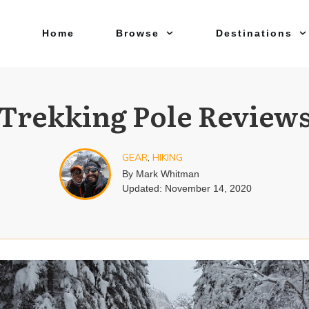
Home
Browse
Destinations
Trekking Pole Review
GEAR
,
HIKING
By
Mark Whitman
Updated:
November 14, 2020