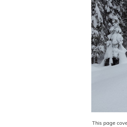
This page cove