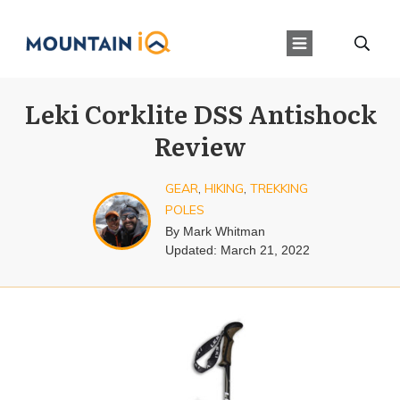
Leki Corklite DSS Antishock
Review
GEAR
,
HIKING
,
TREKKING
POLES
By
Mark Whitman
Updated:
March 21, 2022