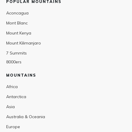
POPULAR MOUNTAINS
Aconcagua
Mont Blanc
Mount Kenya
Mount Kilimanjaro
7 Summits
8000ers
MOUNTAINS
Africa
Antarctica
Asia
Australia & Oceania
Europe