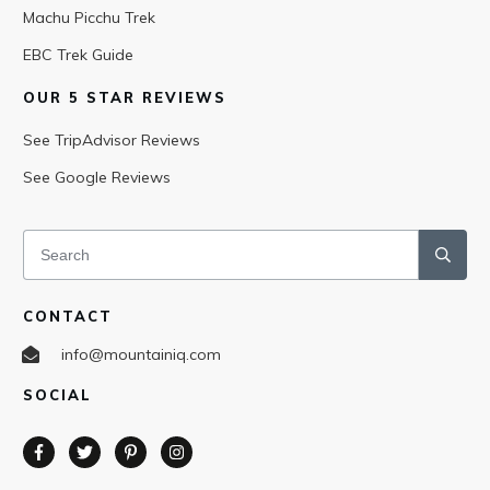
Machu Picchu Trek
EBC Trek Guide
OUR 5 STAR REVIEWS
See TripAdvisor Reviews
See Google Reviews
CONTACT
info@mountainiq.com
SOCIAL