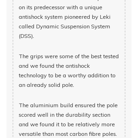
on its predecessor with a unique
antishock system pioneered by Leki
called Dynamic Suspension System
(DSS).
The grips were some of the best tested
and we found the antishock
technology to be a worthy addition to
an already solid pole.
The aluminium build ensured the pole
scored well in the durability section
and we found it to be relatively more
versatile than most carbon fibre poles.