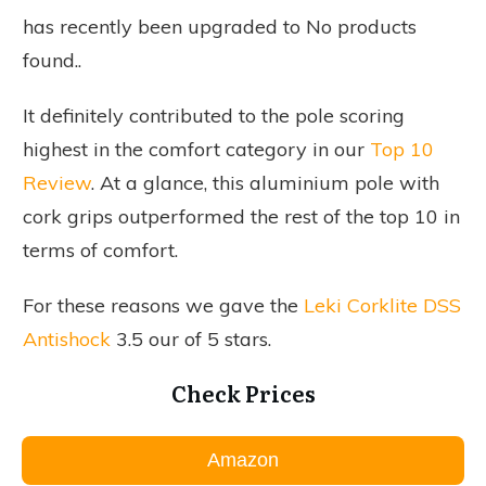
has recently been upgraded to
No products
found.
.
It definitely contributed to the pole scoring
highest in the comfort category in our
Top 10
Review
. At a glance, this aluminium pole with
cork grips outperformed the rest of the top 10 in
terms of comfort.
For these reasons we gave the
Leki Corklite DSS
Antishock
3.5 our of 5 stars.
Check Prices
Amazon