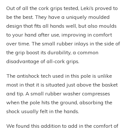
Out of all the cork grips tested, Leki’s proved to
be the best. They have a uniquely moulded
design that fits all hands well, but also moulds
to your hand after use, improving in comfort
over time. The small rubber inlays in the side of
the grip boost its durability, a common
disadvantage of all-cork grips.
The antishock tech used in this pole is unlike
most in that it is situated just above the basket
and tip. A small rubber washer compresses
when the pole hits the ground, absorbing the
shock usually felt in the hands.
We found this addition to add in the comfort of