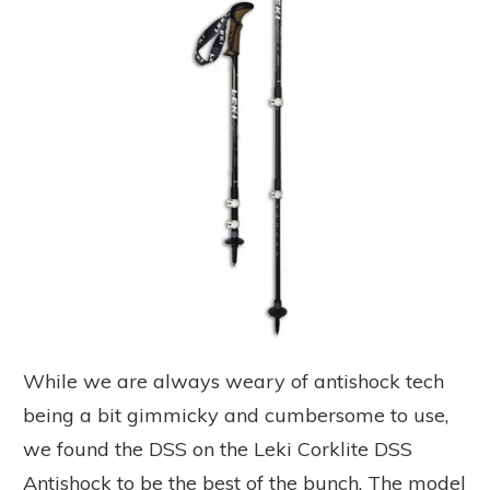
While we are always weary of antishock tech
being a bit gimmicky and cumbersome to use,
we found the DSS on the Leki Corklite DSS
Antishock to be the best of the bunch. The model