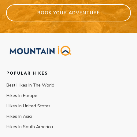
BOOK YOUR ADVENTURE
POPULAR HIKES
Best Hikes In The World
Hikes In Europe
Hikes In United States
Hikes In Asia
Hikes In South America