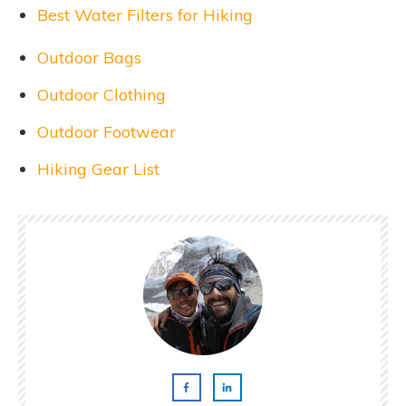
Best Water Filters for Hiking
Outdoor Bags
Outdoor Clothing
Outdoor Footwear
Hiking Gear List