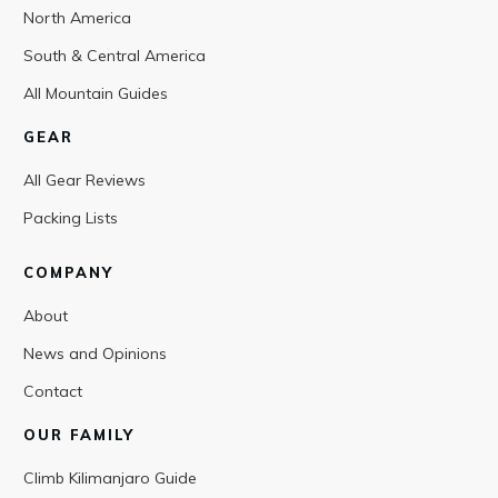
North America
South & Central America
All Mountain Guides
GEAR
All Gear Reviews
Packing Lists
COMPANY
About
News and Opinions
Contact
OUR FAMILY
Climb Kilimanjaro Guide