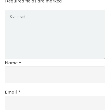
Required fields are marked
Name
*
Email
*