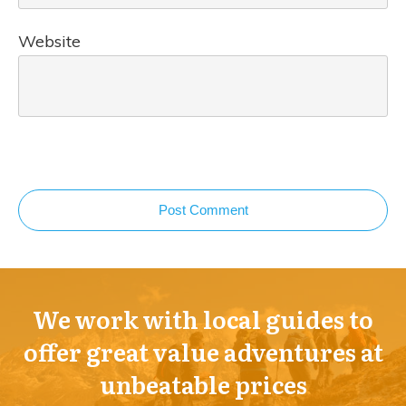
Website
Post Comment
We work with local guides to
offer great value adventures at
unbeatable prices