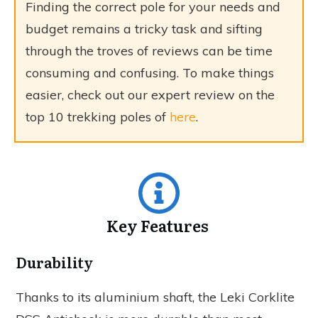
Finding the correct pole for your needs and
budget remains a tricky task and sifting
through the troves of reviews can be time
consuming and confusing. To make things
easier, check out our expert review on the
top 10 trekking poles of
here
.
Key Features
Durability
Thanks to its aluminium shaft, the Leki Corklite