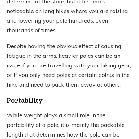
determine at the store, but it becomes
noticeable on long hikes where you are raising
and lowering your pole hundreds, even
thousands of times.
Despite having the obvious effect of causing
fatigue in the arms, heavier poles can be an
issue if you are travelling with your hiking gear,
or if you only need poles at certain points in the
hike and need to pack them away at others.
Portability
While weight plays a small role in the
portability of a pole, it is mainly the packable
length that determines how the pole can be