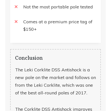
Not the most portable pole tested
Comes at a premium price tag of
$150+
Conclusion
The Leki Corklite DSS Antishock is a
new pole on the market and follows on
from the Leki Corklite, which was one
of the best all-round poles of 2017.
The Corklite DSS Antishock improves