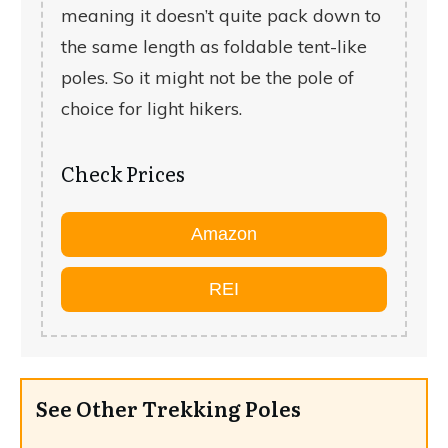
meaning it doesn’t quite pack down to
the same length as foldable tent-like
poles. So it might not be the pole of
choice for light hikers.
Check Prices
Amazon
REI
See Other Trekking Poles