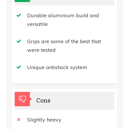
Durable aluminium build and
versatile
Grips are some of the best that
were tested
Unique antishock system
Cons
Slightly heavy