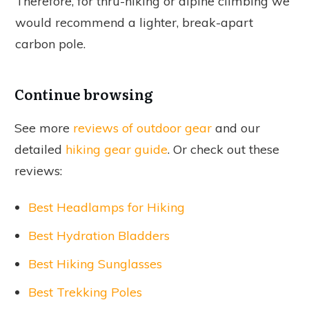
Therefore, for thru-hiking or alpine climbing we
would recommend a lighter, break-apart
carbon pole.
Continue browsing
See more
reviews of outdoor gear
and our
detailed
hiking gear guide
. Or check out these
reviews:
Best Headlamps for Hiking
Best Hydration Bladders
Best Hiking Sunglasses
Best Trekking Poles