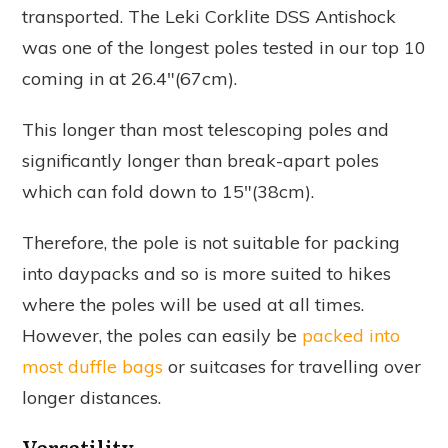
transported. The Leki Corklite DSS Antishock
was one of the longest poles tested in our top 10
coming in at 26.4"(67cm).
This longer than most telescoping poles and
significantly longer than break-apart poles
which can fold down to 15"(38cm).
Therefore, the pole is not suitable for packing
into daypacks and so is more suited to hikes
where the poles will be used at all times.
However, the poles can easily be
packed into
most duffle bags
or suitcases for travelling over
longer distances.
Versatility