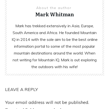
About the author
Mark Whitman
Mark has trekked extensively in Asia, Europe,
South America and Africa. He founded Mountain
IQ in 2014 with the sole aim to be the best online
information portal to some of the most popular
mountain destinations around the world. When
not writing for Mountain IQ, Mark is out exploring
the outdoors with his wife!
LEAVE A REPLY
Your email address will not be published.