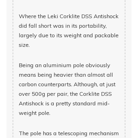
Where the Leki Corklite DSS Antishock
did fall short was in its portability,
largely due to its weight and packable
size.
Being an aluminium pole obviously
means being heavier than almost all
carbon counterparts. Although, at just
over 500g per pair, the Corklite DSS
Antishock is a pretty standard mid-
weight pole.
The pole has a telescoping mechanism