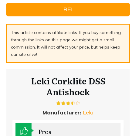
REI
This article contains affiliate links. If you buy something
through the links on this page we might get a small
commission. It will not affect your price, but helps keep
our site alive!
Leki Corklite DSS
Antishock
Manufacturer:
Leki
Pros