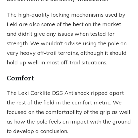
The high-quality locking mechanisms used by
Leki are also some of the best on the market
and didn’t give any issues when tested for
strength. We wouldn’t advise using the pole on
very heavy off-trail terrains, although it should
hold up well in most off-trail situations.
Comfort
The Leki Corklite DSS Antishock ripped apart
the rest of the field in the comfort metric. We
focused on the comfortability of the grip as well
as how the pole feels on impact with the ground
to develop a conclusion.