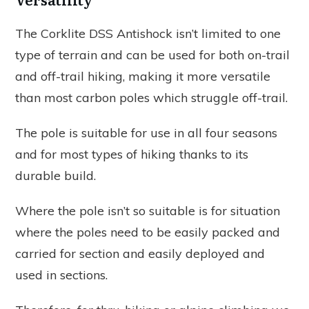
The Corklite DSS Antishock isn’t limited to one
type of terrain and can be used for both on-trail
and off-trail hiking, making it more versatile
than most carbon poles which struggle off-trail.
The pole is suitable for use in all four seasons
and for most types of hiking thanks to its
durable build.
Where the pole isn’t so suitable is for situation
where the poles need to be easily packed and
carried for section and easily deployed and
used in sections.