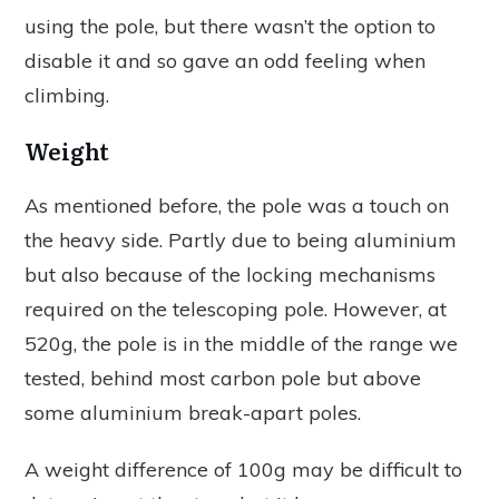
using the pole, but there wasn’t the option to
disable it and so gave an odd feeling when
climbing.
Weight
As mentioned before, the pole was a touch on
the heavy side. Partly due to being aluminium
but also because of the locking mechanisms
required on the telescoping pole. However, at
520g, the pole is in the middle of the range we
tested, behind most carbon pole but above
some aluminium break-apart poles.
A weight difference of 100g may be difficult to