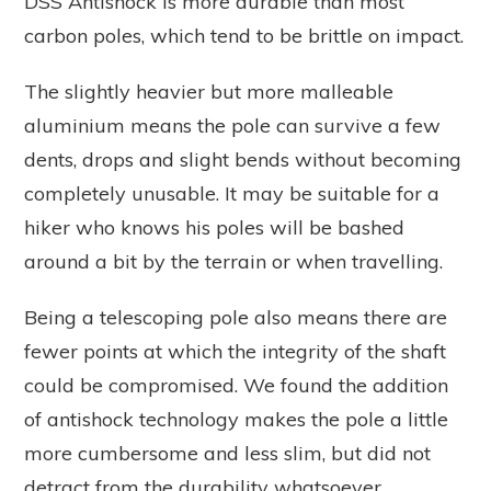
DSS Antishock is more durable than most
carbon poles, which tend to be brittle on impact.
The slightly heavier but more malleable
aluminium means the pole can survive a few
dents, drops and slight bends without becoming
completely unusable. It may be suitable for a
hiker who knows his poles will be bashed
around a bit by the terrain or when travelling.
Being a telescoping pole also means there are
fewer points at which the integrity of the shaft
could be compromised. We found the addition
of antishock technology makes the pole a little
more cumbersome and less slim, but did not
detract from the durability whatsoever.