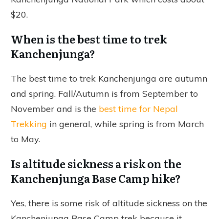
$20.
When is the best time to trek
Kanchenjunga?
The best time to trek Kanchenjunga are autumn
and spring. Fall/Autumn is from September to
November and is the
best time for Nepal
Trekking
in general, while spring is from March
to May.
Is altitude sickness a risk on the
Kanchenjunga Base Camp hike?
Yes, there is some risk of altitude sickness on the
Kanchenjunga Base Camp trek because it