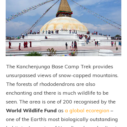
The Kanchenjunga Base Camp Trek provides
unsurpassed views of snow-capped mountains.
The forests of rhododendrons are also
enchanting and there is much wildlife to be
seen. The area is one of 200 recognised by the
World Wildlife Fund
as
a global ecoregion
–
one of the Earth’s most biologically outstanding