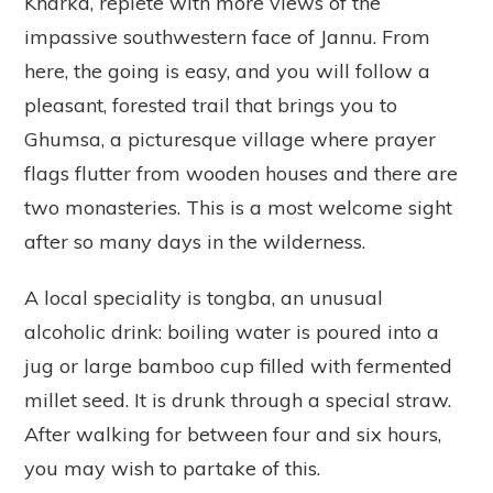
Kharka, replete with more views of the
impassive southwestern face of Jannu. From
here, the going is easy, and you will follow a
pleasant, forested trail that brings you to
Ghumsa, a picturesque village where prayer
flags flutter from wooden houses and there are
two monasteries. This is a most welcome sight
after so many days in the wilderness.
A local speciality is tongba, an unusual
alcoholic drink: boiling water is poured into a
jug or large bamboo cup filled with fermented
millet seed. It is drunk through a special straw.
After walking for between four and six hours,
you may wish to partake of this.