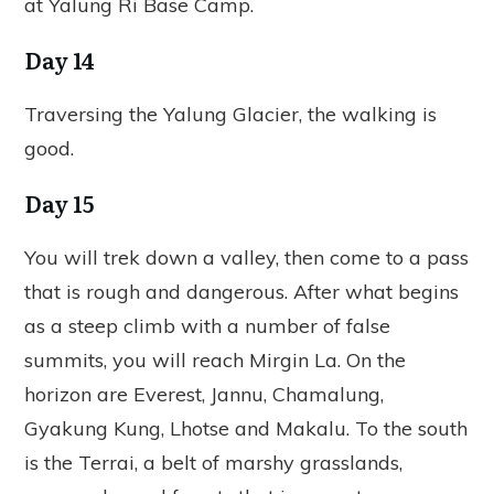
at Yalung Ri Base Camp.
Day 14
Traversing the Yalung Glacier, the walking is
good.
Day 15
You will trek down a valley, then come to a pass
that is rough and dangerous. After what begins
as a steep climb with a number of false
summits, you will reach Mirgin La. On the
horizon are Everest, Jannu, Chamalung,
Gyakung Kung, Lhotse and Makalu. To the south
is the Terrai, a belt of marshy grasslands,