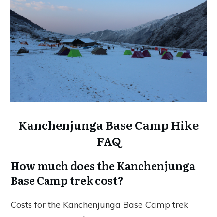
Kanchenjunga Base Camp Hike
FAQ
How much does the Kanchenjunga
Base Camp trek cost?
Costs for the Kanchenjunga Base Camp trek