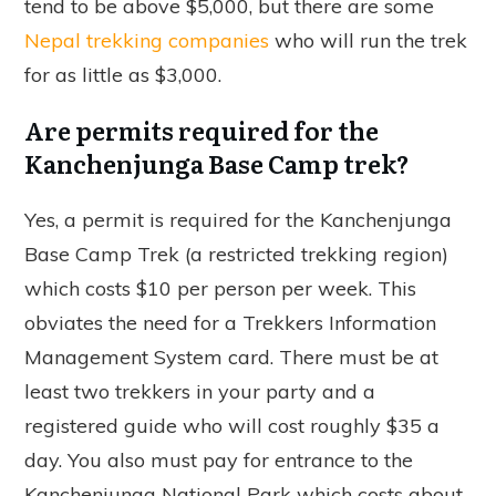
tend to be above $5,000, but there are some
Nepal trekking companies
who will run the trek
for as little as $3,000.
Are permits required for the
Kanchenjunga Base Camp trek?
Yes, a permit is required for the Kanchenjunga
Base Camp Trek (a restricted trekking region)
which costs $10 per person per week. This
obviates the need for a Trekkers Information
Management System card. There must be at
least two trekkers in your party and a
registered guide who will cost roughly $35 a
day. You also must pay for entrance to the
Kanchenjunga National Park which costs about