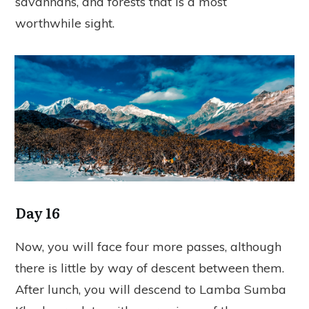
savannahs, and forests that is a most
worthwhile sight.
Day 16
Now, you will face four more passes, although
there is little by way of descent between them.
After lunch, you will descend to Lamba Sumba