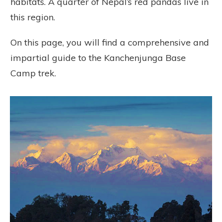
habitats. A quarter of Nepal’s red pandas live in
this region.
On this page, you will find a comprehensive and
impartial guide to the Kanchenjunga Base
Camp trek.