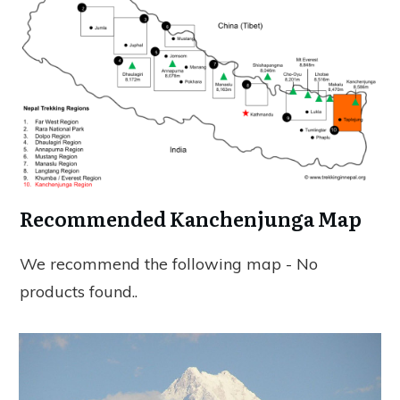
Recommended Kanchenjunga Map
We recommend the following map -
No
products found.
.