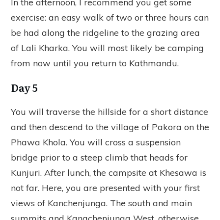
In the afternoon, I recommend you get some
exercise: an easy walk of two or three hours can
be had along the ridgeline to the grazing area
of Lali Kharka. You will most likely be camping
from now until you return to Kathmandu.
Day 5
You will traverse the hillside for a short distance
and then descend to the village of Pakora on the
Phawa Khola. You will cross a suspension
bridge prior to a steep climb that heads for
Kunjuri. After lunch, the campsite at Khesawa is
not far. Here, you are presented with your first
views of Kanchenjunga. The south and main
summits and Kangchenjunga West, otherwise