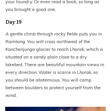
your laundry. Or even read a book, so long as
you brought a good one.
Day 19
A gentle climb through rocky fields puts you in
Ramtang. You will cross northwest of the
Kanchenjunga glacier to reach Lhorak, which is
situated on a sandy plain close to a dry
lakebed. There are beautiful mountain views in
every direction. Water is scarce in Lhorak, so
you should be abstemious. You will camp
between boulders to protect yourself from the
wind.