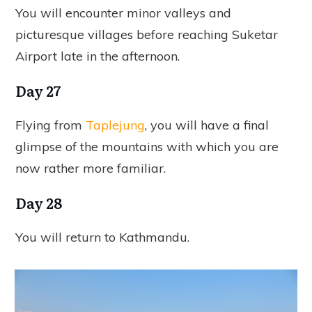
You will encounter minor valleys and
picturesque villages before reaching Suketar
Airport late in the afternoon.
Day 27
Flying from
Taplejung
, you will have a final
glimpse of the mountains with which you are
now rather more familiar.
Day 28
You will return to Kathmandu.