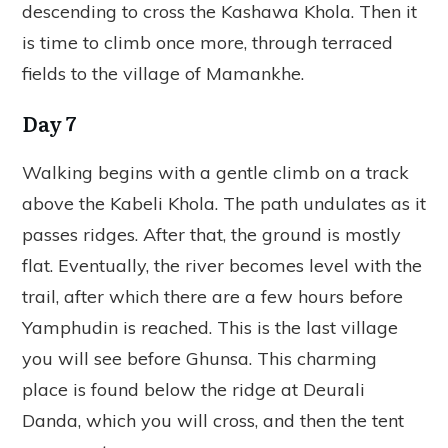
descending to cross the Kashawa Khola. Then it
is time to climb once more, through terraced
fields to the village of Mamankhe.
Day 7
Walking begins with a gentle climb on a track
above the Kabeli Khola. The path undulates as it
passes ridges. After that, the ground is mostly
flat. Eventually, the river becomes level with the
trail, after which there are a few hours before
Yamphudin is reached. This is the last village
you will see before Ghunsa. This charming
place is found below the ridge at Deurali
Danda, which you will cross, and then the tent