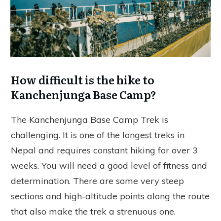
How difficult is the hike to
Kanchenjunga Base Camp?
The Kanchenjunga Base Camp Trek is
challenging. It is one of the longest treks in
Nepal and requires constant hiking for over 3
weeks. You will need a good level of fitness and
determination. There are some very steep
sections and high-altitude points along the route
that also make the trek a strenuous one.