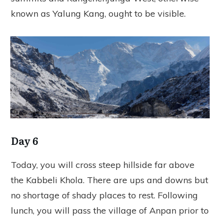
known as Yalung Kang, ought to be visible.
Day 6
Today, you will cross steep hillside far above
the Kabbeli Khola. There are ups and downs but
no shortage of shady places to rest. Following
lunch, you will pass the village of Anpan prior to