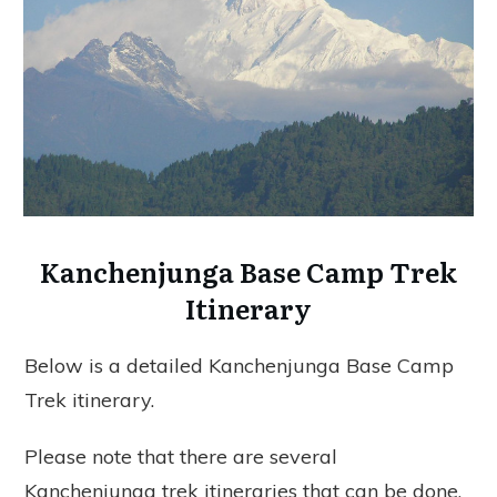
Kanchenjunga Base Camp Trek
Itinerary
Below is a detailed Kanchenjunga Base Camp
Trek itinerary.
Please note that there are several
Kanchenjunga trek itineraries that can be done.