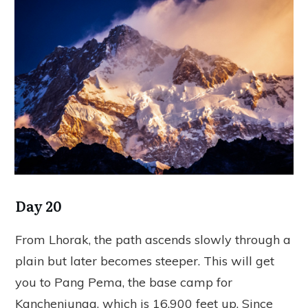
Day 20
From Lhorak, the path ascends slowly through a
plain but later becomes steeper. This will get
you to Pang Pema, the base camp for
Kanchenjunga, which is 16,900 feet up. Since