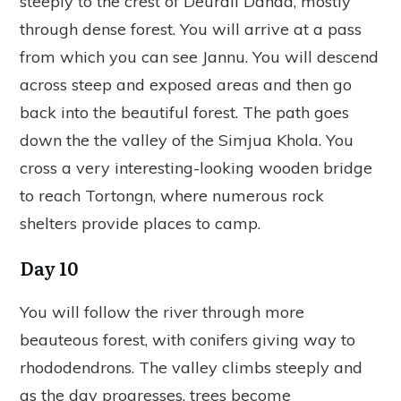
steeply to the crest of Deurali Danda, mostly
through dense forest. You will arrive at a pass
from which you can see Jannu. You will descend
across steep and exposed areas and then go
back into the beautiful forest. The path goes
down the the valley of the Simjua Khola. You
cross a very interesting-looking wooden bridge
to reach Tortongn, where numerous rock
shelters provide places to camp.
Day 10
You will follow the river through more
beauteous forest, with conifers giving way to
rhododendrons. The valley climbs steeply and
as the day progresses, trees become