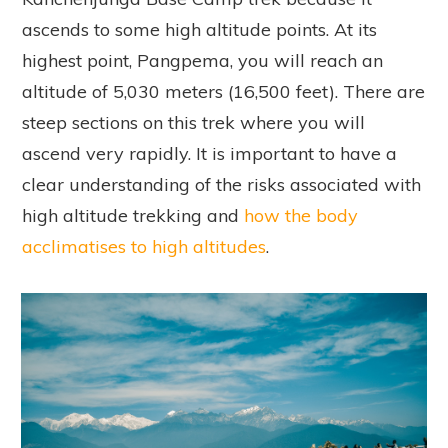
ascends to some high altitude points. At its
highest point, Pangpema, you will reach an
altitude of 5,030 meters (16,500 feet). There are
steep sections on this trek where you will
ascend very rapidly. It is important to have a
clear understanding of the risks associated with
high altitude trekking and
how the body
acclimatises to high altitudes
.