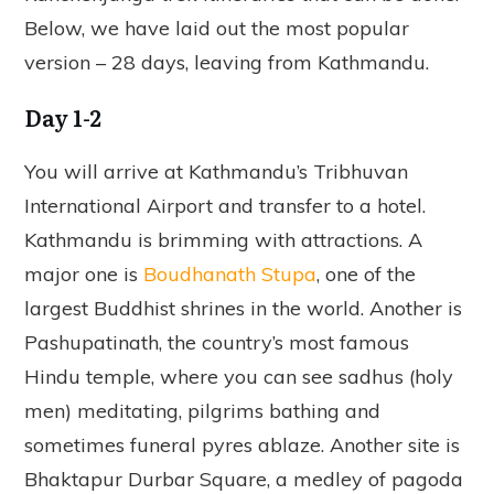
Below, we have laid out the most popular
version – 28 days, leaving from Kathmandu.
Day 1-2
You will arrive at Kathmandu’s Tribhuvan
International Airport and transfer to a hotel.
Kathmandu is brimming with attractions. A
major one is
Boudhanath Stupa
, one of the
largest Buddhist shrines in the world. Another is
Pashupatinath, the country’s most famous
Hindu temple, where you can see sadhus (holy
men) meditating, pilgrims bathing and
sometimes funeral pyres ablaze. Another site is
Bhaktapur Durbar Square, a medley of pagoda