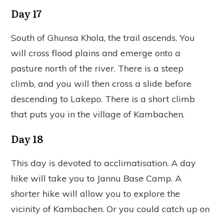
Day 17
South of Ghunsa Khola, the trail ascends. You
will cross flood plains and emerge onto a
pasture north of the river. There is a steep
climb, and you will then cross a slide before
descending to Lakepo. There is a short climb
that puts you in the village of Kambachen.
Day 18
This day is devoted to acclimatisation. A day
hike will take you to Jannu Base Camp. A
shorter hike will allow you to explore the
vicinity of Kambachen. Or you could catch up on