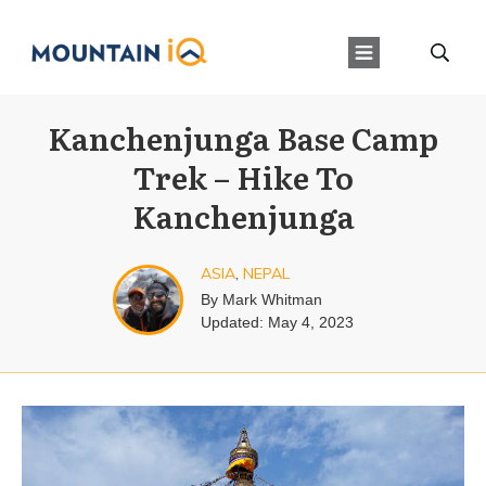
Kanchenjunga Base Camp
Trek – Hike To
Kanchenjunga
ASIA
,
NEPAL
By
Mark Whitman
Updated:
May 4, 2023