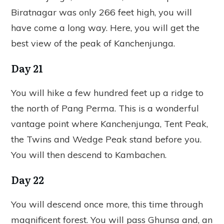
Biratnagar was only 266 feet high, you will
have come a long way. Here, you will get the
best view of the peak of Kanchenjunga.
Day 21
You will hike a few hundred feet up a ridge to
the north of Pang Perma. This is a wonderful
vantage point where Kanchenjunga, Tent Peak,
the Twins and Wedge Peak stand before you.
You will then descend to Kambachen.
Day 22
You will descend once more, this time through
magnificent forest. You will pass Ghunsa and, an