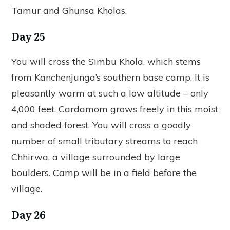
Tamur and Ghunsa Kholas.
Day 25
You will cross the Simbu Khola, which stems
from Kanchenjunga’s southern base camp. It is
pleasantly warm at such a low altitude – only
4,000 feet. Cardamom grows freely in this moist
and shaded forest. You will cross a goodly
number of small tributary streams to reach
Chhirwa, a village surrounded by large
boulders. Camp will be in a field before the
village.
Day 26