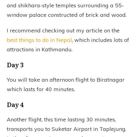
and shikhara-style temples surrounding a 55-
window palace constructed of brick and wood.
I recommend checking out my article on the
best things to do in Nepal
, which includes lots of
attractions in Kathmandu.
Day 3
You will take an afternoon flight to Biratnagar
which lasts for 40 minutes.
Day 4
Another flight, this time lasting 30 minutes,
transports you to Suketar Airport in Taplejung.