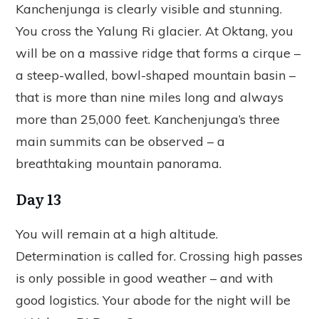
Kanchenjunga is clearly visible and stunning.
You cross the Yalung Ri glacier. At Oktang, you
will be on a massive ridge that forms a cirque –
a steep-walled, bowl-shaped mountain basin –
that is more than nine miles long and always
more than 25,000 feet. Kanchenjunga’s three
main summits can be observed – a
breathtaking mountain panorama.
Day 13
You will remain at a high altitude.
Determination is called for. Crossing high passes
is only possible in good weather – and with
good logistics. Your abode for the night will be