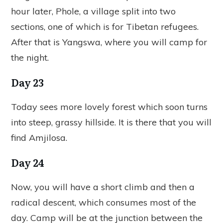
hour later, Phole, a village split into two
sections, one of which is for Tibetan refugees.
After that is Yangswa, where you will camp for
the night.
Day 23
Today sees more lovely forest which soon turns
into steep, grassy hillside. It is there that you will
find Amjilosa.
Day 24
Now, you will have a short climb and then a
radical descent, which consumes most of the
day. Camp will be at the junction between the