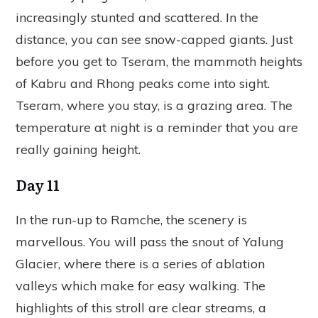
increasingly stunted and scattered. In the
distance, you can see snow-capped giants. Just
before you get to Tseram, the mammoth heights
of Kabru and Rhong peaks come into sight.
Tseram, where you stay, is a grazing area. The
temperature at night is a reminder that you are
really gaining height.
Day 11
In the run-up to Ramche, the scenery is
marvellous. You will pass the snout of Yalung
Glacier, where there is a series of ablation
valleys which make for easy walking. The
highlights of this stroll are clear streams, a