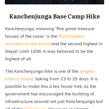
Kanchenjunga Base Camp Hike
Kanchenjunga, meaning “five great treasure
houses of the snow,” is the
third-highest
mountain in the world
and the second highest in
Nepal. Until 1856, it was believed to be the
highest of all.
The Kanchenjunga hike is one of the
longest
treks in Nepal
, taking from 23 to 29 days. It is
possible to make this a tea house trek, as the
government has encouraged the building of
infrastructure around not just Kanchenjunga but
all of the
Himalayas
. However, in Lhonak,