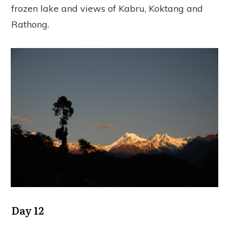
frozen lake and views of Kabru, Koktang and
Rathong.
Day 12