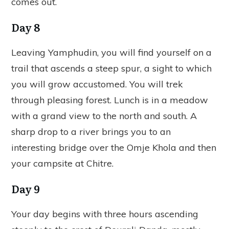
comes out.
Day 8
Leaving Yamphudin, you will find yourself on a
trail that ascends a steep spur, a sight to which
you will grow accustomed. You will trek
through pleasing forest. Lunch is in a meadow
with a grand view to the north and south. A
sharp drop to a river brings you to an
interesting bridge over the Omje Khola and then
your campsite at Chitre.
Day 9
Your day begins with three hours ascending