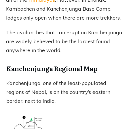
Kambachen and Kanchenjunga Base Camp,
lodges only open when there are more trekkers.
The avalanches that can erupt on Kanchenjunga
are widely believed to be the largest found
anywhere in the world.
Kanchenjunga Regional Map
Kanchenjunga, one of the least-populated
regions of Nepal, is on the country’s eastern
border, next to India.