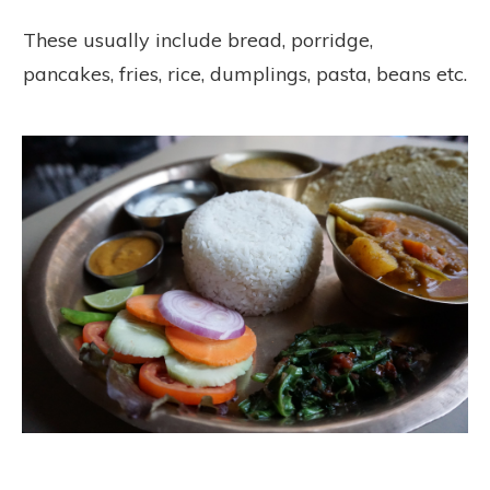
These usually include bread, porridge,
pancakes, fries, rice, dumplings, pasta, beans etc.