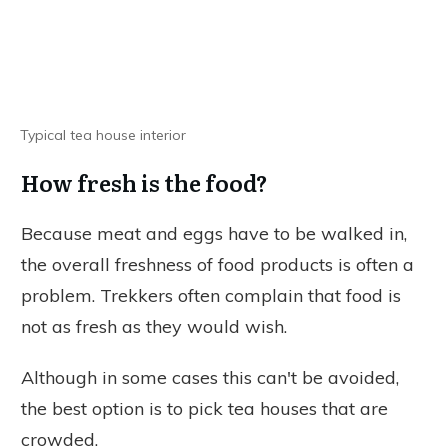
Typical tea house interior
How fresh is the food?
Because meat and eggs have to be walked in,
the overall freshness of food products is often a
problem. Trekkers often complain that food is
not as fresh as they would wish.
Although in some cases this can't be avoided,
the best option is to pick tea houses that are
crowded.