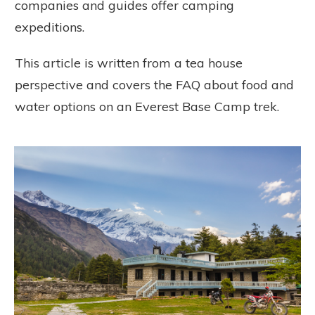
companies and guides offer camping
expeditions.
This article is written from a tea house
perspective and covers the FAQ about food and
water options on an Everest Base Camp trek.