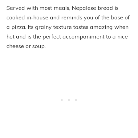
Served with most meals, Nepalese bread is
cooked in-house and reminds you of the base of
a pizza. Its grainy texture tastes amazing when
hot and is the perfect accompaniment to a nice
cheese or soup.