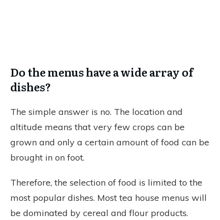
Do the menus have a wide array of
dishes?
The simple answer is no. The location and
altitude means that very few crops can be
grown and only a certain amount of food can be
brought in on foot.
Therefore, the selection of food is limited to the
most popular dishes. Most tea house menus will
be dominated by cereal and flour products.