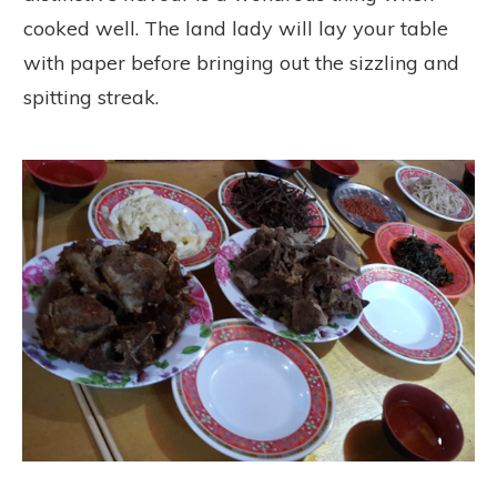
cooked well. The land lady will lay your table
with paper before bringing out the sizzling and
spitting streak.