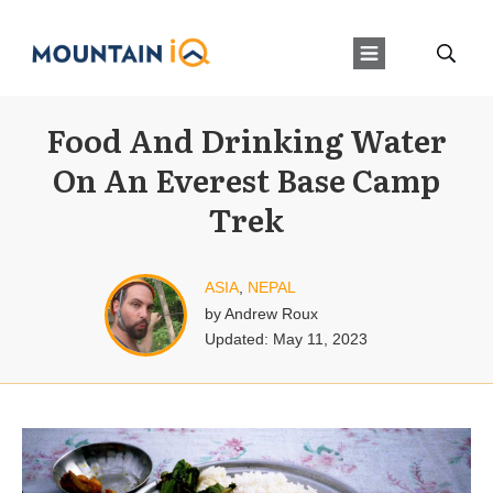
Food And Drinking Water
On An Everest Base Camp
Trek
ASIA
,
NEPAL
by
Andrew Roux
Updated:
May 11, 2023