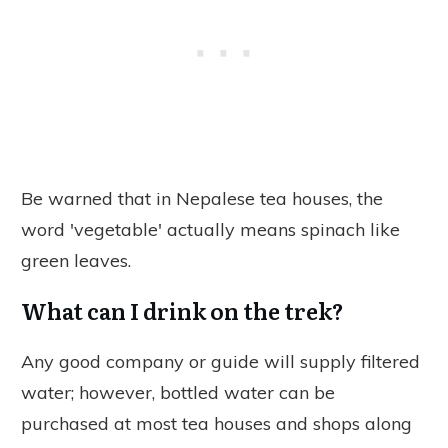
Be warned that in Nepalese tea houses, the
word 'vegetable' actually means spinach like
green leaves.
What can I drink on the trek?
Any good company or guide will supply filtered
water; however, bottled water can be
purchased at most tea houses and shops along