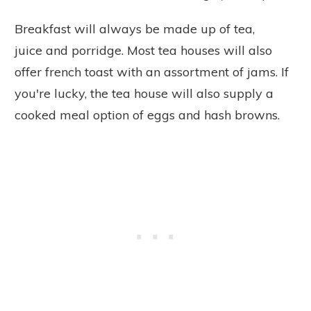
Breakfast will always be made up of tea,
juice and porridge. Most tea houses will also
offer french toast with an assortment of jams. If
you're lucky, the tea house will also supply a
cooked meal option of eggs and hash browns.