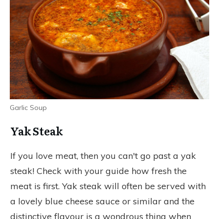
Garlic Soup
Yak Steak
If you love meat, then you can't go past a yak
steak! Check with your guide how fresh the
meat is first. Yak steak will often be served with
a lovely blue cheese sauce or similar and the
distinctive flavour is a wondrous thing when