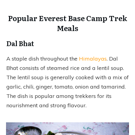
Popular Everest Base Camp Trek
Meals
Dal Bhat
A staple dish throughout the
Himalayas
. Dal
Bhat consists of steamed rice and a lentil soup.
The lentil soup is generally cooked with a mix of
garlic, chili, ginger, tomato, onion and tamarind.
The dish is popular among trekkers for its
nourishment and strong flavour.