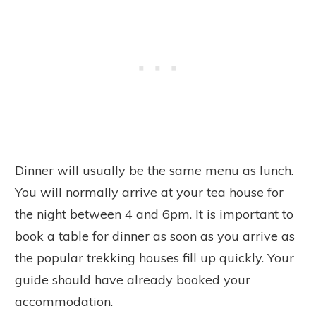
Dinner will usually be the same menu as lunch.
You will normally arrive at your tea house for
the night between 4 and 6pm. It is important to
book a table for dinner as soon as you arrive as
the popular trekking houses fill up quickly. Your
guide should have already booked your
accommodation.