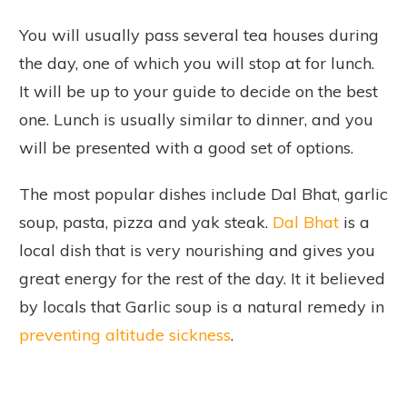
You will usually pass several tea houses during
the day, one of which you will stop at for lunch.
It will be up to your guide to decide on the best
one. Lunch is usually similar to dinner, and you
will be presented with a good set of options.
The most popular dishes include Dal Bhat, garlic
soup, pasta, pizza and yak steak.
Dal Bhat
is a
local dish that is very nourishing and gives you
great energy for the rest of the day. It it believed
by locals that Garlic soup is a natural remedy in
preventing altitude sickness
.