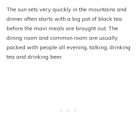
The sun sets very quickly in the mountains and
dinner often starts with a big pot of black tea
before the main meals are brought out. The
dining room and common room are usually
packed with people all evening, talking, drinking
tea and drinking beer.