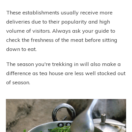
These establishments usually receive more
deliveries due to their popularity and high
volume of visitors. Always ask your guide to
check the freshness of the meat before sitting
down to eat.
The season you're trekking in will also make a
difference as tea house are less well stocked out
of season.