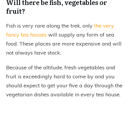
Will there be fish, vegetables or
fruit?
Fish is very rare along the trek, only
the very
fancy tea houses
will supply any form of sea
food. These places are more expensive and will
not always have stock.
Because of the altitude, fresh vegetables and
fruit is exceedingly hard to come by and you
should expect to get your five a day through the
vegetarian dishes available in every tea house.