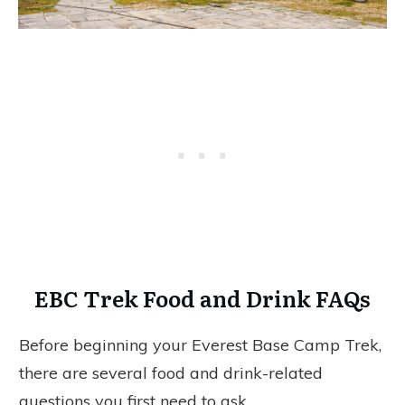
EBC Trek Food and Drink FAQs
Before beginning your Everest Base Camp Trek,
there are several food and drink-related
questions you first need to ask.