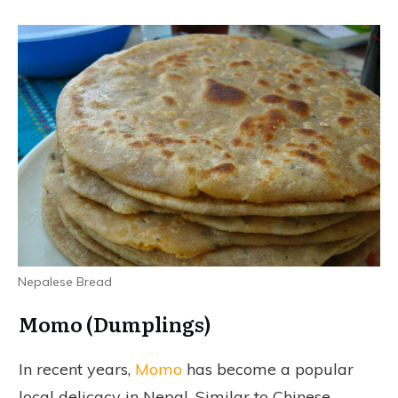
Nepalese Bread
Momo (Dumplings)
In recent years,
Momo
has become a popular
local delicacy in Nepal. Similar to Chinese