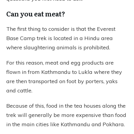
Can you eat meat?
The first thing to consider is that the Everest
Base Camp trek is located in a Hindu area
where slaughtering animals is prohibited.
For this reason, meat and egg products are
flown in from Kathmandu to Lukla where they
are then transported on foot by porters, yaks
and cattle.
Because of this, food in the tea houses along the
trek will generally be more expensive than food
in the main cities like Kathmandu and Pokhara.