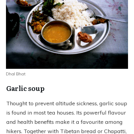
Dhal Bhat
Garlic soup
Thought to prevent altitude sickness, garlic soup
is found in most tea houses. Its powerful flavour
and health benefits make it a favourite among
hikers. Together with Tibetan bread or Chapatti,