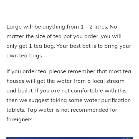
Large will be anything from 1 - 2 litres. No
matter the size of tea pot you order, you will
only get 1 tea bag. Your best bet is to bring your
own tea bags.
If you order tea, please remember that most tea
houses will get the water from a local stream
and boil it. If you are not comfortable with this,
then we suggest taking some water purification
tablets. Tap water is not recommended for
foreigners.