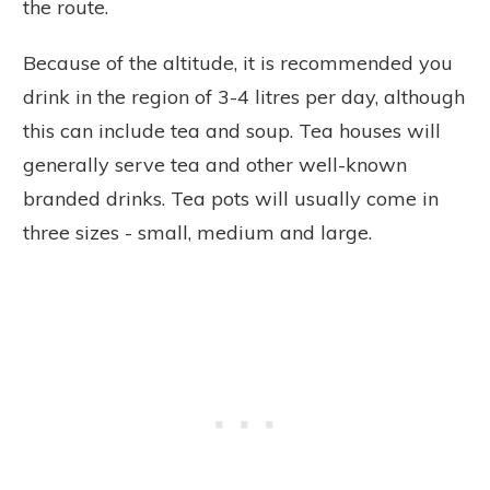
the route.
Because of the altitude, it is recommended you
drink in the region of 3-4 litres per day, although
this can include tea and soup. Tea houses will
generally serve tea and other well-known
branded drinks. Tea pots will usually come in
three sizes - small, medium and large.