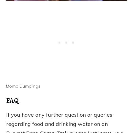
Momo Dumplings
FAQ
If you have any further question or queries
regarding food and drinking water on an