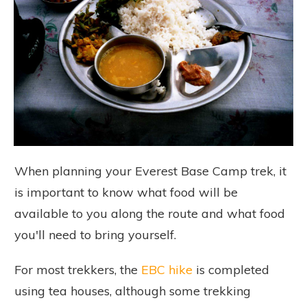
When planning your Everest Base Camp trek, it
is important to know what food will be
available to you along the route and what food
you'll need to bring yourself.
For most trekkers, the
EBC hike
is completed
using tea houses, although some trekking