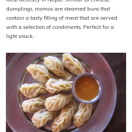
dumplings, momos are steamed buns that
contain a tasty filling of meat that are served
with a selection of condiments. Perfect for a
light snack.