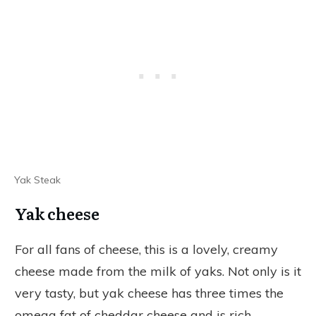
Yak Steak
Yak cheese
For all fans of cheese, this is a lovely, creamy
cheese made from the milk of yaks. Not only is it
very tasty, but yak cheese has three times the
omega fat of cheddar cheese and is rich