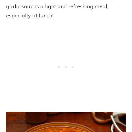
garlic soup is a light and refreshing meal,
especially at lunch!