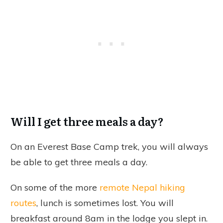
Will I get three meals a day?
On an Everest Base Camp trek, you will always
be able to get three meals a day.
On some of the more
remote Nepal hiking
routes
, lunch is sometimes lost. You will
breakfast around 8am in the lodge you slept in.