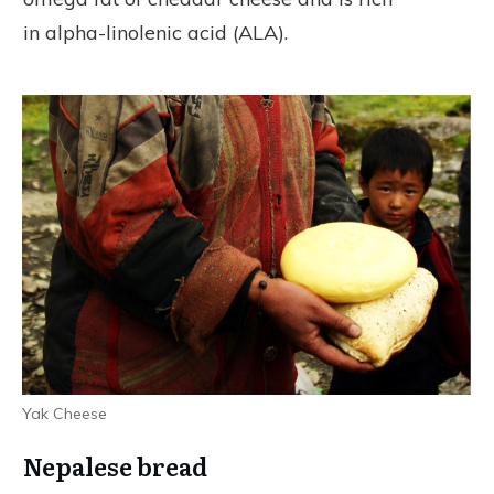
in alpha-linolenic acid (ALA).
Yak Cheese
Nepalese bread