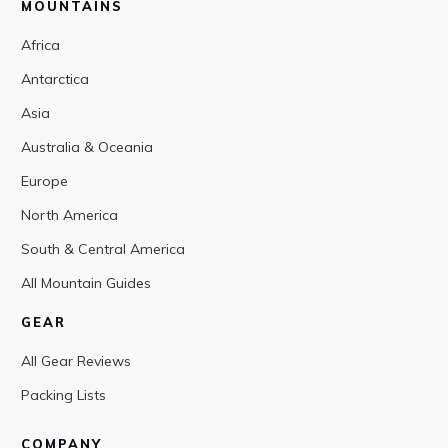
MOUNTAINS
Africa
Antarctica
Asia
Australia & Oceania
Europe
North America
South & Central America
All Mountain Guides
GEAR
All Gear Reviews
Packing Lists
COMPANY