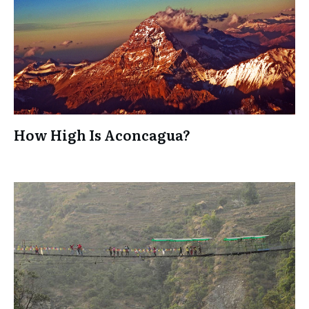
How High Is Aconcagua?