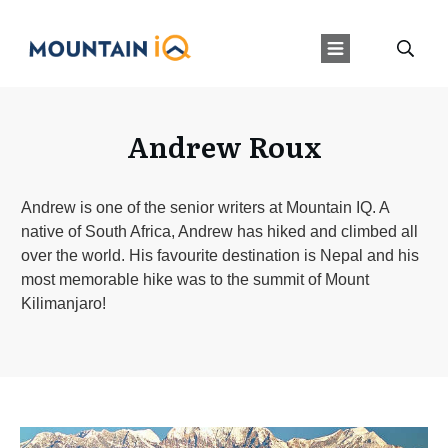
Andrew Roux
Andrew is one of the senior writers at Mountain IQ. A
native of South Africa, Andrew has hiked and climbed all
over the world. His favourite destination is Nepal and his
most memorable hike was to the summit of Mount
Kilimanjaro!