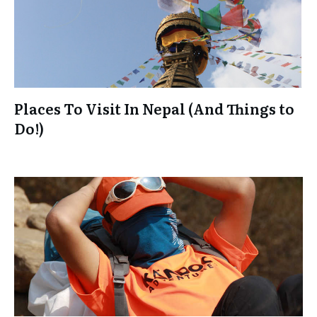
Places To Visit In Nepal (And Things to
Do!)