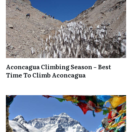
Aconcagua Climbing Season – Best
Time To Climb Aconcagua