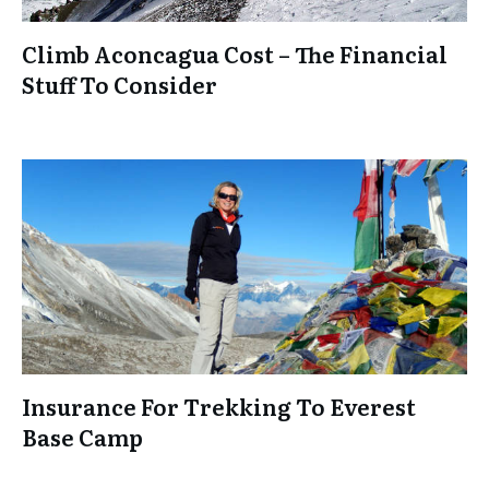
Climb Aconcagua Cost – The Financial
Stuff To Consider
Insurance For Trekking To Everest
Base Camp