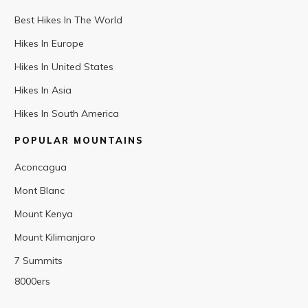
Best Hikes In The World
Hikes In Europe
Hikes In United States
Hikes In Asia
Hikes In South America
POPULAR MOUNTAINS
Aconcagua
Mont Blanc
Mount Kenya
Mount Kilimanjaro
7 Summits
8000ers