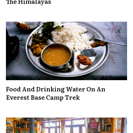
The Himalayas
Food And Drinking Water On An
Everest Base Camp Trek