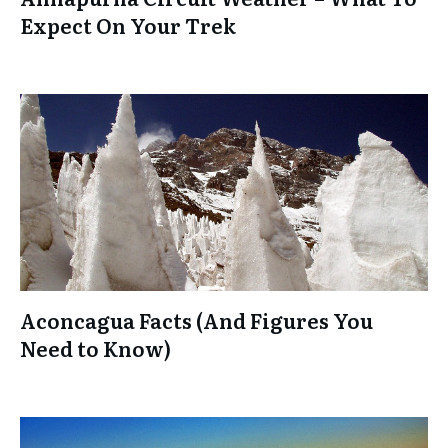
Expect On Your Trek
Aconcagua Facts (And Figures You
Need to Know)