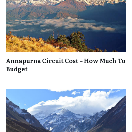
Annapurna Circuit Cost – How Much To
Budget