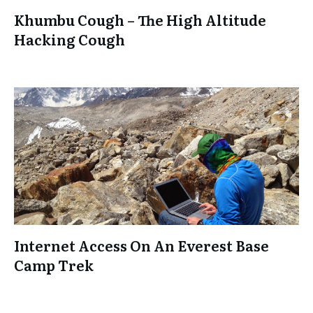
Khumbu Cough – The High Altitude
Hacking Cough
Internet Access On An Everest Base
Camp Trek