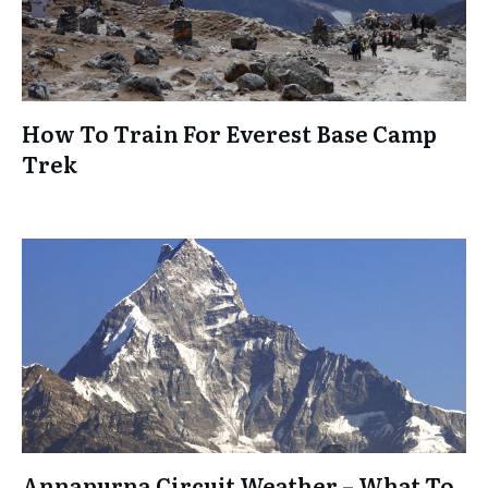
How To Train For Everest Base Camp
Trek
Annapurna Circuit Weather – What To