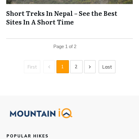
Short Treks In Nepal – See the Best
Sites In A Short Time
Page
1
of
2
1
2
First
Last
POPULAR HIKES