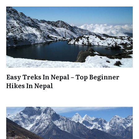
Easy Treks In Nepal – Top Beginner
Hikes In Nepal