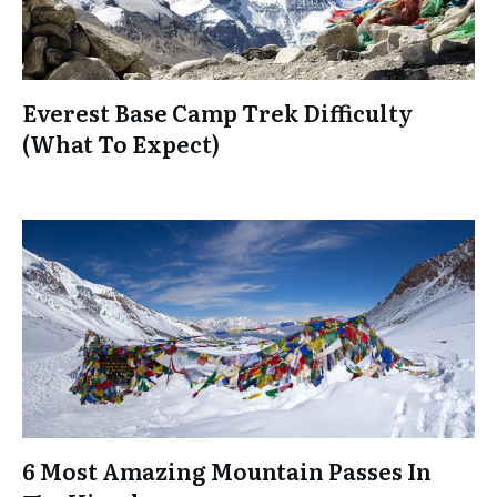
Everest Base Camp Trek Difficulty
(What To Expect)
6 Most Amazing Mountain Passes In