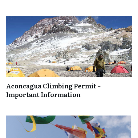
Aconcagua Climbing Permit –
Important Information