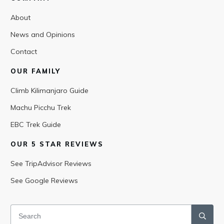
About
News and Opinions
Contact
OUR FAMILY
Climb Kilimanjaro Guide
Machu Picchu Trek
EBC Trek Guide
OUR 5 STAR REVIEWS
See TripAdvisor Reviews
See Google Reviews