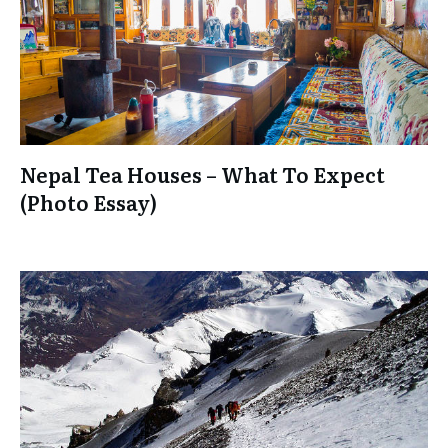
Nepal Tea Houses – What To Expect
(Photo Essay)