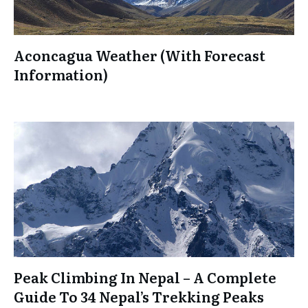
Aconcagua Weather (With Forecast
Information)
Peak Climbing In Nepal – A Complete
Guide To 34 Nepal’s Trekking Peaks