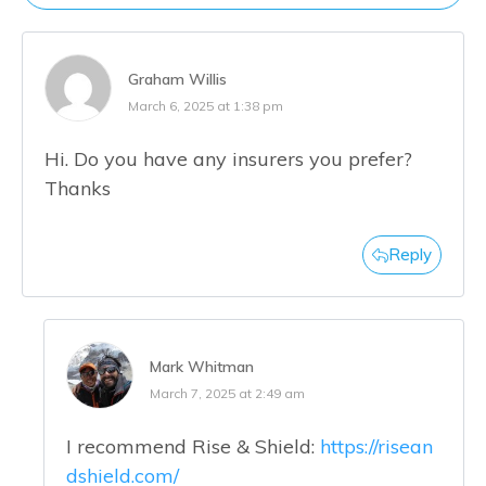
Graham Willis
March 6, 2025 at 1:38 pm
Hi. Do you have any insurers you prefer?
Thanks
Reply
Mark Whitman
March 7, 2025 at 2:49 am
I recommend Rise & Shield:
https://risean
dshield.com/