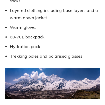
socks
Layered clothing including base layers and a
warm down jacket
Warm gloves
60-70L backpack
Hydration pack
Trekking poles and polarised glasses