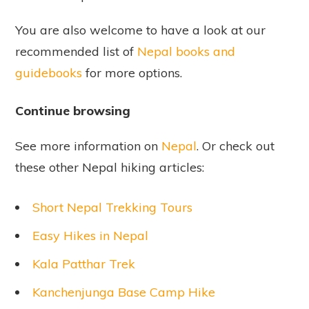
You are also welcome to have a look at our
recommended list of
Nepal books and
guidebooks
for more options.
Continue browsing
See more information on
Nepal
. Or check out
these other Nepal hiking articles:
Short Nepal Trekking Tours
Easy Hikes in Nepal
Kala Patthar Trek
Kanchenjunga Base Camp Hike