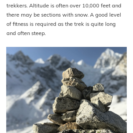
trekkers. Altitude is often over 10,000 feet and
there may be sections with snow. A good level
of fitness is required as the trek is quite long
and often steep.