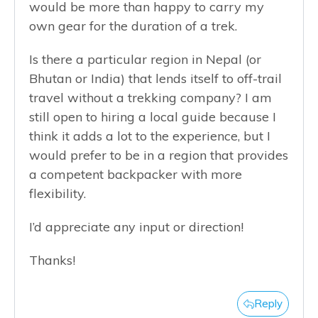
would be more than happy to carry my
own gear for the duration of a trek.
Is there a particular region in Nepal (or
Bhutan or India) that lends itself to off-trail
travel without a trekking company? I am
still open to hiring a local guide because I
think it adds a lot to the experience, but I
would prefer to be in a region that provides
a competent backpacker with more
flexibility.
I’d appreciate any input or direction!
Thanks!
Reply