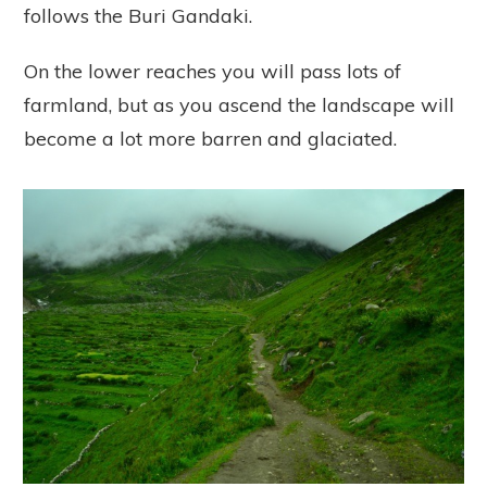
follows the Buri Gandaki.
On the lower reaches you will pass lots of
farmland, but as you ascend the landscape will
become a lot more barren and glaciated.