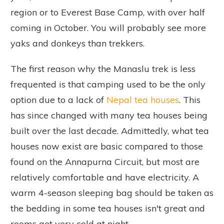
region or to Everest Base Camp, with over half
coming in October. You will probably see more
yaks and donkeys than trekkers.
The first reason why the Manaslu trek is less
frequented is that camping used to be the only
option due to a lack of
Nepal tea houses
. This
has since changed with many tea houses being
built over the last decade. Admittedly, what tea
houses now exist are basic compared to those
found on the Annapurna Circuit, but most are
relatively comfortable and have electricity. A
warm 4-season sleeping bag should be taken as
the bedding in some tea houses isn't great and
rooms get very cold at night.