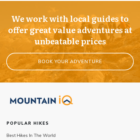
We work with local guides to
offer great value adventures at
unbeatable prices
BOOK YOUR ADVENTURE
POPULAR HIKES
Best Hikes In The World