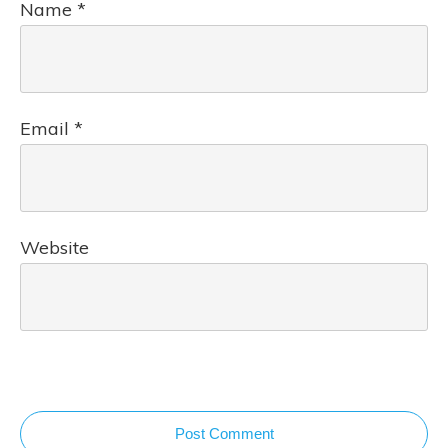
Name
*
Email
*
Website
Post Comment