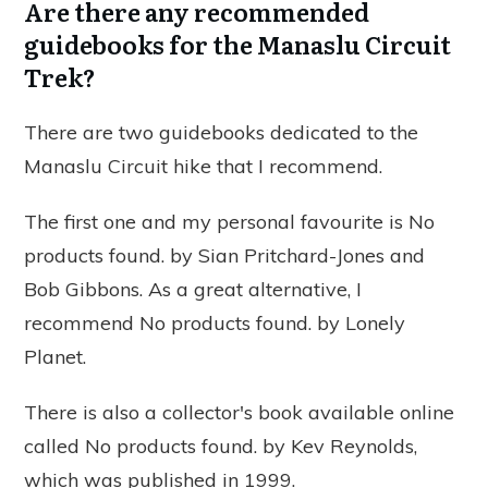
Are there any recommended
guidebooks for the Manaslu Circuit
Trek?
There are two guidebooks dedicated to the
Manaslu Circuit hike that I recommend.
The first one and my personal favourite is
No
products found.
by Sian Pritchard-Jones and
Bob Gibbons. As a great alternative, I
recommend
No products found.
by Lonely
Planet.
There is also a collector's book available online
called
No products found.
by Kev Reynolds,
which was published in 1999.