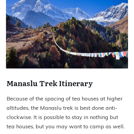
Manaslu Trek Itinerary
Because of the spacing of tea houses at higher
altitudes, the Manaslu trek is best done anti-
clockwise. It is possible to stay in nothing but
tea houses, but you may want to camp as well.