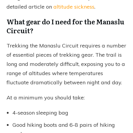
detailed article on
altitude sickness
.
What gear do I need for the Manaslu
Circuit?
Trekking the Manaslu Circuit requires a number
of essential pieces of trekking gear. The trail is
long and moderately difficult, exposing you to a
range of altitudes where temperatures
fluctuate dramatically between night and day.
At a minimum you should take:
4-season sleeping bag
Good hiking boots and 6-8 pairs of hiking