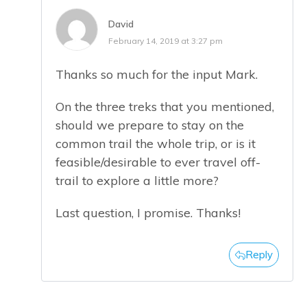
David
February 14, 2019 at 3:27 pm
Thanks so much for the input Mark.
On the three treks that you mentioned,
should we prepare to stay on the
common trail the whole trip, or is it
feasible/desirable to ever travel off-
trail to explore a little more?
Last question, I promise. Thanks!
Reply