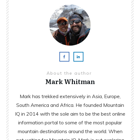
About the author
Mark Whitman
Mark has trekked extensively in Asia, Europe,
South America and Africa. He founded Mountain
IQ in 2014 with the sole aim to be the best online
information portal to some of the most popular
mountain destinations around the world. When
not writing for Mountain IQ, Mark is out exploring