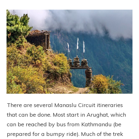
There are several Manaslu Circuit itineraries
that can be done. Most start in Arughat, which
can be reached by bus from Kathmandu (be
prepared for a bumpy ride). Much of the trek