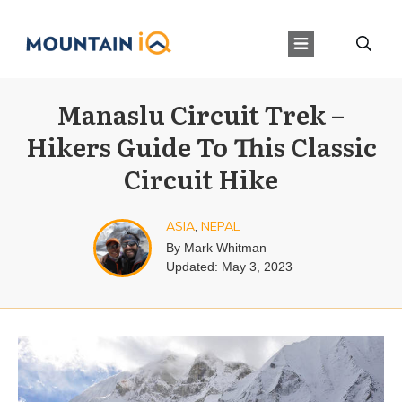
Manaslu Circuit Trek –
Hikers Guide To This Classic
Circuit Hike
ASIA
,
NEPAL
By
Mark Whitman
Updated:
May 3, 2023