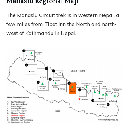
Manaslu Regional Map
The Manaslu Circuit trek is in western Nepal, a
few miles from Tibet inn the North and north-
west of Kathmandu in Nepal.