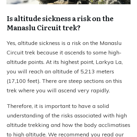
Is altitude sickness a risk on the
Manaslu Circuit trek?
Yes, altitude sickness is a risk on the Manaslu
Circuit trek because it ascends to some high-
altitude points. At its highest point, Larkya La,
you will reach an altitude of 5,213 meters
(17,100 feet). There are steep sections on this
trek where you will ascend very rapidly.
Therefore, it is important to have a solid
understanding of the risks associated with high
altitude trekking and how the body acclimatises
to high altitude. We recommend you read our