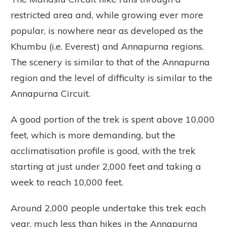
restricted area and, while growing ever more
popular, is nowhere near as developed as the
Khumbu (i.e. Everest) and Annapurna regions.
The scenery is similar to that of the Annapurna
region and the level of difficulty is similar to the
Annapurna Circuit.
A good portion of the trek is spent above 10,000
feet, which is more demanding, but the
acclimatisation profile is good, with the trek
starting at just under 2,000 feet and taking a
week to reach 10,000 feet.
Around 2,000 people undertake this trek each
year, much less than hikes in the Annapurna