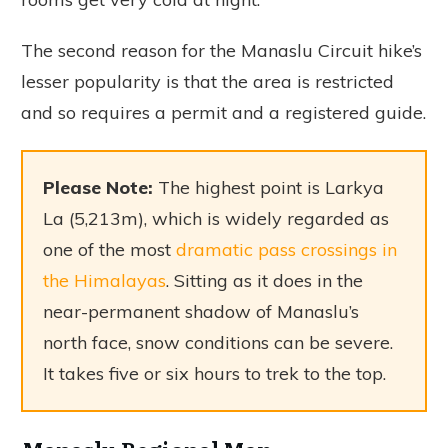
The second reason for the Manaslu Circuit hike’s
lesser popularity is that the area is restricted
and so requires a permit and a registered guide.
Please Note:
The highest point is Larkya
La (5,213m), which is widely regarded as
one of the most
dramatic pass crossings in
the Himalayas
. Sitting as it does in the
near-permanent shadow of Manaslu’s
north face, snow conditions can be severe.
It takes five or six hours to trek to the top.