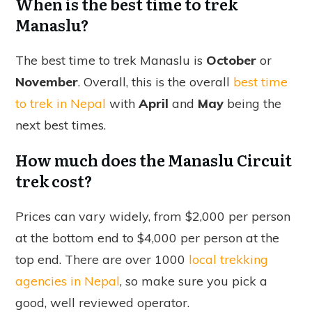
When is the best time to trek
Manaslu?
The best time to trek Manaslu is
October
or
November
. Overall, this is the overall
best time
to trek in Nepal
with
April
and
May
being the
next best times.
How much does the Manaslu Circuit
trek cost?
Prices can vary widely, from $2,000 per person
at the bottom end to $4,000 per person at the
top end. There are over 1000
local trekking
agencies in Nepal
, so make sure you pick a
good, well reviewed operator.