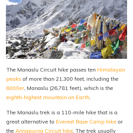
The Manaslu Circuit hike passes ten
Himalayan
peaks
of more than 21,300 feet, including the
8000er
, Manaslu (26,781 feet), which is the
eighth-highest mountain on Earth
.
The Manaslu trek is a 110-mile hike that is a
great alternative to
Everest Base Camp hike
or
the
Annapurna Circuit hike
. The trek usually