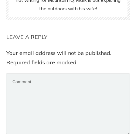
the outdoors with his wife!
LEAVE A REPLY
Your email address will not be published.
Required fields are marked