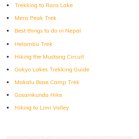
Trekking to Rara Lake
Mera Peak Trek
Best things to do in Nepal
Helambu Trek
Hiking the Mustang Circuit
Gokyo Lakes Trekking Guide
Makalu Base Camp Trek
Gosainkunda Hike
Hiking to Limi Valley