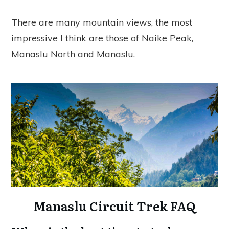
There are many mountain views, the most
impressive I think are those of Naike Peak,
Manaslu North and Manaslu.
Manaslu Circuit Trek FAQ