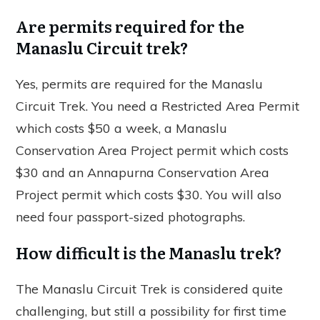
Are permits required for the
Manaslu Circuit trek?
Yes, permits are required for the Manaslu
Circuit Trek. You need a Restricted Area Permit
which costs $50 a week, a Manaslu
Conservation Area Project permit which costs
$30 and an Annapurna Conservation Area
Project permit which costs $30. You will also
need four passport-sized photographs.
How difficult is the Manaslu trek?
The Manaslu Circuit Trek is considered quite
challenging, but still a possibility for first time