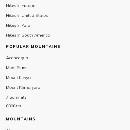
Hikes In Europe
Hikes In United States
Hikes In Asia
Hikes In South America
POPULAR MOUNTAINS
Aconcagua
Mont Blanc
Mount Kenya
Mount Kilimanjaro
7 Summits
8000ers
MOUNTAINS