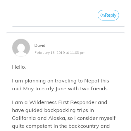
Reply
David
February 13, 2019 at 11:03 pm
Hello,
I am planning on traveling to Nepal this
mid May to early June with two friends.
I am a Wilderness First Responder and
have guided backpacking trips in
California and Alaska, so I consider myself
quite competent in the backcountry and