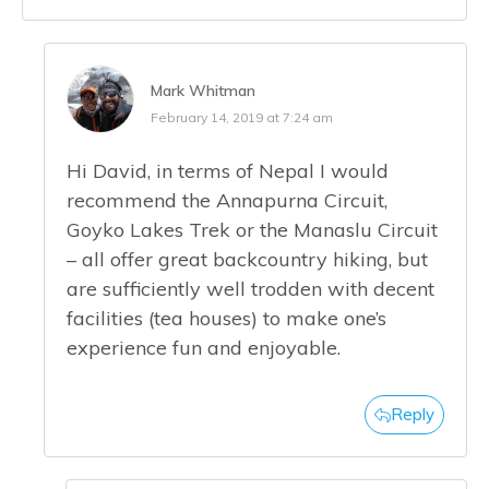
Mark Whitman
February 14, 2019 at 7:24 am
Hi David, in terms of Nepal I would
recommend the Annapurna Circuit,
Goyko Lakes Trek or the Manaslu Circuit
– all offer great backcountry hiking, but
are sufficiently well trodden with decent
facilities (tea houses) to make one’s
experience fun and enjoyable.
Reply