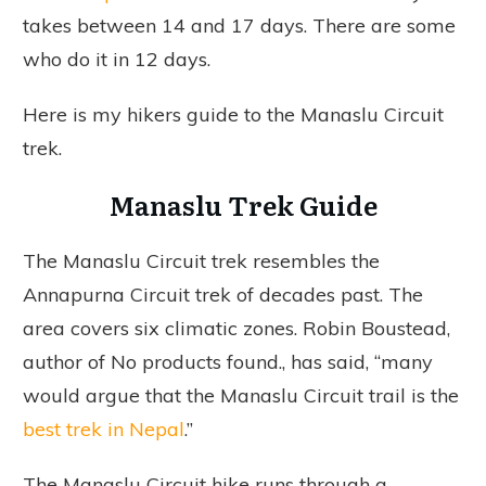
takes between 14 and 17 days. There are some
who do it in 12 days.
Here is my hikers guide to the Manaslu Circuit
trek.
Manaslu Trek Guide
The Manaslu Circuit trek resembles the
Annapurna Circuit trek of decades past. The
area covers six climatic zones. Robin Boustead,
author of
No products found.
, has said, “many
would argue that the Manaslu Circuit trail is the
best trek in Nepal
.”
The Manaslu Circuit hike runs through a