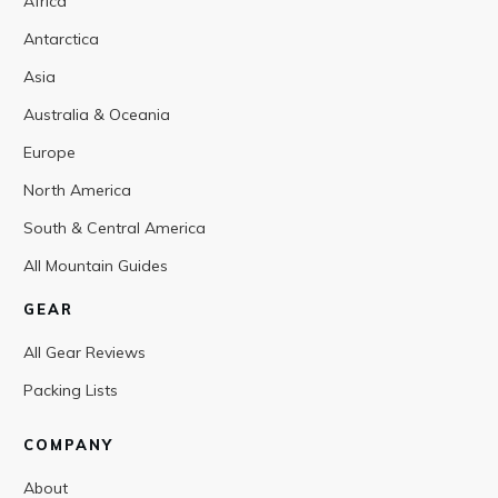
Africa
Antarctica
Asia
Australia & Oceania
Europe
North America
South & Central America
All Mountain Guides
GEAR
All Gear Reviews
Packing Lists
COMPANY
About