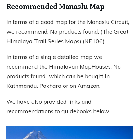
Recommended Manaslu Map
In terms of a good map for the Manaslu Circuit,
we recommend:
No products found.
(The Great
Himalaya Trail Series Maps) (NP106).
In terms of a single detailed map we
recommend the Himalayan MapHouse’s,
No
products found.
, which can be bought in
Kathmandu, Pokhara or on Amazon.
We have also provided links and
recommendations to guidebooks below.