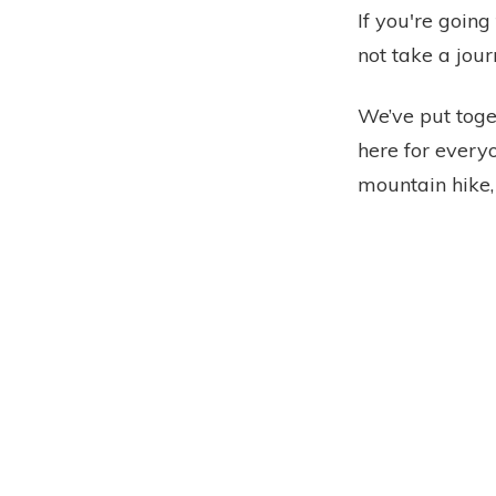
If you're going
not take a jour
We’ve put toget
here for everyo
mountain hike, 