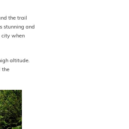
nd the trail
s stunning and
e city when
high altitude.
d the