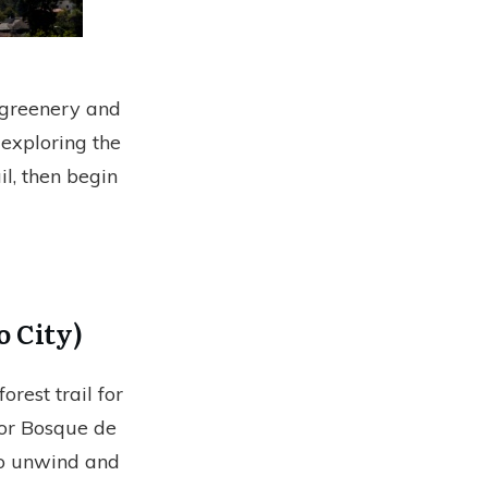
h greenery and
 exploring the
il, then begin
o City)
orest trail for
(or Bosque de
 to unwind and