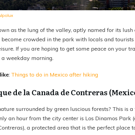
ulpolux
own as the lung of the valley, aptly named for its lus
an become crowded in the park with locals and tourists
 leisure. If you are hoping to get some peace on your tra
n a weekday morning.
like
:
Things to do in Mexico after hiking
que de la Canada de Contreras (Mexic
ature surrounded by green luscious forests? This is a f
nly an hour from the city center is Los Dinamos Park 
ontreras), a protected area that is the perfect place