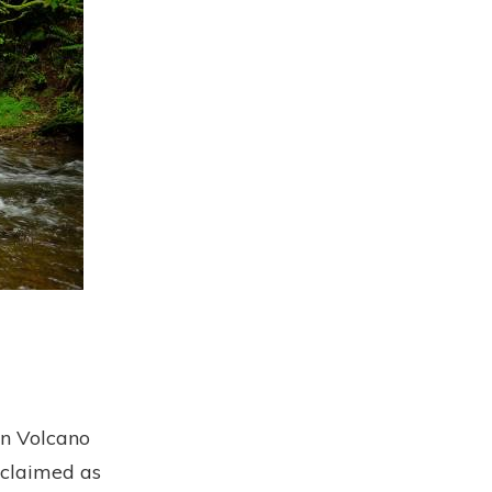
in Volcano
 claimed as