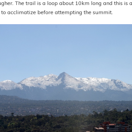
ugher. The trail is a loop about 10km long and this is 
e to acclimatize before attempting the summit.