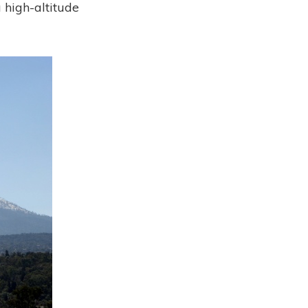
a high-altitude