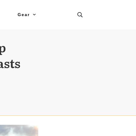
Gear
p
asts