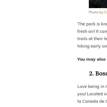
Photo by
P
The park is kn
fresh air! It c
trails at their
hiking early o
You may also 
2. Bos
Love being in n
you! Located o
la Canada de C