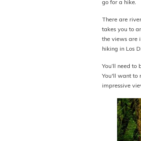
go for a hike.
There are river
takes you to a
the views are i
hiking in Los 
You’ll need to b
You'll want to 
impressive vie