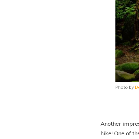
Photo by
D
Another impres
hike! One of t