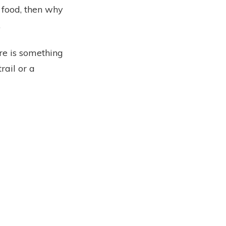
s food, then why
.
ere is something
rail or a