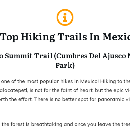
 Top Hiking Trails In Mexi
co Summit Trail (Cumbres Del Ajusco 
Park)
one of the most popular hikes in Mexico! Hiking to t
alacatepetl, is not for the faint of heart, but the epic 
th the effort. There is no better spot for panoramic v
the forest is breathtaking and once you leave the tree