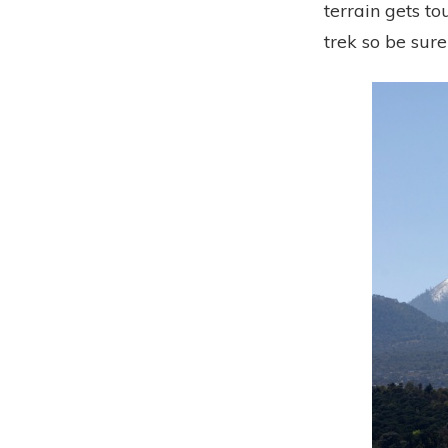
terrain gets to
trek so be sur