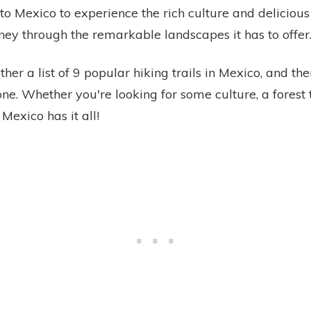
 to Mexico to experience the rich culture and deliciou
ney through the remarkable landscapes it has to offer
her a list of 9 popular hiking trails in Mexico, and th
ne. Whether you're looking for some culture, a forest t
Mexico has it all!