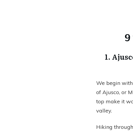
9
1. Ajus
We begin with 
of Ajusco, or M
top make it wor
valley.
Hiking through 