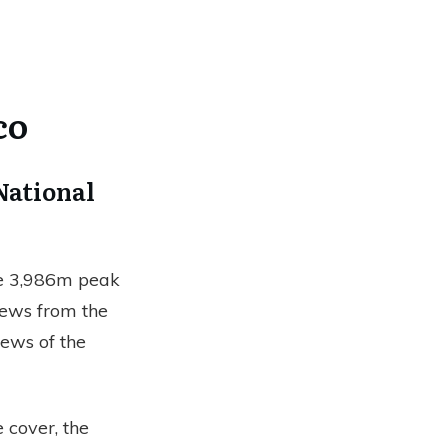
co
National
he 3,986m peak
views from the
iews of the
 cover, the