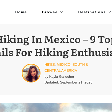
Home
Browse
Destinations
Hiking In Mexico – 9 To
ils For Hiking Enthusi
HIKES
,
MEXICO
,
SOUTH &
CENTRAL AMERICA
by
Kayla Gallocher
Updated:
September 21, 2025