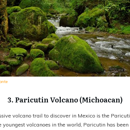
ante
3. Paricutin Volcano (Michoacan)
sive volcano trail to discover in Mexico is the Paricut
he youngest volcanoes in the world, Paricutin has been