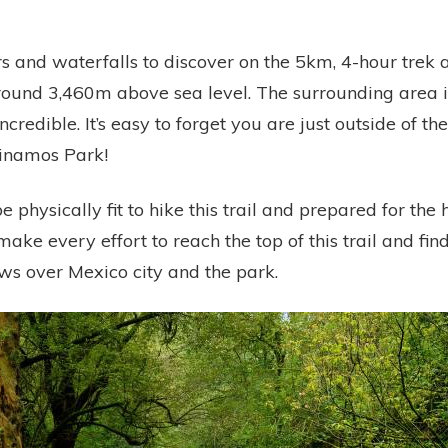
s and waterfalls to discover on the 5km, 4-hour trek a
round 3,460m above sea level. The surrounding area i
ncredible. It’s easy to forget you are just outside of th
Dinamos Park!
e physically fit to hike this trail and prepared for the 
make every effort to reach the top of this trail and fin
ws over Mexico city and the park.