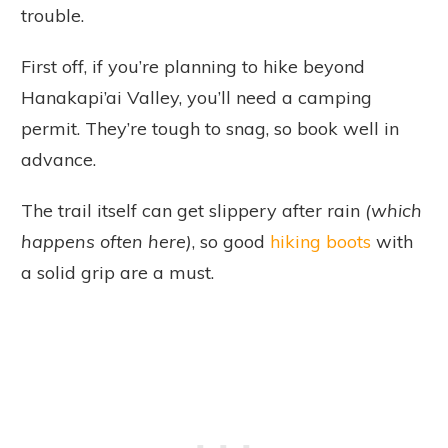
trouble.
First off, if you’re planning to hike beyond
Hanakapi’ai Valley, you’ll need a camping
permit. They’re tough to snag, so book well in
advance.
The trail itself can get slippery after rain
(which
happens often here)
, so good
hiking boots
with
a solid grip are a must.