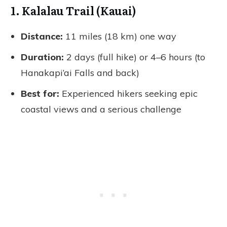
1. Kalalau Trail (Kauai)
Distance:
11 miles (18 km) one way
Duration:
2 days (full hike) or 4–6 hours (to
Hanakapi’ai Falls and back)
Best for:
Experienced hikers seeking epic
coastal views and a serious challenge