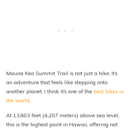
Mauna Kea Summit Trail is not just a hike; it’s
an adventure that feels like stepping onto
another planet. I think it’s one of the
best hikes in
the world
.
At 13,803 feet
(4,207 meters)
above sea level,
this is the highest point in Hawaii, offering not