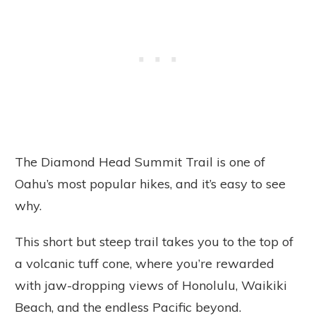
The Diamond Head Summit Trail is one of
Oahu’s most popular hikes, and it’s easy to see
why.
This short but steep trail takes you to the top of
a volcanic tuff cone, where you’re rewarded
with jaw-dropping views of Honolulu, Waikiki
Beach, and the endless Pacific beyond.