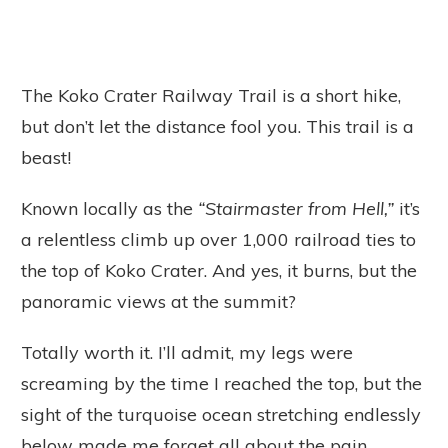
The Koko Crater Railway Trail is a short hike,
but don’t let the distance fool you. This trail is a
beast!
Known locally as the
“Stairmaster from Hell,”
it’s
a relentless climb up over 1,000 railroad ties to
the top of Koko Crater. And yes, it burns, but the
panoramic views at the summit?
Totally worth it. I’ll admit, my legs were
screaming by the time I reached the top, but the
sight of the turquoise ocean stretching endlessly
below made me forget all about the pain.