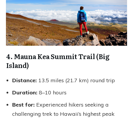
4. Mauna Kea Summit Trail (Big
Island)
Distance:
13.5 miles (21.7 km) round trip
Duration:
8–10 hours
Best for:
Experienced hikers seeking a
challenging trek to Hawaii’s highest peak