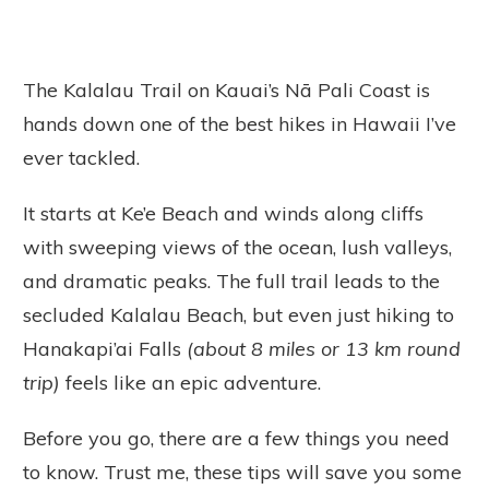
The Kalalau Trail on Kauai’s Nā Pali Coast is
hands down one of the best hikes in Hawaii I’ve
ever tackled.
It starts at Ke’e Beach and winds along cliffs
with sweeping views of the ocean, lush valleys,
and dramatic peaks. The full trail leads to the
secluded Kalalau Beach, but even just hiking to
Hanakapi’ai Falls
(about 8 miles or 13 km round
trip)
feels like an epic adventure.
Before you go, there are a few things you need
to know. Trust me, these tips will save you some