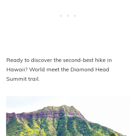
Ready to discover the second-best hike in
Hawaii? World meet the Diamond Head
Summit trail.