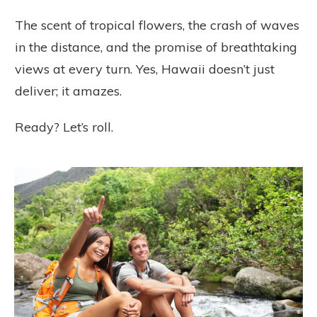
The scent of tropical flowers, the crash of waves
in the distance, and the promise of breathtaking
views at every turn. Yes, Hawaii doesn’t just
deliver; it amazes.
Ready? Let’s roll.