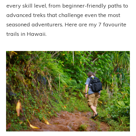
every skill level, from beginner-friendly paths to
advanced treks that challenge even the most
seasoned adventurers. Here are my 7 favourite
trails in Hawaii.