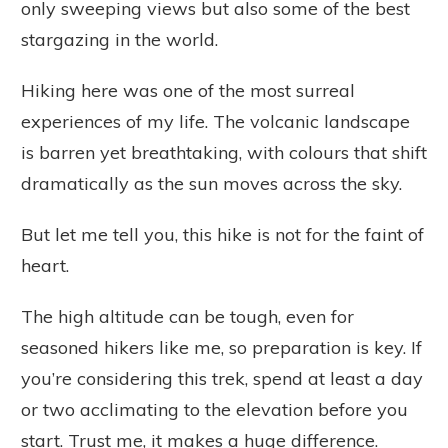
only sweeping views but also some of the best
stargazing in the world.
Hiking here was one of the most surreal
experiences of my life. The volcanic landscape
is barren yet breathtaking, with colours that shift
dramatically as the sun moves across the sky.
But let me tell you, this hike is not for the faint of
heart.
The high altitude can be tough, even for
seasoned hikers like me, so preparation is key. If
you’re considering this trek, spend at least a day
or two acclimating to the elevation before you
start. Trust me, it makes a huge difference.