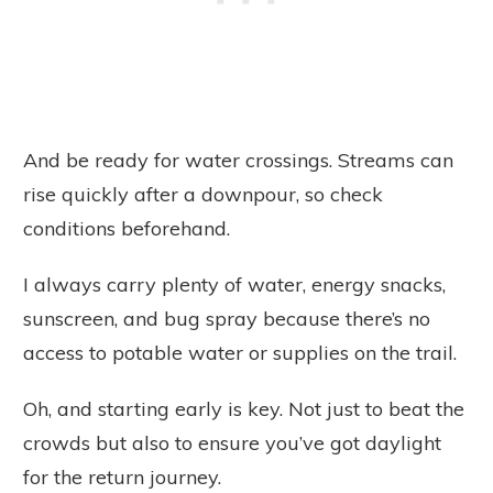
And be ready for water crossings. Streams can
rise quickly after a downpour, so check
conditions beforehand.
I always carry plenty of water, energy snacks,
sunscreen, and bug spray because there’s no
access to potable water or supplies on the trail.
Oh, and starting early is key. Not just to beat the
crowds but also to ensure you’ve got daylight
for the return journey.