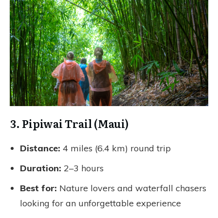
3. Pipiwai Trail (Maui)
Distance:
4 miles (6.4 km) round trip
Duration:
2–3 hours
Best for:
Nature lovers and waterfall chasers
looking for an unforgettable experience