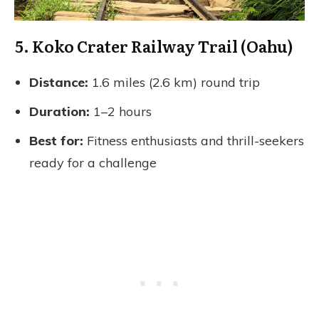
5. Koko Crater Railway Trail (Oahu)
Distance:
1.6 miles (2.6 km) round trip
Duration:
1–2 hours
Best for:
Fitness enthusiasts and thrill-seekers
ready for a challenge