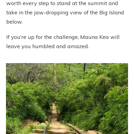
worth every step to stand at the summit and
take in the jaw-dropping view of the Big Island
below.
If you’re up for the challenge, Mauna Kea will
leave you humbled and amazed.