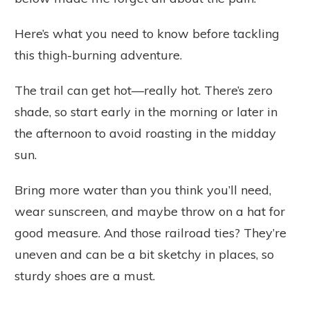
Here’s what you need to know before tackling
this thigh-burning adventure.
The trail can get hot—really hot. There’s zero
shade, so start early in the morning or later in
the afternoon to avoid roasting in the midday
sun.
Bring more water than you think you’ll need,
wear sunscreen, and maybe throw on a hat for
good measure. And those railroad ties? They’re
uneven and can be a bit sketchy in places, so
sturdy shoes are a must.