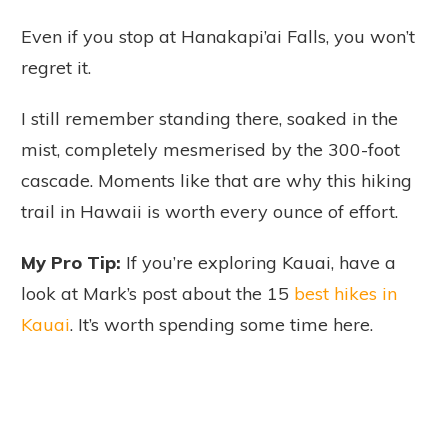
Even if you stop at Hanakapi’ai Falls, you won’t
regret it.
I still remember standing there, soaked in the
mist, completely mesmerised by the 300-foot
cascade. Moments like that are why this hiking
trail in Hawaii is worth every ounce of effort.
My Pro Tip:
If you’re exploring Kauai, have a
look at Mark’s post about the 15
best hikes in
Kauai
. It’s worth spending some time here.