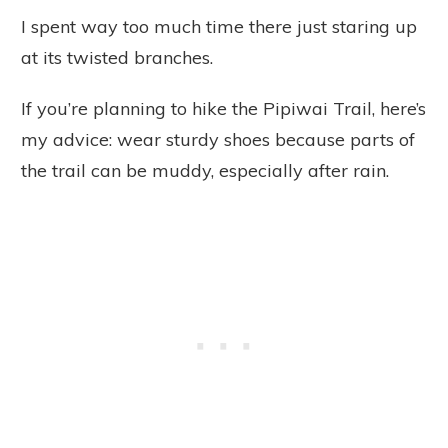
I spent way too much time there just staring up
at its twisted branches.
If you’re planning to hike the Pipiwai Trail, here’s
my advice: wear sturdy shoes because parts of
the trail can be muddy, especially after rain.