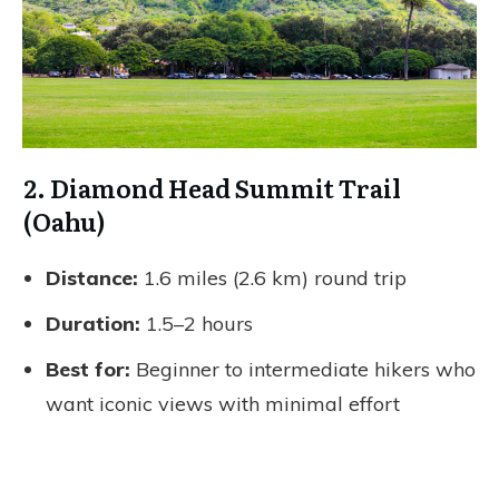
2. Diamond Head Summit Trail
(Oahu)
Distance:
1.6 miles (2.6 km) round trip
Duration:
1.5–2 hours
Best for:
Beginner to intermediate hikers who
want iconic views with minimal effort