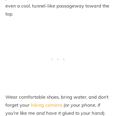
even a cool, tunnel-like passageway toward the
top.
Wear comfortable shoes, bring water, and don’t
forget your
hiking camera
(or your phone, if
you’re like me and have it glued to your hand)
.