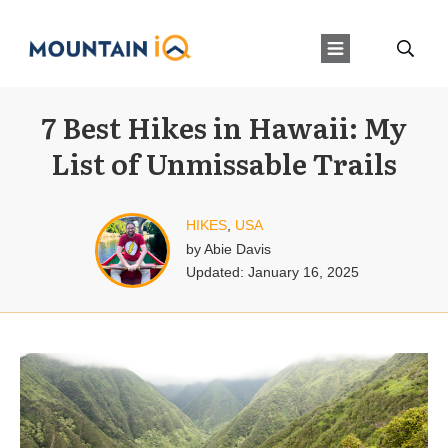
7 Best Hikes in Hawaii: My
List of Unmissable Trails
HIKES
,
USA
by
Abie Davis
Updated:
January 16, 2025