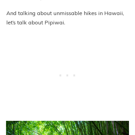
And talking about unmissable hikes in Hawaii,
let’s talk about Pipiwai.