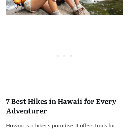
7 Best Hikes in Hawaii for Every
Adventurer
Hawaii is a hiker’s paradise. It offers trails for