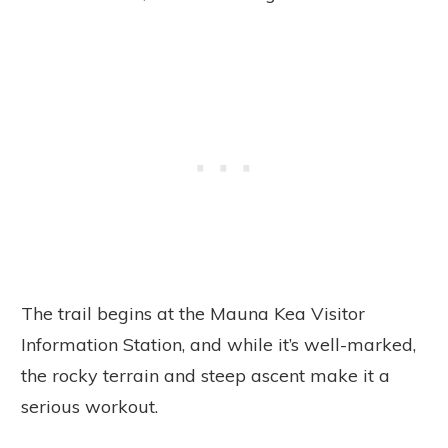
The trail begins at the Mauna Kea Visitor
Information Station, and while it’s well-marked,
the rocky terrain and steep ascent make it a
serious workout.