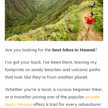
Are you looking for the
best hikes in Hawaii
?
I’ve got your back. I’ve been there, leaving my
footprints on sandy beaches and volcanic paths
that look like they’re from another planet.
Whether you're a local, a curious beginner hiker,
or a traveller joining one of the popular
private
tours, Hawaii
offers a trail for every adventurer.