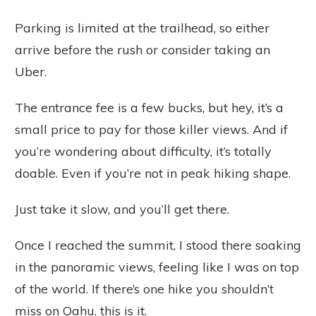
Parking is limited at the trailhead, so either
arrive before the rush or consider taking an
Uber.
The entrance fee is a few bucks, but hey, it’s a
small price to pay for those killer views. And if
you’re wondering about difficulty, it’s totally
doable. Even if you’re not in peak hiking shape.
Just take it slow, and you’ll get there.
Once I reached the summit, I stood there soaking
in the panoramic views, feeling like I was on top
of the world. If there’s one hike you shouldn’t
miss on Oahu, this is it.