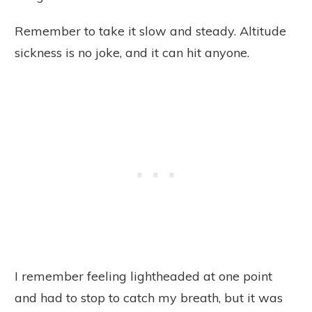
Remember to take it slow and steady. Altitude
sickness is no joke, and it can hit anyone.
I remember feeling lightheaded at one point
and had to stop to catch my breath, but it was