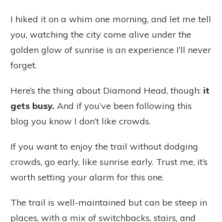
I hiked it on a whim one morning, and let me tell
you, watching the city come alive under the
golden glow of sunrise is an experience I’ll never
forget.
Here’s the thing about Diamond Head, though:
it
gets busy.
And if you’ve been following this
blog you know I don’t like crowds.
If you want to enjoy the trail without dodging
crowds, go early, like sunrise early. Trust me, it’s
worth setting your alarm for this one.
The trail is well-maintained but can be steep in
places, with a mix of switchbacks, stairs, and