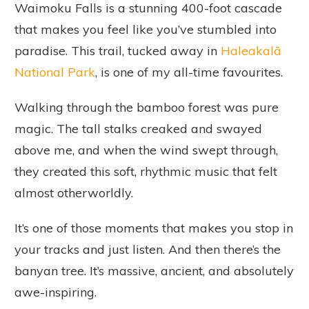
Waimoku Falls is a stunning 400-foot cascade
that makes you feel like you’ve stumbled into
paradise. This trail, tucked away in
Haleakalā
National Park
, is one of my all-time favourites.
Walking through the bamboo forest was pure
magic. The tall stalks creaked and swayed
above me, and when the wind swept through,
they created this soft, rhythmic music that felt
almost otherworldly.
It’s one of those moments that makes you stop in
your tracks and just listen. And then there’s the
banyan tree. It’s massive, ancient, and absolutely
awe-inspiring.