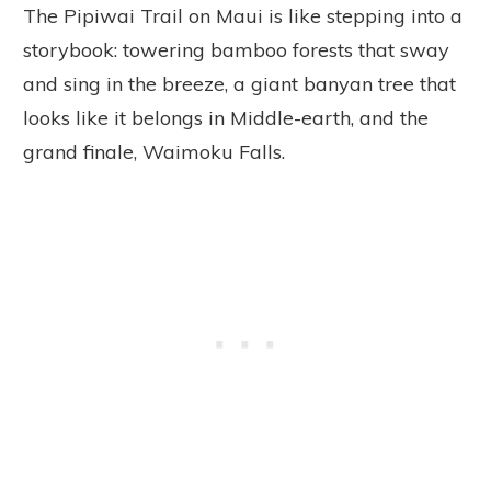
The Pipiwai Trail on Maui is like stepping into a
storybook: towering bamboo forests that sway
and sing in the breeze, a giant banyan tree that
looks like it belongs in Middle-earth, and the
grand finale, Waimoku Falls.