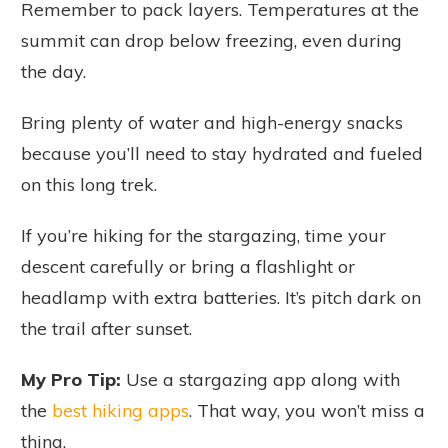
Remember to pack layers. Temperatures at the
summit can drop below freezing, even during
the day.
Bring plenty of water and high-energy snacks
because you’ll need to stay hydrated and fueled
on this long trek.
If you’re hiking for the stargazing, time your
descent carefully or bring a flashlight or
headlamp with extra batteries. It’s pitch dark on
the trail after sunset.
My Pro Tip:
Use a stargazing app along with
the
best hiking apps
. That way, you won’t miss a
thing.