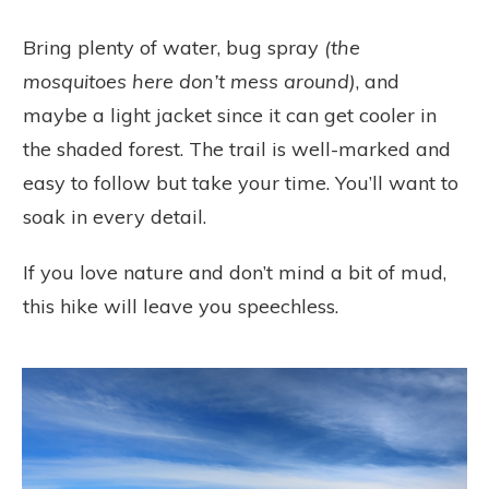
Bring plenty of water, bug spray
(the
mosquitoes here don’t mess around)
, and
maybe a light jacket since it can get cooler in
the shaded forest. The trail is well-marked and
easy to follow but take your time. You’ll want to
soak in every detail.
If you love nature and don’t mind a bit of mud,
this hike will leave you speechless.