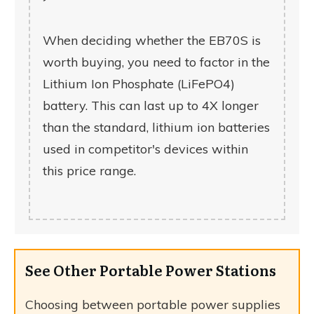
When deciding whether the EB70S is
worth buying, you need to factor in the
Lithium Ion Phosphate (LiFePO4)
battery. This can last up to 4X longer
than the standard, lithium ion batteries
used in competitor's devices within
this price range.
See Other Portable Power Stations
Choosing between portable power supplies