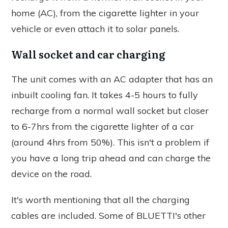
home (AC), from the cigarette lighter in your
vehicle or even attach it to solar panels.
Wall socket and car charging
The unit comes with an AC adapter that has an
inbuilt cooling fan. It takes 4-5 hours to fully
recharge from a normal wall socket but closer
to 6-7hrs from the cigarette lighter of a car
(around 4hrs from 50%). This isn't a problem if
you have a long trip ahead and can charge the
device on the road.
It's worth mentioning that all the charging
cables are included. Some of BLUETTI's other