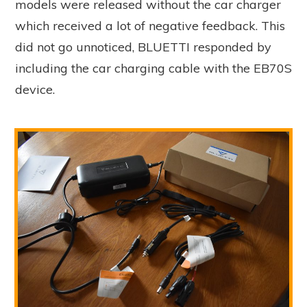
models were released without the car charger
which received a lot of negative feedback. This
did not go unnoticed, BLUETTI responded by
including the car charging cable with the EB70S
device.