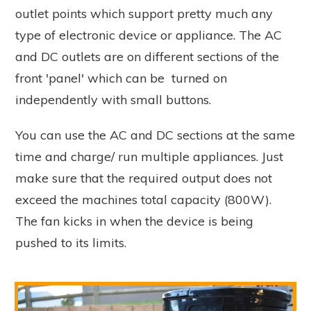
outlet points which support pretty much any
type of electronic device or appliance. The AC
and DC outlets are on different sections of the
front 'panel' which can be turned on
independently with small buttons.
You can use the AC and DC sections at the same
time and charge/ run multiple appliances. Just
make sure that the required output does not
exceed the machines total capacity (800W).
The fan kicks in when the device is being
pushed to its limits.