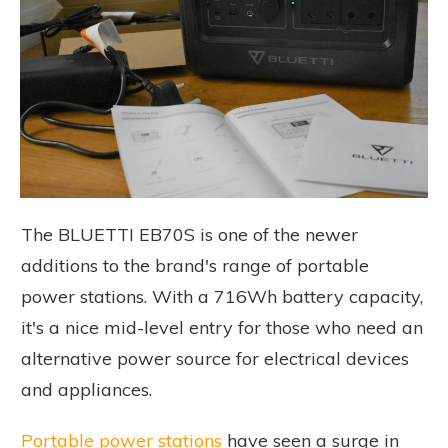
The BLUETTI EB70S is one of the newer
additions to the brand's range of portable
power stations. With a 716Wh battery capacity,
it's a nice mid-level entry for those who need an
alternative power source for electrical devices
and appliances.
Portable power stations
have seen a surge in