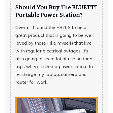
Should You Buy The BLUETTI
Portable Power Station?
Overall, I found the EB70S to be a
great product that is going to be well
loved by those (like myself) that live
with regular electrical outages. It's
also going to see a lot of use on road
trips where I need a power source to
re-charge my laptop, camera and
router for work.