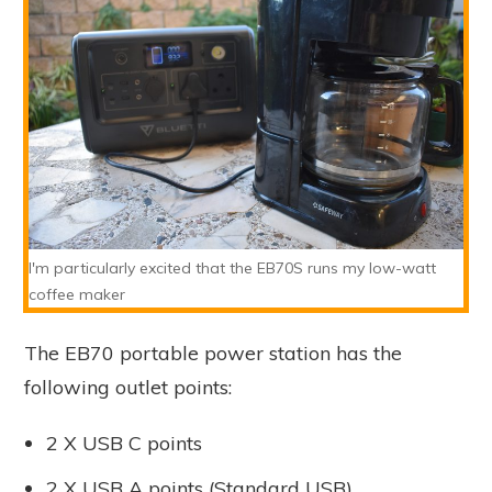
I'm particularly excited that the EB70S runs my low-watt
coffee maker
The EB70 portable power station has the
following outlet points:
2 X USB C points
2 X USB A points (Standard USB)