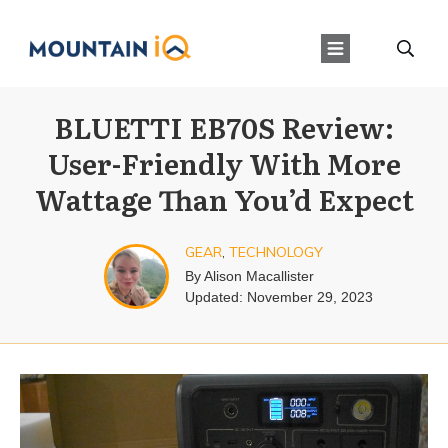
BLUETTI EB70S Review:
User-Friendly With More
Wattage Than You’d Expect
GEAR
,
TECHNOLOGY
By
Alison Macallister
Updated:
November 29, 2023