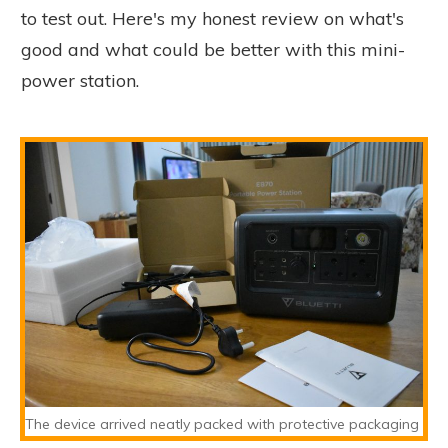
to test out. Here's my honest review on what's
good and what could be better with this mini-
power station.
The device arrived neatly packed with protective packaging