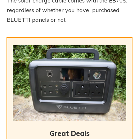
The solar charge cable comes with the EB70S,
regardless of whether you have purchased
BLUETTI panels or not.
Great Deals