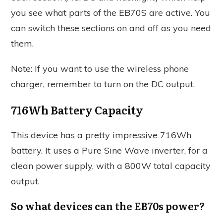
you see what parts of the EB70S are active. You
can switch these sections on and off as you need
them.
Note: If you want to use the wireless phone
charger, remember to turn on the DC output.
716Wh Battery Capacity
This device has a pretty impressive 716Wh
battery. It uses a Pure Sine Wave inverter, for a
clean power supply, with a 800W total capacity
output.
So what devices can the EB70s power?