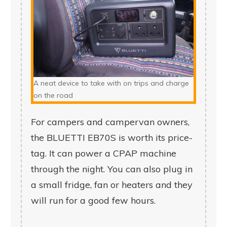
A neat device to take with on trips and charge
on the road
For campers and campervan owners,
the BLUETTI EB70S is worth its price-
tag. It can power a CPAP machine
through the night. You can also plug in
a small fridge, fan or heaters and they
will run for a good few hours.