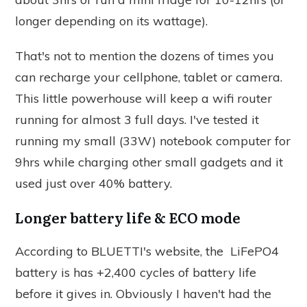
longer depending on its wattage).
That's not to mention the dozens of times you
can recharge your cellphone, tablet or camera.
This little powerhouse will keep a wifi router
running for almost 3 full days. I've tested it
running my small (33W) notebook computer for
9hrs while charging other small gadgets and it
used just over 40% battery.
Longer battery life & ECO mode
According to BLUETTI's website, the LiFePO4
battery is has +2,400 cycles of battery life
before it gives in. Obviously I haven't had the