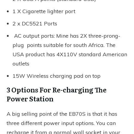
1 X Cigarette lighter port
2 x DC5521 Ports
AC output ports: Mine has 2X three-prong-
plug points suitable for south Africa. The
USA product has 4X110V standard American
outlets
15W Wireless charging pad on top
3 Options For Re-charging The
Power Station
A big selling point of the EB70S is that it has
three different power input options. You can
recharge it from a normal wall socket in your