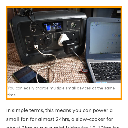
You can easily charge multiple small devices at the same
time
In simple terms, this means you can power a
small fan for almost 24hrs, a slow-cooker for
about 3hrs or run a mini fridge for 10-12hrs (or