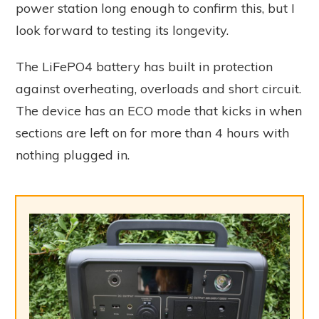
power station long enough to confirm this, but I
look forward to testing its longevity.
The LiFePO4 battery has built in protection
against overheating, overloads and short circuit.
The device has an ECO mode that kicks in when
sections are left on for more than 4 hours with
nothing plugged in.