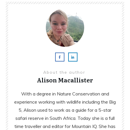
About the author
Alison Macallister
With a degree in Nature Conservation and
experience working with wildlife including the Big
5, Alison used to work as a guide for a 5-star
safari reserve in South Africa. Today she is a full
time traveller and editor for Mountain IQ. She has