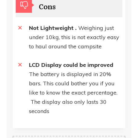
Cons
Not Lightweight .
Weighing just
under 10kg, this is not exactly easy
to haul around the campsite
LCD Display could be improved
The battery is displayed in 20%
bars. This could bother you if you
like to know the exact percentage.
The display also only lasts 30
seconds