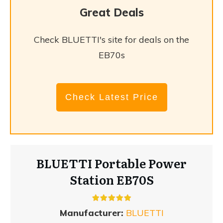
Great Deals
Check BLUETTI's site for deals on the
EB70s
Check Latest Price
BLUETTI Portable Power
Station EB70S
Manufacturer:
BLUETTI