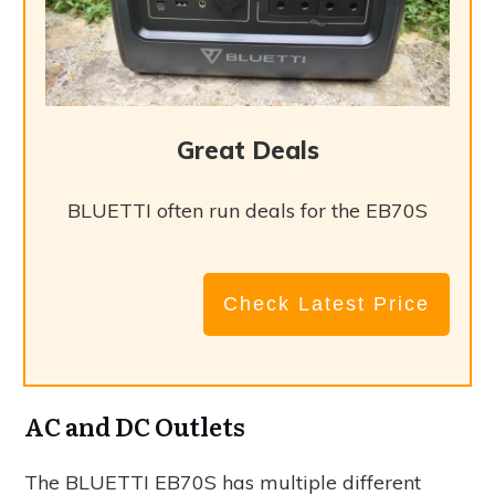
Great Deals
BLUETTI often run deals for the EB70S
Check Latest Price
AC and DC Outlets
The BLUETTI EB70S has multiple different