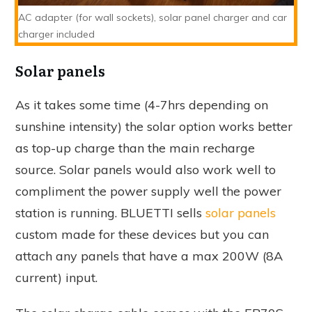
AC adapter (for wall sockets), solar panel charger and car
charger included
Solar panels
As it takes some time (4-7hrs depending on
sunshine intensity) the solar option works better
as top-up charge than the main recharge
source. Solar panels would also work well to
compliment the power supply well the power
station is running. BLUETTI sells
solar panels
custom made for these devices but you can
attach any panels that have a max 200W (8A
current) input.