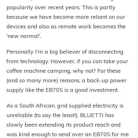
popularity over recent years. This is partly
because we have become more reliant on our
devices and also as remote work becomes the
'new normal'.
Personally I'm a big believer of disconnecting
from technology. However, if you can take your
coffee machine camping, why not? For these
(and so many more) reasons, a back-up power
supply like the EB70S is a good investment.
As a South African, grid supplied electricity is
unreliable (to say the least!). BLUETTI has
slowly been extending its product reach and
was kind enough to send over an EB70S for me