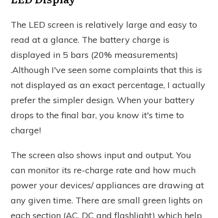
The LED screen is relatively large and easy to
read at a glance. The battery charge is
displayed in 5 bars (20% measurements)
.Although I've seen some complaints that this is
not displayed as an exact percentage, I actually
prefer the simpler design. When your battery
drops to the final bar, you know it's time to
charge!
The screen also shows input and output. You
can monitor its re-charge rate and how much
power your devices/ appliances are drawing at
any given time. There are small green lights on
each section (AC, DC and flashlight) which help