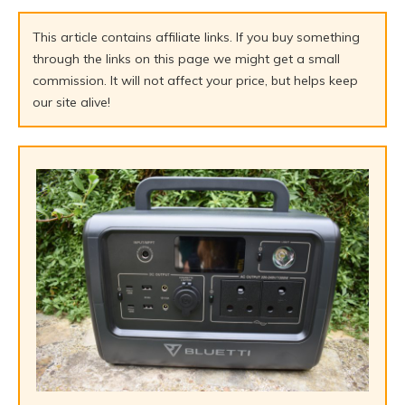
This article contains affiliate links. If you buy something
through the links on this page we might get a small
commission. It will not affect your price, but helps keep
our site alive!