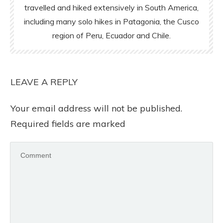
travelled and hiked extensively in South America,
including many solo hikes in Patagonia, the Cusco
region of Peru, Ecuador and Chile.
LEAVE A REPLY
Your email address will not be published.
Required fields are marked