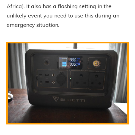
Africa). It also has a flashing setting in the
unlikely event you need to use this during an
emergency situation.