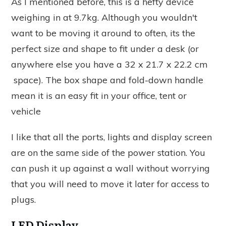
As I mentioned before, this is a hefty device
weighing in at 9.7kg. Although you wouldn't
want to be moving it around to often, its the
perfect size and shape to fit under a desk (or
anywhere else you have a 32 x 21.7 x 22.2 cm
space). The box shape and fold-down handle
mean it is an easy fit in your office, tent or
vehicle
I like that all the ports, lights and display screen
are on the same side of the power station. You
can push it up against a wall without worrying
that you will need to move it later for access to
plugs.
LED Display