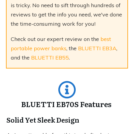
is tricky. No need to sift through hundreds of
reviews to get the info you need, we've done
the time-consuming work for you!
Check out our expert review on the
best
portable power banks
, the
BLUETTI EB3A
,
and the
BLUETTI EB55
.
BLUETTI EB70S Features
Solid Yet Sleek Design