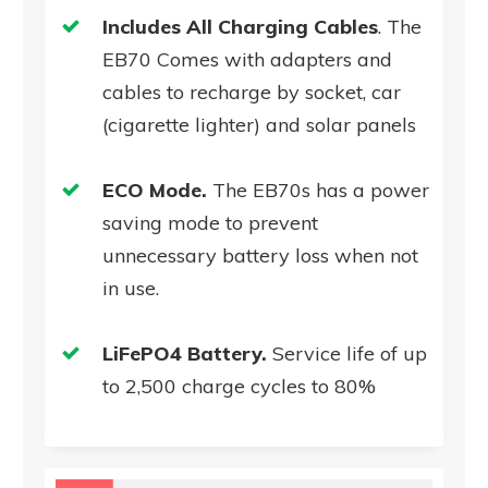
Includes All Charging Cables
. The
EB70 Comes with adapters and
cables to recharge by socket, car
(cigarette lighter) and solar panels
ECO Mode.
The EB70s has a power
saving mode to prevent
unnecessary battery loss when not
in use.
LiFePO4 Battery.
Service life of up
to 2,500 charge cycles to 80%