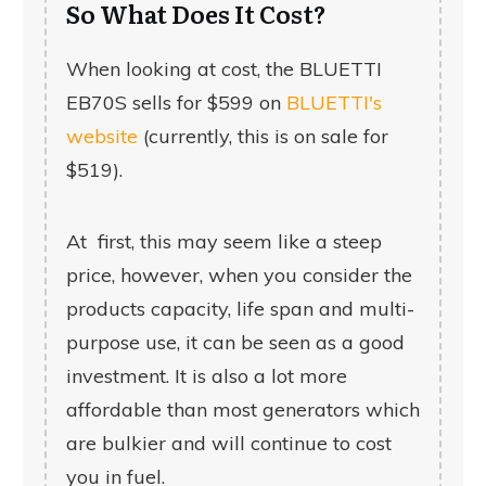
So What Does It Cost?
When looking at cost, the
BLUETTI
EB70S
sells for $599 on
BLUETTI's
website
(currently, this is on sale for
$519).
At first, this may seem like a steep
price, however, when you consider the
products capacity, life span and multi-
purpose use, it can be seen as a good
investment. It is also a lot more
affordable than most generators which
are bulkier and will continue to cost
you in fuel.