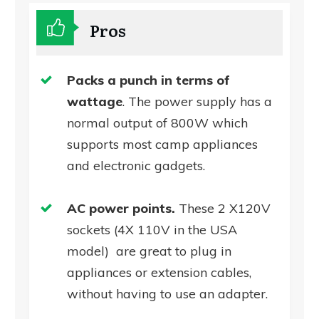
Pros
Packs a punch in terms of
wattage
. The power supply has a
normal output of 800W which
supports most camp appliances
and electronic gadgets.
AC power points.
These 2 X120V
sockets (4X 110V in the USA
model) are great to plug in
appliances or extension cables,
without having to use an adapter.