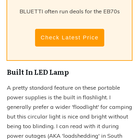
BLUETTI often run deals for the EB70s
Check Latest Price
Built In LED Lamp
A pretty standard feature on these portable
power supplies is the built in flashlight. I
generally prefer a wider 'floodlight' for camping
but this circular light is nice and bright without
being too blinding. I can read with it during
power outages (AKA 'loadshedding' in South