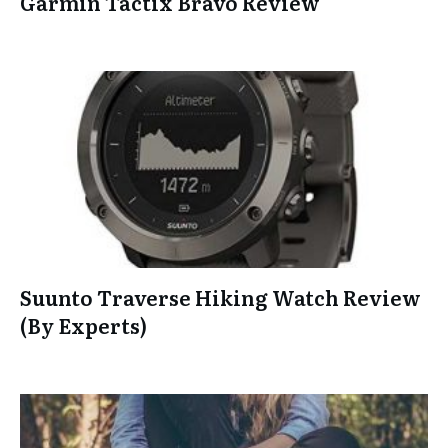
Garmin Tactix Bravo Review
Suunto Traverse Hiking Watch Review
(By Experts)