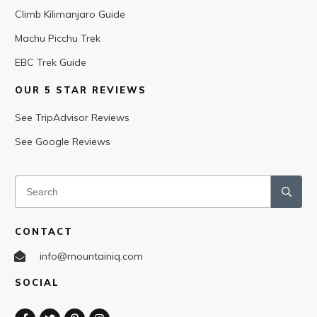
Climb Kilimanjaro Guide
Machu Picchu Trek
EBC Trek Guide
OUR 5 STAR REVIEWS
See TripAdvisor Reviews
See Google Reviews
CONTACT
info@mountainiq.com
SOCIAL