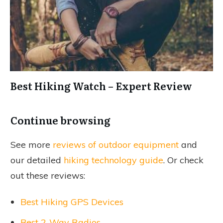
Best Hiking Watch – Expert Review
Continue browsing
See more
reviews of outdoor equipment
and
our detailed
hiking technology guide
. Or check
out these reviews:
Best Hiking GPS Devices
Best 2-Way Radios