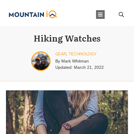
Hiking Watches
GEAR
,
TECHNOLOGY
By
Mark Whitman
Updated:
March 21, 2022