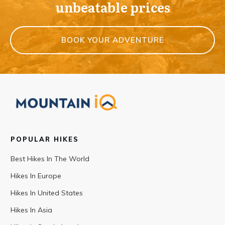
unbeatable prices
BOOK YOUR ADVENTURE
POPULAR HIKES
Best Hikes In The World
Hikes In Europe
Hikes In United States
Hikes In Asia