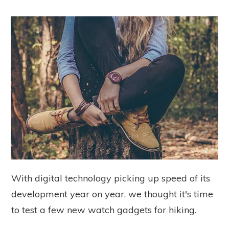
With digital technology picking up speed of its
development year on year, we thought it's time
to test a few new watch gadgets for hiking.