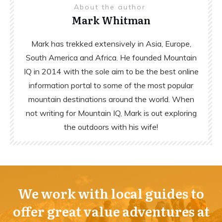
About the author
Mark Whitman
Mark has trekked extensively in Asia, Europe,
South America and Africa. He founded Mountain
IQ in 2014 with the sole aim to be the best online
information portal to some of the most popular
mountain destinations around the world. When
not writing for Mountain IQ, Mark is out exploring
the outdoors with his wife!
We work with local guides to
offer great value adventures at