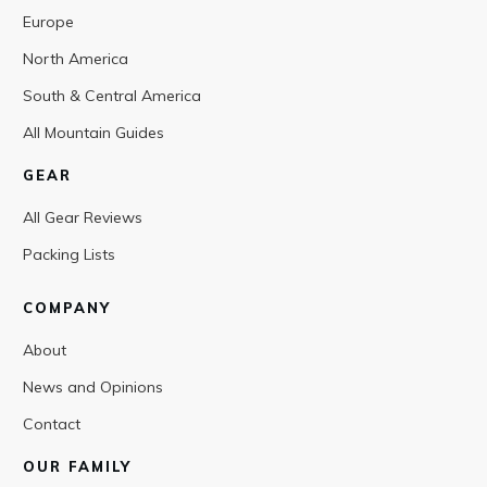
Europe
North America
South & Central America
All Mountain Guides
GEAR
All Gear Reviews
Packing Lists
COMPANY
About
News and Opinions
Contact
OUR FAMILY