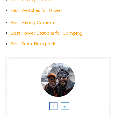
Best Watches for Hikers
Best Hiking Cameras
Best Power Stations for Camping
Best Solar Backpacks