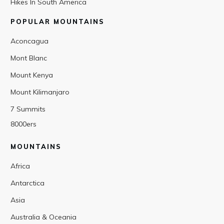
Hikes In South America
POPULAR MOUNTAINS
Aconcagua
Mont Blanc
Mount Kenya
Mount Kilimanjaro
7 Summits
8000ers
MOUNTAINS
Africa
Antarctica
Asia
Australia & Oceania