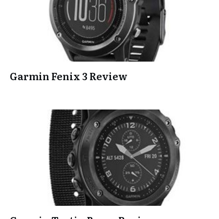
Garmin Fenix 3 Review