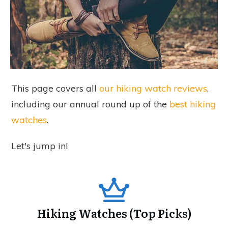
This page covers all
our hiking watch reviews
,
including our annual round up of the
best hiking
watches
.
Let's jump in!
Hiking Watches (Top Picks)