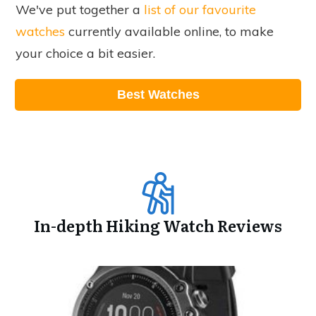
We've put together a
list of our favourite
watches
currently available online, to make
your choice a bit easier.
Best Watches
In-depth Hiking Watch Reviews