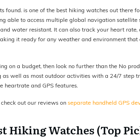
s found.
is one of the best hiking watches out there f
g able to access multiple global navigation satellite s
and water resistant. It can also track your heart rate, 
 making it ready for any weather and environment tha
ing on a budget, then look no further than the
No prod
g as well as most outdoor activities with a 24/7 step 
e heartrate and GPS features.
o check out our reviews on
separate handheld GPS dev
st Hiking Watches (Top Pic