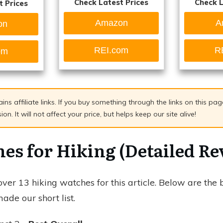
Check Latest Prices
Check L
t Prices
Amazon
A
on
REI.com
R
om
ains affiliate links. If you buy something through the links on this p
n. It will not affect your price, but helps keep our site alive!
es for Hiking (Detailed Re
er 13 hiking watches for this article. Below are the 
ade our short list.