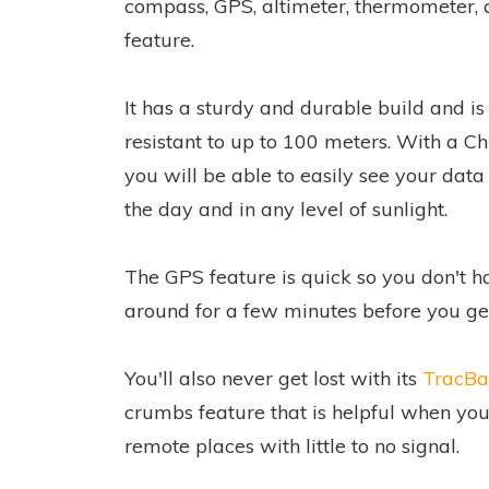
compass, GPS, altimeter, thermometer,
feature.
It has a sturdy and durable build and i
resistant to up to 100 meters. With a C
you will be able to easily see your data
the day and in any level of sunlight.
The GPS feature is quick so you don't h
around for a few minutes before you ge
You'll also never get lost with its
TracBa
crumbs feature that is helpful when you
remote places with little to no signal.