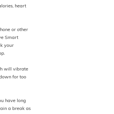
lories, heart
hone or other
ive Smart
ck your
pp.
h will vibrate
down for too
you have long
brain a break as