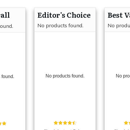
all
Editor's Choice
Best V
No products found.
No produ
found.
No products found.
No pro
 found.