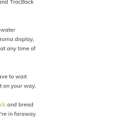
 and TracBack
s water
hroma display,
 at any time of
ave to wait
t on your way.
ck
and bread
're in faraway