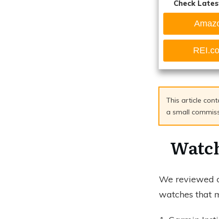
Check Lates
Amaz
REI.c
This article cont
a small commissio
Watch
We reviewed ov
watches that m