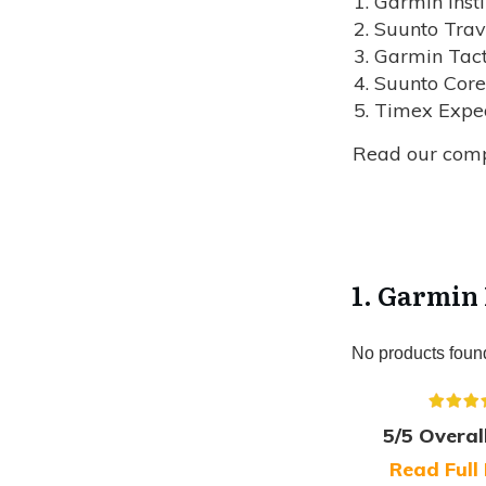
Garmin Insti
Suunto Trav
Garmin Tact
Suunto Core
Timex Exped
Read our com
1. Garmin 
No products foun
5/5 Overal
Read Full