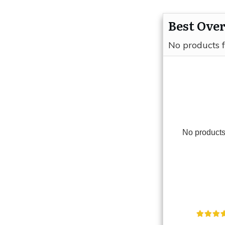
Best Over
No products 
No products