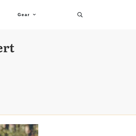
Gear
ert