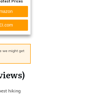
atest Prices
mazon
EI.com
age we might get
views)
best hiking