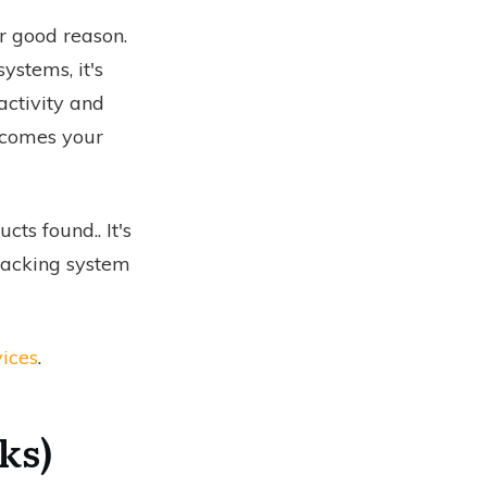
or good reason.
ystems, it's
activity and
t comes your
ucts found.
. It's
tracking system
ices
.
ks)