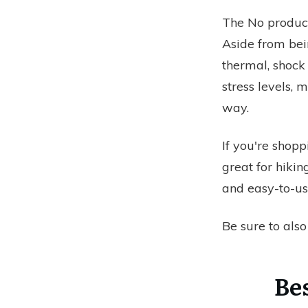
The
No product
Aside from bein
thermal, shock 
stress levels,
way.
If you're shopp
great for hikin
and easy-to-us
Be sure to als
Be