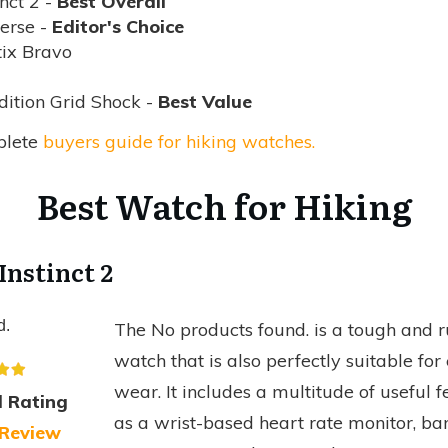
nct 2 -
Best Overall
erse -
Editor's Choice
ix Bravo
ition Grid Shock -
Best Value
plete
buyers guide for hiking watches.
Best Watch for Hiking
Instinct 2
d.
The
No products found.
is a tough and 
watch that is also perfectly suitable fo
wear. It includes a multitude of useful f
l Rating
as a wrist-based heart rate monitor, ba
 Review