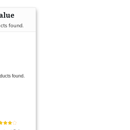
alue
cts found.
ducts found.