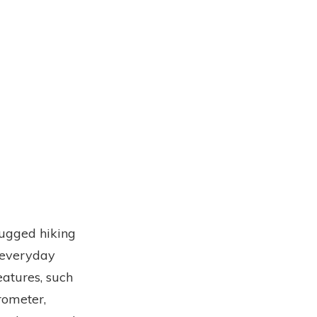
rugged hiking
r everyday
eatures, such
rometer,