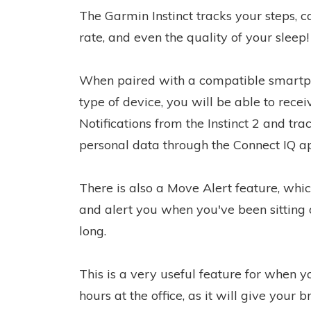
The Garmin Instinct tracks your steps, ca
rate, and even the quality of your sleep!
When paired with a compatible smartp
type of device, you will be able to rece
Notifications from the Instinct 2 and tra
personal data through the Connect IQ a
There is also a Move Alert feature, whic
and alert you when you've been sitting 
long.
This is a very useful feature for when 
hours at the office, as it will give your 