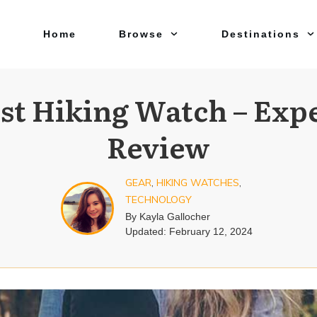
Home
Browse
Destinations
st Hiking Watch – Exp
Review
GEAR
,
HIKING WATCHES
,
TECHNOLOGY
By
Kayla Gallocher
Updated:
February 12, 2024