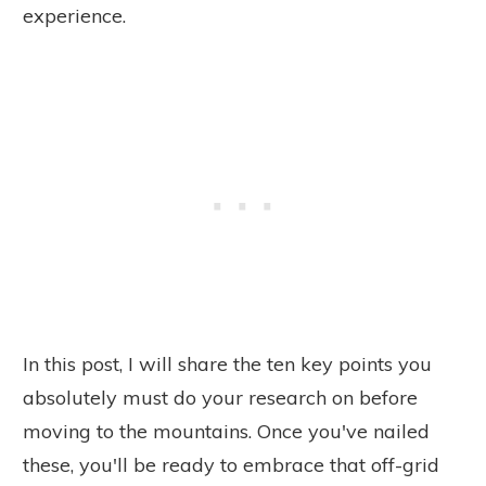
experience.
In this post, I will share the ten key points you
absolutely must do your research on before
moving to the mountains. Once you've nailed
these, you'll be ready to embrace that off-grid