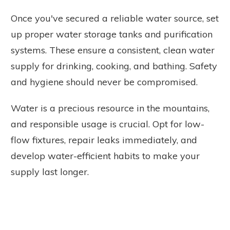
Once you've secured a reliable water source, set
up proper water storage tanks and purification
systems. These ensure a consistent, clean water
supply for drinking, cooking, and bathing. Safety
and hygiene should never be compromised.
Water is a precious resource in the mountains,
and responsible usage is crucial. Opt for low-
flow fixtures, repair leaks immediately, and
develop water-efficient habits to make your
supply last longer.