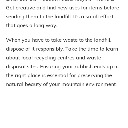
Get creative and find new uses for items before
sending them to the landfill. It's a small effort
that goes a long way.
When you have to take waste to the landfill,
dispose of it responsibly. Take the time to learn
about local recycling centres and waste
disposal sites. Ensuring your rubbish ends up in
the right place is essential for preserving the
natural beauty of your mountain environment.