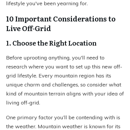
lifestyle you've been yearning for.
10 Important Considerations to
Live Off-Grid
1. Choose the Right Location
Before uprooting anything, you'll need to
research where you want to set up this new off-
grid lifestyle. Every mountain region has its
unique charm and challenges, so consider what
kind of mountain terrain aligns with your idea of
living off-grid.
One primary factor you’ll be contending with is
the weather. Mountain weather is known for its