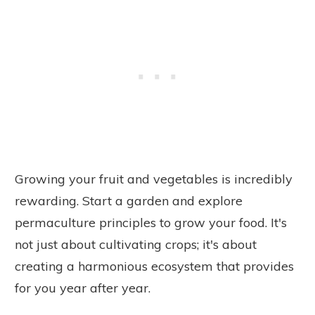
Growing your fruit and vegetables is incredibly
rewarding. Start a garden and explore
permaculture principles to grow your food. It's
not just about cultivating crops; it's about
creating a harmonious ecosystem that provides
for you year after year.