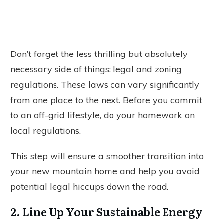
Don’t forget the less thrilling but absolutely
necessary side of things: legal and zoning
regulations. These laws can vary significantly
from one place to the next. Before you commit
to an off-grid lifestyle, do your homework on
local regulations.
This step will ensure a smoother transition into
your new mountain home and help you avoid
potential legal hiccups down the road.
2. Line Up Your Sustainable Energy