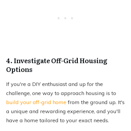
4. Investigate Off-Grid Housing
Options
If you're a DIY enthusiast and up for the
challenge, one way to approach housing is to
build your off-grid home
from the ground up. It's
a unique and rewarding experience, and you'll
have a home tailored to your exact needs.