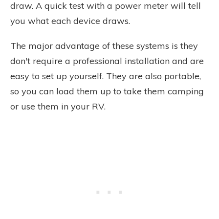
draw. A quick test with a power meter will tell
you what each device draws.
The major advantage of these systems is they
don't require a professional installation and are
easy to set up yourself. They are also portable,
so you can load them up to take them camping
or use them in your RV.