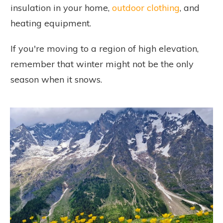
insulation in your home,
outdoor clothing
, and
heating equipment.
If you're moving to a region of high elevation,
remember that winter might not be the only
season when it snows.