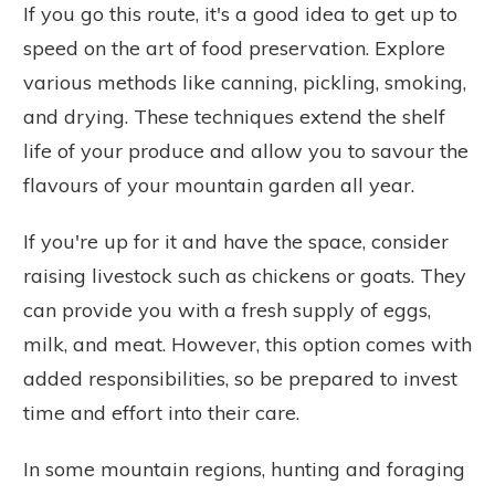
If you go this route, it's a good idea to get up to
speed on the art of food preservation. Explore
various methods like canning, pickling, smoking,
and drying. These techniques extend the shelf
life of your produce and allow you to savour the
flavours of your mountain garden all year.
If you're up for it and have the space, consider
raising livestock such as chickens or goats. They
can provide you with a fresh supply of eggs,
milk, and meat. However, this option comes with
added responsibilities, so be prepared to invest
time and effort into their care.
In some mountain regions, hunting and foraging