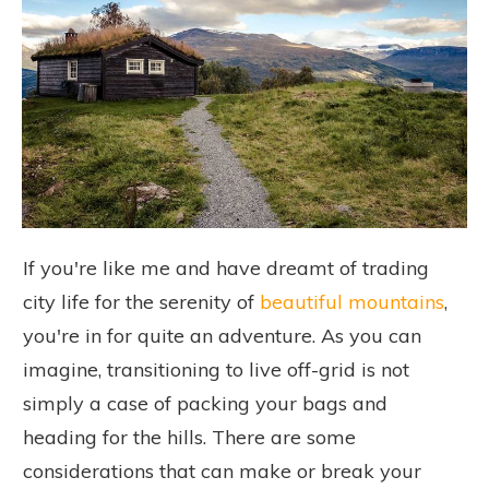
If you're like me and have dreamt of trading
city life for the serenity of
beautiful mountains
,
you're in for quite an adventure. As you can
imagine, transitioning to live off-grid is not
simply a case of packing your bags and
heading for the hills. There are some
considerations that can make or break your