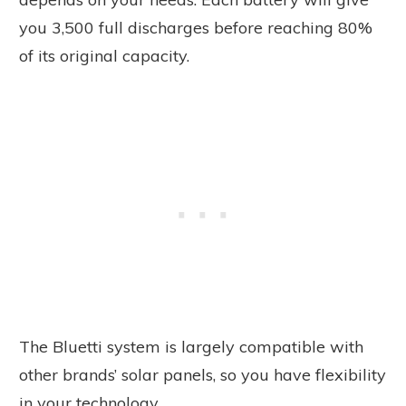
you 3,500 full discharges before reaching 80%
of its original capacity.
The Bluetti system is largely compatible with
other brands’ solar panels, so you have flexibility
in your technology.