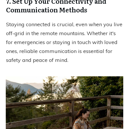
7. Set Up Your Connectivity and
Communication Methods
Staying connected is crucial, even when you live
off-grid in the remote mountains. Whether it's
for emergencies or staying in touch with loved
ones, reliable communication is essential for
safety and peace of mind.