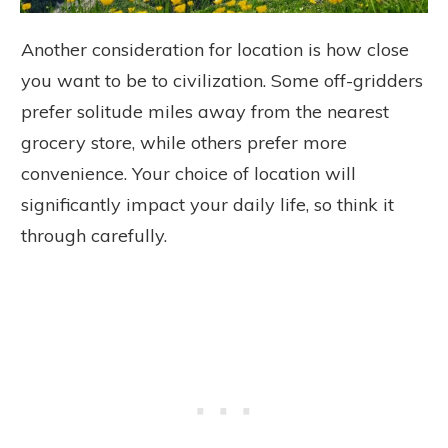
Another consideration for location is how close
you want to be to civilization. Some off-gridders
prefer solitude miles away from the nearest
grocery store, while others prefer more
convenience. Your choice of location will
significantly impact your daily life, so think it
through carefully.