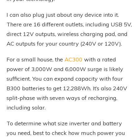
I can also plug just about any device into it.
There are 16 different outlets, including USB 5V,
direct 12V outputs, wireless charging pad, and
AC outputs for your country (240V or 120V).
For a small house, the
AC300
with a rated
power of 3,000W and 6,000W surge is likely
sufficient. You can expand capacity with four
B300 batteries to get 12,288Wh. It’s also 240V
split-phase with seven ways of recharging,
including solar.
To determine what size inverter and battery
you need, best to check how much power you