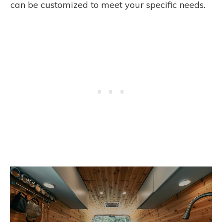
can be customized to meet your specific needs.