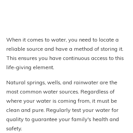
When it comes to water, you need to locate a
reliable source and have a method of storing it.
This ensures you have continuous access to this
life-giving element.
Natural springs, wells, and rainwater are the
most common water sources. Regardless of
where your water is coming from, it must be
clean and pure. Regularly test your water for
quality to guarantee your family's health and
safety.