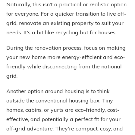
Naturally, this isn't a practical or realistic option
for everyone. For a quicker transition to live off-
grid, renovate an existing property to suit your
needs. It's a bit like recycling but for houses.
During the renovation process, focus on making
your new home more energy-efficient and eco-
friendly while disconnecting from the national
grid.
Another option around housing is to think
outside the conventional housing box. Tiny
homes, cabins, or yurts are eco-friendly, cost-
effective, and potentially a perfect fit for your
off-grid adventure. They're compact, cosy, and