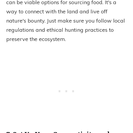
can be viable options for sourcing food. It's a
way to connect with the land and live off
nature's bounty. Just make sure you follow local
regulations and ethical hunting practices to
preserve the ecosystem.