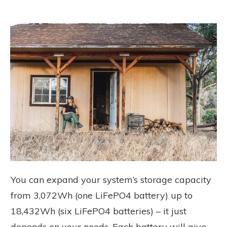
You can expand your system’s storage capacity
from 3,072Wh (one LiFePO4 battery) up to
18,432Wh (six LiFePO4 batteries) – it just
depends on your needs. Each battery will give