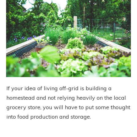
If your idea of living off-grid is building a
homestead and not relying heavily on the local
grocery store, you will have to put some thought
into food production and storage.