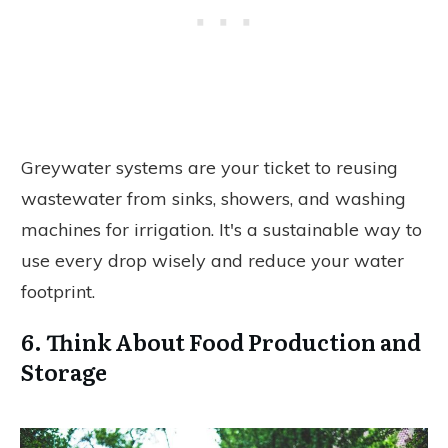
Greywater systems are your ticket to reusing
wastewater from sinks, showers, and washing
machines for irrigation. It's a sustainable way to
use every drop wisely and reduce your water
footprint.
6. Think About Food Production and
Storage