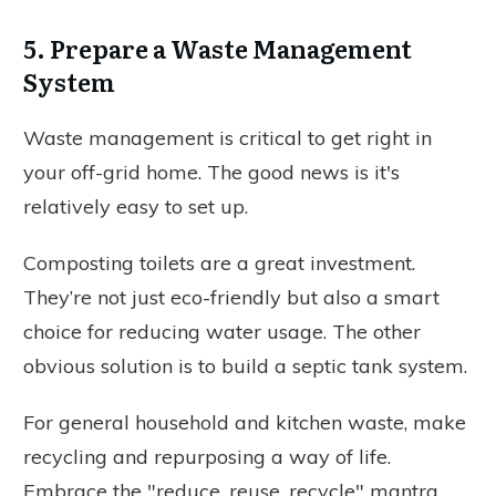
5. Prepare a Waste Management
System
Waste management is critical to get right in
your off-grid home. The good news is it's
relatively easy to set up.
Composting toilets are a great investment.
They’re not just eco-friendly but also a smart
choice for reducing water usage. The other
obvious solution is to build a septic tank system.
For general household and kitchen waste, make
recycling and repurposing a way of life.
Embrace the "reduce, reuse, recycle" mantra.