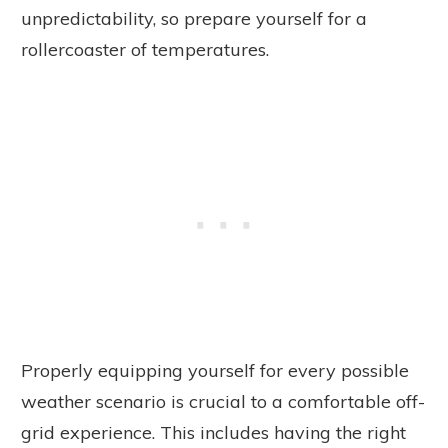
unpredictability, so prepare yourself for a
rollercoaster of temperatures.
Properly equipping yourself for every possible
weather scenario is crucial to a comfortable off-
grid experience. This includes having the right