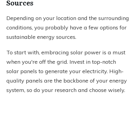
Sources
Depending on your location and the surrounding
conditions, you probably have a few options for
sustainable energy sources.
To start with, embracing solar power is a must
when you're off the grid. Invest in top-notch
solar panels to generate your electricity. High-
quality panels are the backbone of your energy
system, so do your research and choose wisely.