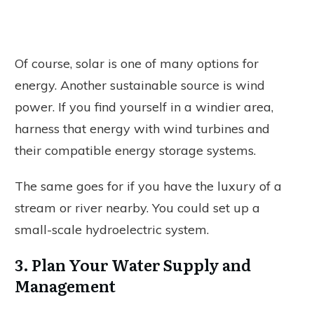
Of course, solar is one of many options for
energy. Another sustainable source is wind
power. If you find yourself in a windier area,
harness that energy with wind turbines and
their compatible energy storage systems.
The same goes for if you have the luxury of a
stream or river nearby. You could set up a
small-scale hydroelectric system.
3. Plan Your Water Supply and
Management