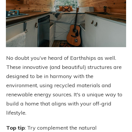
No doubt you’ve heard of Earthships as well.
These innovative (and beautiful) structures are
designed to be in harmony with the
environment, using recycled materials and
renewable energy sources. It's a unique way to
build a home that aligns with your off-grid
lifestyle.
Top tip
: Try complement the natural