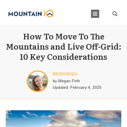
How To Move To The
Mountains and Live Off-Grid:
10 Key Considerations
RESOURCES
by
Megan Firth
Updated:
February 4, 2025