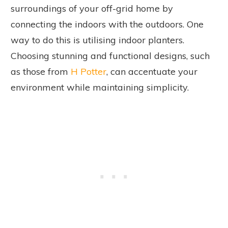
surroundings of your off-grid home by
connecting the indoors with the outdoors. One
way to do this is utilising indoor planters.
Choosing stunning and functional designs, such
as those from
H Potter
, can accentuate your
environment while maintaining simplicity.