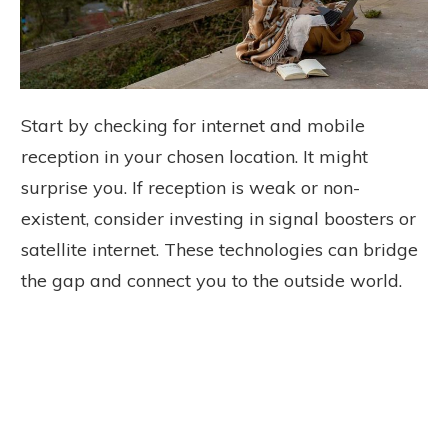
Start by checking for internet and mobile
reception in your chosen location. It might
surprise you. If reception is weak or non-
existent, consider investing in signal boosters or
satellite internet. These technologies can bridge
the gap and connect you to the outside world.