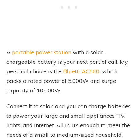
A
portable power station
with a solar-
chargeable battery is your next port of call. My
personal choice is the
Bluetti AC500
, which
packs a rated power of 5,000W and surge
capacity of 10,000W.
Connect it to solar, and you can charge batteries
to power your large and small appliances, TV,
lights, and internet. All in, it’s enough to meet the
needs of a small to medium-sized household.