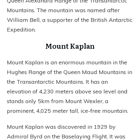
Queen Alexandra Range of the Transantarctic
Mountains. The mountain was named after
William Bell, a supporter of the British Antarctic
Expedition.
Mount Kaplan
Mount Kaplan is an enormous mountain in the
Hughes Range of the Queen Maud Mountains in
the Transantarctic Mountains. It has an
elevation of 4,230 meters above sea level and
stands only 5km from Mount Wexler, a
prominent, 4,025 meter tall, ice-free mountain.
Mount Kaplan was discovered in 1929 by
Admiral Byrd on the Baselaying Flight. It was