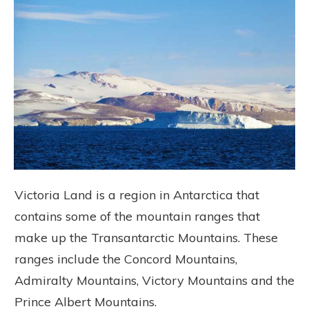
Victoria Land is a region in Antarctica that
contains some of the mountain ranges that
make up the Transantarctic Mountains. These
ranges include the Concord Mountains,
Admiralty Mountains, Victory Mountains and the
Prince Albert Mountains.