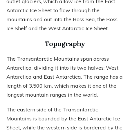
outlet glaciers, which allow ice from the East
Antarctic Ice Sheet to flow through the
mountains and out into the Ross Sea, the Ross
Ice Shelf and the West Antarctic Ice Sheet.
Topography
The Transantarctic Mountains span across
Antarctica, dividing it into its two halves: West
Antarctica and East Antarctica. The range has a
length of 3,500 km, which makes it one of the
longest mountain ranges in the world.
The eastern side of the Transantarctic
Mountains is bounded by the East Antarctic Ice
Sheet, while the western side is bordered by the