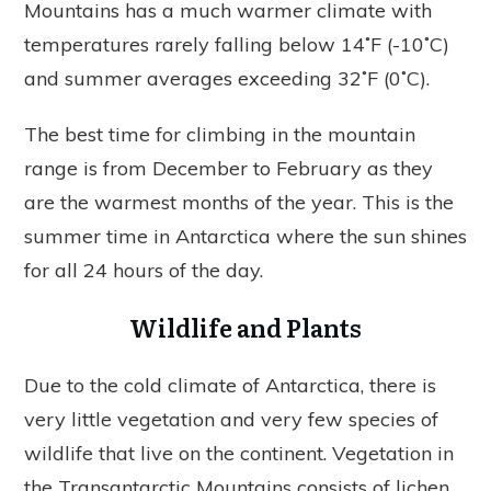
Mountains has a much warmer climate with
temperatures rarely falling below 14˚F (-10˚C)
and summer averages exceeding 32˚F (0˚C).
The best time for climbing in the mountain
range is from December to February as they
are the warmest months of the year. This is the
summer time in Antarctica where the sun shines
for all 24 hours of the day.
Wildlife and Plants
Due to the cold climate of Antarctica, there is
very little vegetation and very few species of
wildlife that live on the continent. Vegetation in
the Transantarctic Mountains consists of lichen,