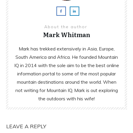
About the author
Mark Whitman
Mark has trekked extensively in Asia, Europe,
South America and Africa. He founded Mountain
IQ in 2014 with the sole aim to be the best online
information portal to some of the most popular
mountain destinations around the world. When
not writing for Mountain IQ, Mark is out exploring
the outdoors with his wife!
LEAVE A REPLY