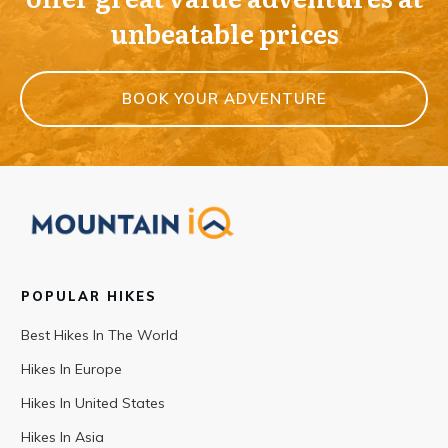
unbeatable prices
BOOK YOUR ADVENTURE
POPULAR HIKES
Best Hikes In The World
Hikes In Europe
Hikes In United States
Hikes In Asia