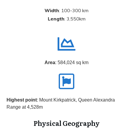
Width
: 100-300 km
Length
: 3,550km
Area
: 584,024 sq km
Highest point
: Mount Kirkpatrick, Queen Alexandra
Range at 4,528m
Physical Geography