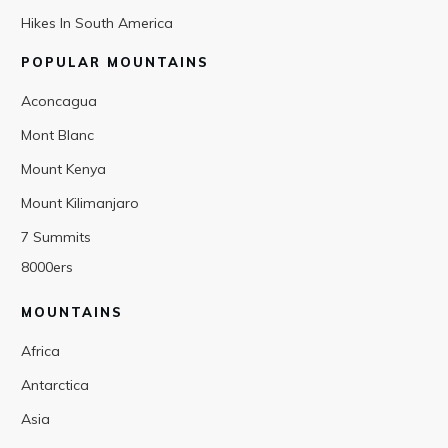
Hikes In South America
POPULAR MOUNTAINS
Aconcagua
Mont Blanc
Mount Kenya
Mount Kilimanjaro
7 Summits
8000ers
MOUNTAINS
Africa
Antarctica
Asia