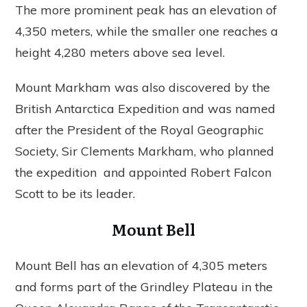
The more prominent peak has an elevation of
4,350 meters, while the smaller one reaches a
height 4,280 meters above sea level.
Mount Markham was also discovered by the
British Antarctica Expedition and was named
after the President of the Royal Geographic
Society, Sir Clements Markham, who planned
the expedition and appointed Robert Falcon
Scott to be its leader.
Mount Bell
Mount Bell has an elevation of 4,305 meters
and forms part of the Grindley Plateau in the