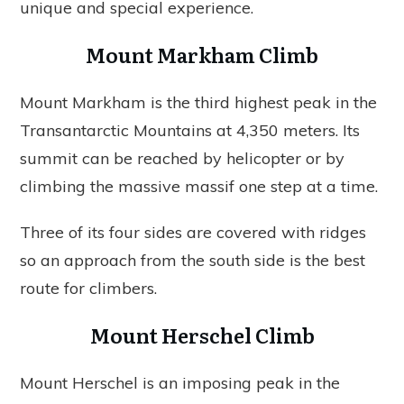
unique and special experience.
Mount Markham Climb
Mount Markham is the third highest peak in the
Transantarctic Mountains at 4,350 meters. Its
summit can be reached by helicopter or by
climbing the massive massif one step at a time.
Three of its four sides are covered with ridges
so an approach from the south side is the best
route for climbers.
Mount Herschel Climb
Mount Herschel is an imposing peak in the