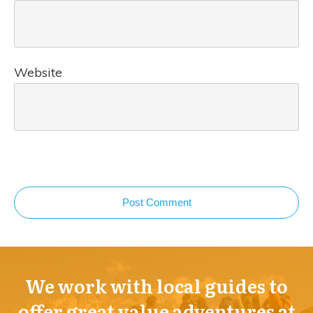
Website
Post Comment
We work with local guides to
offer great value adventures at