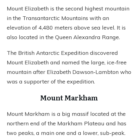
Mount Elizabeth is the second highest mountain
in the Transantarctic Mountains with an
elevation of 4,480 meters above sea level. It is
also located in the Queen Alexandra Range.
The British Antarctic Expedition discovered
Mount Elizabeth and named the large, ice-free
mountain after Elizabeth Dawson-Lambton who
was a supporter of the expedition.
Mount Markham
Mount Markham is a big massif located at the
northern end of the Markham Plateau and has
two peaks, a main one and a lower, sub-peak.