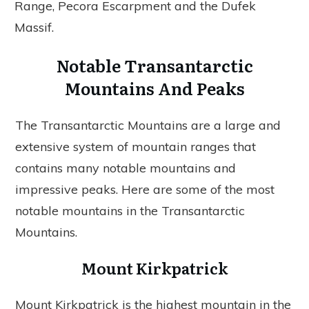
Range, Pecora Escarpment and the Dufek
Massif.
Notable Transantarctic
Mountains And Peaks
The Transantarctic Mountains are a large and
extensive system of mountain ranges that
contains many notable mountains and
impressive peaks. Here are some of the most
notable mountains in the Transantarctic
Mountains.
Mount Kirkpatrick
Mount Kirkpatrick is the highest mountain in the