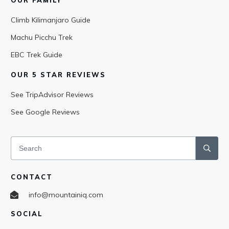
OUR FAMILY
Climb Kilimanjaro Guide
Machu Picchu Trek
EBC Trek Guide
OUR 5 STAR REVIEWS
See TripAdvisor Reviews
See Google Reviews
CONTACT
info@mountainiq.com
SOCIAL