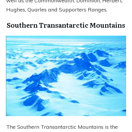
well as the Commonwealth, Dominion, Herbert,
Hughes, Quarles and Supporters Ranges.
Southern Transantarctic Mountains
The Southern Transantarctic Mountains is the