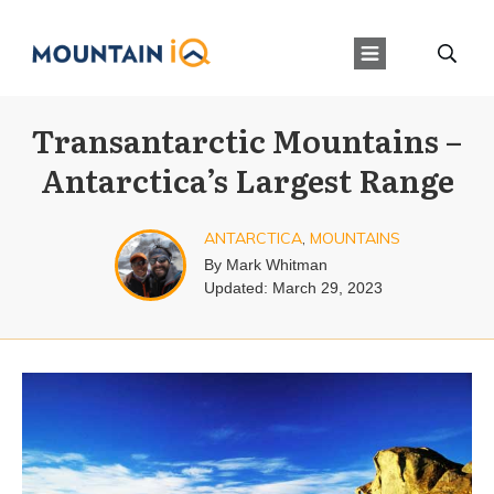
Transantarctic Mountains –
Antarctica’s Largest Range
ANTARCTICA
,
MOUNTAINS
By
Mark Whitman
Updated:
March 29, 2023