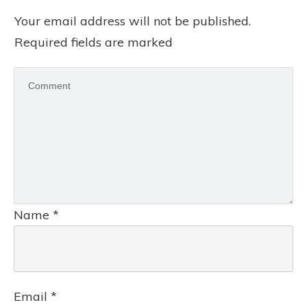
Your email address will not be published.
Required fields are marked
Name
*
Email
*