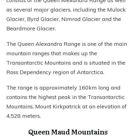
consists of the Queen Alexandra Range as well
as several major glaciers, including the Mulock
Glacier, Byrd Glacier, Nimrod Glacier and the
Beardmore Glacier.
The Queen Alexandra Range is one of the main
mountain ranges that makes up the
Transantarctic Mountains and is situated in the
Ross Dependency region of Antarctica.
The range is approximately 160km long and
contains the highest peak in the Transantarctic
Mountains, Mount Kirkpatrick at an elevation of
4,528 meters.
Queen Maud Mountains