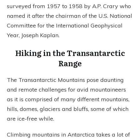
surveyed from 1957 to 1958 by A.P. Crary who
named it after the chairman of the U.S. National
Committee for the International Geophysical
Year, Joseph Kaplan.
Hiking in the Transantarctic
Range
The Transantarctic Mountains pose daunting
and remote challenges for avid mountaineers
as it is comprised of many different mountains,
hills, domes, glaciers and bluffs, some of which
are ice-free while.
Climbing mountains in Antarctica takes a lot of