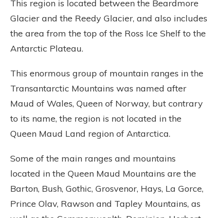
This region is located between the Beardmore
Glacier and the Reedy Glacier, and also includes
the area from the top of the Ross Ice Shelf to the
Antarctic Plateau.
This enormous group of mountain ranges in the
Transantarctic Mountains was named after
Maud of Wales, Queen of Norway, but contrary
to its name, the region is not located in the
Queen Maud Land region of Antarctica.
Some of the main ranges and mountains
located in the Queen Maud Mountains are the
Barton, Bush, Gothic, Grosvenor, Hays, La Gorce,
Prince Olav, Rawson and Tapley Mountains, as