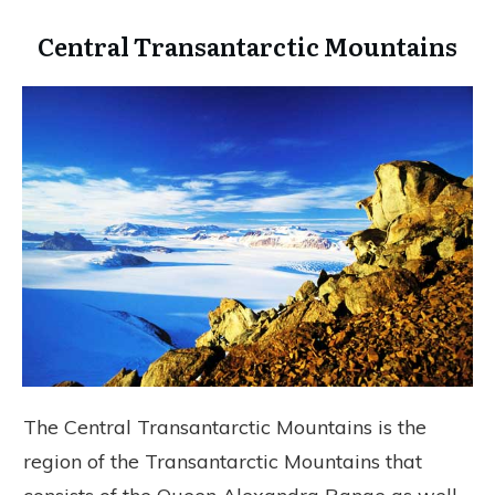
Central Transantarctic Mountains
The Central Transantarctic Mountains is the
region of the Transantarctic Mountains that