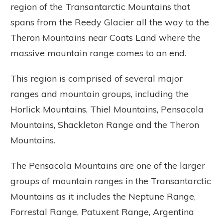
region of the Transantarctic Mountains that
spans from the Reedy Glacier all the way to the
Theron Mountains near Coats Land where the
massive mountain range comes to an end.
This region is comprised of several major
ranges and mountain groups, including the
Horlick Mountains, Thiel Mountains, Pensacola
Mountains, Shackleton Range and the Theron
Mountains.
The Pensacola Mountains are one of the larger
groups of mountain ranges in the Transantarctic
Mountains as it includes the Neptune Range,
Forrestal Range, Patuxent Range, Argentina