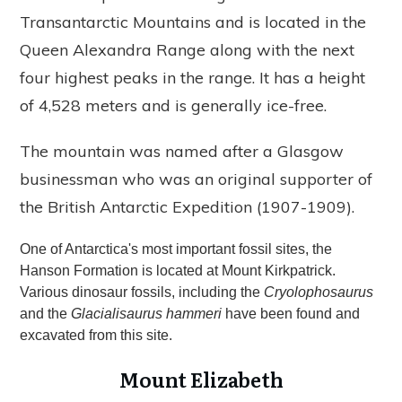
Transantarctic Mountains and is located in the
Queen Alexandra Range along with the next
four highest peaks in the range. It has a height
of 4,528 meters and is generally ice-free.
The mountain was named after a Glasgow
businessman who was an original supporter of
the British Antarctic Expedition (1907-1909).
One of Antarctica's most important fossil sites, the
Hanson Formation is located at Mount Kirkpatrick.
Various dinosaur fossils, including the
Cryolophosaurus
and the
Glacialisaurus hammeri
have been found and
excavated from this site.
Mount Elizabeth