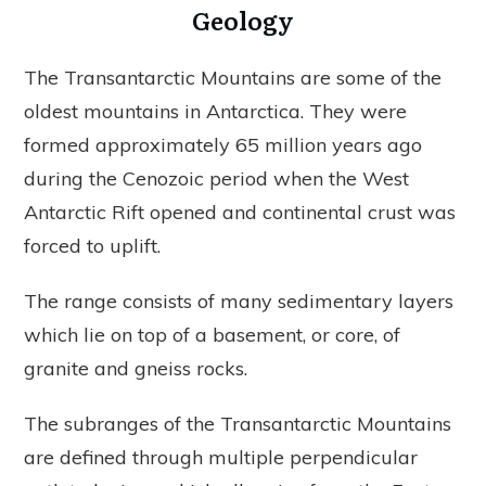
Geology
The Transantarctic Mountains are some of the
oldest mountains in Antarctica. They were
formed approximately 65 million years ago
during the Cenozoic period when the West
Antarctic Rift opened and continental crust was
forced to uplift.
The range consists of many sedimentary layers
which lie on top of a basement, or core, of
granite and gneiss rocks.
The subranges of the Transantarctic Mountains
are defined through multiple perpendicular