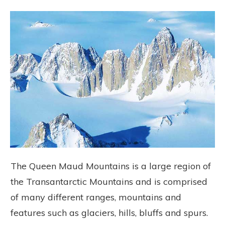
The Queen Maud Mountains is a large region of
the Transantarctic Mountains and is comprised
of many different ranges, mountains and
features such as glaciers, hills, bluffs and spurs.