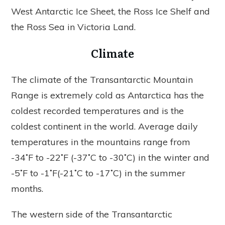
West Antarctic Ice Sheet, the Ross Ice Shelf and
the Ross Sea in Victoria Land.
Climate
The climate of the Transantarctic Mountain
Range is extremely cold as Antarctica has the
coldest recorded temperatures and is the
coldest continent in the world. Average daily
temperatures in the mountains range from
-34˚F to -22˚F (-37˚C to -30˚C) in the winter and
-5˚F to -1˚F(-21˚C to -17˚C) in the summer
months.
The western side of the Transantarctic