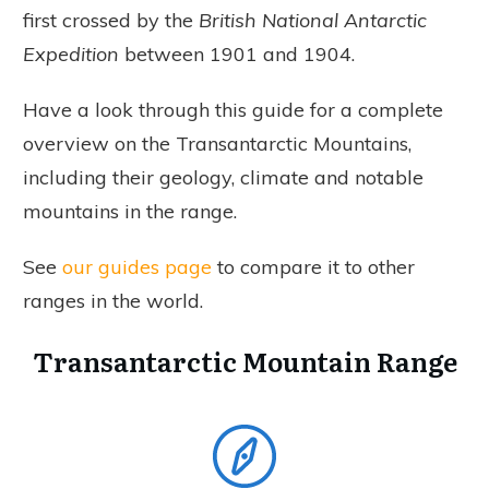
first crossed by the
British National Antarctic
Expedition
between 1901 and 1904.
Have a look through this guide for a complete
overview on the Transantarctic Mountains,
including their geology, climate and notable
mountains in the range.
See
our guides page
to compare it to other
ranges in the world.
Transantarctic Mountain Range