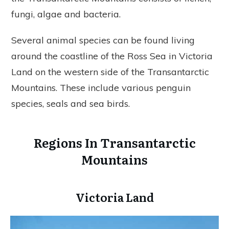
fungi, algae and bacteria.
Several animal species can be found living
around the coastline of the Ross Sea in Victoria
Land on the western side of the Transantarctic
Mountains. These include various penguin
species, seals and sea birds.
Regions In Transantarctic
Mountains
Victoria Land