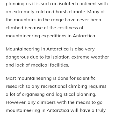
planning as it is such an isolated continent with
an extremely cold and harsh climate. Many of
the mountains in the range have never been
climbed because of the costliness of
mountaineering expeditions in Antarctica.
Mountaineering in Antarctica is also very
dangerous due to its isolation, extreme weather
and lack of medical facilities.
Most mountaineering is done for scientific
research so any recreational climbing requires
a lot of organising and logistical planning.
However, any climbers with the means to go
mountaineering in Antarctica will have a truly