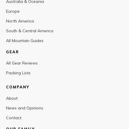
Australia & Oceania
Europe
North America
South & Central America
All Mountain Guides
GEAR
All Gear Reviews
Packing Lists
COMPANY
About
News and Opinions
Contact