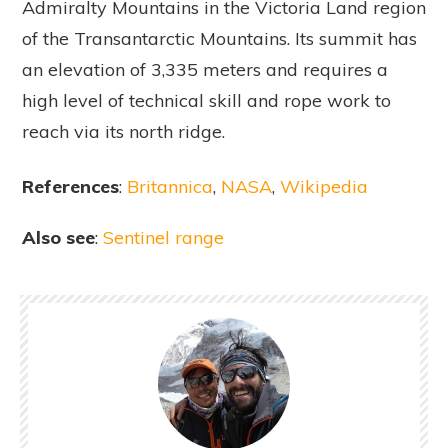
Admiralty Mountains in the Victoria Land region
of the Transantarctic Mountains. Its summit has
an elevation of 3,335 meters and requires a
high level of technical skill and rope work to
reach via its north ridge.
References
:
Britannica
,
NASA
,
Wikipedia
Also see
:
Sentinel range