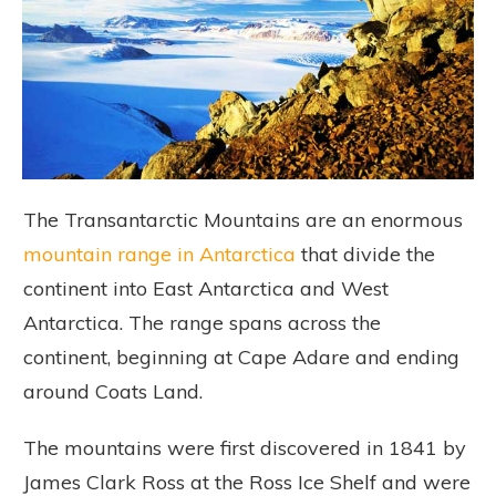
The Transantarctic Mountains are an enormous
mountain range in Antarctica
that divide the
continent into East Antarctica and West
Antarctica. The range spans across the
continent, beginning at Cape Adare and ending
around Coats Land.
The mountains were first discovered in 1841 by
James Clark Ross at the Ross Ice Shelf and were