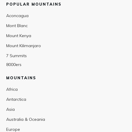
POPULAR MOUNTAINS
Aconcagua
Mont Blanc
Mount Kenya
Mount Kilimanjaro
7 Summits
8000ers
MOUNTAINS
Africa
Antarctica
Asia
Australia & Oceania
Europe