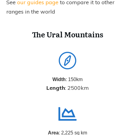
See
our guides page
to compare it to other
ranges in the world
The Ural Mountains
Width
: 150km
Length
: 2500km
Area
: 2,225 sq km