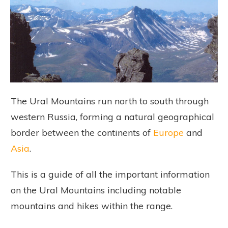
The Ural Mountains run north to south through
western Russia, forming a natural geographical
border between the continents of
Europe
and
Asia
.
This is a guide of all the important information
on the Ural Mountains including notable
mountains and hikes within the range.