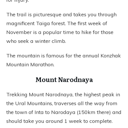
The trail is picturesque and takes you through
magnificent Taiga forest. The first week of
November is a popular time to hike for those
who seek a winter climb.
The mountain is famous for the annual Konzhak
Mountain Marathon.
Mount Narodnaya
Trekking Mount Narodnaya, the highest peak in
the Ural Mountains, traverses all the way from
the town of Inta to Narodaya (150km there) and
should take you around 1 week to complete.