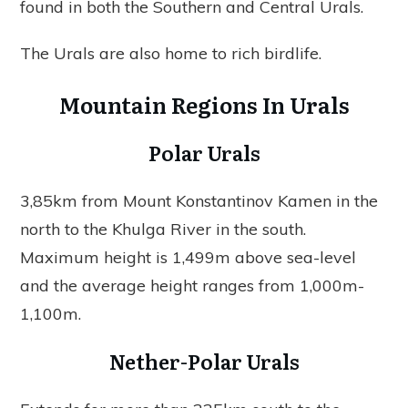
found in both the Southern and Central Urals.
The Urals are also home to rich birdlife.
Mountain Regions In Urals
Polar Urals
3,85km from Mount Konstantinov Kamen in the
north to the Khulga River in the south.
Maximum height is 1,499m above sea-level
and the average height ranges from 1,000m-
1,100m.
Nether-Polar Urals