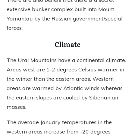
extensive bunker complex built into Mount
Yamantau by the Russian government/special
forces.
Climate
The Ural Mountains have a continental climate.
Areas west are 1-2 degrees Celsius warmer in
the winter than the eastern areas. Western
areas are warmed by Atlantic winds whereas
the eastern slopes are cooled by Siberian air
masses.
The average January temperatures in the
western areas increase from -20 degrees