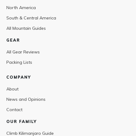
North America
South & Central America
All Mountain Guides
GEAR
All Gear Reviews
Packing Lists
COMPANY
About
News and Opinions
Contact
OUR FAMILY
Climb Kilimanjaro Guide