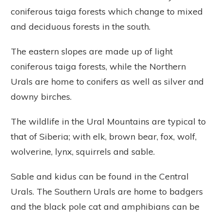
coniferous taiga forests which change to mixed
and deciduous forests in the south.
The eastern slopes are made up of light
coniferous taiga forests, while the Northern
Urals are home to conifers as well as silver and
downy birches.
The wildlife in the Ural Mountains are typical to
that of Siberia; with elk, brown bear, fox, wolf,
wolverine, lynx, squirrels and sable.
Sable and kidus can be found in the Central
Urals. The Southern Urals are home to badgers
and the black pole cat and amphibians can be