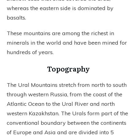
whereas the eastern side is dominated by
basalts.
These mountains are among the richest in
minerals in the world and have been mined for
hundreds of years.
Topography
The Ural Mountains stretch from north to south
through western Russia, from the coast of the
Atlantic Ocean to the Ural River and north
western Kazakhstan. The Urals form part of the
conventional boundary between the continents
of Europe and Asia and are divided into 5