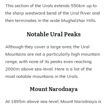
This section of the Urals extends 550km up to
the sharp westward bend of the Ural River and
then terminates in the wide Mughalzhar Hills.
Notable Ural Peaks
Although they cover a large area, the Ural
Mountains are not a particularly high mountain
range, with none of its peaks even reaching
2000m above sea-level. Here is a list of the
most notable mountains in the Urals.
Mount Narodnaya
At 1895m above sea-level, Mount Narodnaya is