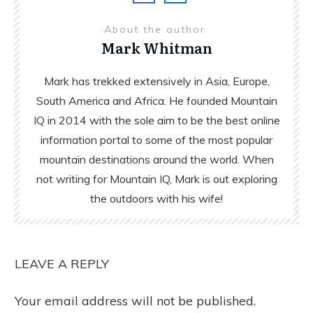
About the author
Mark Whitman
Mark has trekked extensively in Asia, Europe,
South America and Africa. He founded Mountain
IQ in 2014 with the sole aim to be the best online
information portal to some of the most popular
mountain destinations around the world. When
not writing for Mountain IQ, Mark is out exploring
the outdoors with his wife!
LEAVE A REPLY
Your email address will not be published.