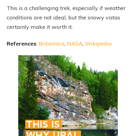
This is a challenging trek, especially if weather
conditions are not ideal, but the snowy vistas
certainly make it worth it.
References
:
Britannica
,
NASA
,
Wikipedia