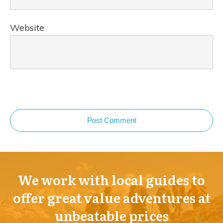
Website
Post Comment
We work with local guides to
offer great value adventures at
unbeatable prices