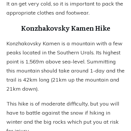
It an get very cold, so it is important to pack the
appropriate clothes and footwear.
Konzhakovsky Kamen Hike
Konzhakovsky Kamen is a mountain with a few
peaks located in the Southern Urals. Its highest
point is 1,569m above sea-level. Summitting
this mountain should take around 1-day and the
trail is 42km long (21km up the mountain and
21km down).
This hike is of moderate difficulty, but you will
have to battle against the snow if hiking in
winter and the big rocks which put you at risk
for injury.