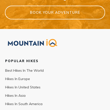
BOOK YOUR ADVENTURE
POPULAR HIKES
Best Hikes In The World
Hikes In Europe
Hikes In United States
Hikes In Asia
Hikes In South America