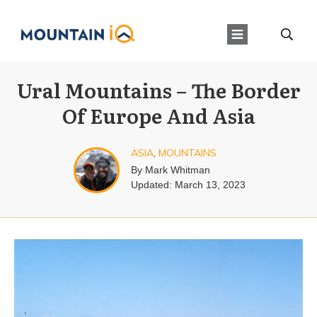
Ural Mountains – The Border
Of Europe And Asia
ASIA
,
MOUNTAINS
By
Mark Whitman
Updated:
March 13, 2023