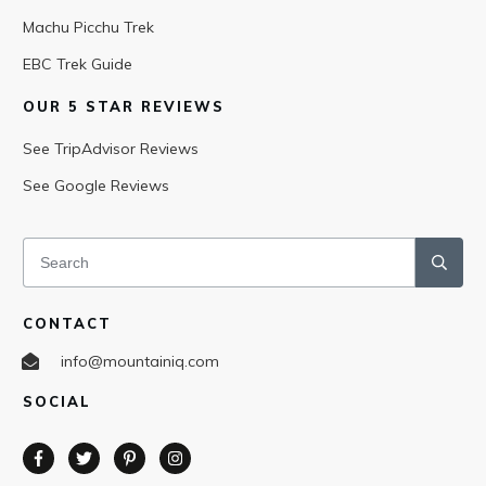
Machu Picchu Trek
EBC Trek Guide
OUR 5 STAR REVIEWS
See TripAdvisor Reviews
See Google Reviews
CONTACT
info@mountainiq.com
SOCIAL