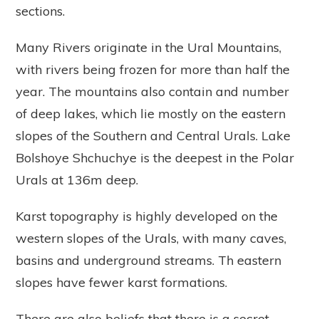
sections.
Many Rivers originate in the Ural Mountains,
with rivers being frozen for more than half the
year. The mountains also contain and number
of deep lakes, which lie mostly on the eastern
slopes of the Southern and Central Urals. Lake
Bolshoye Shchuchye is the deepest in the Polar
Urals at 136m deep.
Karst topography is highly developed on the
western slopes of the Urals, with many caves,
basins and underground streams. Th eastern
slopes have fewer karst formations.
There are also beliefs that there is a secret