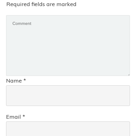
Required fields are marked
Name
*
Email
*