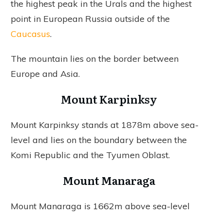
the highest peak in the Urals and the highest
point in European Russia outside of the
Caucasus
.
The mountain lies on the border between
Europe and Asia.
Mount Karpinksy
Mount Karpinksy stands at 1878m above sea-
level and lies on the boundary between the
Komi Republic and the Tyumen Oblast.
Mount Manaraga
Mount Manaraga is 1662m above sea-level