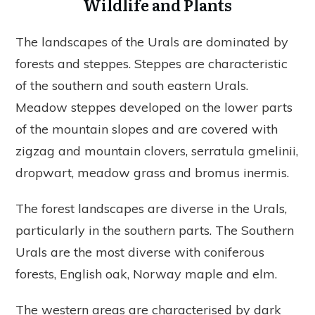
Wildlife and Plants
The landscapes of the Urals are dominated by
forests and steppes. Steppes are characteristic
of the southern and south eastern Urals.
Meadow steppes developed on the lower parts
of the mountain slopes and are covered with
zigzag and mountain clovers, serratula gmelinii,
dropwart, meadow grass and bromus inermis.
The forest landscapes are diverse in the Urals,
particularly in the southern parts. The Southern
Urals are the most diverse with coniferous
forests, English oak, Norway maple and elm.
The western areas are characterised by dark