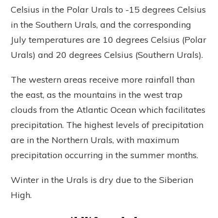
Celsius in the Polar Urals to -15 degrees Celsius
in the Southern Urals, and the corresponding
July temperatures are 10 degrees Celsius (Polar
Urals) and 20 degrees Celsius (Southern Urals).
The western areas receive more rainfall than
the east, as the mountains in the west trap
clouds from the Atlantic Ocean which facilitates
precipitation. The highest levels of precipitation
are in the Northern Urals, with maximum
precipitation occurring in the summer months.
Winter in the Urals is dry due to the Siberian
High.