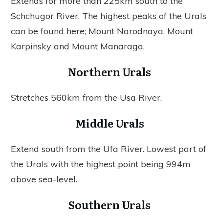
Extends for more than 225km south to the
Schchugor River. The highest peaks of the Urals
can be found here; Mount Narodnaya, Mount
Karpinsky and Mount Manaraga.
Northern Urals
Stretches 560km from the Usa River.
Middle Urals
Extend south from the Ufa River. Lowest part of
the Urals with the highest point being 994m
above sea-level.
Southern Urals