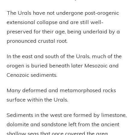
The Urals have not undergone post-orogenic
extensional collapse and are still well-
preserved for their age, being underlaid by a
pronounced crustal root.
In the east and south of the Urals, much of the
orogen is buried beneath later Mesozoic and
Cenozoic sediments.
Many deformed and metamorphosed rocks
surface within the Urals.
Sediments in the west are formed by limestone,
dolomite and sandstone left from the ancient
shallow seas that once covered the area,