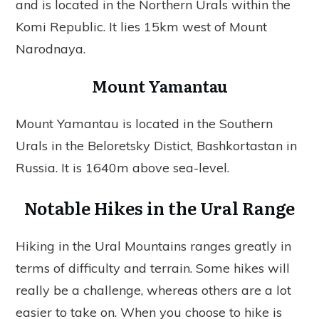
and is located in the Northern Urals within the
Komi Republic. It lies 15km west of Mount
Narodnaya.
Mount Yamantau
Mount Yamantau is located in the Southern
Urals in the Beloretsky Distict, Bashkortastan in
Russia. It is 1640m above sea-level.
Notable Hikes in the Ural Range
Hiking in the Ural Mountains ranges greatly in
terms of difficulty and terrain. Some hikes will
really be a challenge, whereas others are a lot
easier to take on. When you choose to hike is