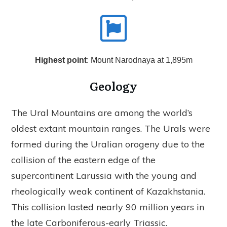
Highest point
: Mount Narodnaya at 1,895m
Geology
The Ural Mountains are among the world’s
oldest extant mountain ranges. The Urals were
formed during the Uralian orogeny due to the
collision of the eastern edge of the
supercontinent Larussia with the young and
rheologically weak continent of Kazakhstania.
This collision lasted nearly 90 million years in
the late Carboniferous-early Triassic.