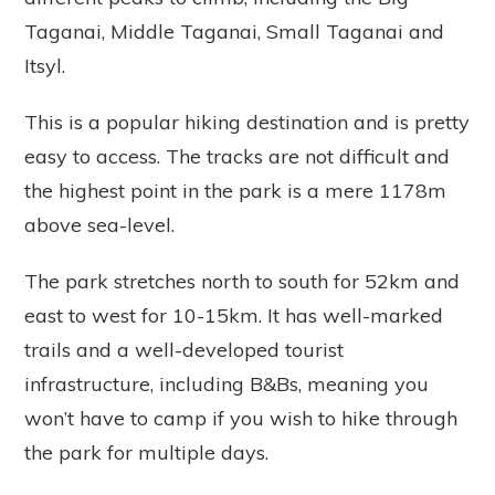
Taganai, Middle Taganai, Small Taganai and
Itsyl.
This is a popular hiking destination and is pretty
easy to access. The tracks are not difficult and
the highest point in the park is a mere 1178m
above sea-level.
The park stretches north to south for 52km and
east to west for 10-15km. It has well-marked
trails and a well-developed tourist
infrastructure, including B&Bs, meaning you
won’t have to camp if you wish to hike through
the park for multiple days.