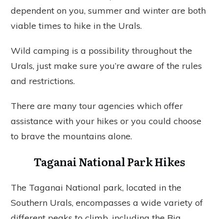
dependent on you, summer and winter are both
viable times to hike in the Urals.
Wild camping is a possibility throughout the
Urals, just make sure you’re aware of the rules
and restrictions.
There are many tour agencies which offer
assistance with your hikes or you could choose
to brave the mountains alone.
Taganai National Park Hikes
The Taganai National park, located in the
Southern Urals, encompasses a wide variety of
different peaks to climb, including the Big