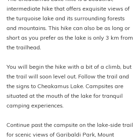
intermediate hike that offers exquisite views of
the turquoise lake and its surrounding forests
and mountains. This hike can also be as long or
short as you prefer as the lake is only 3 km from
the trailhead.
You will begin the hike with a bit of a climb, but
the trail will soon level out. Follow the trail and
the signs to Cheakamus Lake. Campsites are
situated at the mouth of the lake for tranquil
camping experiences.
Continue past the campsite on the lake-side trail
for scenic views of Garibaldi Park, Mount