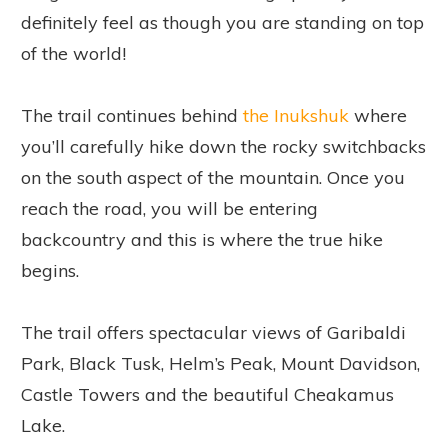
definitely feel as though you are standing on top
of the world!
The trail continues behind
the Inukshuk
where
you’ll carefully hike down the rocky switchbacks
on the south aspect of the mountain. Once you
reach the road, you will be entering
backcountry and this is where the true hike
begins.
The trail offers spectacular views of Garibaldi
Park, Black Tusk, Helm’s Peak, Mount Davidson,
Castle Towers and the beautiful Cheakamus
Lake.