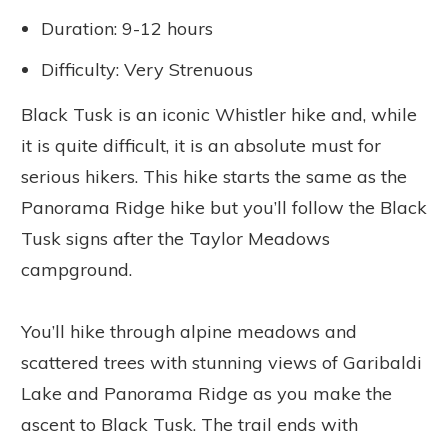
Duration: 9-12 hours
Difficulty: Very Strenuous
Black Tusk is an iconic Whistler hike and, while
it is quite difficult, it is an absolute must for
serious hikers. This hike starts the same as the
Panorama Ridge hike but you’ll follow the Black
Tusk signs after the Taylor Meadows
campground.
You’ll hike through alpine meadows and
scattered trees with stunning views of Garibaldi
Lake and Panorama Ridge as you make the
ascent to Black Tusk. The trail ends with