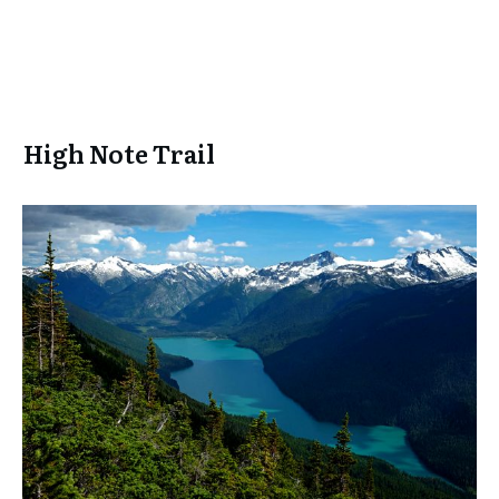
High Note Trail