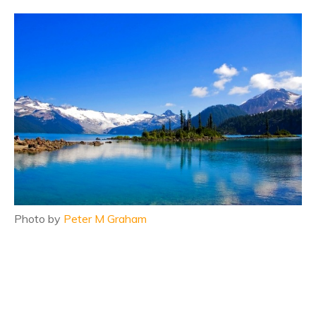
Photo by
Peter M Graham