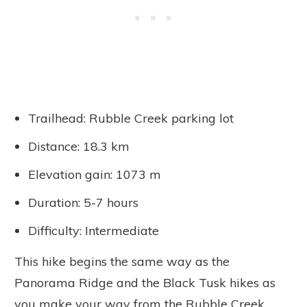
Trailhead: Rubble Creek parking lot
Distance: 18.3 km
Elevation gain: 1073 m
Duration: 5-7 hours
Difficulty: Intermediate
This hike begins the same way as the
Panorama Ridge and the Black Tusk hikes as
you make your way from the Rubble Creek