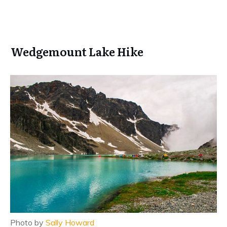
Wedgemount Lake Hike
Photo by
Sally Howard