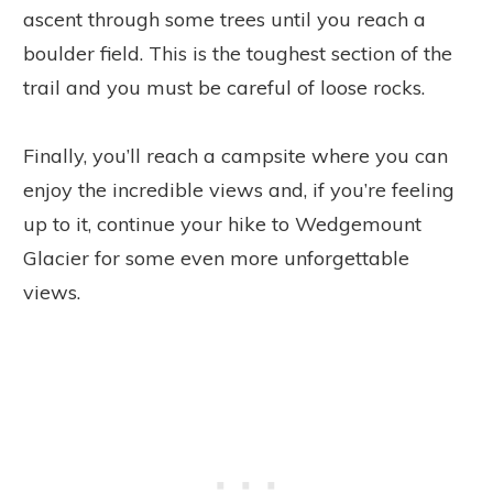
ascent through some trees until you reach a
boulder field. This is the toughest section of the
trail and you must be careful of loose rocks.
Finally, you’ll reach a campsite where you can
enjoy the incredible views and, if you’re feeling
up to it, continue your hike to Wedgemount
Glacier for some even more unforgettable
views.