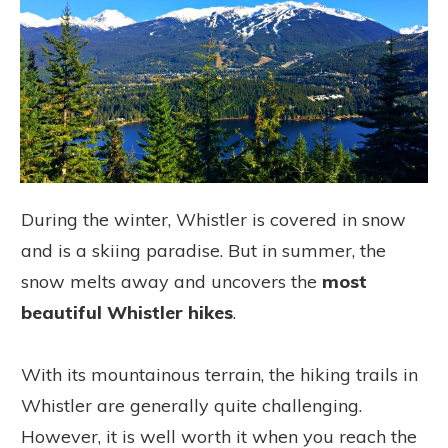
During the winter, Whistler is covered in snow
and is a skiing paradise. But in summer, the
snow melts away and uncovers the
most
beautiful Whistler hikes
.
With its mountainous terrain, the hiking trails in
Whistler are generally quite challenging.
However, it is well worth it when you reach the