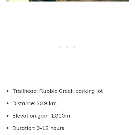
Trailhead: Rubble Creek parking lot
Distance: 30.9 km
Elevation gain: 1,810m
Duration: 9-12 hours