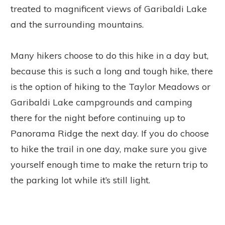
treated to magnificent views of Garibaldi Lake
and the surrounding mountains.
Many hikers choose to do this hike in a day but,
because this is such a long and tough hike, there
is the option of hiking to the Taylor Meadows or
Garibaldi Lake campgrounds and camping
there for the night before continuing up to
Panorama Ridge the next day. If you do choose
to hike the trail in one day, make sure you give
yourself enough time to make the return trip to
the parking lot while it’s still light.