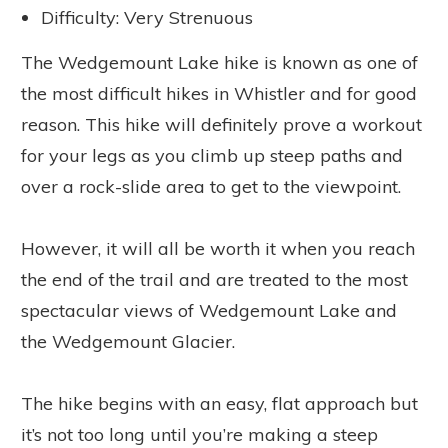
Difficulty: Very Strenuous
The Wedgemount Lake hike is known as one of
the most difficult hikes in Whistler and for good
reason. This hike will definitely prove a workout
for your legs as you climb up steep paths and
over a rock-slide area to get to the viewpoint.
However, it will all be worth it when you reach
the end of the trail and are treated to the most
spectacular views of Wedgemount Lake and
the Wedgemount Glacier.
The hike begins with an easy, flat approach but
it’s not too long until you’re making a steep