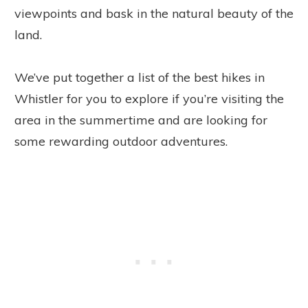
viewpoints and bask in the natural beauty of the
land.
We’ve put together a list of the best hikes in
Whistler for you to explore if you’re visiting the
area in the summertime and are looking for
some rewarding outdoor adventures.