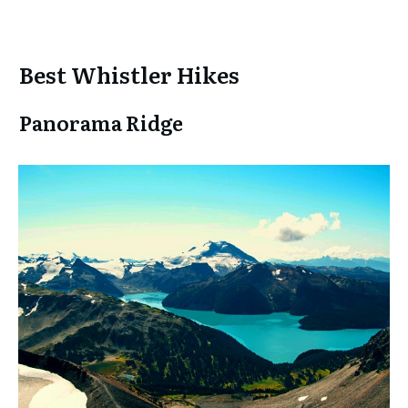
Best Whistler Hikes
Panorama Ridge