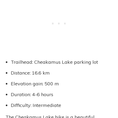
Trailhead: Cheakamus Lake parking lot
Distance: 16.6 km
Elevation gain: 500 m
Duration: 4-6 hours
Difficulty: Intermediate
The Cheakamus Lake hike is a beautiful,