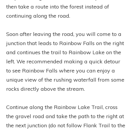
then take a route into the forest instead of
continuing along the road.
Soon after leaving the road, you will come to a
junction that leads to Rainbow Falls on the right
and continues the trail to Rainbow Lake on the
left. We recommended making a quick detour
to see Rainbow Falls where you can enjoy a
unique view of the rushing waterfall from some
rocks directly above the stream.
Continue along the Rainbow Lake Trail, cross
the gravel road and take the path to the right at
the next junction (do not follow Flank Trail to the