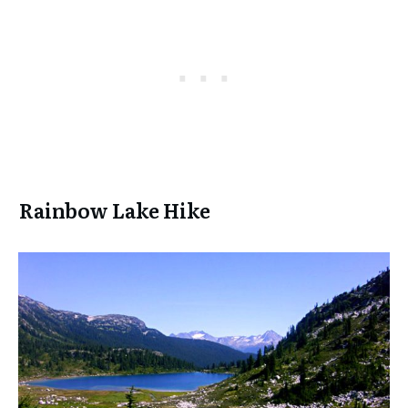
Rainbow Lake Hike