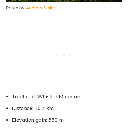
Photo by
Andrew Smith
Trailhead: Whistler Mountain
Distance: 10.7 km
Elevation gain: 658 m