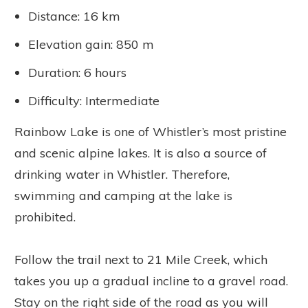
Distance: 16 km
Elevation gain: 850 m
Duration: 6 hours
Difficulty: Intermediate
Rainbow Lake is one of Whistler’s most pristine
and scenic alpine lakes. It is also a source of
drinking water in Whistler. Therefore,
swimming and camping at the lake is
prohibited.
Follow the trail next to 21 Mile Creek, which
takes you up a gradual incline to a gravel road.
Stay on the right side of the road as you will