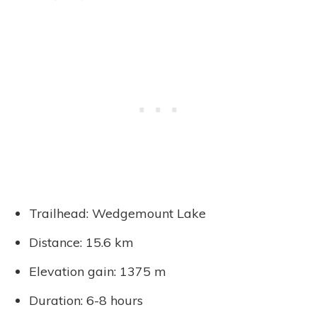
Trailhead: Wedgemount Lake
Distance: 15.6 km
Elevation gain: 1375 m
Duration: 6-8 hours