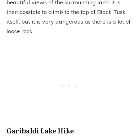
beautiful views of the surrounding land. It is
then possible to climb to the top of Black Tusk
itself, but it is very dangerous as there is a lot of
loose rock.
Garibaldi Lake Hike