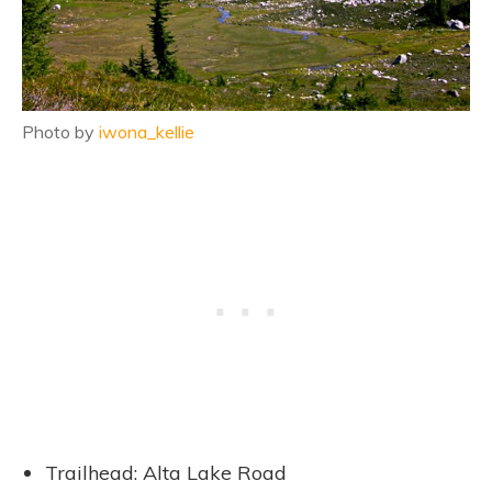
Photo by
iwona_kellie
Trailhead: Alta Lake Road