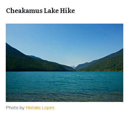
Cheakamus Lake Hike
Photo by
Natalia Lopes