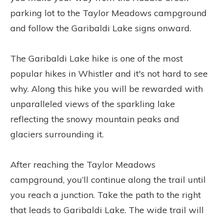
parking lot to the Taylor Meadows campground
and follow the Garibaldi Lake signs onward.
The Garibaldi Lake hike is one of the most
popular hikes in Whistler and it's not hard to see
why. Along this hike you will be rewarded with
unparalleled views of the sparkling lake
reflecting the snowy mountain peaks and
glaciers surrounding it.
After reaching the Taylor Meadows
campground, you’ll continue along the trail until
you reach a junction. Take the path to the right
that leads to Garibaldi Lake. The wide trail will