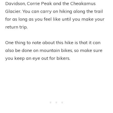
Davidson, Corrie Peak and the Cheakamus
Glacier. You can carry on hiking along the trail
for as long as you feel like until you make your
return trip.
One thing to note about this hike is that it can
also be done on mountain bikes, so make sure
you keep an eye out for bikers.