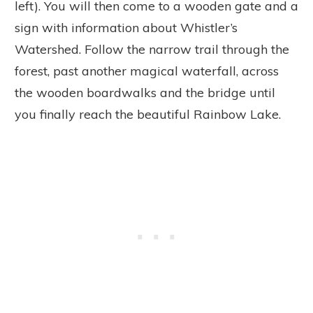
left). You will then come to a wooden gate and a
sign with information about Whistler’s
Watershed. Follow the narrow trail through the
forest, past another magical waterfall, across
the wooden boardwalks and the bridge until
you finally reach the beautiful Rainbow Lake.