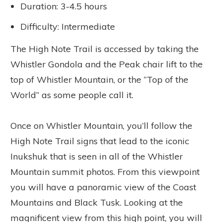
Duration: 3-4.5 hours
Difficulty: Intermediate
The High Note Trail is accessed by taking the
Whistler Gondola and the Peak chair lift to the
top of Whistler Mountain, or the “Top of the
World” as some people call it.
Once on Whistler Mountain, you’ll follow the
High Note Trail signs that lead to the iconic
Inukshuk that is seen in all of the Whistler
Mountain summit photos. From this viewpoint
you will have a panoramic view of the Coast
Mountains and Black Tusk. Looking at the
magnificent view from this high point, you will