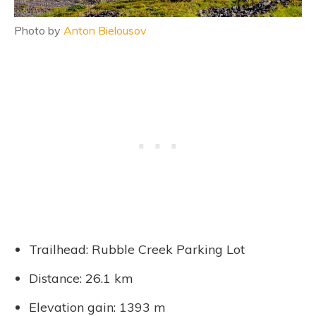
Photo by
Anton Bielousov
Trailhead: Rubble Creek Parking Lot
Distance: 26.1 km
Elevation gain: 1393 m