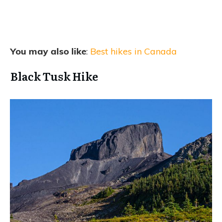
You may also like
:
Best hikes in Canada
Black Tusk Hike