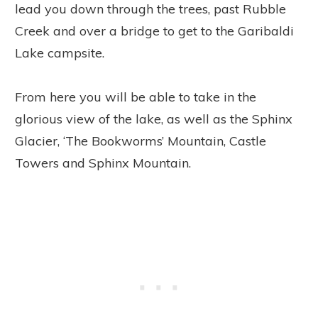
lead you down through the trees, past Rubble
Creek and over a bridge to get to the Garibaldi
Lake campsite.
From here you will be able to take in the
glorious view of the lake, as well as the Sphinx
Glacier, ‘The Bookworms’ Mountain, Castle
Towers and Sphinx Mountain.