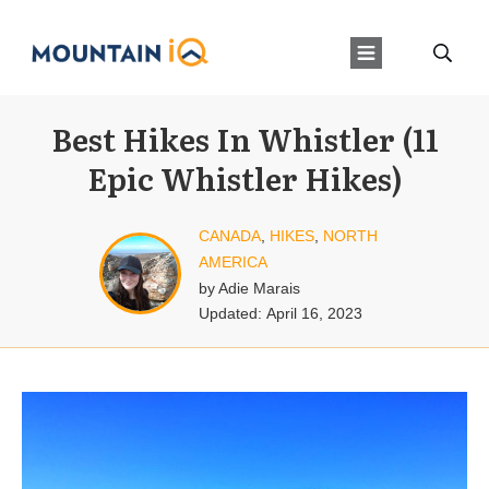
Best Hikes In Whistler (11
Epic Whistler Hikes)
CANADA
,
HIKES
,
NORTH
AMERICA
by
Adie Marais
Updated:
April 16, 2023