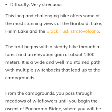
Difficulty: Very strenuous
This long and challenging hike offers some of
the most stunning views of the Garibaldi Lake,
Helm Lake and the
Black Tusk stratovolcano
.
The trail begins with a steady hike through a
forest and an elevation gain of about 1000
meters. It is a wide and well maintained path
with multiple switchbacks that lead up to the
campgrounds.
From the campgrounds, you pass through
meadows of wildflowers until you begin the
ascent of Panorama Ridge, where you will be