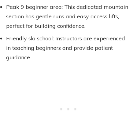
Peak 9 beginner area: This dedicated mountain
section has gentle runs and easy access lifts,
perfect for building confidence.
Friendly ski school: Instructors are experienced
in teaching beginners and provide patient
guidance.