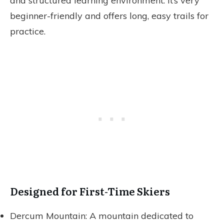
and structured learning environment. It’s very
beginner-friendly and offers long, easy trails for
practice.
Designed for First-Time Skiers
Dercum Mountain: A mountain dedicated to