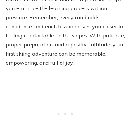
you embrace the learning process without
pressure. Remember, every run builds
confidence, and each lesson moves you closer to
feeling comfortable on the slopes. With patience,
proper preparation, and a positive attitude, your
first skiing adventure can be memorable,
empowering, and full of joy.