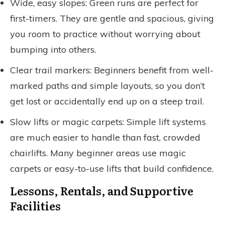
Wide, easy slopes: Green runs are perfect for
first-timers. They are gentle and spacious, giving
you room to practice without worrying about
bumping into others.
Clear trail markers: Beginners benefit from well-
marked paths and simple layouts, so you don’t
get lost or accidentally end up on a steep trail.
Slow lifts or magic carpets: Simple lift systems
are much easier to handle than fast, crowded
chairlifts. Many beginner areas use magic
carpets or easy-to-use lifts that build confidence.
Lessons, Rentals, and Supportive
Facilities