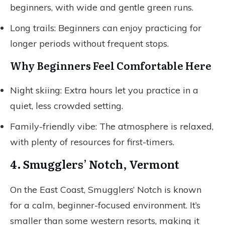
beginners, with wide and gentle green runs.
Long trails: Beginners can enjoy practicing for
longer periods without frequent stops.
Why Beginners Feel Comfortable Here
Night skiing: Extra hours let you practice in a
quiet, less crowded setting.
Family-friendly vibe: The atmosphere is relaxed,
with plenty of resources for first-timers.
4. Smugglers’ Notch, Vermont
On the East Coast, Smugglers’ Notch is known
for a calm, beginner-focused environment. It’s
smaller than some western resorts, making it