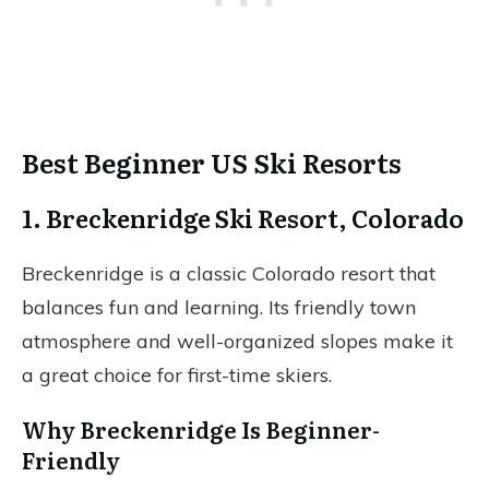
Best Beginner US Ski Resorts
1. Breckenridge Ski Resort, Colorado
Breckenridge is a classic Colorado resort that
balances fun and learning. Its friendly town
atmosphere and well-organized slopes make it
a great choice for first-time skiers.
Why Breckenridge Is Beginner-
Friendly