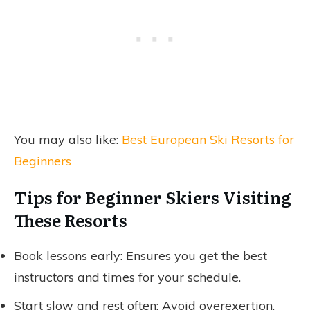
You may also like:
Best European Ski Resorts for
Beginners
Tips for Beginner Skiers Visiting
These Resorts
Book lessons early: Ensures you get the best
instructors and times for your schedule.
Start slow and rest often: Avoid overexertion,