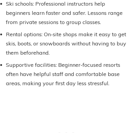
Ski schools: Professional instructors help
beginners learn faster and safer. Lessons range
from private sessions to group classes.
Rental options: On-site shops make it easy to get
skis, boots, or snowboards without having to buy
them beforehand.
Supportive facilities: Beginner-focused resorts
often have helpful staff and comfortable base
areas, making your first day less stressful.