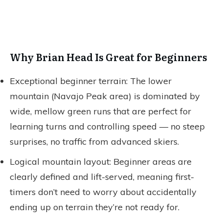
Why Brian Head Is Great for Beginners
Exceptional beginner terrain: The lower
mountain (Navajo Peak area) is dominated by
wide, mellow green runs that are perfect for
learning turns and controlling speed — no steep
surprises, no traffic from advanced skiers.
Logical mountain layout: Beginner areas are
clearly defined and lift-served, meaning first-
timers don’t need to worry about accidentally
ending up on terrain they’re not ready for.