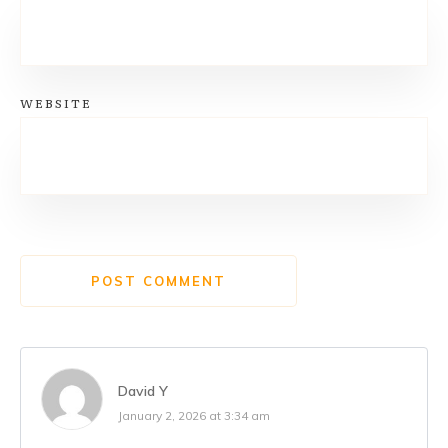
WEBSITE
POST COMMENT
David Y
January 2, 2026 at 3:34 am