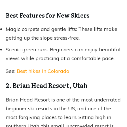
Best Features for New Skiers
Magic carpets and gentle lifts: These lifts make
getting up the slope stress-free.
Scenic green runs: Beginners can enjoy beautiful
views while practicing at a comfortable pace.
See:
Best hikes in Colorado
2. Brian Head Resort, Utah
Brian Head Resort is one of the most underrated
beginner ski resorts in the US, and one of the
most forgiving places to learn. Sitting high in
southern Utah, this small, uncrowded resort is