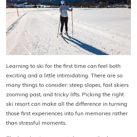
Learning to ski for the first time can feel both
exciting and a little intimidating. There are so
many things to consider: steep slopes, fast skiers
zooming past, and tricky lifts. Picking the right
ski resort can make all the difference in turning
those first experiences into fun memories rather
than stressful moments.