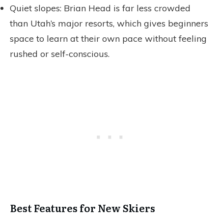
Quiet slopes: Brian Head is far less crowded
than Utah’s major resorts, which gives beginners
space to learn at their own pace without feeling
rushed or self-conscious.
Best Features for New Skiers