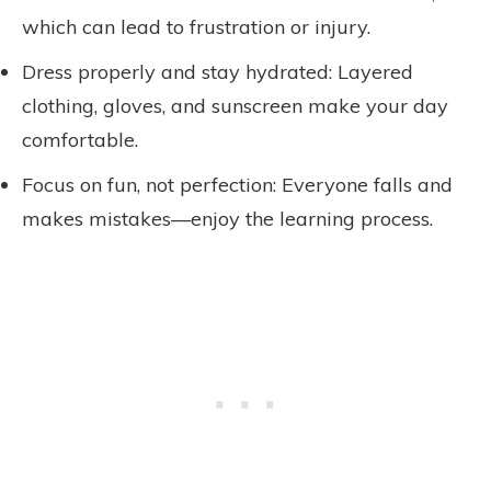
which can lead to frustration or injury.
Dress properly and stay hydrated: Layered
clothing, gloves, and sunscreen make your day
comfortable.
Focus on fun, not perfection: Everyone falls and
makes mistakes—enjoy the learning process.