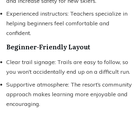
and increase safety for new skiers.
Experienced instructors: Teachers specialize in
helping beginners feel comfortable and
confident.
Beginner-Friendly Layout
Clear trail signage: Trails are easy to follow, so
you won’t accidentally end up on a difficult run.
Supportive atmosphere: The resort’s community
approach makes learning more enjoyable and
encouraging.