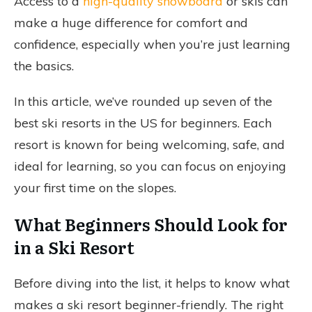
Access to a
high-quality snowboard
or skis can
make a huge difference for comfort and
confidence, especially when you’re just learning
the basics.
In this article, we’ve rounded up seven of the
best ski resorts in the US for beginners. Each
resort is known for being welcoming, safe, and
ideal for learning, so you can focus on enjoying
your first time on the slopes.
What Beginners Should Look for
in a Ski Resort
Before diving into the list, it helps to know what
makes a ski resort beginner-friendly. The right