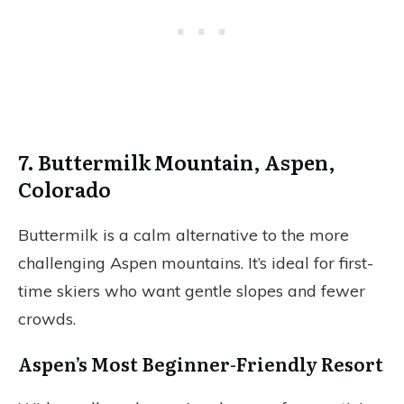
7. Buttermilk Mountain, Aspen,
Colorado
Buttermilk is a calm alternative to the more
challenging Aspen mountains. It’s ideal for first-
time skiers who want gentle slopes and fewer
crowds.
Aspen’s Most Beginner-Friendly Resort