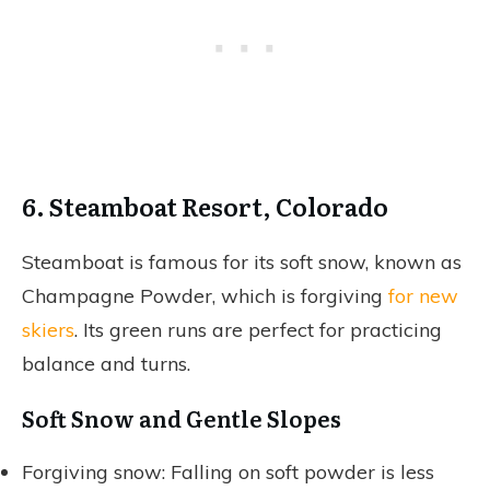
6. Steamboat Resort, Colorado
Steamboat is famous for its soft snow, known as
Champagne Powder, which is forgiving
for new
skiers
. Its green runs are perfect for practicing
balance and turns.
Soft Snow and Gentle Slopes
Forgiving snow: Falling on soft powder is less