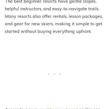
The best beginner resorts have gentle slopes,
helpful instructors, and easy-to-navigate trails.
Many resorts also offer rentals, lesson packages,
and gear for new skiers, making it simple to get
started without buying everything upfront.