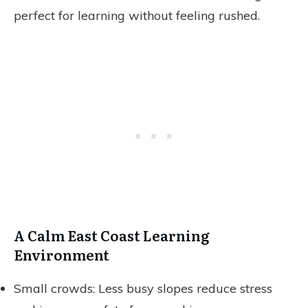
perfect for learning without feeling rushed.
A Calm East Coast Learning
Environment
Small crowds: Less busy slopes reduce stress