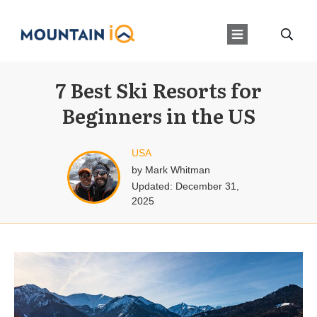
7 Best Ski Resorts for
Beginners in the US
USA
by
Mark Whitman
Updated:
December 31,
2025