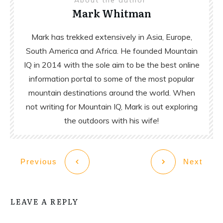
Mark Whitman
Mark has trekked extensively in Asia, Europe,
South America and Africa. He founded Mountain
IQ in 2014 with the sole aim to be the best online
information portal to some of the most popular
mountain destinations around the world. When
not writing for Mountain IQ, Mark is out exploring
the outdoors with his wife!
Previous
Next
LEAVE A REPLY