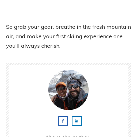
So grab your gear, breathe in the fresh mountain
air, and make your first skiing experience one
you’ll always cherish.
About the author