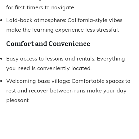
for first-timers to navigate.
Laid-back atmosphere: California-style vibes
make the learning experience less stressful.
Comfort and Convenience
Easy access to lessons and rentals: Everything
you need is conveniently located.
Welcoming base village: Comfortable spaces to
rest and recover between runs make your day
pleasant.