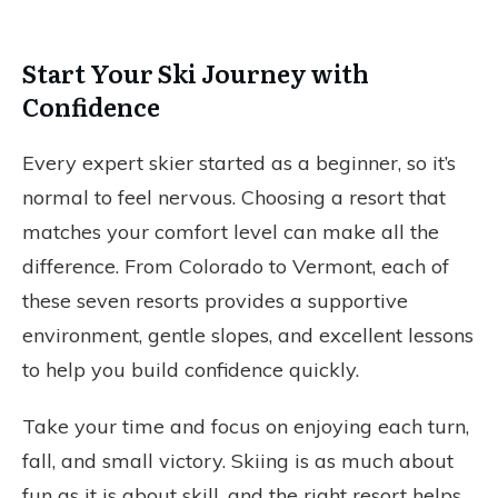
Start Your Ski Journey with
Confidence
Every expert skier started as a beginner, so it’s
normal to feel nervous. Choosing a resort that
matches your comfort level can make all the
difference. From Colorado to Vermont, each of
these seven resorts provides a supportive
environment, gentle slopes, and excellent lessons
to help you build confidence quickly.
Take your time and focus on enjoying each turn,
fall, and small victory. Skiing is as much about
fun as it is about skill, and the right resort helps