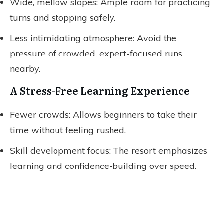
Wide, mellow slopes: Ample room for practicing
turns and stopping safely.
Less intimidating atmosphere: Avoid the
pressure of crowded, expert-focused runs
nearby.
A Stress-Free Learning Experience
Fewer crowds: Allows beginners to take their
time without feeling rushed.
Skill development focus: The resort emphasizes
learning and confidence-building over speed.