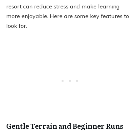
resort can reduce stress and make learning
more enjoyable. Here are some key features to
look for.
Gentle Terrain and Beginner Runs