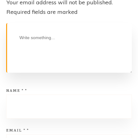
Your email address will not be published.
Required fields are marked
NAME
*
*
EMAIL
*
*