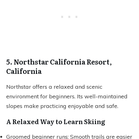
5. Northstar California Resort,
California
Northstar offers a relaxed and scenic
environment for beginners. Its well-maintained
slopes make practicing enjoyable and safe.
A Relaxed Way to Learn Skiing
Groomed beginner runs: Smooth trails are easier