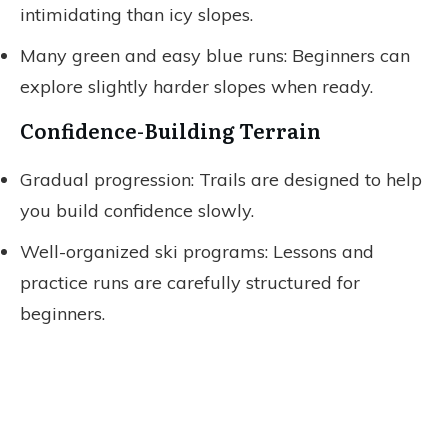
intimidating than icy slopes.
Many green and easy blue runs: Beginners can
explore slightly harder slopes when ready.
Confidence-Building Terrain
Gradual progression: Trails are designed to help
you build confidence slowly.
Well-organized ski programs: Lessons and
practice runs are carefully structured for
beginners.