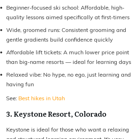
Beginner-focused ski school: Affordable, high-
quality lessons aimed specifically at first-timers
Wide, groomed runs: Consistent grooming and
gentle gradients build confidence quickly
Affordable lift tickets: A much lower price point
than big-name resorts — ideal for learning days
Relaxed vibe: No hype, no ego, just learning and
having fun
See:
Best hikes in Utah
3. Keystone Resort, Colorado
Keystone is ideal for those who want a relaxing