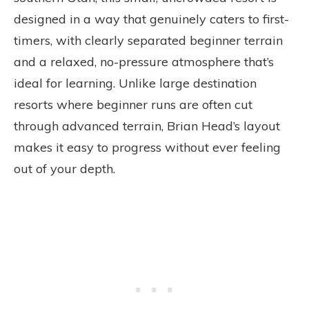
designed in a way that genuinely caters to first-
timers, with clearly separated beginner terrain
and a relaxed, no-pressure atmosphere that’s
ideal for learning. Unlike large destination
resorts where beginner runs are often cut
through advanced terrain, Brian Head’s layout
makes it easy to progress without ever feeling
out of your depth.