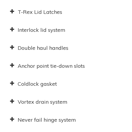
T-Rex Lid Latches
Interlock lid system
Double haul handles
Anchor point tie-down slots
Coldlock gasket
Vortex drain system
Never fail hinge system