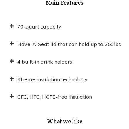
Main Features
70-quart capacity
Have-A-Seat lid that can hold up to 250lbs
4 built-in drink holders
Xtreme insulation technology
CFC, HFC, HCFE-free insulation
What we like