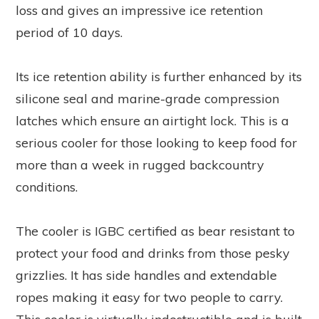
loss and gives an impressive ice retention
period of 10 days.
Its ice retention ability is further enhanced by its
silicone seal and marine-grade compression
latches which ensure an airtight lock. This is a
serious cooler for those looking to keep food for
more than a week in rugged backcountry
conditions.
The cooler is IGBC certified as bear resistant to
protect your food and drinks from those pesky
grizzlies. It has side handles and extendable
ropes making it easy for two people to carry.