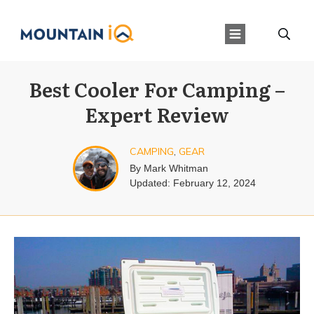
Best Cooler For Camping –
Expert Review
CAMPING
,
GEAR
By
Mark Whitman
Updated:
February 12, 2024