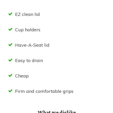
EZ clean lid
Cup holders
Have-A-Seat lid
Easy to drain
Cheap
Firm and comfortable grips
What we dislike