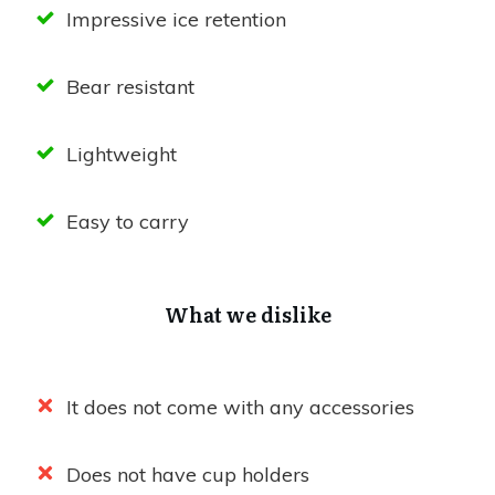
Impressive ice retention
Bear resistant
Lightweight
Easy to carry
What we dislike
It does not come with any accessories
Does not have cup holders