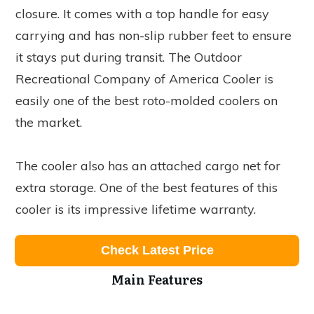
closure. It comes with a top handle for easy
carrying and has non-slip rubber feet to ensure
it stays put during transit. The Outdoor
Recreational Company of America Cooler is
easily one of the best roto-molded coolers on
the market.
The cooler also has an attached cargo net for
extra storage. One of the best features of this
cooler is its impressive lifetime warranty.
Check Latest Price
Main Features