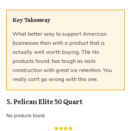
Key Takeaway
What better way to support American
businesses than with a product that is
actually well worth buying. The
No
products found.
has tough as nails
construction with great ice retention. You
really can’t go wrong with this one.
5. Pelican Elite 50 Quart
No products found.