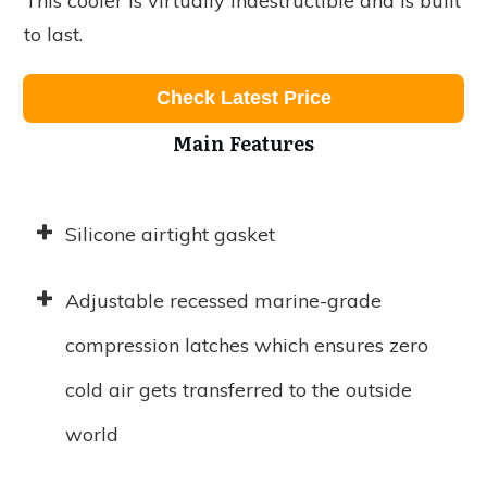
This cooler is virtually indestructible and is built
to last.
Check Latest Price
Main Features
Silicone airtight gasket
Adjustable recessed marine-grade
compression latches which ensures zero
cold air gets transferred to the outside
world