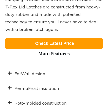
T-Rex Lid Latches are constructed from heavy-
duty rubber and made with patented
technology to ensure you’ll never have to deal
with a broken latch again.
Check Latest Price
Main Features
FatWall design
PermaFrost insulation
Roto-molded construction