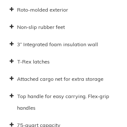
Roto-molded exterior
Non-slip rubber feet
3” Integrated foam insulation wall
T-Rex latches
Attached cargo net for extra storage
Top handle for easy carrying. Flex-grip
handles
75-quart capacity