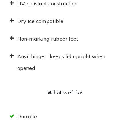
UV resistant construction
Dry ice compatible
Non-marking rubber feet
Anvil hinge – keeps lid upright when
opened
What we like
Durable