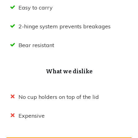
Easy to carry
2-hinge system prevents breakages
Bear resistant
What we dislike
No cup holders on top of the lid
Expensive