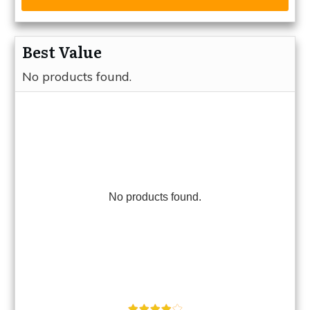
Best Value
No products found.
No products found.