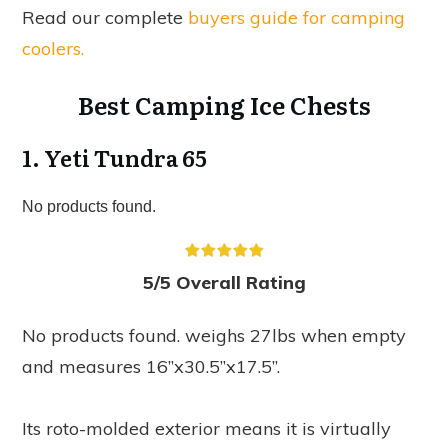
Read our complete
buyers guide for camping
coolers.
Best Camping Ice Chests
1. Yeti Tundra 65
No products found.
5/5 Overall Rating
No products found.
weighs 27lbs when empty
and measures 16”x30.5”x17.5”.
Its roto-molded exterior means it is virtually