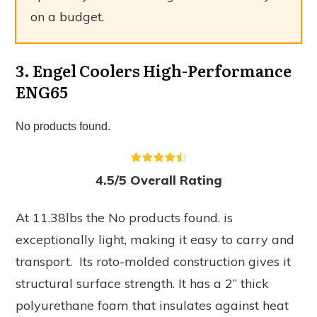
on a budget.
3. Engel Coolers High-Performance
ENG65
No products found.
4.5/5 Overall Rating
At 11.38lbs the
No products found.
is
exceptionally light, making it easy to carry and
transport. Its roto-molded construction gives it
structural surface strength. It has a 2” thick
polyurethane foam that insulates against heat