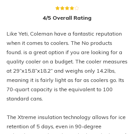
4/5 Overall Rating
Like Yeti, Coleman have a fantastic reputation
when it comes to coolers. The
No products
found.
is a great option if you are looking for a
quality cooler on a budget. The cooler measures
at 29”x15.8”x18.2” and weighs only 14.2lbs,
meaning it is fairly light as far as coolers go. Its
70-quart capacity is the equivalent to 100
standard cans.
The Xtreme insulation technology allows for ice
retention of 5 days, even in 90-degree