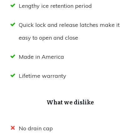
Lengthy ice retention period
Quick lock and release latches make it
easy to open and close
Made in America
Lifetime warranty
What we dislike
No drain cap