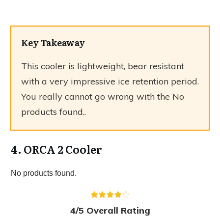
Key Takeaway
This cooler is lightweight, bear resistant
with a very impressive ice retention period.
You really cannot go wrong with the
No
products found.
.
4. ORCA 2 Cooler
No products found.
4/5 Overall Rating