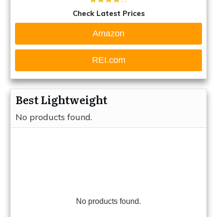
Check Latest Prices
Amazon
REI.com
Best Lightweight
No products found.
No products found.