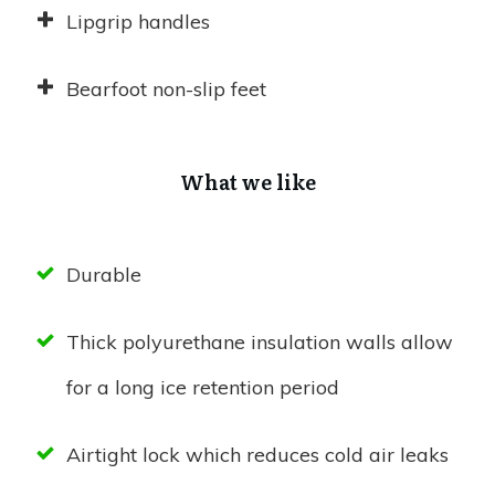
Lipgrip handles
Bearfoot non-slip feet
What we like
Durable
Thick polyurethane insulation walls allow
for a long ice retention period
Airtight lock which reduces cold air leaks