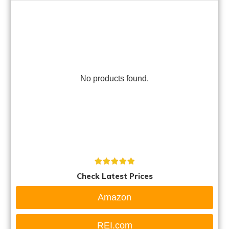
No products found.
Check Latest Prices
Amazon
REI.com