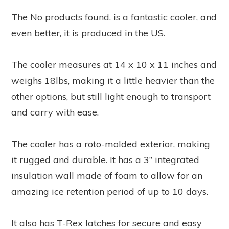
The
No products found.
is a fantastic cooler, and
even better, it is produced in the US.
The cooler measures at 14 x 10 x 11 inches and
weighs 18lbs, making it a little heavier than the
other options, but still light enough to transport
and carry with ease.
The cooler has a roto-molded exterior, making
it rugged and durable. It has a 3” integrated
insulation wall made of foam to allow for an
amazing ice retention period of up to 10 days.
It also has T-Rex latches for secure and easy