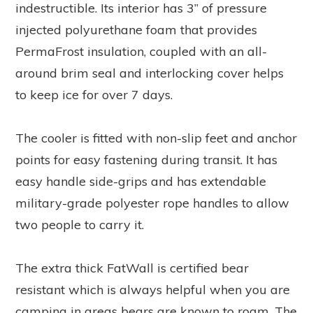
indestructible. Its interior has 3” of pressure
injected polyurethane foam that provides
PermaFrost insulation, coupled with an all-
around brim seal and interlocking cover helps
to keep ice for over 7 days.
The cooler is fitted with non-slip feet and anchor
points for easy fastening during transit. It has
easy handle side-grips and has extendable
military-grade polyester rope handles to allow
two people to carry it.
The extra thick FatWall is certified bear
resistant which is always helpful when you are
camping in areas bears are known to roam. The