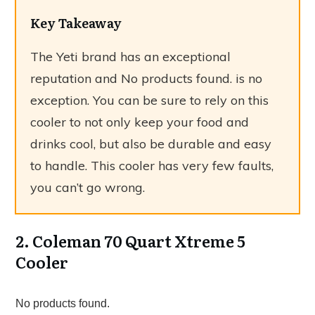
Key Takeaway
The Yeti brand has an exceptional
reputation and
No products found.
is no
exception. You can be sure to rely on this
cooler to not only keep your food and
drinks cool, but also be durable and easy
to handle. This cooler has very few faults,
you can’t go wrong.
2. Coleman 70 Quart Xtreme 5
Cooler
No products found.