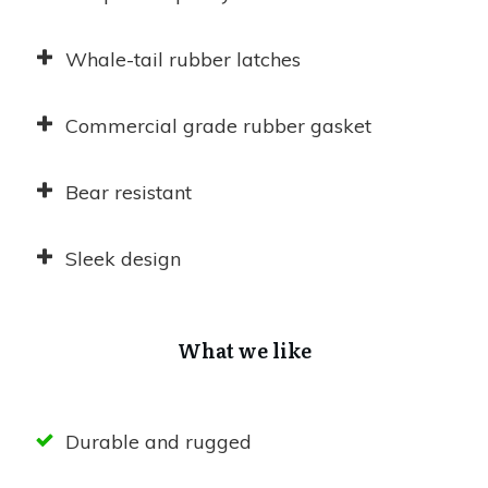
Whale-tail rubber latches
Commercial grade rubber gasket
Bear resistant
Sleek design
What we like
Durable and rugged