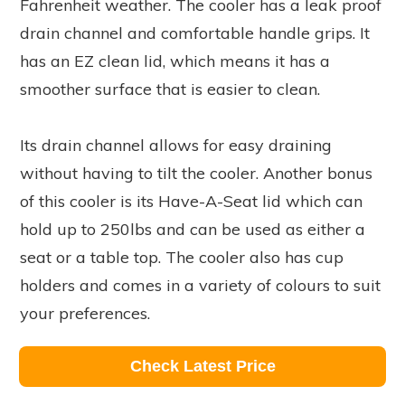
Fahrenheit weather. The cooler has a leak proof
drain channel and comfortable handle grips. It
has an EZ clean lid, which means it has a
smoother surface that is easier to clean.
Its drain channel allows for easy draining
without having to tilt the cooler. Another bonus
of this cooler is its Have-A-Seat lid which can
hold up to 250lbs and can be used as either a
seat or a table top. The cooler also has cup
holders and comes in a variety of colours to suit
your preferences.
Check Latest Price