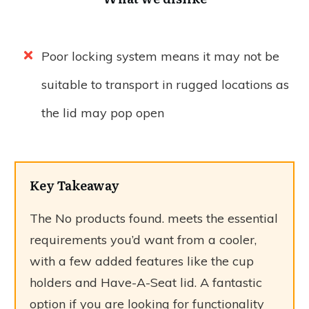
Poor locking system means it may not be
suitable to transport in rugged locations as
the lid may pop open
Key Takeaway
The
No products found.
meets the essential
requirements you’d want from a cooler,
with a few added features like the cup
holders and Have-A-Seat lid. A fantastic
option if you are looking for functionality