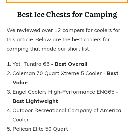
Best Ice Chests for Camping
We reviewed over 12 campers for coolers for
this article. Below are the best coolers for
camping that made our short list.
Yeti Tundra 65 -
Best Overall
Coleman 70 Quart Xtreme 5 Cooler -
Best
Value
Engel Coolers High-Performance ENG65 -
Best Lightweight
Outdoor Recreational Company of America
Cooler
Pelican Elite 50 Quart