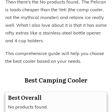
Then there's the
No products found.
. The Pelican
is loads cheaper than the Yeti (the camp cooler,
not the mythical monster) and retains ice really
well. What I also love about it is that it has some
nifty extras like a stainless-steel bottle opener
and 4 cup holders.
This comprehensive guide will help you choose
the best cooler based on your needs.
Best Camping Cooler
Best Overall
No products found.