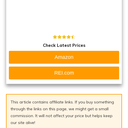
Check Latest Prices
Amazon
REI.com
This article contains affiliate links. If you buy something
through the links on this page, we might get a small
commission. It will not affect your price but helps keep
our site alive!