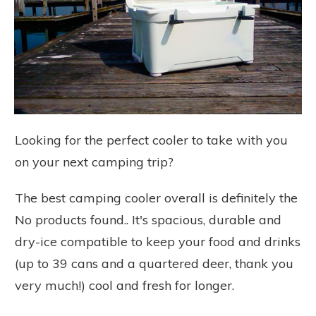
Looking for the perfect cooler to take with you
on your next camping trip?
The best camping cooler overall is definitely the
No products found.
. It's spacious, durable and
dry-ice compatible to keep your food and drinks
(up to 39 cans and a quartered deer, thank you
very much!) cool and fresh for longer.