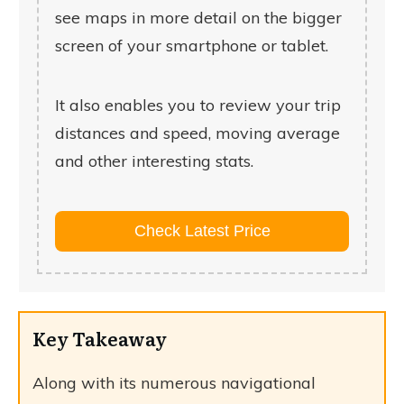
see maps in more detail on the bigger
screen of your smartphone or tablet.
It also enables you to review your trip
distances and speed, moving average
and other interesting stats.
Check Latest Price
Key Takeaway
Along with its numerous navigational