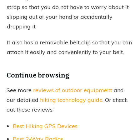
strap so that you do not have to worry about it
slipping out of your hand or accidentally
dropping it.
It also has a removable belt clip so that you can
attach it easily and conveniently to your belt.
Continue browsing
See more
reviews of outdoor equipment
and
our detailed
hiking technology guide
. Or check
out these reviews:
Best Hiking GPS Devices
Best 2-Way Radios