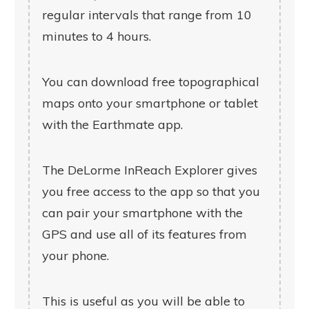
regular intervals that range from 10
minutes to 4 hours.
You can download free topographical
maps onto your smartphone or tablet
with the Earthmate app.
The DeLorme InReach Explorer gives
you free access to the app so that you
can pair your smartphone with the
GPS and use all of its features from
your phone.
This is useful as you will be able to