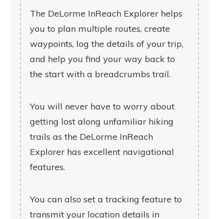
The DeLorme InReach Explorer helps
you to plan multiple routes, create
waypoints, log the details of your trip,
and help you find your way back to
the start with a breadcrumbs trail.
You will never have to worry about
getting lost along unfamiliar hiking
trails as the DeLorme InReach
Explorer has excellent navigational
features.
You can also set a tracking feature to
transmit your location details in