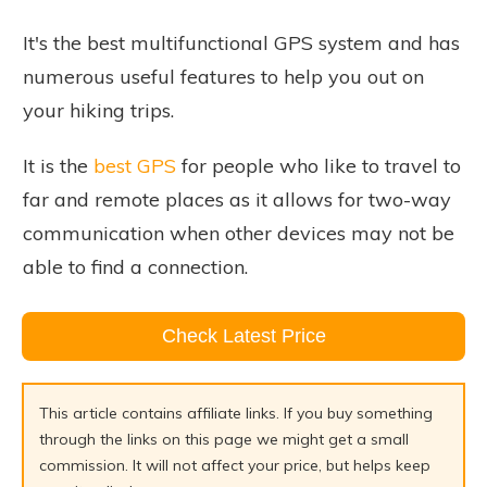
It's the best multifunctional GPS system and has
numerous useful features to help you out on
your hiking trips.
It is the
best GPS
for people who like to travel to
far and remote places as it allows for two-way
communication when other devices may not be
able to find a connection.
Check Latest Price
This article contains affiliate links. If you buy something
through the links on this page we might get a small
commission. It will not affect your price, but helps keep