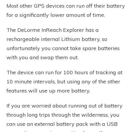
Most other GPS devices can run off their battery
for a significantly lower amount of time.
The DeLorme InReach Explorer has a
rechargeable internal Lithium battery, so
unfortunately you cannot take spare batteries
with you and swap them out.
The device can run for 100 hours of tracking at
10 minute intervals, but using any of the other
features will use up more battery.
If you are worried about running out of battery
through long trips through the wilderness, you
can use an external battery pack with a USB