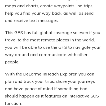
maps and charts, create waypoints, log trips,
help you find your way back, as well as send
and receive text messages.
This GPS has full global coverage so even if you
travel to the most remote places in the world,
you will be able to use the GPS to navigate your
way around and communicate with other
people.
With the DeLorme InReach Explorer, you can
plan and track your trips, share your journeys
and have peace of mind if something bad
should happen as it features an interactive SOS
function.