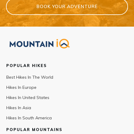
BOOK YOUR ADVENTURE
POPULAR HIKES
Best Hikes In The World
Hikes In Europe
Hikes In United States
Hikes In Asia
Hikes In South America
POPULAR MOUNTAINS