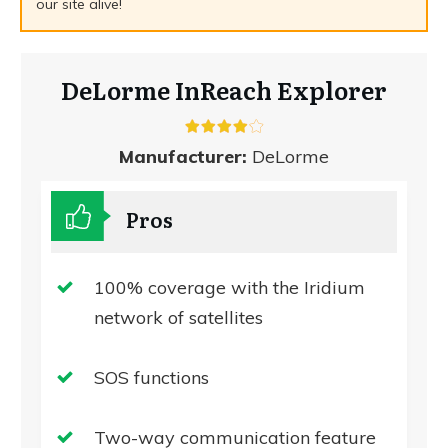
our site alive!
DeLorme InReach Explorer
Manufacturer:
DeLorme
Pros
100% coverage with the Iridium
network of satellites
SOS functions
Two-way communication feature