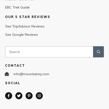
EBC Trek Guide
OUR 5 STAR REVIEWS
See TripAdvisor Reviews
See Google Reviews
CONTACT
info@mountainiq.com
SOCIAL