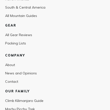
South & Central America
All Mountain Guides
GEAR
All Gear Reviews
Packing Lists
COMPANY
About
News and Opinions
Contact
OUR FAMILY
Climb Kilimanjaro Guide
Machu Picchu Trek