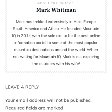
About the author
Mark Whitman
Mark has trekked extensively in Asia, Europe,
South America and Africa. He founded Mountain
IQ in 2014 with the sole aim to be the best online
information portal to some of the most popular
mountain destinations around the world. When
not writing for Mountain IQ, Mark is out exploring
the outdoors with his wife!
LEAVE A REPLY
Your email address will not be published.
Required fields are marked