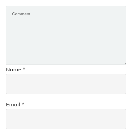
Name
*
Email
*