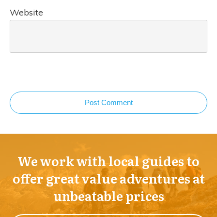
Website
Post Comment
We work with local guides to
offer great value adventures at
unbeatable prices