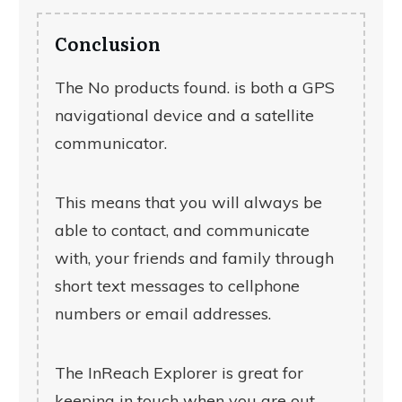
Conclusion
The
No products found.
is both a GPS
navigational device and a satellite
communicator.
This means that you will always be
able to contact, and communicate
with, your friends and family through
short text messages to cellphone
numbers or email addresses.
The InReach Explorer is great for
keeping in touch when you are out