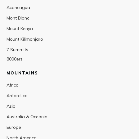
Aconcagua
Mont Blanc
Mount Kenya
Mount Kilimanjaro
7 Summits
8000ers
MOUNTAINS
Africa
Antarctica
Asia
Australia & Oceania
Europe
North America