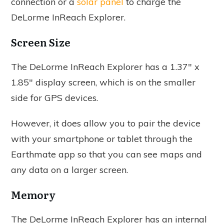
connection or a
solar panel
to charge the
DeLorme InReach Explorer.
Screen Size
The DeLorme InReach Explorer has a 1.37" x
1.85" display screen, which is on the smaller
side for GPS devices.
However, it does allow you to pair the device
with your smartphone or tablet through the
Earthmate app so that you can see maps and
any data on a larger screen.
Memory
The DeLorme InReach Explorer has an internal