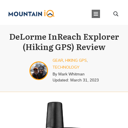
DeLorme InReach Explorer
(Hiking GPS) Review
GEAR
,
HIKING GPS
,
TECHNOLOGY
By
Mark Whitman
Updated:
March 31, 2023