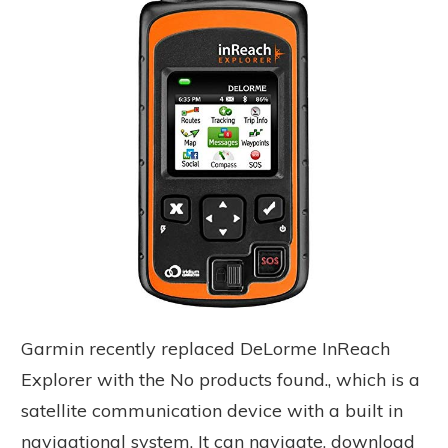
Garmin recently replaced DeLorme InReach
Explorer with the
No products found.
, which is a
satellite communication device with a built in
navigational system. It can navigate, download