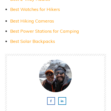
Best Watches for Hikers
Best Hiking Cameras
Best Power Stations for Camping
Best Solar Backpacks