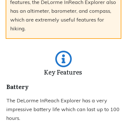
features, the DeLorme InReach Explorer also
has an altimeter, barometer, and compass,
which are extremely useful features for
hiking.
Key Features
Battery
The DeLorme InReach Explorer has a very
impressive battery life which can last up to 100
hours.