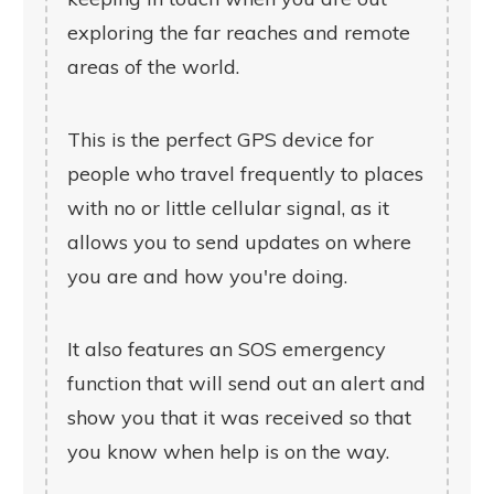
exploring the far reaches and remote
areas of the world.
This is the perfect GPS device for
people who travel frequently to places
with no or little cellular signal, as it
allows you to send updates on where
you are and how you're doing.
It also features an SOS emergency
function that will send out an alert and
show you that it was received so that
you know when help is on the way.