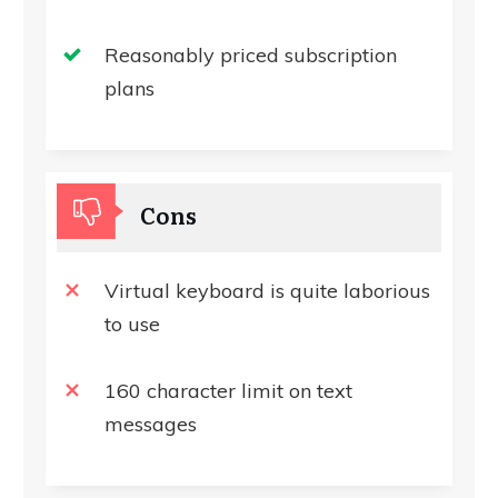
Reasonably priced subscription
plans
Cons
Virtual keyboard is quite laborious
to use
160 character limit on text
messages