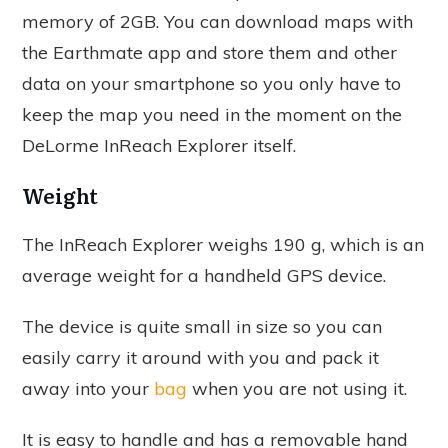
memory of 2GB. You can download maps with
the Earthmate app and store them and other
data on your smartphone so you only have to
keep the map you need in the moment on the
DeLorme InReach Explorer itself.
Weight
The InReach Explorer weighs 190 g, which is an
average weight for a handheld GPS device.
The device is quite small in size so you can
easily carry it around with you and pack it
away into your
bag
when you are not using it.
It is easy to handle and has a removable hand