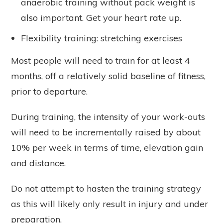
anaerobic training without pack weight is
also important. Get your heart rate up.
Flexibility training: stretching exercises
Most people will need to train for at least 4
months, off a relatively solid baseline of fitness,
prior to departure.
During training, the intensity of your work-outs
will need to be incrementally raised by about
10% per week in terms of time, elevation gain
and distance.
Do not attempt to hasten the training strategy
as this will likely only result in injury and under
preparation.