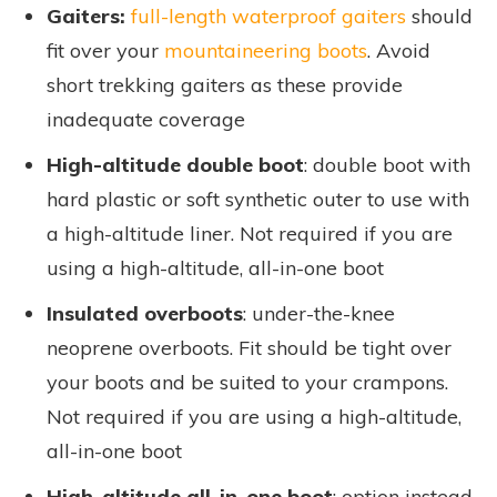
Gaiters:
full-length waterproof gaiters
should
fit over your
mountaineering boots
. Avoid
short trekking gaiters as these provide
inadequate coverage
High-altitude double boot
: double boot with
hard plastic or soft synthetic outer to use with
a high-altitude liner. Not required if you are
using a high-altitude, all-in-one boot
Insulated overboots
: under-the-knee
neoprene overboots. Fit should be tight over
your boots and be suited to your crampons.
Not required if you are using a high-altitude,
all-in-one boot
High-altitude all-in-one boot
: option instead