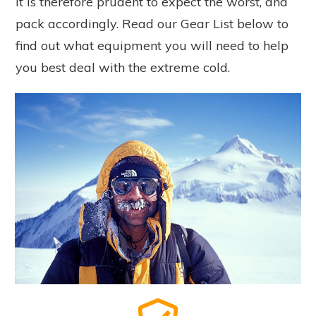
It is therefore prudent to expect the worst, and
pack accordingly. Read our Gear List below to
find out what equipment you will need to help
you best deal with the extreme cold.