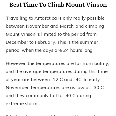
Best Time To Climb Mount Vinson
Travelling to Antarctica is only really possible
between November and March, and climbing
Mount Vinson is limited to the period from
December to February. This is the summer
period, when the days are 24 hours long.
However, the temperatures are far from balmy,
and the average temperatures during this time
of year are between -12 C and -4C. In early
November, temperatures are as low as -30 C
and they commonly fall to -40 C during
extreme storms.