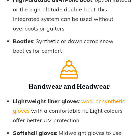
or the high-altitude double-boot, this
integrated system can be used without
overboots or gaiters
Booties
: Synthetic or down camp snow
booties for comfort
Handwear and Headwear
Lightweight liner gloves
:
wool or synthetic
gloves
with a comfortable fit. Light colours
offer better UV protection
Softshell gloves
: Midweight gloves to use