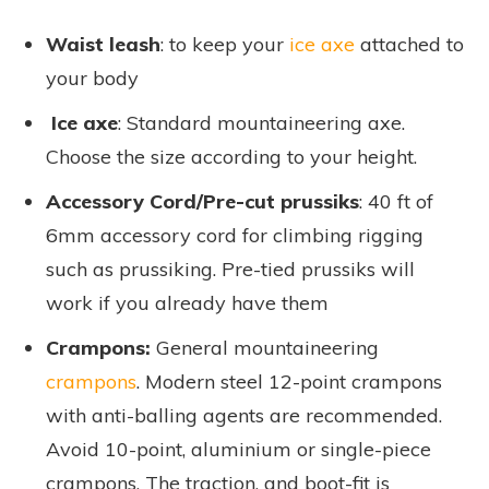
Waist leash
: to keep your
ice axe
attached to
your body
Ice axe
: Standard mountaineering axe.
Choose the size according to your height.
Accessory Cord/Pre-cut prussiks
: 40 ft of
6mm accessory cord for climbing rigging
such as prussiking. Pre-tied prussiks will
work if you already have them
Crampons:
General mountaineering
crampons
. Modern steel 12-point crampons
with anti-balling agents are recommended.
Avoid 10-point, aluminium or single-piece
crampons. The traction, and boot-fit is