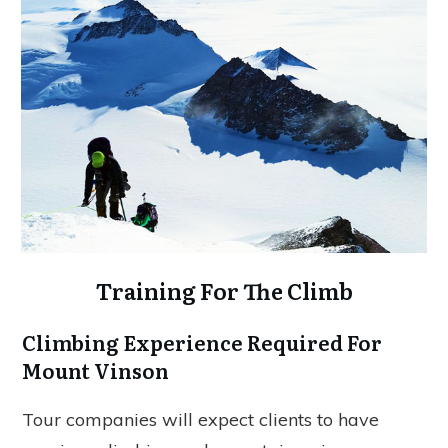
Training For The Climb
Climbing Experience Required For
Mount Vinson
Tour companies will expect clients to have