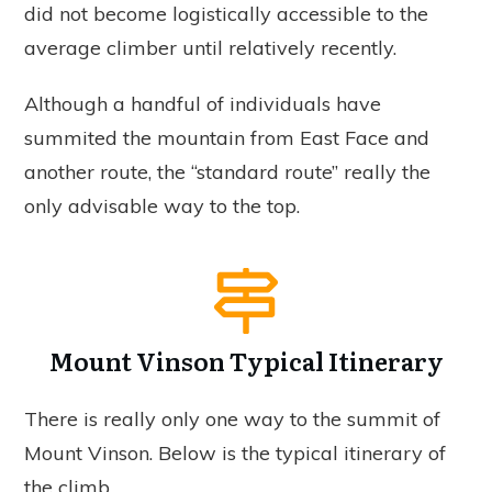
did not become logistically accessible to the
average climber until relatively recently.
Although a handful of individuals have
summited the mountain from East Face and
another route, the “standard route” really the
only advisable way to the top.
Mount Vinson Typical Itinerary
There is really only one way to the summit of
Mount Vinson. Below is the typical itinerary of
the climb.