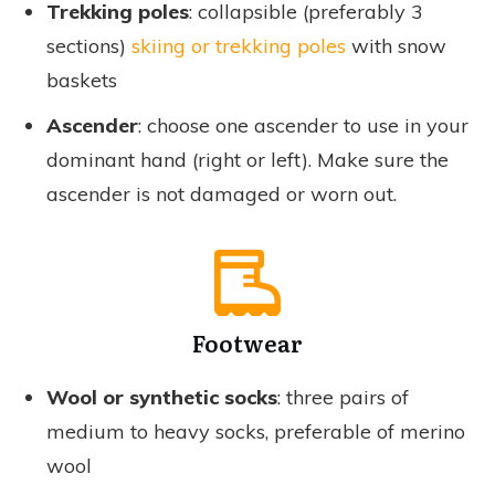
Trekking poles
: collapsible (preferably 3
sections)
skiing or trekking poles
with snow
baskets
Ascender
: choose one ascender to use in your
dominant hand (right or left). Make sure the
ascender is not damaged or worn out.
Footwear
Wool or synthetic socks
: three pairs of
medium to heavy socks, preferable of merino
wool