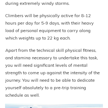
during extremely windy storms.
Climbers will be physically active for 8-12
hours per day for 5-9 days, with their heavy
load of personal equipment to carry along
which weights up to 22 kg each.
Apart from the technical skill physical fitness,
and stamina necessary to undertake this task,
you will need significant levels of mental
strength to come up against the intensity of the
journey. You will need to be able to dedicate
yourself absolutely to a pre-trip training
schedule as well.