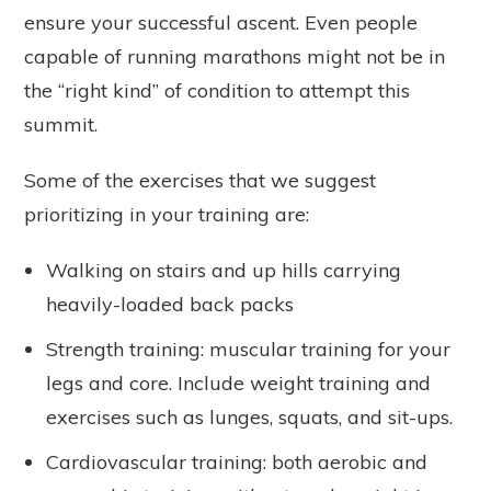
ensure your successful ascent. Even people
capable of running marathons might not be in
the “right kind” of condition to attempt this
summit.
Some of the exercises that we suggest
prioritizing in your training are:
Walking on stairs and up hills carrying
heavily-loaded back packs
Strength training: muscular training for your
legs and core. Include weight training and
exercises such as lunges, squats, and sit-ups.
Cardiovascular training: both aerobic and