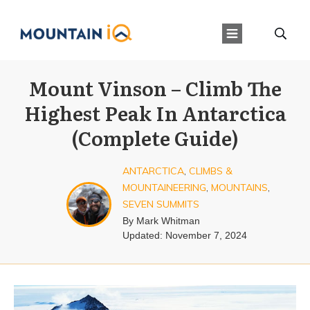
Mount Vinson – Climb The
Highest Peak In Antarctica
(Complete Guide)
ANTARCTICA
,
CLIMBS &
MOUNTAINEERING
,
MOUNTAINS
,
SEVEN SUMMITS
By
Mark Whitman
Updated:
November 7, 2024