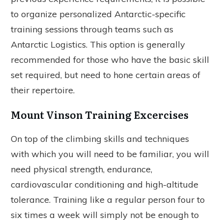
to organize personalized Antarctic-specific
training sessions through teams such as
Antarctic Logistics. This option is generally
recommended for those who have the basic skill
set required, but need to hone certain areas of
their repertoire.
Mount Vinson Training Excercises
On top of the climbing skills and techniques
with which you will need to be familiar, you will
need physical strength, endurance,
cardiovascular conditioning and high-altitude
tolerance. Training like a regular person four to
six times a week will simply not be enough to