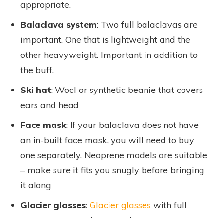
appropriate.
Balaclava system
: Two full balaclavas are
important. One that is lightweight and the
other heavyweight. Important in addition to
the buff.
Ski hat
: Wool or synthetic beanie that covers
ears and head
Face mask
: If your balaclava does not have
an in-built face mask, you will need to buy
one separately. Neoprene models are suitable
– make sure it fits you snugly before bringing
it along
Glacier glasses
:
Glacier glasses
with full