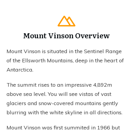
Mount Vinson Overview
Mount Vinson is situated in the Sentinel Range
of the Ellsworth Mountains, deep in the heart of
Antarctica.
The summit rises to an impressive 4,892m
above sea level. You will see vistas of vast
glaciers and snow-covered mountains gently
blurring with the white skyline in all directions.
Mount Vinson was first summited in 1966 but