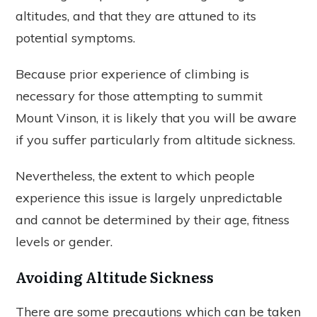
altitudes, and that they are attuned to its
potential symptoms.
Because prior experience of climbing is
necessary for those attempting to summit
Mount Vinson, it is likely that you will be aware
if you suffer particularly from altitude sickness.
Nevertheless, the extent to which people
experience this issue is largely unpredictable
and cannot be determined by their age, fitness
levels or gender.
Avoiding Altitude Sickness
There are some precautions which can be taken