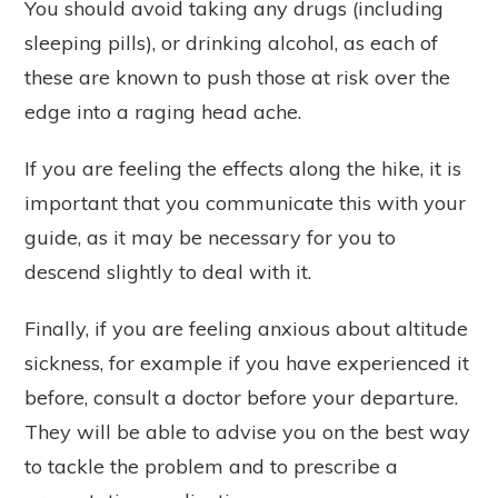
You should avoid taking any drugs (including
sleeping pills), or drinking alcohol, as each of
these are known to push those at risk over the
edge into a raging head ache.
If you are feeling the effects along the hike, it is
important that you communicate this with your
guide, as it may be necessary for you to
descend slightly to deal with it.
Finally, if you are feeling anxious about altitude
sickness, for example if you have experienced it
before, consult a doctor before your departure.
They will be able to advise you on the best way
to tackle the problem and to prescribe a