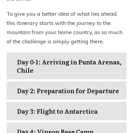
To give you a better idea of what lies ahead,
this itinerary starts with the journey to the
mountain from your home country, as so much
of the challenge is simply getting there.
Day 0-1: Arriving in Punta Arenas,
Chile
Day 2: Preparation for Departure
Day 3: Flight to Antarctica
Day 4: Vinson Base Camp