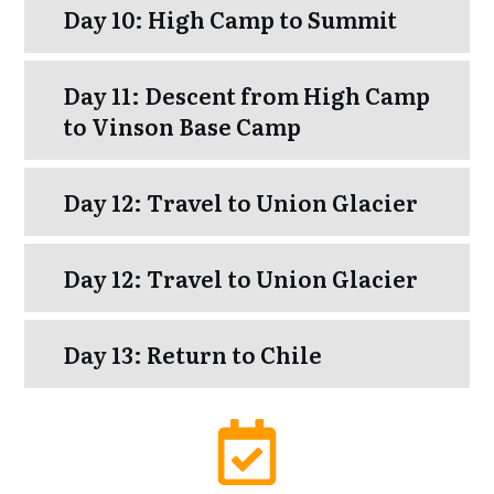
Day 10: High Camp to Summit
Day 11: Descent from High Camp
to Vinson Base Camp
Day 12: Travel to Union Glacier
Day 12: Travel to Union Glacier
Day 13: Return to Chile