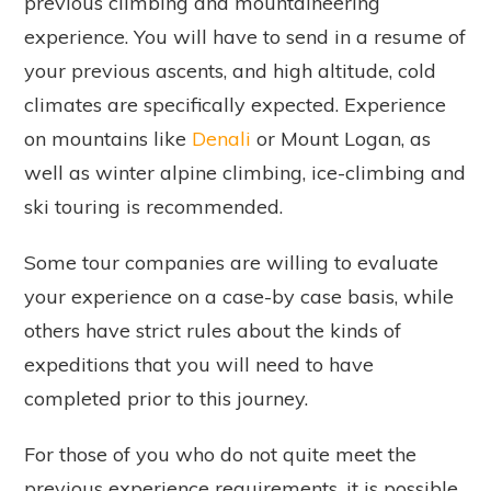
previous climbing and mountaineering
experience. You will have to send in a resume of
your previous ascents, and high altitude, cold
climates are specifically expected. Experience
on mountains like
Denali
or Mount Logan, as
well as winter alpine climbing, ice-climbing and
ski touring is recommended.
Some tour companies are willing to evaluate
your experience on a case-by case basis, while
others have strict rules about the kinds of
expeditions that you will need to have
completed prior to this journey.
For those of you who do not quite meet the
previous experience requirements, it is possible