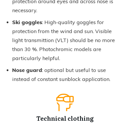
protection around eyes and across nose is
necessary.
Ski goggles
: High-quality goggles for
protection from the wind and sun. Visible
light transmittion (VLT) should be no more
than 30 %. Photochromic models are
particularly helpful.
Nose guard
: optional but useful to use
instead of constant sunblock application.
Technical clothing