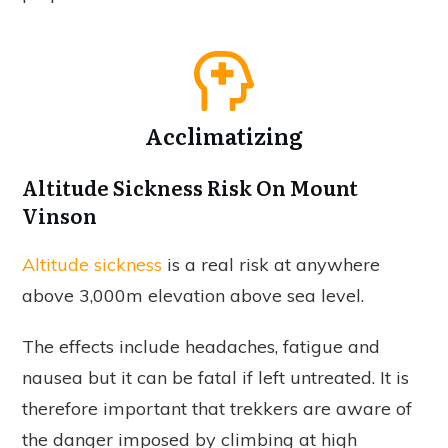
Acclimatizing
Altitude Sickness Risk On Mount
Vinson
Altitude sickness
is a real risk at anywhere
above 3,000m elevation above sea level.
The effects include headaches, fatigue and
nausea but it can be fatal if left untreated. It is
therefore important that trekkers are aware of
the danger imposed by climbing at high