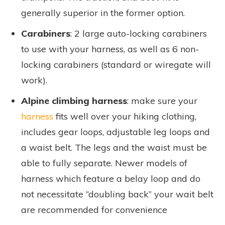
generally superior in the former option.
Carabiners
: 2 large auto-locking carabiners
to use with your harness, as well as 6 non-
locking carabiners (standard or wiregate will
work).
Alpine climbing harness
: make sure your
harness
fits well over your hiking clothing,
includes gear loops, adjustable leg loops and
a waist belt. The legs and the waist must be
able to fully separate. Newer models of
harness which feature a belay loop and do
not necessitate “doubling back” your wait belt
are recommended for convenience