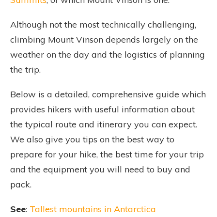
Although not the most technically challenging,
climbing Mount Vinson depends largely on the
weather on the day and the logistics of planning
the trip.
Below is a detailed, comprehensive guide which
provides hikers with useful information about
the typical route and itinerary you can expect.
We also give you tips on the best way to
prepare for your hike, the best time for your trip
and the equipment you will need to buy and
pack.
See
:
Tallest mountains in Antarctica