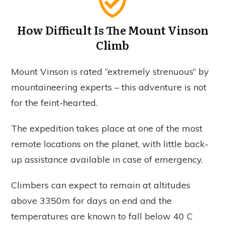
How Difficult Is The Mount Vinson
Climb
Mount Vinson is rated “extremely strenuous” by
mountaineering experts – this adventure is not
for the feint-hearted.
The expedition takes place at one of the most
remote locations on the planet, with little back-
up assistance available in case of emergency.
Climbers can expect to remain at altitudes
above 3350m for days on end and the
temperatures are known to fall below 40 C