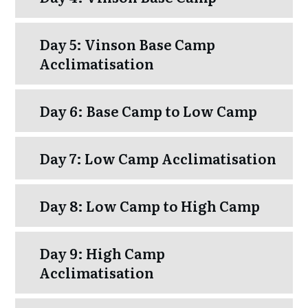
Day 5: Vinson Base Camp
Acclimatisation
Day 6: Base Camp to Low Camp
Day 7: Low Camp Acclimatisation
Day 8: Low Camp to High Camp
Day 9: High Camp
Acclimatisation