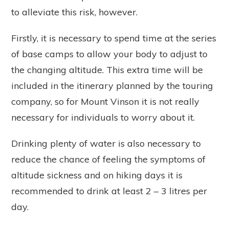
to alleviate this risk, however.
Firstly, it is necessary to spend time at the series
of base camps to allow your body to adjust to
the changing altitude. This extra time will be
included in the itinerary planned by the touring
company, so for Mount Vinson it is not really
necessary for individuals to worry about it.
Drinking plenty of water is also necessary to
reduce the chance of feeling the symptoms of
altitude sickness and on hiking days it is
recommended to drink at least 2 – 3 litres per
day.