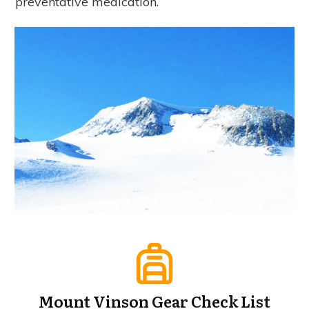
preventative medication.
Mount Vinson Gear Check List