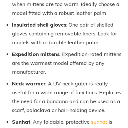
when mittens are too warm. Ideally choose a
model fitted with a robust leather palm
Insulated shell gloves
: One pair of shelled
gloves containing removable liners. Look for
models with a durable leather palm.
Expedition mittens
: Expedition-rated mittens
are the warmest model offered by any
manufacturer.
Neck warmer
: A UV neck gater is really
useful for a wide range of functions. Replaces
the need for a bandana and can be used as a
scarf, balaclava or hair-holding device.
Sunhat
: Any foldable, protective
sunhat
is