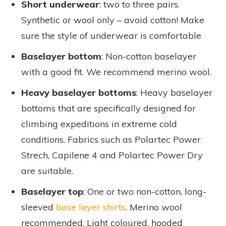
Short underwear
: two to three pairs.
Synthetic or wool only – avoid cotton! Make
sure the style of underwear is comfortable
Baselayer bottom
: Non-cotton baselayer
with a good fit. We recommend merino wool
.
Heavy baselayer bottoms
: Heavy baselayer
bottoms that are specifically designed for
climbing expeditions in extreme cold
conditions. Fabrics such as Polartec Power
Strech, Capilene 4 and Polartec Power Dry
are suitable.
Baselayer top
: One or two non-cotton, long-
sleeved
base layer shirts
. Merino wool
recommended. Light coloured, hooded