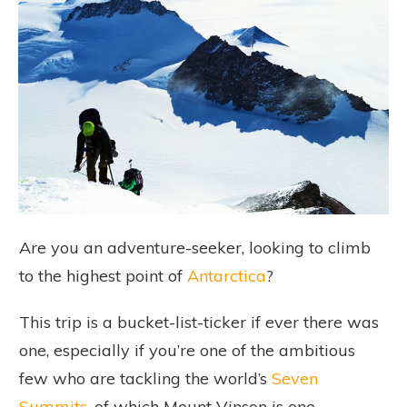
Are you an adventure-seeker, looking to climb
to the highest point of
Antarctica
?
This trip is a bucket-list-ticker if ever there was
one, especially if you’re one of the ambitious
few who are tackling the world’s
Seven
Summits
, of which Mount Vinson is one.