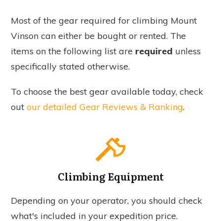
Most of the gear required for climbing Mount
Vinson can either be bought or rented. The
items on the following list are
required
unless
specifically stated otherwise.
To choose the best gear available today, check
out
our detailed Gear Reviews & Ranking
.
Climbing Equipment
Depending on your operator, you should check
what's included in your expedition price.