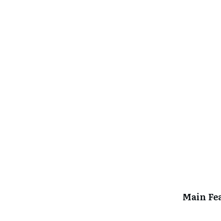
Main Fe