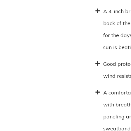
A 4-inch br
back of the
for the day
sun is bea
Good prote
wind resis
A comforta
with breat
paneling a
sweatband