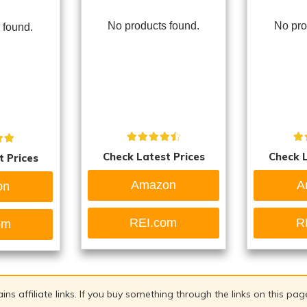
No products found.
No pro
 found.
Check Latest Prices
Check L
t Prices
Amazon
A
on
REI.com
R
om
ains affiliate links. If you buy something through the links on this pa