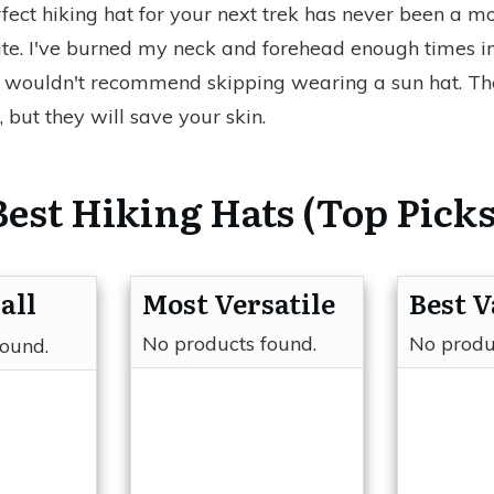
rfect hiking hat for your next trek has never been a m
te. I've burned my neck and forehead enough times in
I wouldn't recommend skipping wearing a sun hat. T
, but they will save your skin.
Best Hiking Hats (Top Picks
all
Most Versatile
Best V
No products found.
No produ
found.