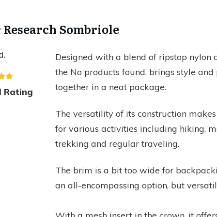
r Research Sombriole
d.
Designed with a blend of ripstop nylon 
the
No products found.
brings style and 
together in a neat package.
l Rating
The versatility of its construction makes
for various activities including hiking, 
trekking and regular traveling.
The brim is a bit too wide for backpackin
an all-encompassing option, but versatil
With a mesh insert in the crown, it offers