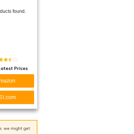
ducts found.
atest Prices
mazon
EI.com
ge, we might get