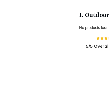
1. Outdoo
No products foun
5/5 Overal