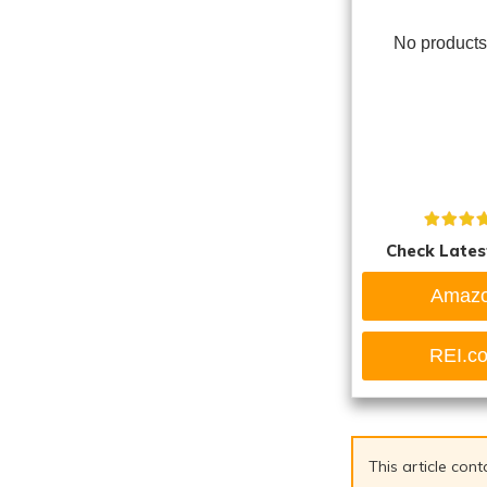
No products
Check Lates
Amaz
REI.c
This article cont