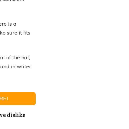
ere is a
 sure it fits
m of the hat,
land in water.
REI
e dislike