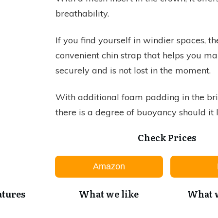
breathability.
If you find yourself in windier spaces, th
convenient chin strap that helps you make
securely and is not lost in the moment.
With additional foam padding in the bri
there is a degree of buoyancy should it 
Check Prices
Amazon
atures
What we like
What w