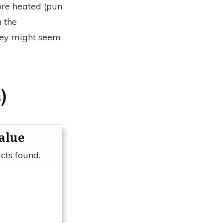
ore heated (pun
 the
hey might seem
)
alue
cts found.