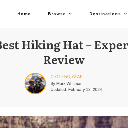
Home
Browse
Destinations
Best Hiking Hat – Exper
Review
CLOTHING
,
GEAR
By
Mark Whitman
Updated:
February 12, 2024