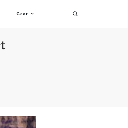
Gear
t