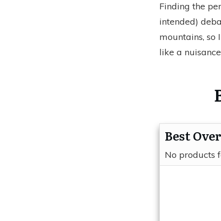
Finding the pe
intended) deba
mountains, so 
like a nuisance
Best Over
No products 