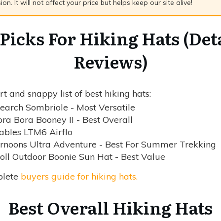
n. It will not affect your price but helps keep our site alive!
Picks For Hiking Hats (Det
Reviews)
t and snappy list of best hiking hats:
earch Sombriole - Most Versatile
ra Bora Booney II - Best Overall
ables LTM6 Airflo
rnoons Ultra Adventure - Best For Summer Trekking
ll Outdoor Boonie Sun Hat - Best Value
plete
buyers guide for hiking hats.
Best Overall Hiking Hats