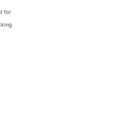
l for
king