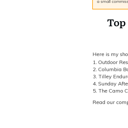
a small commissio
Top 
Here is my shor
Outdoor Res
Columbia Bo
Tilley Endur
Sunday Afte
The Camo Co
Read our com