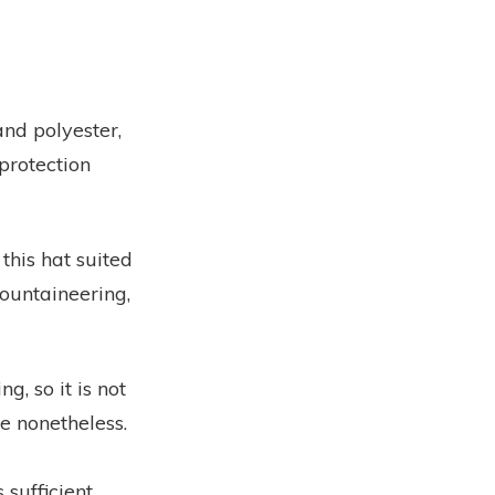
and polyester,
protection
 this hat suited
mountaineering,
g, so it is not
e nonetheless.
 sufficient