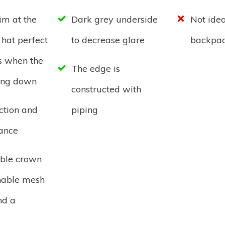
im at the
Dark grey underside
Not idea
 hat perfect
to decrease glare
backpac
s when the
The edge is
ting down
constructed with
ction and
piping
tance
ble crown
hable mesh
nd a