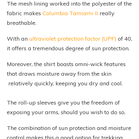
The mesh lining worked into the polyester of the
fabric makes
Columbia Tamiami II
really
breathable.
With an
ultraviolet protection factor (UPF)
of 40,
it offers a tremendous degree of sun protection.
Moreover, the shirt boasts omni-wick features
that draws moisture away from the skin
relatively quickly, keeping you dry and cool.
The roll-up sleeves give you the freedom of
exposing your arms, should you wish to do so.
The combination of sun protection and moisture
control makes this a good option for trekking