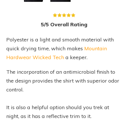
5/5 Overall Rating
Polyester is a light and smooth material with
quick drying time, which makes
Mountain
Hardwear Wicked Tech
a keeper.
The incorporation of an antimicrobial finish to
the design provides the shirt with superior odor
control.
It is also a helpful option should you trek at
night, as it has a reflective trim to it.