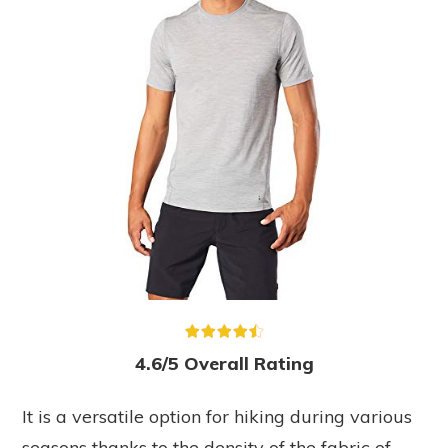
4.6/5 Overall Rating
It is a versatile option for hiking during various
seasons thanks to the density of the fabric of