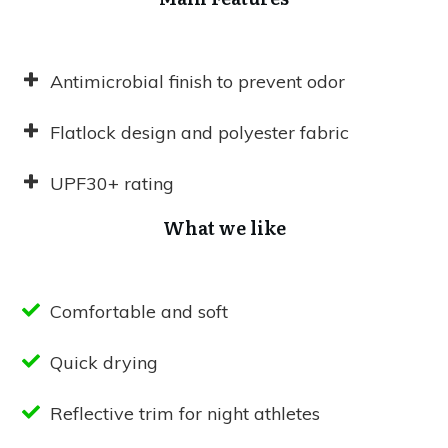
Antimicrobial finish to prevent odor
Flatlock design and polyester fabric
UPF30+ rating
What we like
Comfortable and soft
Quick drying
Reflective trim for night athletes