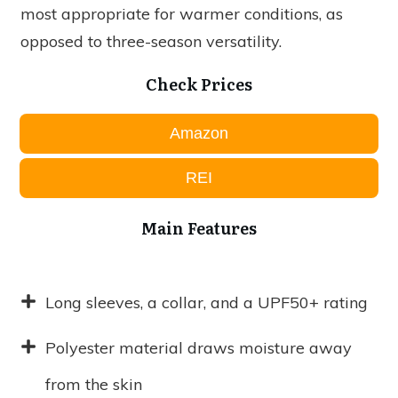
most appropriate for warmer conditions, as
opposed to three-season versatility.
Check Prices
Amazon
REI
Main Features
Long sleeves, a collar, and a UPF50+ rating
Polyester material draws moisture away
from the skin