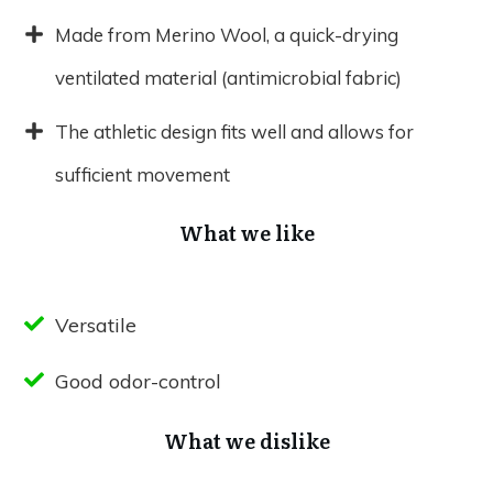
Made from Merino Wool, a quick-drying
ventilated material (antimicrobial fabric)
The athletic design fits well and allows for
sufficient movement
What we like
Versatile
Good odor-control
What we dislike