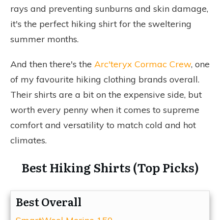
rays and preventing sunburns and skin damage,
it's the perfect hiking shirt for the sweltering
summer months.
And then there's the
Arc'teryx Cormac Crew
, one
of my favourite hiking clothing brands overall.
Their shirts are a bit on the expensive side, but
worth every penny when it comes to supreme
comfort and versatility to match cold and hot
climates.
Best Hiking Shirts (Top Picks)
Best Overall