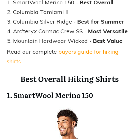
SmartWool Merino 150 -
Best Overall
Columbia Tamiami II
Columbia Silver Ridge -
Best for Summer
Arc'teryx Cormac Crew SS -
Most Versatile
Mountain Hardwear Wicked -
Best Value
Read our complete
buyers guide for hiking
shirts.
Best Overall Hiking Shirts
1. SmartWool Merino 150