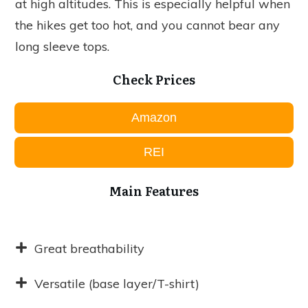
at high altitudes. This is especially helpful when
the hikes get too hot, and you cannot bear any
long sleeve tops.
Check Prices
Amazon
REI
Main Features
Great breathability
Versatile (base layer/T-shirt)