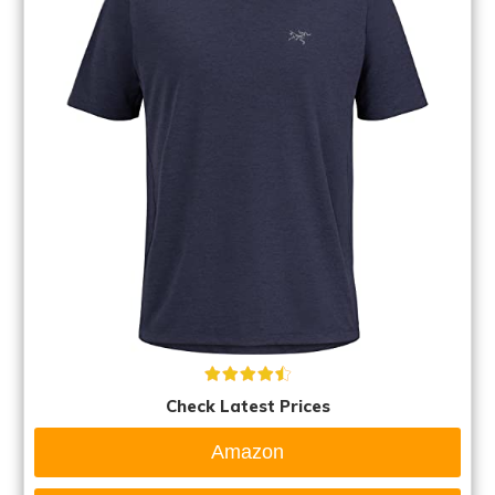
Check Latest Prices
Amazon