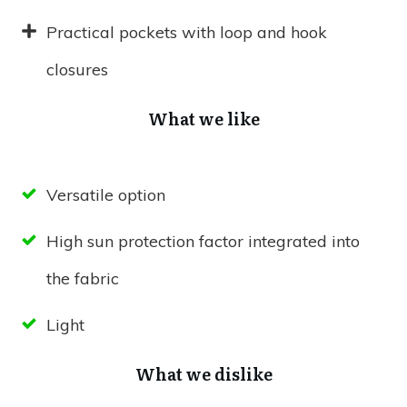
Practical pockets with loop and hook
closures
What we like
Versatile option
High sun protection factor integrated into
the fabric
Light
What we dislike