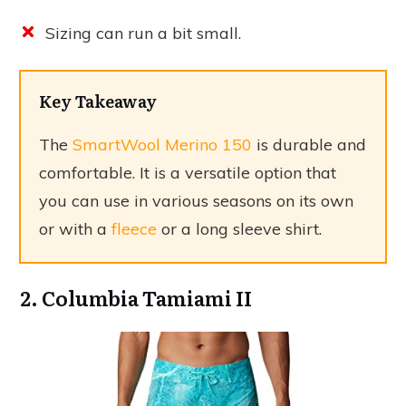
Sizing can run a bit small.
Key Takeaway
The
SmartWool Merino 150
is durable and
comfortable. It is a versatile option that
you can use in various seasons on its own
or with a
fleece
or a long sleeve shirt.
2. Columbia Tamiami II