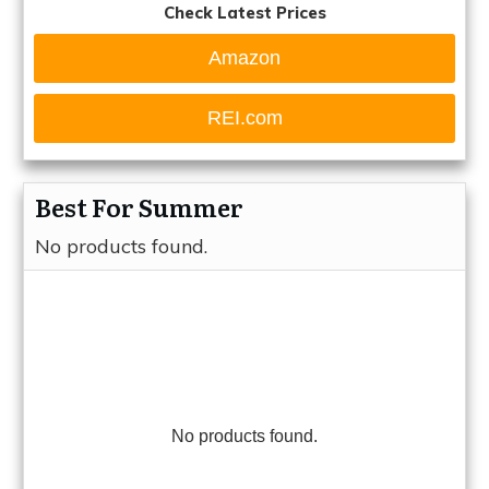
Check Latest Prices
Amazon
REI.com
Best For Summer
No products found.
No products found.