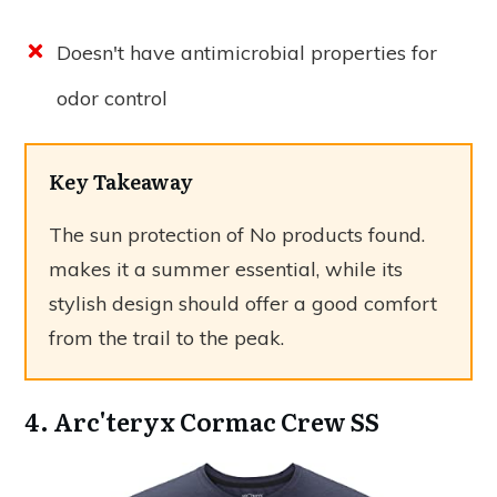
Doesn't have antimicrobial properties for
odor control
Key Takeaway
The sun protection of
No products found.
makes it a summer essential, while its
stylish design should offer a good comfort
from the trail to the peak.
4. Arc'teryx Cormac Crew SS