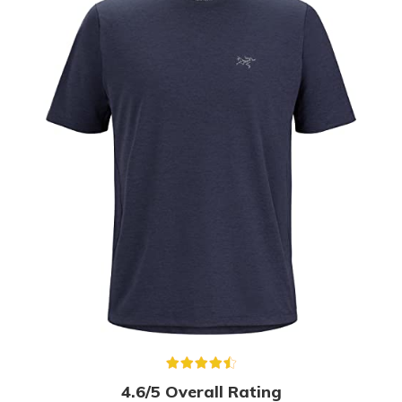
4.6/5 Overall Rating