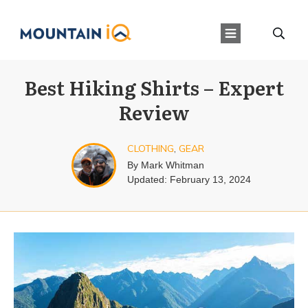
Best Hiking Shirts – Expert
Review
CLOTHING
,
GEAR
By
Mark Whitman
Updated:
February 13, 2024