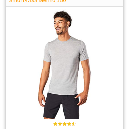
SmartWool Merino 150