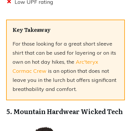
Low UPF rating
Key Takeaway
For those looking for a great short sleeve
shirt that can be used for layering or on its
own on hot day hikes, the
Arc'teryx
Cormac Crew
is an option that does not
leave you in the lurch but offers significant
breathability and comfort.
5. Mountain Hardwear Wicked Tech