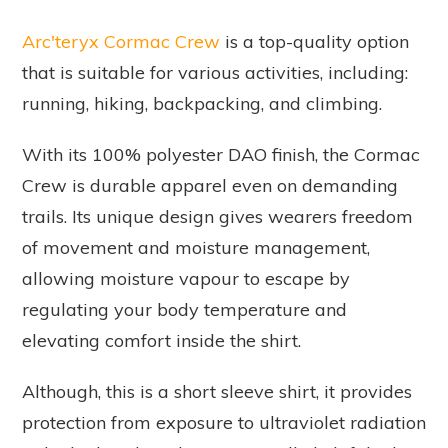
Arc'teryx Cormac Crew
is a top-quality option
that is suitable for various activities, including:
running, hiking, backpacking, and climbing.
With its 100% polyester DAO finish, the Cormac
Crew is durable apparel even on demanding
trails. Its unique design gives wearers freedom
of movement and moisture management,
allowing moisture vapour to escape by
regulating your body temperature and
elevating comfort inside the shirt.
Although, this is a short sleeve shirt, it provides
protection from exposure to ultraviolet radiation