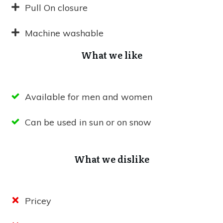
Pull On closure
Machine washable
What we like
Available for men and women
Can be used in sun or on snow
What we dislike
Pricey