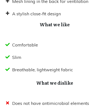
Mesh lining in the back for ventilation
A stylish close-fit design
What we like
Comfortable
Slim
Breathable, lightweight fabric
What we dislike
Does not have antimicrobial elements