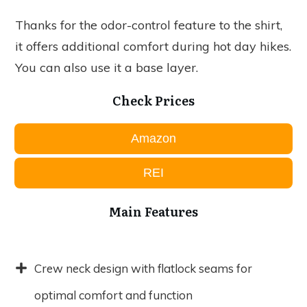
Thanks for the odor-control feature to the shirt,
it offers additional comfort during hot day hikes.
You can also use it a base layer.
Check Prices
Amazon
REI
Main Features
Crew neck design with flatlock seams for
optimal comfort and function