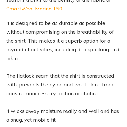
SmartWool Merino 150
.
It is designed to be as durable as possible
without compromising on the breathability of
the shirt. This makes it a superb option for a
myriad of activities, including, backpacking and
hiking.
The flatlock seam that the shirt is constructed
with, prevents the nylon and wool blend from
causing unnecessary friction or chafing.
It wicks away moisture really and well and has
a snug, yet mobile fit.