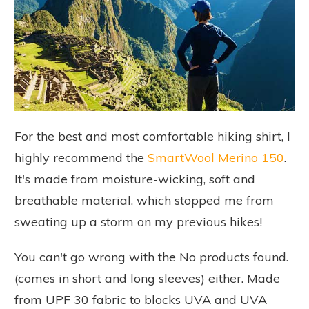
For the best and most comfortable hiking shirt, I
highly recommend the
SmartWool Merino 150
.
It's made from moisture-wicking, soft and
breathable material, which stopped me from
sweating up a storm on my previous hikes!
You can't go wrong with the
No products found.
(comes in short and long sleeves) either. Made
from UPF 30 fabric to blocks UVA and UVA