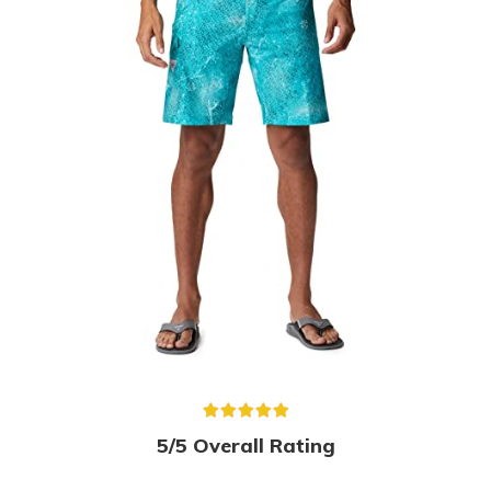
5/5 Overall Rating