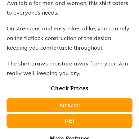
Available for men and women, this shirt caters
to everyone’s needs.
On strenuous and easy hikes alike, you can rely
on the flatlock construction of the design
keeping you comfortable throughout.
The shirt draws moisture away from your skin
really well, keeping you dry.
Check Prices
Amazon
REI
Main Features