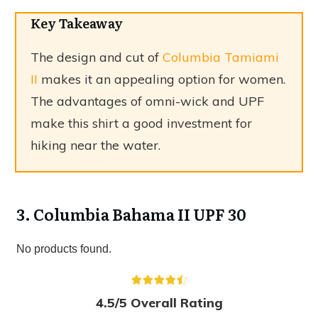
Key Takeaway
The design and cut of
Columbia Tamiami
II
makes it an appealing option for women.
The advantages of omni-wick and UPF
make this shirt a good investment for
hiking near the water.
3. Columbia Bahama II UPF 30
No products found.
4.5/5 Overall Rating