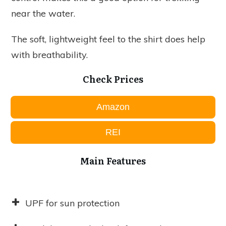
near the water.
The soft, lightweight feel to the shirt does help
with breathability.
Check Prices
Amazon
REI
Main Features
UPF for sun protection