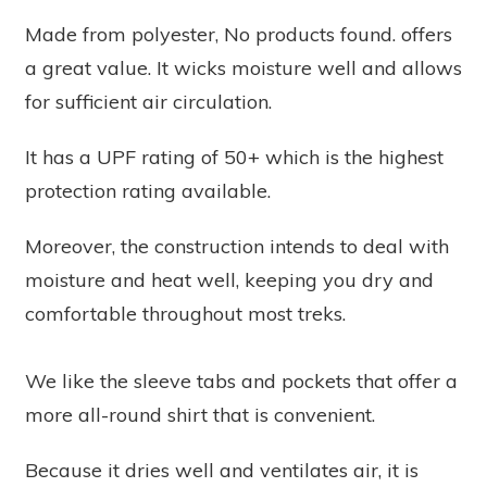
Made from polyester,
No products found.
offers
a great value. It wicks moisture well and allows
for sufficient air circulation.
It has a UPF rating of 50+ which is the highest
protection rating available.
Moreover, the construction intends to deal with
moisture and heat well, keeping you dry and
comfortable throughout most treks.
We like the sleeve tabs and pockets that offer a
more all-round shirt that is convenient.
Because it dries well and ventilates air, it is