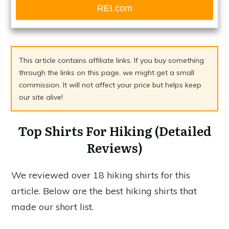
REI.com
This article contains affiliate links. If you buy something
through the links on this page, we might get a small
commission. It will not affect your price but helps keep
our site alive!
Top Shirts For Hiking (Detailed
Reviews)
We reviewed over 18 hiking shirts for this
article. Below are the best hiking shirts that
made our short list.