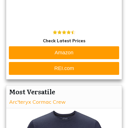
Check Latest Prices
Amazon
REI.com
Most Versatile
Arc'teryx Cormac Crew