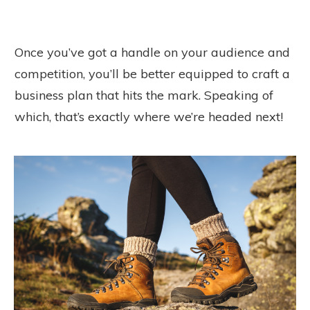
Once you’ve got a handle on your audience and
competition, you’ll be better equipped to craft a
business plan that hits the mark. Speaking of
which, that’s exactly where we’re headed next!