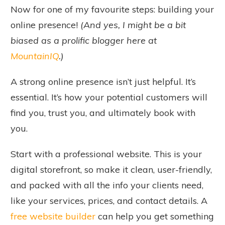
Now for one of my favourite steps: building your
online presence!
(And yes, I might be a bit
biased as a prolific blogger here at
MountainIQ
.)
A strong online presence isn’t just helpful. It’s
essential. It’s how your potential customers will
find you, trust you, and ultimately book with
you.
Start with a professional website. This is your
digital storefront, so make it clean, user-friendly,
and packed with all the info your clients need,
like your services, prices, and contact details. A
free website builder
can help you get something