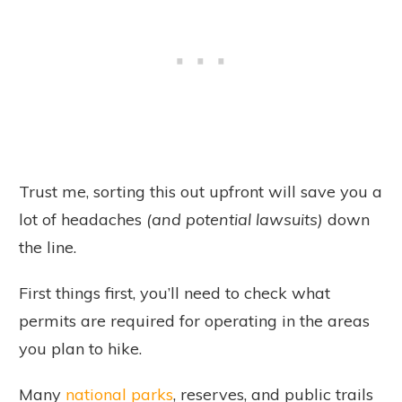
Trust me, sorting this out upfront will save you a
lot of headaches
(and potential lawsuits)
down
the line.
First things first, you’ll need to check what
permits are required for operating in the areas
you plan to hike.
Many
national parks
, reserves, and public trails