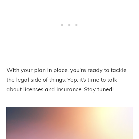
With your plan in place, you’re ready to tackle
the legal side of things. Yep, it’s time to talk
about licenses and insurance. Stay tuned!