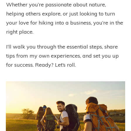
Whether you’re passionate about nature,
helping others explore, or just looking to turn
your love for hiking into a business, you’re in the
right place.
I’ll walk you through the essential steps, share
tips from my own experiences, and set you up
for success. Ready? Let’s roll.