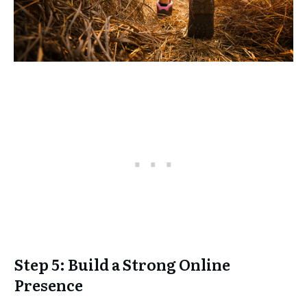
Step 5: Build a Strong Online
Presence