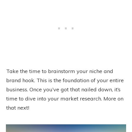
Take the time to brainstorm your niche and
brand hook. This is the foundation of your entire
business. Once you’ve got that nailed down, it’s
time to dive into your market research. More on
that next!