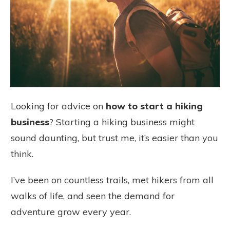
Looking for advice on
how to start a hiking
business
? Starting a hiking business might
sound daunting, but trust me, it’s easier than you
think.
I’ve been on countless trails, met hikers from all
walks of life, and seen the demand for
adventure grow every year.