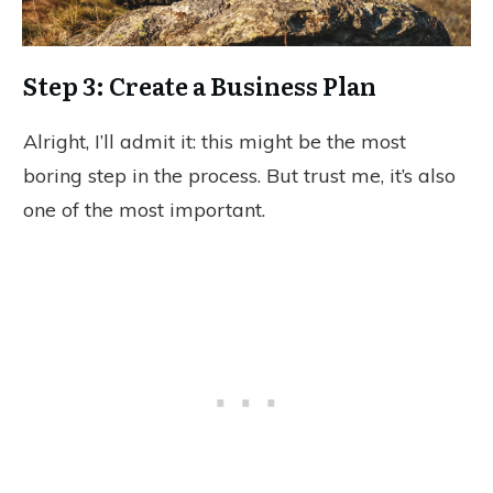
Step 3: Create a Business Plan
Alright, I’ll admit it: this might be the most
boring step in the process. But trust me, it’s also
one of the most important.