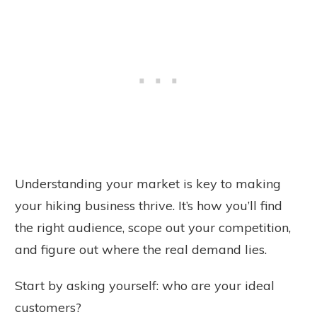
Understanding your market is key to making
your hiking business thrive. It’s how you’ll find
the right audience, scope out your competition,
and figure out where the real demand lies.
Start by asking yourself: who are your ideal
customers?