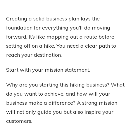
Creating a solid business plan lays the
foundation for everything you’ll do moving
forward. It’s like mapping out a route before
setting off on a hike. You need a clear path to
reach your destination.
Start with your mission statement.
Why are you starting this hiking business? What
do you want to achieve, and how will your
business make a difference? A strong mission
will not only guide you but also inspire your
customers.