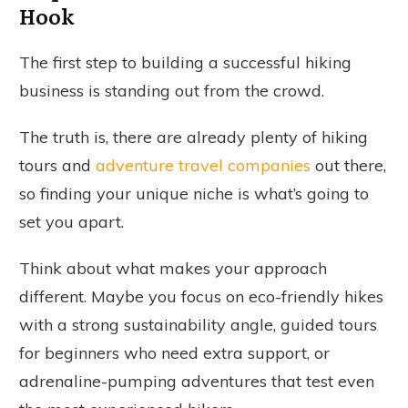
Hook
The first step to building a successful hiking
business is standing out from the crowd.
The truth is, there are already plenty of hiking
tours and
adventure travel companies
out there,
so finding your unique niche is what’s going to
set you apart.
Think about what makes your approach
different. Maybe you focus on eco-friendly hikes
with a strong sustainability angle, guided tours
for beginners who need extra support, or
adrenaline-pumping adventures that test even