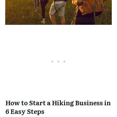
How to Start a Hiking Business in
6 Easy Steps