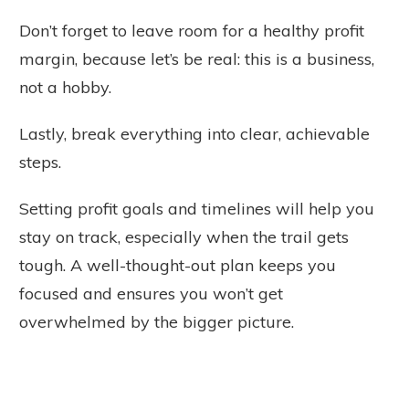
Don’t forget to leave room for a healthy profit
margin, because let’s be real: this is a business,
not a hobby.
Lastly, break everything into clear, achievable
steps.
Setting profit goals and timelines will help you
stay on track, especially when the trail gets
tough. A well-thought-out plan keeps you
focused and ensures you won’t get
overwhelmed by the bigger picture.