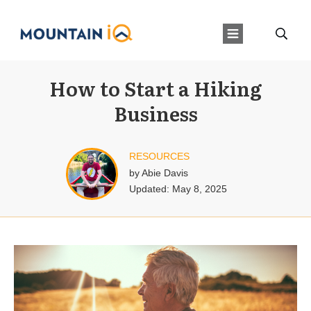
How to Start a Hiking
Business
RESOURCES
by
Abie Davis
Updated:
May 8, 2025