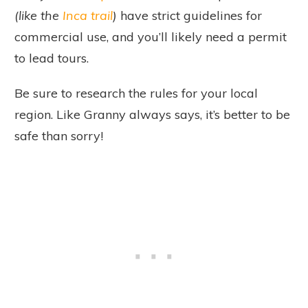
(like the
Inca trail
)
have strict guidelines for
commercial use, and you’ll likely need a permit
to lead tours.
Be sure to research the rules for your local
region. Like Granny always says, it’s better to be
safe than sorry!