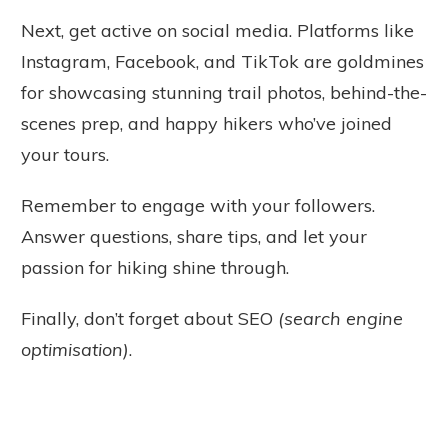
Next, get active on social media. Platforms like
Instagram, Facebook, and TikTok are goldmines
for showcasing stunning trail photos, behind-the-
scenes prep, and happy hikers who’ve joined
your tours.
Remember to engage with your followers.
Answer questions, share tips, and let your
passion for hiking shine through.
Finally, don’t forget about SEO
(search engine
optimisation)
.