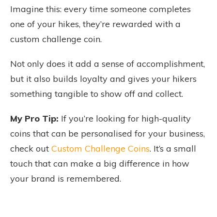
Imagine this: every time someone completes
one of your hikes, they’re rewarded with a
custom challenge coin.
Not only does it add a sense of accomplishment,
but it also builds loyalty and gives your hikers
something tangible to show off and collect.
My Pro Tip:
If you’re looking for high-quality
coins that can be personalised for your business,
check out
Custom Challenge Coins
. It’s a small
touch that can make a big difference in how
your brand is remembered.