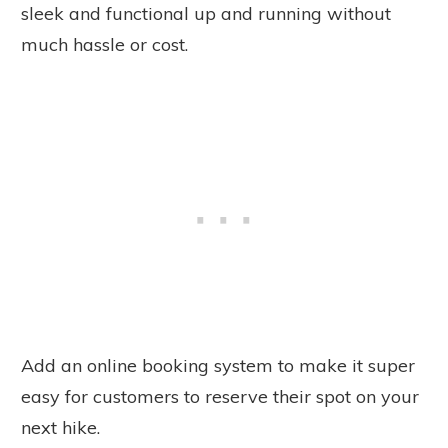
sleek and functional up and running without
much hassle or cost.
Add an online booking system to make it super
easy for customers to reserve their spot on your
next hike.