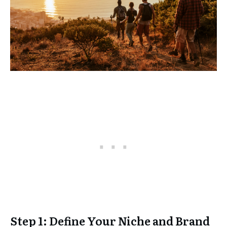
Step 1: Define Your Niche and Brand