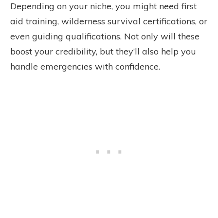
Depending on your niche, you might need first
aid training, wilderness survival certifications, or
even guiding qualifications. Not only will these
boost your credibility, but they’ll also help you
handle emergencies with confidence.