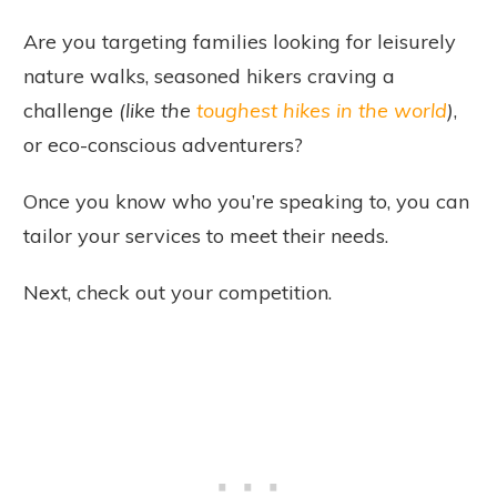
Are you targeting families looking for leisurely
nature walks, seasoned hikers craving a
challenge
(like the
toughest hikes in the world
)
,
or eco-conscious adventurers?
Once you know who you’re speaking to, you can
tailor your services to meet their needs.
Next, check out your competition.