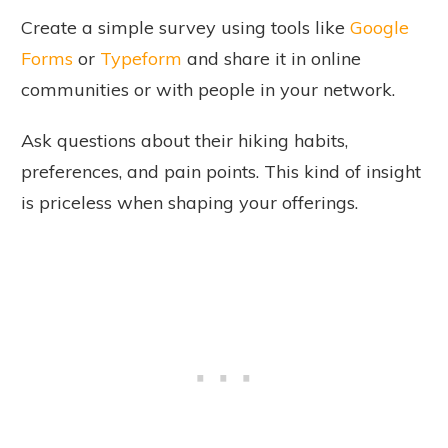
Create a simple survey using tools like
Google
Forms
or
Typeform
and share it in online
communities or with people in your network.
Ask questions about their hiking habits,
preferences, and pain points. This kind of insight
is priceless when shaping your offerings.