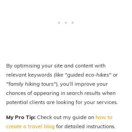
By optimising your site and content with
relevant keywords
(like "guided eco-hikes" or
"family hiking tours")
, you’ll improve your
chances of appearing in search results when
potential clients are looking for your services.
My Pro Tip:
Check out my guide on
how to
create a travel blog
for detailed instructions.