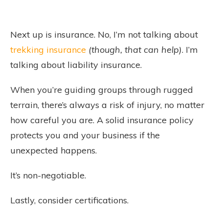
Next up is insurance. No, I’m not talking about
trekking insurance
(though, that can help)
. I’m
talking about liability insurance.
When you’re guiding groups through rugged
terrain, there’s always a risk of injury, no matter
how careful you are. A solid insurance policy
protects you and your business if the
unexpected happens.
It’s non-negotiable.
Lastly, consider certifications.