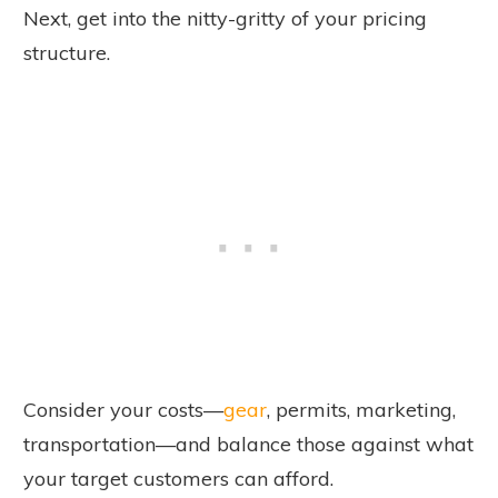
Next, get into the nitty-gritty of your pricing
structure.
Consider your costs—
gear
, permits, marketing,
transportation—and balance those against what
your target customers can afford.