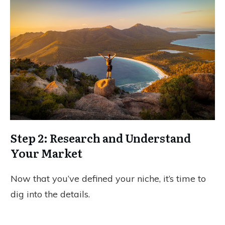
Step 2: Research and Understand
Your Market
Now that you’ve defined your niche, it’s time to
dig into the details.