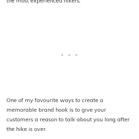
the most experienced hikers.
One of my favourite ways to create a
memorable brand hook is to give your
customers a reason to talk about you long after
the hike is over.