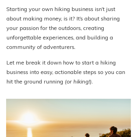
Starting your own hiking business isn’t just
about making money, is it? It’s about sharing
your passion for the outdoors, creating
unforgettable experiences, and building a
community of adventurers.
Let me break it down how to start a hiking
business into easy, actionable steps so you can
hit the ground running
(or hiking!)
.