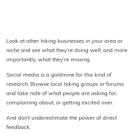
Look at other hiking businesses in your area or
niche and see what they’re doing well; and more
importantly, what they’re missing.
Social media is a goldmine for this kind of
research. Browse local hiking groups or forums
and take note of what people are asking for,
complaining about, or getting excited over.
And don’t underestimate the power of direct
feedback.