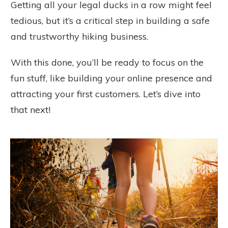
Getting all your legal ducks in a row might feel
tedious, but it’s a critical step in building a safe
and trustworthy hiking business.
With this done, you’ll be ready to focus on the
fun stuff, like building your online presence and
attracting your first customers. Let’s dive into
that next!