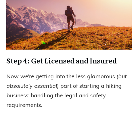
Step 4: Get Licensed and Insured
Now we’re getting into the less glamorous
(but
absolutely essential)
part of starting a hiking
business: handling the legal and safety
requirements.