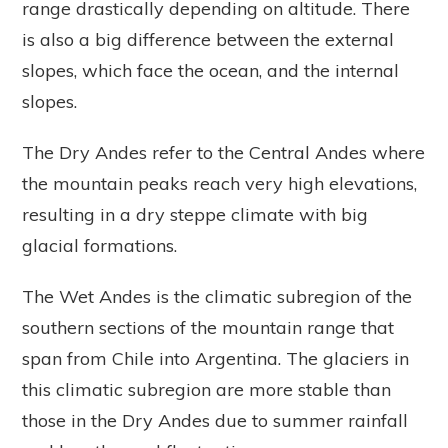
range drastically depending on altitude. There
is also a big difference between the external
slopes, which face the ocean, and the internal
slopes.
The Dry Andes refer to the Central Andes where
the mountain peaks reach very high elevations,
resulting in a dry steppe climate with big
glacial formations.
The Wet Andes is the climatic subregion of the
southern sections of the mountain range that
span from Chile into Argentina. The glaciers in
this climatic subregion are more stable than
those in the Dry Andes due to summer rainfall