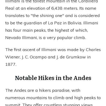
Illimani is the tallest mountain in the Cordillera
Real at an elevation of 6,438 meters. Its name
translates to "the shining one" and is considered
to be the guardian of La Paz in Bolivia. Illimani
has four main peaks, the highest of which,
Nevado Illimani, is a very popular climb.
The first ascent of Illimani was made by Charles
Wiener, J. C. Ocampo and J. de Grumkow in
1877.
Notable Hikes in the Andes
The Andes are a hikers paradise, with
numerous mountains to climb and high peaks to
summit. They offer countless stunning views