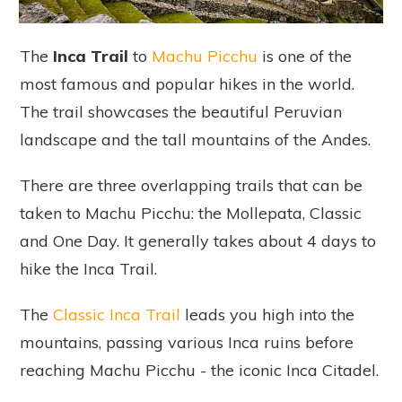
The
Inca Trail
to
Machu Picchu
is one of the
most famous and popular hikes in the world.
The trail showcases the beautiful Peruvian
landscape and the tall mountains of the Andes.
There are three overlapping trails that can be
taken to Machu Picchu: the Mollepata, Classic
and One Day. It generally takes about 4 days to
hike the Inca Trail.
The
Classic Inca Trail
leads you high into the
mountains, passing various Inca ruins before
reaching Machu Picchu - the iconic Inca Citadel.