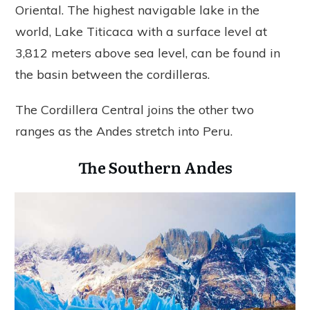
Oriental. The highest navigable lake in the
world, Lake Titicaca with a surface level at
3,812 meters above sea level, can be found in
the basin between the cordilleras.
The Cordillera Central joins the other two
ranges as the Andes stretch into Peru.
The Southern Andes