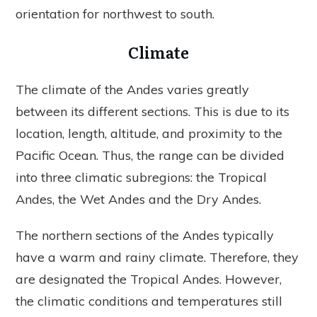
orientation for northwest to south.
Climate
The climate of the Andes varies greatly
between its different sections. This is due to its
location, length, altitude, and proximity to the
Pacific Ocean. Thus, the range can be divided
into three climatic subregions: the Tropical
Andes, the Wet Andes and the Dry Andes.
The northern sections of the Andes typically
have a warm and rainy climate. Therefore, they
are designated the Tropical Andes. However,
the climatic conditions and temperatures still