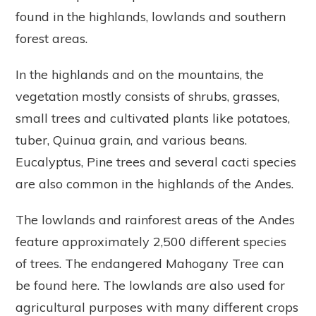
found in the highlands, lowlands and southern
forest areas.
In the highlands and on the mountains, the
vegetation mostly consists of shrubs, grasses,
small trees and cultivated plants like potatoes,
tuber, Quinua grain, and various beans.
Eucalyptus, Pine trees and several cacti species
are also common in the highlands of the Andes.
The lowlands and rainforest areas of the Andes
feature approximately 2,500 different species
of trees. The endangered Mahogany Tree can
be found here. The lowlands are also used for
agricultural purposes with many different crops