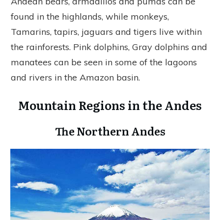
Andean bears, armadillos and pumas can be
found in the highlands, while monkeys,
Tamarins, tapirs, jaguars and tigers live within
the rainforests. Pink dolphins, Gray dolphins and
manatees can be seen in some of the lagoons
and rivers in the Amazon basin.
Mountain Regions in the Andes
The Northern Andes