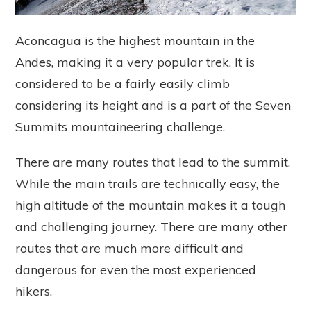
Aconcagua is the highest mountain in the
Andes, making it a very popular trek. It is
considered to be a fairly easily climb
considering its height and is a part of the Seven
Summits mountaineering challenge.
There are many routes that lead to the summit.
While the main trails are technically easy, the
high altitude of the mountain makes it a tough
and challenging journey. There are many other
routes that are much more difficult and
dangerous for even the most experienced
hikers.