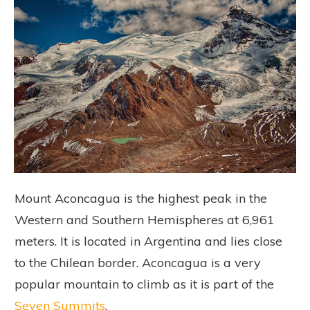
Mount Aconcagua is the highest peak in the
Western and Southern Hemispheres at 6,961
meters. It is located in Argentina and lies close
to the Chilean border. Aconcagua is a very
popular mountain to climb as it is part of the
Seven Summits
.