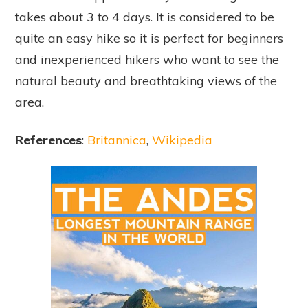
takes about 3 to 4 days. It is considered to be
quite an easy hike so it is perfect for beginners
and inexperienced hikers who want to see the
natural beauty and breathtaking views of the
area.
References
:
Britannica
,
Wikipedia