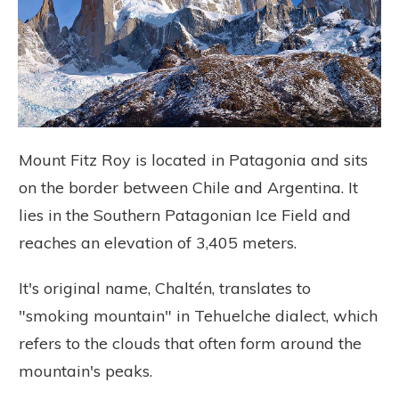
Mount Fitz Roy is located in Patagonia and sits
on the border between Chile and Argentina. It
lies in the Southern Patagonian Ice Field and
reaches an elevation of 3,405 meters.
It's original name, Chaltén, translates to
"smoking mountain" in Tehuelche dialect, which
refers to the clouds that often form around the
mountain's peaks.