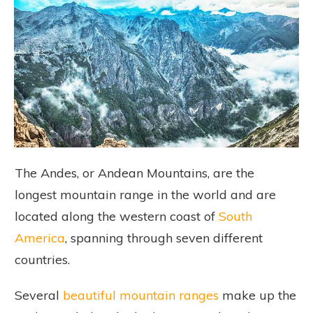
The Andes, or Andean Mountains, are the
longest mountain range in the world and are
located along the western coast of
South
America
, spanning through seven different
countries.
Several
beautiful mountain ranges
make up the