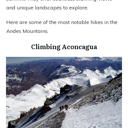
and unique landscapes to explore.
Here are some of the most notable hikes in the
Andes Mountains.
Climbing Aconcagua