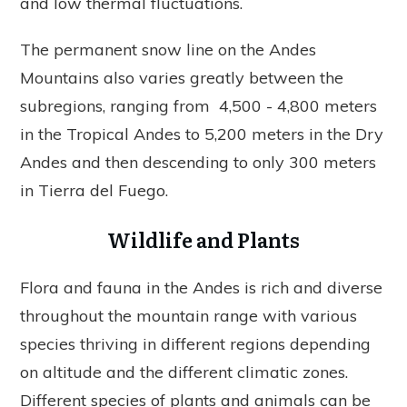
and low thermal fluctuations.
The permanent snow line on the Andes
Mountains also varies greatly between the
subregions, ranging from 4,500 - 4,800 meters
in the Tropical Andes to 5,200 meters in the Dry
Andes and then descending to only 300 meters
in Tierra del Fuego.
Wildlife and Plants
Flora and fauna in the Andes is rich and diverse
throughout the mountain range with various
species thriving in different regions depending
on altitude and the different climatic zones.
Different species of plants and animals can be