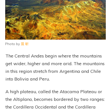
Photo by
晨 昕
The Central Andes begin where the mountains
get wider, higher and more arid. The mountains
in this region stretch from Argentina and Chile
into Bolivia and Peru.
A high plateau, called the Atacama Plateau or
the Altiplano, becomes bordered by two ranges:
the Cordillera Occidental and the Cordillera