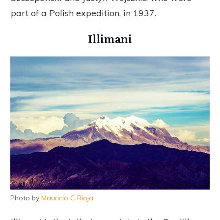
part of a Polish expedition, in 1937.
Illimani
Photo by
Mauricio C Rioja