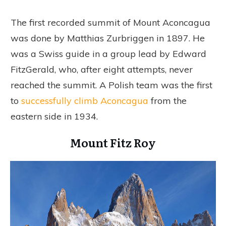
The first recorded summit of Mount Aconcagua
was done by Matthias Zurbriggen in 1897. He
was a Swiss guide in a group lead by Edward
FitzGerald, who, after eight attempts, never
reached the summit. A Polish team was the first
to
successfully climb Aconcagua
from the
eastern side in 1934.
Mount Fitz Roy