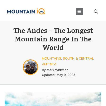
The Andes – The Longest
Mountain Range In The
World
MOUNTAINS
,
SOUTH & CENTRAL
AMERICA
By
Mark Whitman
Updated:
May 9, 2023