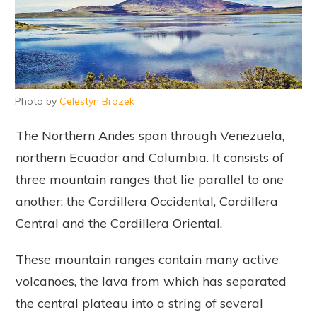
Photo by
Celestyn Brozek
The Northern Andes span through Venezuela,
northern Ecuador and Columbia. It consists of
three mountain ranges that lie parallel to one
another: the Cordillera Occidental, Cordillera
Central and the Cordillera Oriental.
These mountain ranges contain many active
volcanoes, the lava from which has separated
the central plateau into a string of several