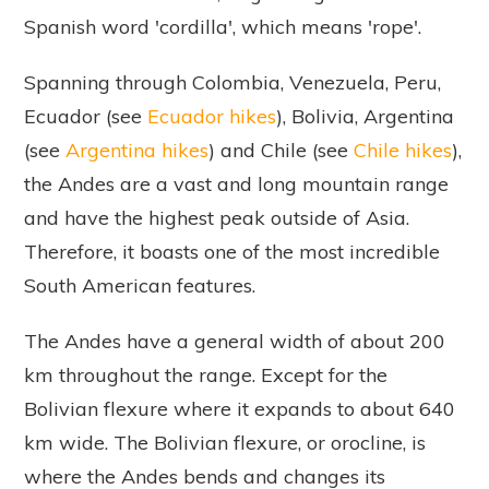
Spanish word 'cordilla', which means 'rope'.
Spanning through Colombia, Venezuela, Peru,
Ecuador (see
Ecuador hikes
), Bolivia, Argentina
(see
Argentina hikes
) and Chile (see
Chile hikes
),
the Andes are a vast and long mountain range
and have the highest peak outside of Asia.
Therefore, it boasts one of the most incredible
South American features.
The Andes have a general width of about 200
km throughout the range. Except for the
Bolivian flexure where it expands to about 640
km wide. The Bolivian flexure, or orocline, is
where the Andes bends and changes its