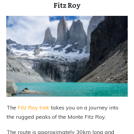
Fitz Roy
The
Fitz Roy trek
takes you on a journey into
the rugged peaks of the Monte Fitz Roy.
The route is approximately 30km long and