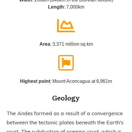
Length
: 7,000km
Area
: 3,371 million sq km
Highest point
: Mount Aconcagua at 6,961m
Geology
The Andes formed as a result of a convergence
between the tectonic plates beneath the Earth's
crust. The subduction of oceanic crust, which is