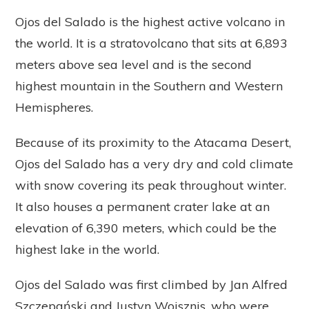
Ojos del Salado is the highest active volcano in
the world. It is a stratovolcano that sits at 6,893
meters above sea level and is the second
highest mountain in the Southern and Western
Hemispheres.
Because of its proximity to the Atacama Desert,
Ojos del Salado has a very dry and cold climate
with snow covering its peak throughout winter.
It also houses a permanent crater lake at an
elevation of 6,390 meters, which could be the
highest lake in the world.
Ojos del Salado was first climbed by Jan Alfred
Szczepański and Justyn Wojsznis, who were