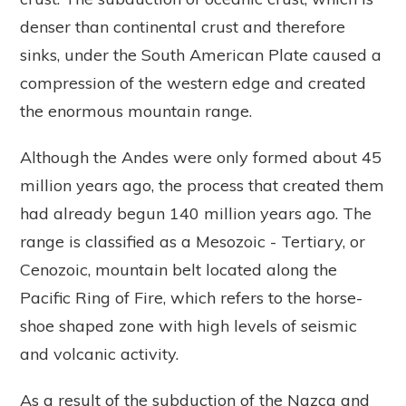
denser than continental crust and therefore
sinks, under the South American Plate caused a
compression of the western edge and created
the enormous mountain range.
Although the Andes were only formed about 45
million years ago, the process that created them
had already begun 140 million years ago. The
range is classified as a Mesozoic - Tertiary, or
Cenozoic, mountain belt located along the
Pacific Ring of Fire, which refers to the horse-
shoe shaped zone with high levels of seismic
and volcanic activity.
As a result of the subduction of the Nazca and