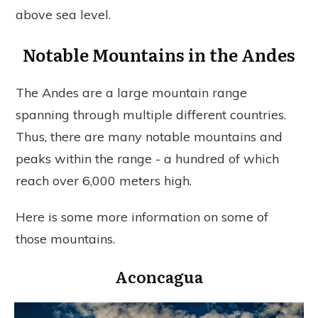
above sea level.
Notable Mountains in the Andes
The Andes are a large mountain range
spanning through multiple different countries.
Thus, there are many notable mountains and
peaks within the range - a hundred of which
reach over 6,000 meters high.
Here is some more information on some of
those mountains.
Aconcagua