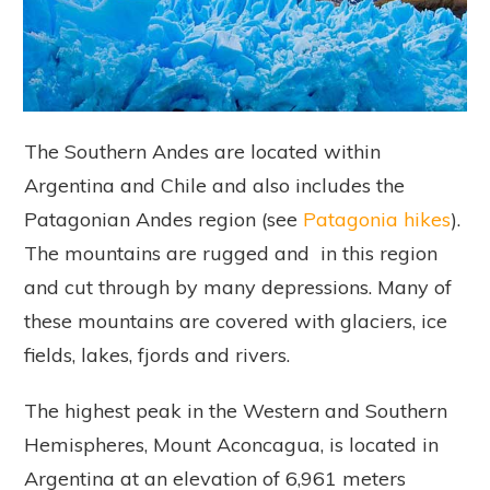
The Southern Andes are located within
Argentina and Chile and also includes the
Patagonian Andes region (see
Patagonia hikes
).
The mountains are rugged and in this region
and cut through by many depressions. Many of
these mountains are covered with glaciers, ice
fields, lakes, fjords and rivers.
The highest peak in the Western and Southern
Hemispheres, Mount Aconcagua, is located in
Argentina at an elevation of 6,961 meters