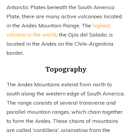
Antarctic Plates beneath the South America
Plate, there are many active volcanoes located
in the Andes Mountain Range. The
highest
volcano in the world
, the Ojos del Salado, is
located in the Andes on the Chile-Argentina
border.
Topography
The Andes Mountains extend from north to
south along the western edge of South America.
The range consists of several transverse and
parallel mountain ranges, which chain together
to form the Andes. These chains of mountains
are called 'cordillera', originating from the