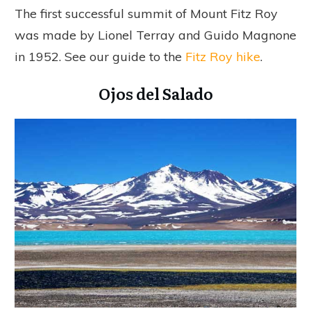
The first successful summit of Mount Fitz Roy
was made by Lionel Terray and Guido Magnone
in 1952. See our guide to the
Fitz Roy hike
.
Ojos del Salado