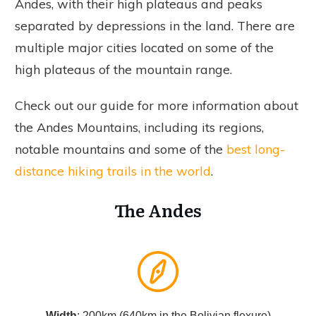
Andes, with their high plateaus and peaks
separated by depressions in the land. There are
multiple major cities located on some of the
high plateaus of the mountain range.
Check out our guide for more information about
the Andes Mountains, including its regions,
notable mountains and some of the
best long-
distance hiking trails in the world
.
The Andes
Width
: 200km (640km in the Bolivian flexure)