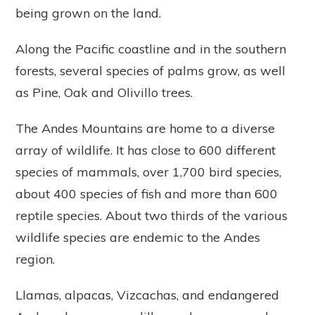
being grown on the land.
Along the Pacific coastline and in the southern
forests, several species of palms grow, as well
as Pine, Oak and Olivillo trees.
The Andes Mountains are home to a diverse
array of wildlife. It has close to 600 different
species of mammals, over 1,700 bird species,
about 400 species of fish and more than 600
reptile species. About two thirds of the various
wildlife species are endemic to the Andes
region.
Llamas, alpacas, Vizcachas, and endangered