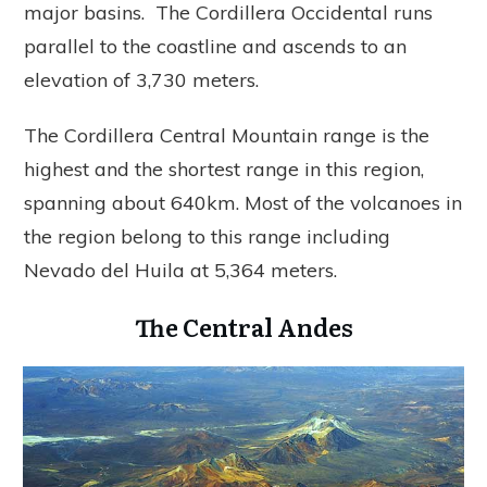
major basins. The Cordillera Occidental runs
parallel to the coastline and ascends to an
elevation of 3,730 meters.
The Cordillera Central Mountain range is the
highest and the shortest range in this region,
spanning about 640km. Most of the volcanoes in
the region belong to this range including
Nevado del Huila at 5,364 meters.
The Central Andes