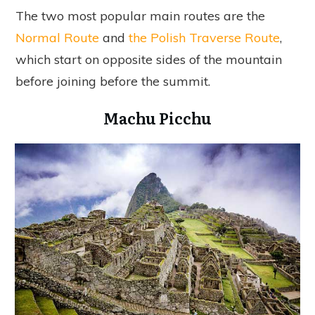
The two most popular main routes are the
Normal Route
and
the Polish Traverse Route
,
which start on opposite sides of the mountain
before joining before the summit.
Machu Picchu