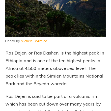
Photo by
Michele D'Amico
Ras Dejen, or Ras Dashen, is the highest peak in
Ethiopia and is one of the ten highest peaks in
Africa at 4,550 meters above sea level. The
peak lies within the Simien Mountains National
Park and the Beyeda woreda.
Ras Dejen is said to be part of a volcanic rim,
which has been cut down over many years by