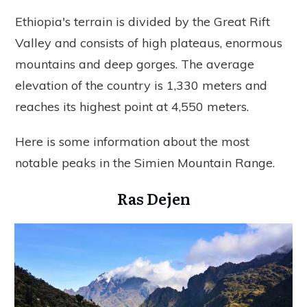
Ethiopia's terrain is divided by the Great Rift
Valley and consists of high plateaus, enormous
mountains and deep gorges. The average
elevation of the country is 1,330 meters and
reaches its highest point at 4,550 meters.
Here is some information about the most
notable peaks in the Simien Mountain Range.
Ras Dejen