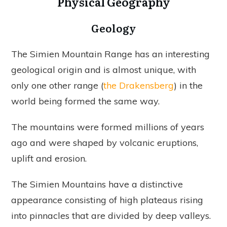
Physical Geography
Geology
The Simien Mountain Range has an interesting
geological origin and is almost unique, with
only one other range (
the Drakensberg
) in the
world being formed the same way.
The mountains were formed millions of years
ago and were shaped by volcanic eruptions,
uplift and erosion.
The Simien Mountains have a distinctive
appearance consisting of high plateaus rising
into pinnacles that are divided by deep valleys.