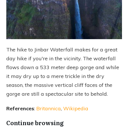
The hike to Jinbar Waterfall makes for a great
day hike if you're in the vicinity. The waterfall
flows down a 533 meter deep gorge and while
it may dry up to a mere trickle in the dry
season, the massive vertical cliff faces of the
gorge are still a spectacular site to behold.
References
:
Britannica
,
Wikipedia
Continue browsing