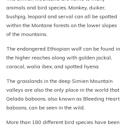
animals and bird species. Monkey, duiker,
bushpig, leopard and serval can all be spotted
within the Montane forests on the lower slopes
of the mountains.
The endangered Ethiopian wolf can be found in
the higher reaches along with golden jackal,
caracal, walia ibex, and spotted hyena.
The grasslands in the deep Simien Mountain
valleys are also the only place in the world that
Gelada baboons, also known as Bleeding Heart
baboons, can be seen in the wild.
More than 180 different bird species have been