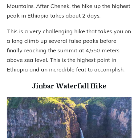
Mountains. After Chenek, the hike up the highest
peak in Ethiopia takes about 2 days.
This is a very challenging hike that takes you on
a long climb up several false peaks before
finally reaching the summit at 4,550 meters
above sea level. This is the highest point in
Ethiopia and an incredible feat to accomplish.
Jinbar Waterfall Hike