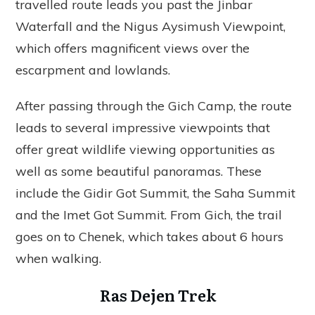
travelled route leads you past the Jinbar
Waterfall and the Nigus Aysimush Viewpoint,
which offers magnificent views over the
escarpment and lowlands.
After passing through the Gich Camp, the route
leads to several impressive viewpoints that
offer great wildlife viewing opportunities as
well as some beautiful panoramas. These
include the Gidir Got Summit, the Saha Summit
and the Imet Got Summit. From Gich, the trail
goes on to Chenek, which takes about 6 hours
when walking.
Ras Dejen Trek