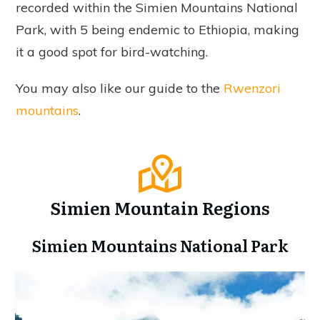
recorded within the Simien Mountains National
Park, with 5 being endemic to Ethiopia, making
it a good spot for bird-watching.
You may also like our guide to the
Rwenzori
mountains
.
Simien Mountain Regions
Simien Mountains National Park