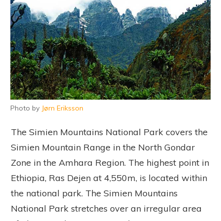
Photo by
Jørn Eriksson
The Simien Mountains National Park covers the
Simien Mountain Range in the North Gondar
Zone in the Amhara Region. The highest point in
Ethiopia, Ras Dejen at 4,550m, is located within
the national park. The Simien Mountains
National Park stretches over an irregular area