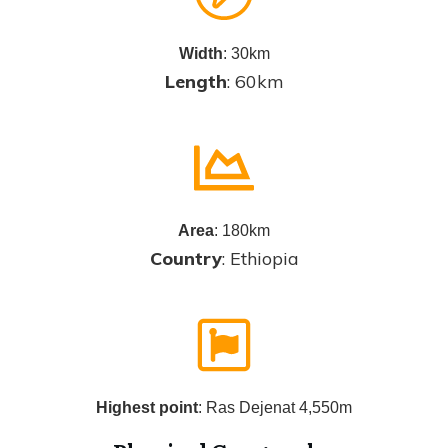
Width
: 30km
Length
: 60km
Area
: 180km
Country
: Ethiopia
Highest point
: Ras Dejenat 4,550m