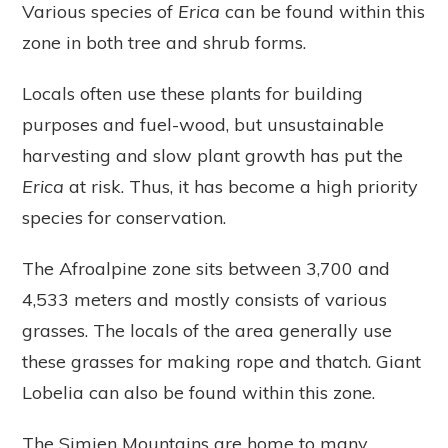
Various species of
Erica
can be found within this
zone in both tree and shrub forms.
Locals often use these plants for building
purposes and fuel-wood, but unsustainable
harvesting and slow plant growth has put the
Erica
at risk. Thus, it has become a high priority
species for conservation.
The Afroalpine zone sits between 3,700 and
4,533 meters and mostly consists of various
grasses. The locals of the area generally use
these grasses for making rope and thatch. Giant
Lobelia can also be found within this zone.
The Simien Mountains are home to many