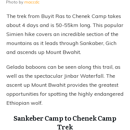
Photo by
maccdc
The trek from Buyit Ras to Chenek Camp takes
about 4 days and is 50-55km long. This popular
Simien hike covers an incredible section of the
mountains as it leads through Sankaber, Gich
and ascends up Mount Bwahit.
Gelada baboons can be seen along this trail, as
well as the spectacular Jinbar Waterfall. The
ascent up Mount Bwahit provides the greatest
opportunities for spotting the highly endangered
Ethiopian wolf.
Sankeber Camp to Chenek Camp
Trek