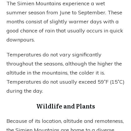
The Simien Mountains experience a wet
summer season from June to September. These
months consist of slightly warmer days with a
good chance of rain that usually occurs in quick
downpours.
Temperatures do not vary significantly
throughout the seasons, although the higher the
altitude in the mountains, the colder it is.
Temperatures do not usually exceed 59˚F (15˚C)
during the day.
Wildlife and Plants
Because of its location, altitude and remoteness,
the Simien Mountains are home to a diverse