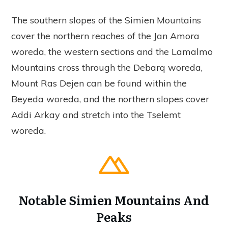
The southern slopes of the Simien Mountains
cover the northern reaches of the Jan Amora
woreda, the western sections and the Lamalmo
Mountains cross through the Debarq woreda,
Mount Ras Dejen can be found within the
Beyeda woreda, and the northern slopes cover
Addi Arkay and stretch into the Tselemt
woreda.
Notable Simien Mountains And
Peaks