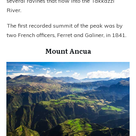
several ravines that flow into the Takkazzi
River.
The first recorded summit of the peak was by
two French officers, Ferret and Galiner, in 1841.
Mount Ancua