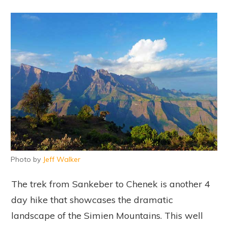
Photo by
Jeff Walker
The trek from Sankeber to Chenek is another 4
day hike that showcases the dramatic
landscape of the Simien Mountains. This well