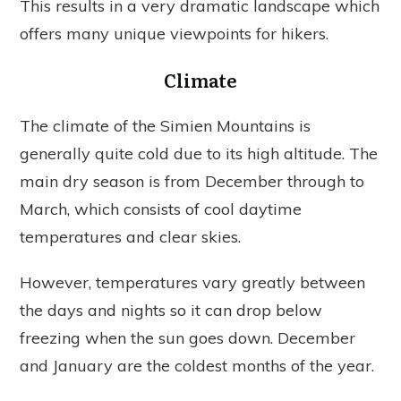
This results in a very dramatic landscape which
offers many unique viewpoints for hikers.
Climate
The climate of the Simien Mountains is
generally quite cold due to its high altitude. The
main dry season is from December through to
March, which consists of cool daytime
temperatures and clear skies.
However, temperatures vary greatly between
the days and nights so it can drop below
freezing when the sun goes down. December
and January are the coldest months of the year.