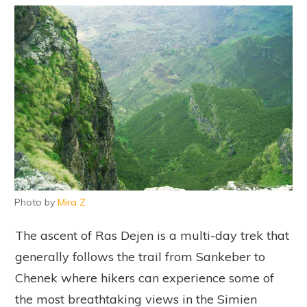
Photo by
Mira Z
The ascent of Ras Dejen is a multi-day trek that
generally follows the trail from Sankeber to
Chenek where hikers can experience some of
the most breathtaking views in the Simien