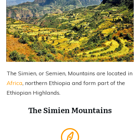
The Simien, or Semien, Mountains are located in
Africa
, northern Ethiopia and form part of the
Ethiopian Highlands.
The Simien Mountains