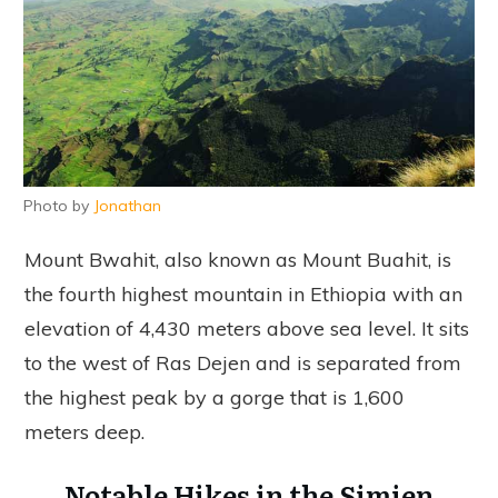
Photo by
Jonathan
Mount Bwahit, also known as Mount Buahit, is
the fourth highest mountain in Ethiopia with an
elevation of 4,430 meters above sea level. It sits
to the west of Ras Dejen and is separated from
the highest peak by a gorge that is 1,600
meters deep.
Notable Hikes in the Simien