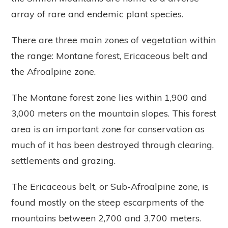
array of rare and endemic plant species.
There are three main zones of vegetation within
the range: Montane forest, Ericaceous belt and
the Afroalpine zone.
The Montane forest zone lies within 1,900 and
3,000 meters on the mountain slopes. This forest
area is an important zone for conservation as
much of it has been destroyed through clearing,
settlements and grazing.
The Ericaceous belt, or Sub-Afroalpine zone, is
found mostly on the steep escarpments of the
mountains between 2,700 and 3,700 meters.