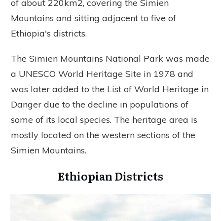
of about 220km2, covering the Simien
Mountains and sitting adjacent to five of
Ethiopia's districts.
The Simien Mountains National Park was made
a UNESCO World Heritage Site in 1978 and
was later added to the List of World Heritage in
Danger due to the decline in populations of
some of its local species. The heritage area is
mostly located on the western sections of the
Simien Mountains.
Ethiopian Districts