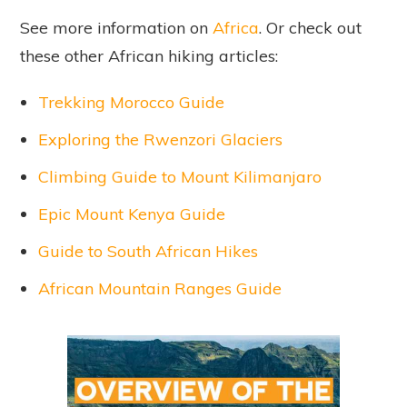
See more information on
Africa
. Or check out
these other African hiking articles:
Trekking Morocco Guide
Exploring the Rwenzori Glaciers
Climbing Guide to Mount Kilimanjaro
Epic Mount Kenya Guide
Guide to South African Hikes
African Mountain Ranges Guide