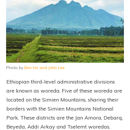
Photo by
Ben Ho and John Lee
Ethiopian third-level administrative divisions
are known as woreda. Five of these woreda are
located on the Simien Mountains, sharing their
borders with the Simien Mountains National
Park. These districts are the Jan Amora, Debarq,
Beyeda, Addi Arkay and Tselemt woredas.