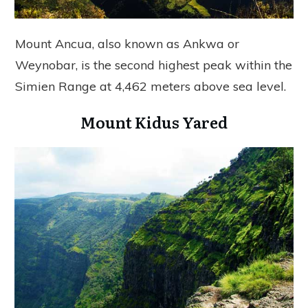
Mount Ancua, also known as Ankwa or
Weynobar, is the second highest peak within the
Simien Range at 4,462 meters above sea level.
Mount Kidus Yared