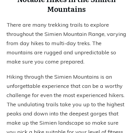
Mountains
There are many trekking trails to explore
throughout the Simien Mountain Range, varying
from day hikes to multi-day treks. The
mountains are rugged and unpredictable so
make sure you come prepared.
Hiking through the Simien Mountains is an
unforgettable experience that can be a worthy
challenge for even the most experienced hikers.
The undulating trails take you up to the highest
peaks and down into the deepest gorges that
make up the Simien landscape so make sure
you pick a hike suitable for your level of fitness.