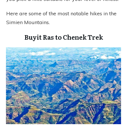
Here are some of the most notable hikes in the
Simien Mountains.
Buyit Ras to Chenek Trek