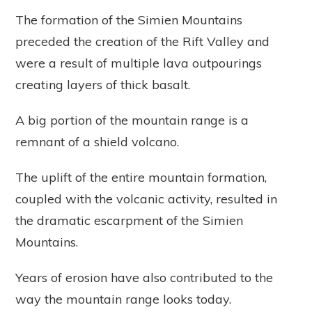
The formation of the Simien Mountains
preceded the creation of the Rift Valley and
were a result of multiple lava outpourings
creating layers of thick basalt.
A big portion of the mountain range is a
remnant of a shield volcano.
The uplift of the entire mountain formation,
coupled with the volcanic activity, resulted in
the dramatic escarpment of the Simien
Mountains.
Years of erosion have also contributed to the
way the mountain range looks today.