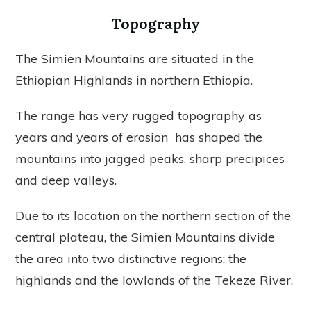
Topography
The Simien Mountains are situated in the
Ethiopian Highlands in northern Ethiopia.
The range has very rugged topography as
years and years of erosion has shaped the
mountains into jagged peaks, sharp precipices
and deep valleys.
Due to its location on the northern section of the
central plateau, the Simien Mountains divide
the area into two distinctive regions: the
highlands and the lowlands of the Tekeze River.