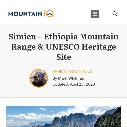
Simien – Ethiopia Mountain
Range & UNESCO Heritage
Site
AFRICA
,
MOUNTAINS
By
Mark Whitman
Updated:
April 13, 2023