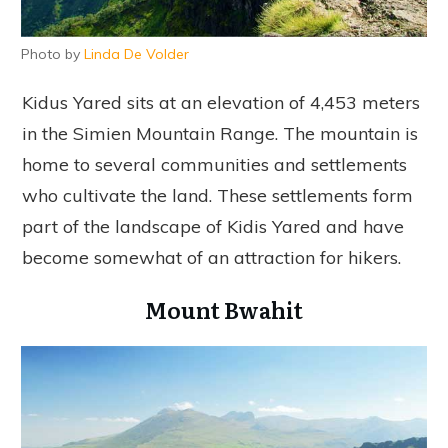
Photo by
Linda De Volder
Kidus Yared sits at an elevation of 4,453 meters
in the Simien Mountain Range. The mountain is
home to several communities and settlements
who cultivate the land. These settlements form
part of the landscape of Kidis Yared and have
become somewhat of an attraction for hikers.
Mount Bwahit