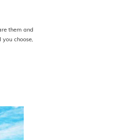
pare them and
l you choose,