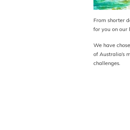
From shorter d
for you on our 
We have chosen
of Australia’s 
challenges.