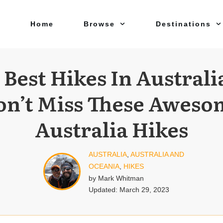
Home
Browse
Destinations
 Best Hikes In Australi
on’t Miss These Aweso
Australia Hikes
AUSTRALIA
,
AUSTRALIA AND
OCEANIA
,
HIKES
by
Mark Whitman
Updated:
March 29, 2023