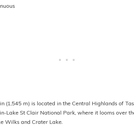
enuous
n (1,545 m) is located in the Central Highlands of Tas
n-Lake St Clair National Park, where it looms over t
e Wilks and Crater Lake.