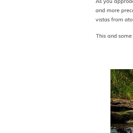
As you approac
and more precar
vistas from at
This and some 