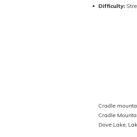
Difficulty:
Str
Cradle mountai
Cradle Mountai
Dove Lake, Lak