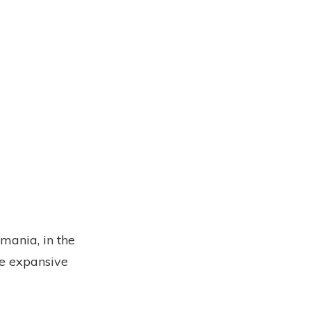
mania, in the
he expansive