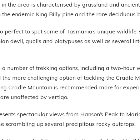
in the area is characterised by grassland and ancient 
 the endemic King Billy pine and the rare deciduous 
so perfect to spot some of Tasmania’s unique wildlife, 
n devil, quolls and platypuses as well as several int
s a number of trekking options, including a two-hour
 the more challenging option of tackling the Cradle 
ng Cradle Mountain is recommended more for experie
are unaffected by vertigo.
sents spectacular views from Hanson’s Peak to Mario
e scrambling up several precipitous rocky outcrops.