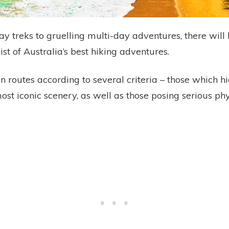
ay treks to gruelling multi-day adventures, there wil
list of Australia’s best hiking adventures.
 routes according to several criteria – those which h
most iconic scenery, as well as those posing serious ph