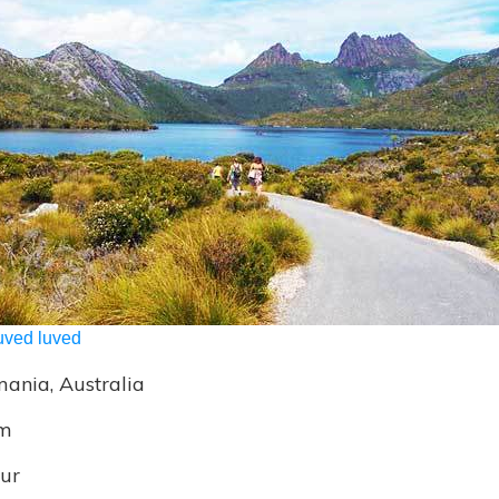
uved luved
ania, Australia
m
ur