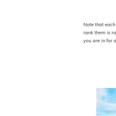
Note that each
rank them is ra
you are in for a