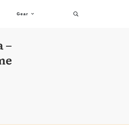
Gear
a –
me