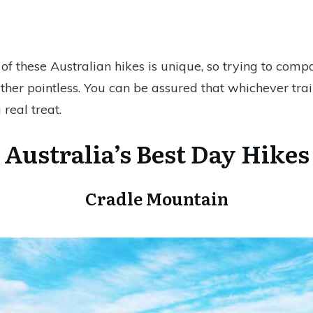
 of these Australian hikes is unique, so trying to com
ther pointless. You can be assured that whichever trai
 real treat.
Australia’s Best Day Hikes
Cradle Mountain