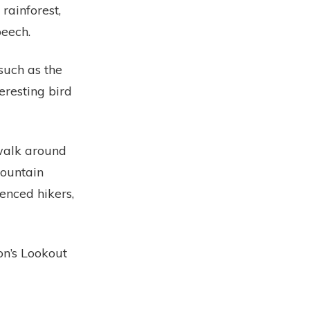
rainforest,
beech.
such as the
eresting bird
 walk around
Mountain
nced hikers,
n’s Lookout