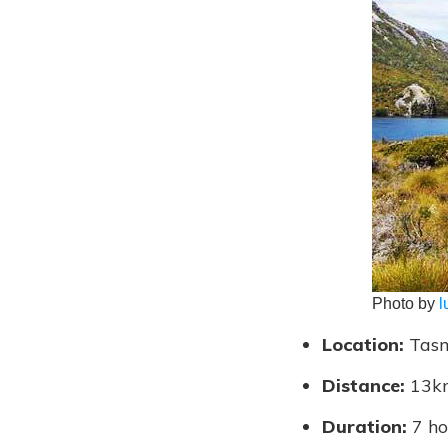
Photo by
l
Location:
Tasm
Distance:
13k
Duration:
7 ho