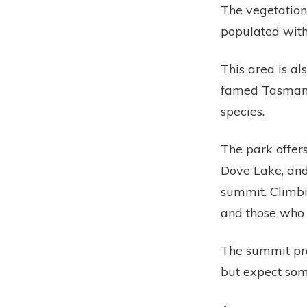
The vegetation 
populated with
This area is al
famed Tasmania
species.
The park offer
Dove Lake, and
summit. Climbi
and those who 
The summit pre
but expect som