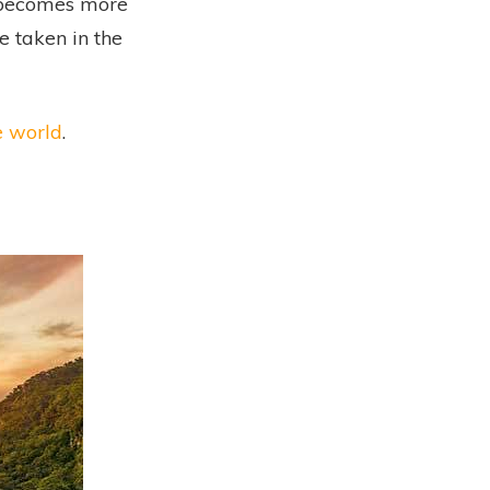
l becomes more
e taken in the
e world
.