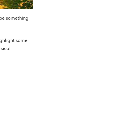
l be something
ighlight some
ysical