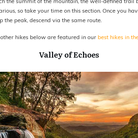
h the summit of the mountain, the well-defined trai
ious, so take your time on this section. Once you hav
op the peak, descend via the same route.
other hikes below are featured in our
best hikes in th
Valley of Echoes