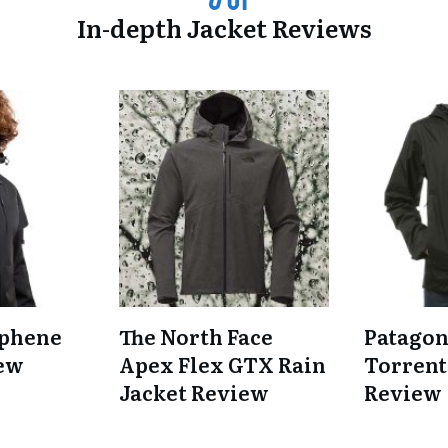
In-depth Jacket Reviews
phene
The North Face
Patagon
iew
Apex Flex GTX Rain
Torrent
Jacket Review
Review