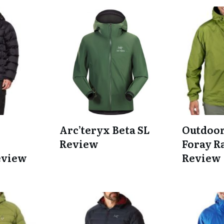
Arc’teryx Beta SL
Outdoor
Review
Foray R
eview
Review