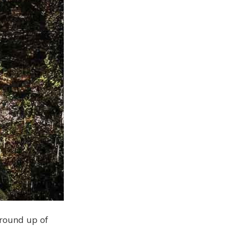
 round up of