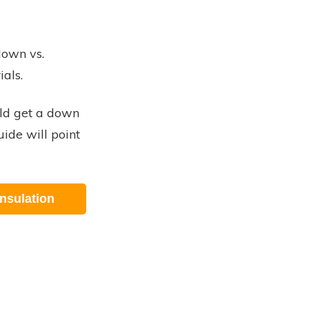
down vs.
ials.
ld get a down
uide will point
nsulation