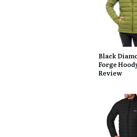
Black Diam
Forge Hood
Review