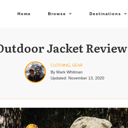
Home
Browse
Destinations
Outdoor Jacket Review
CLOTHING
,
GEAR
By
Mark Whitman
Updated:
November 13, 2020