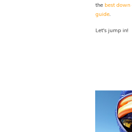
the
best down 
guide
.
Let's jump in!