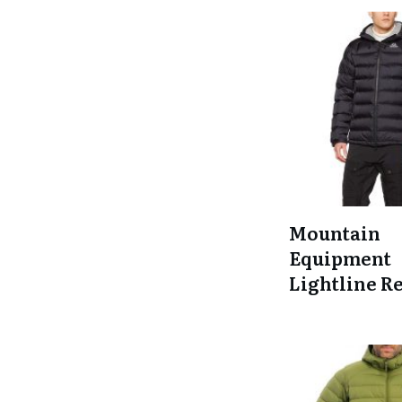
Mountain
Equipment
Lightline R