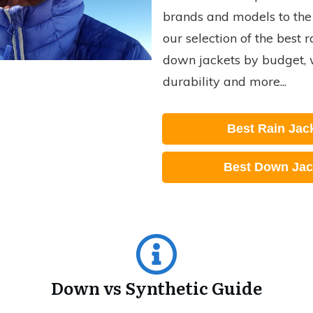
brands and models to the 
our selection of the best 
down jackets by budget, 
durability and more...
Best Rain Jac
Best Down Jac
Down vs Synthetic Guide