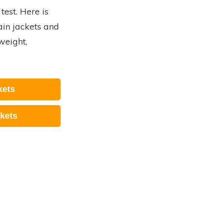
test. Here is
rain jackets and
weight,
kets
kets