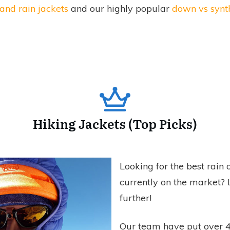
and rain jackets
and our highly popular
down vs synth
Hiking Jackets (Top Picks)
Looking for the best rain
currently on the market? 
further!
Our team have put over 4