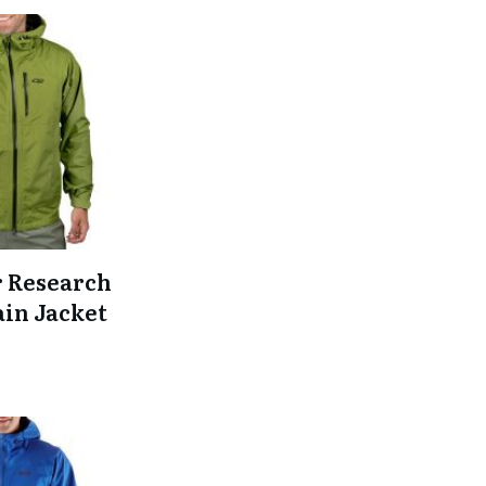
 Research
ain Jacket