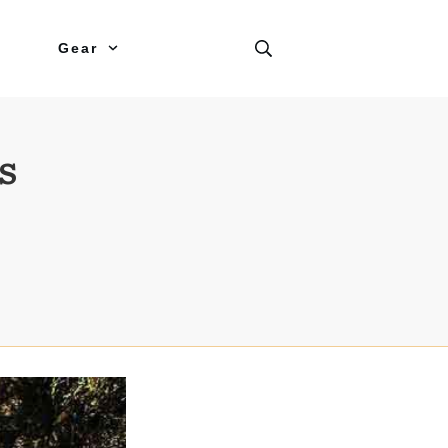
Gear
s