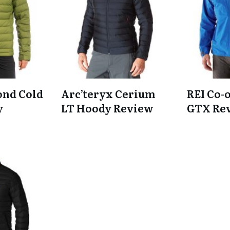
ond Cold
Arc’teryx Cerium
REI Co-
y
LT Hoody Review
GTX Re