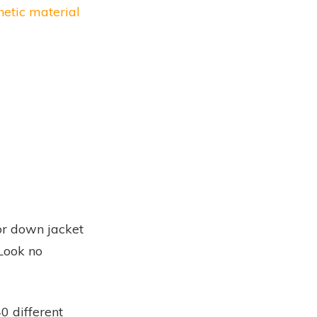
etic material
 or down jacket
Look no
0 different