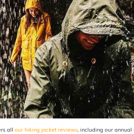
rs all
our hiking jacket reviews
, including our annual