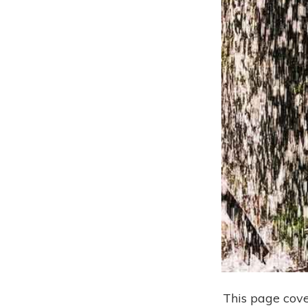
This page cove