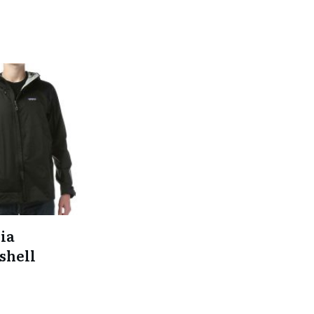
ia
shell