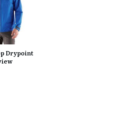
op Drypoint
view