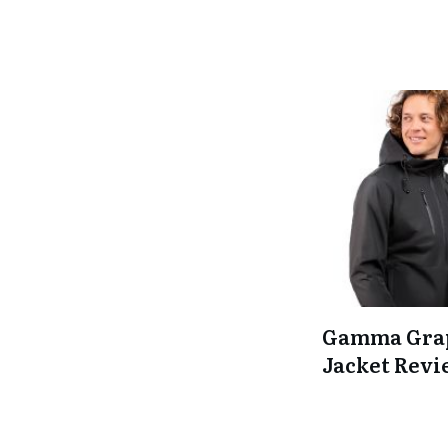
Gamma Gra
Jacket Rev