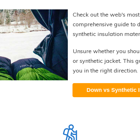
Check out the web's most
comprehensive guide to 
synthetic insulation mater
Unsure whether you shou
or synthetic jacket. This g
you in the right direction.
Down vs Synthetic I