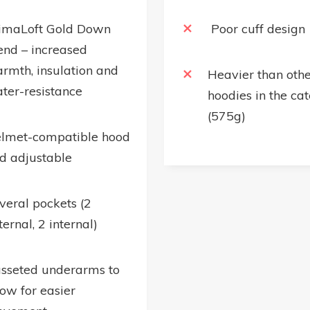
imaLoft Gold Down
Poor cuff design
end – increased
rmth, insulation and
Heavier than othe
ter-resistance
hoodies in the ca
(575g)
lmet-compatible hood
d adjustable
veral pockets (2
ternal, 2 internal)
sseted underarms to
low for easier