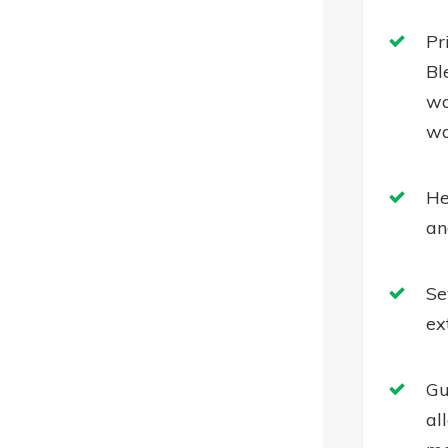
Pr
Bl
wa
wa
He
an
Se
ex
Gu
al