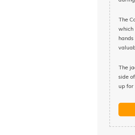
The Co
which 
hands 
valuab
The ja
side o
up for