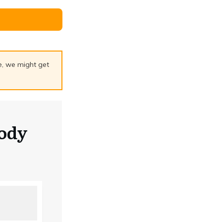
ge, we might get
ody