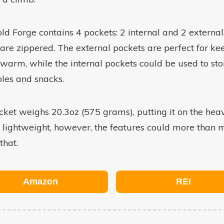
ld Forge contains 4 pockets: 2 internal and 2 external,
are zippered. The external pockets are perfect for ke
warm, while the internal pockets could be used to sto
les and snacks.
cket weighs 20.3oz (575 grams), putting it on the hea
f lightweight, however, the features could more than
 that.
Amazon
REI