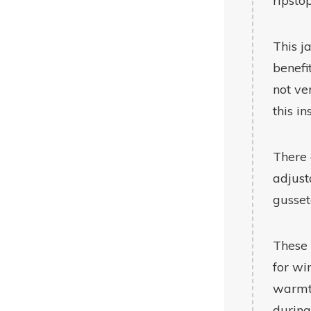
ripsto
This j
benefi
not ve
this in
There 
adjust
gusset
These 
for wi
warmth
during