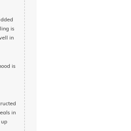
 added
ling is
ell in
hood is
tructed
eals in
 up