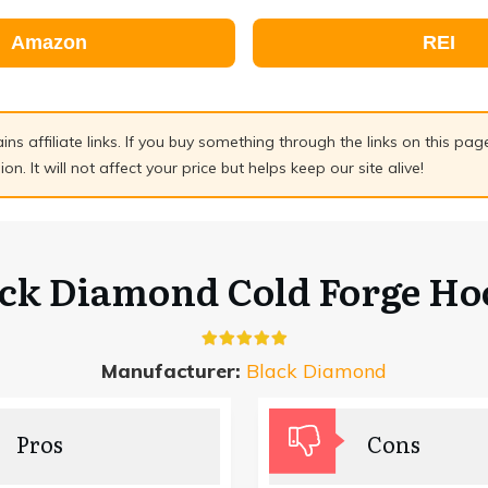
Amazon
REI
ains affiliate links. If you buy something through the links on this pa
n. It will not affect your price but helps keep our site alive!
ack Diamond Cold Forge Ho
Manufacturer:
Black Diamond
Pros
Cons