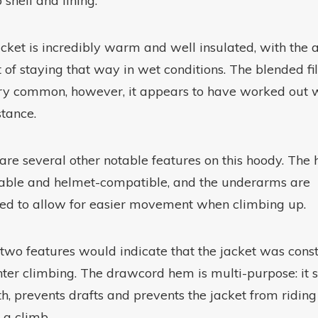
p shell and lining.
acket is incredibly warm and well insulated, with the
t of staying that way in wet conditions. The blended fil
ry common, however, it appears to have worked out w
stance.
are several other notable features on this hoody. The 
able and helmet-compatible, and the underarms are
ed to allow for easier movement when climbing up.
two features would indicate that the jacket was cons
nter climbing. The drawcord hem is multi-purpose: it s
, prevents drafts and prevents the jacket from riding
 a climb.