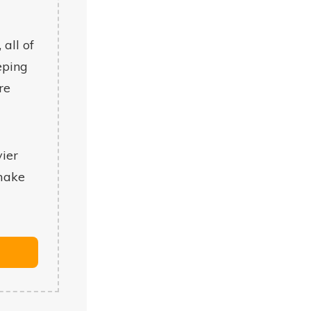
 all of
eping
re
vier
 make