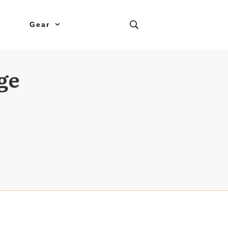
Gear
ge