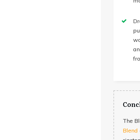
m
Dr
pu
wa
an
fr
Conc
The B
Blend