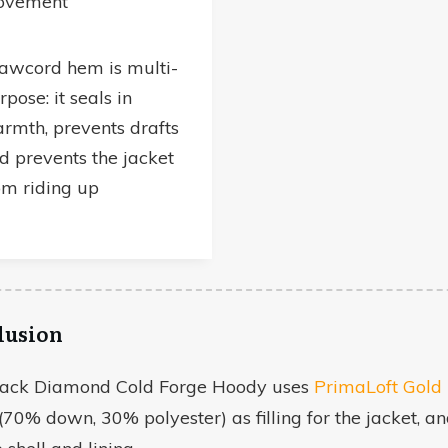
ovement
awcord hem is multi-
rpose: it seals in
rmth, prevents drafts
d prevents the jacket
om riding up
lusion
lack Diamond Cold Forge Hoody uses
PrimaLoft Gol
(70% down, 30% polyester) as filling for the jacket, a