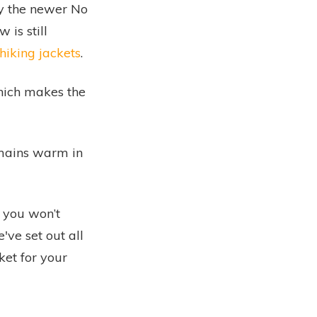
y the newer
No
is still
hiking jackets
.
hich makes the
remains warm in
 you won’t
've set out all
cket for your