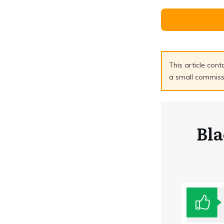
This article cont
a small commissio
Bl