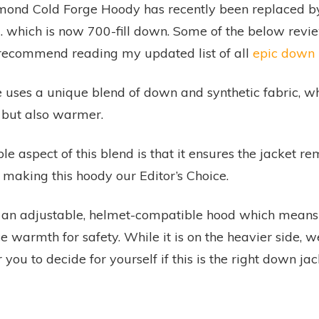
mond Cold Forge Hoody has recently been replaced b
.
which is now 700-fill down. Some of the below review 
I recommend reading my updated list of all
epic down 
 uses a unique blend of down and synthetic fabric, w
, but also warmer.
e aspect of this blend is that it ensures the jacket 
 making this hoody our Editor’s Choice.
 an adjustable, helmet-compatible hood which means
ce warmth for safety. While it is on the heavier side, we
r you to decide for yourself if this is the right down ja