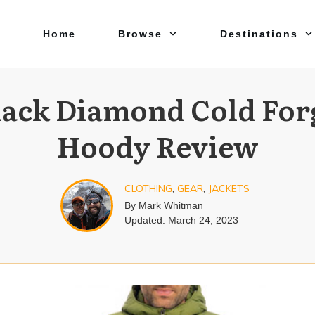
Home
Browse
Destinations
lack Diamond Cold For
Hoody Review
CLOTHING
,
GEAR
,
JACKETS
By
Mark Whitman
Updated:
March 24, 2023