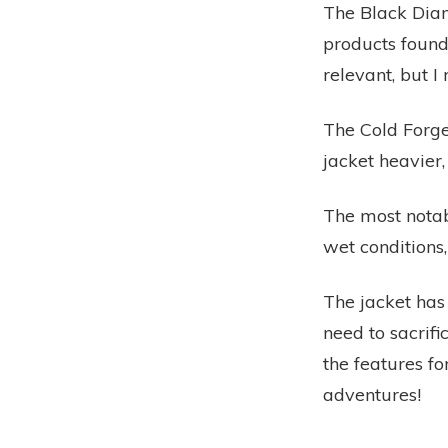
The Black Dia
products found
relevant, but 
The Cold Forge
jacket heavier
The most notabl
wet conditions,
The jacket has
need to sacrifi
the features fo
adventures!