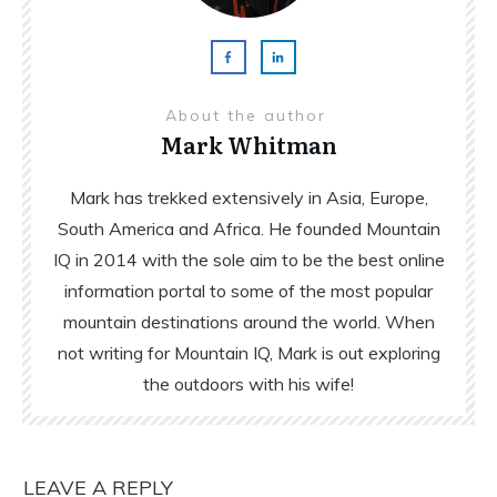
About the author
Mark Whitman
Mark has trekked extensively in Asia, Europe,
South America and Africa. He founded Mountain
IQ in 2014 with the sole aim to be the best online
information portal to some of the most popular
mountain destinations around the world. When
not writing for Mountain IQ, Mark is out exploring
the outdoors with his wife!
LEAVE A REPLY