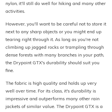
nylon, it'll still do well for hiking and many other
activities.
However, you'll want to be careful not to store it
next to any sharp objects or you might end up
tearing right through it. As long as you're not
climbing up jagged rocks or trampling through
dense forests with many branches in your path,
the Drypoint GTX's durability should suit you
fine.
The fabric is high quality and holds up very
well over time. For its class, it's durability is
impressive and outperforms many other rain
jackets of similar value. The Drypoint GTX is a