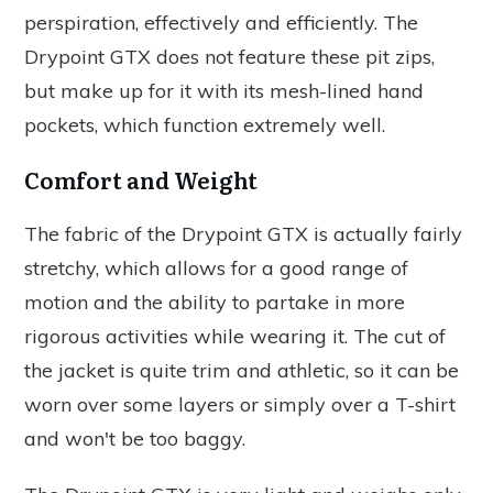
perspiration, effectively and efficiently. The
Drypoint GTX does not feature these pit zips,
but make up for it with its mesh-lined hand
pockets, which function extremely well.
Comfort and Weight
The fabric of the Drypoint GTX is actually fairly
stretchy, which allows for a good range of
motion and the ability to partake in more
rigorous activities while wearing it. The cut of
the jacket is quite trim and athletic, so it can be
worn over some layers or simply over a T-shirt
and won't be too baggy.