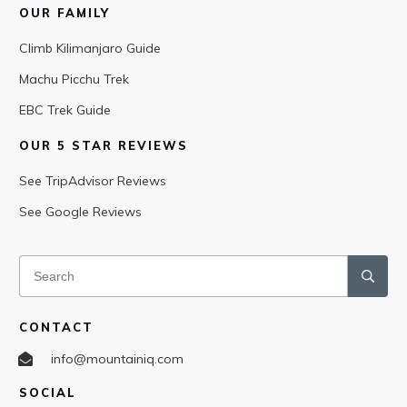
OUR FAMILY
Climb Kilimanjaro Guide
Machu Picchu Trek
EBC Trek Guide
OUR 5 STAR REVIEWS
See TripAdvisor Reviews
See Google Reviews
CONTACT
info@mountainiq.com
SOCIAL