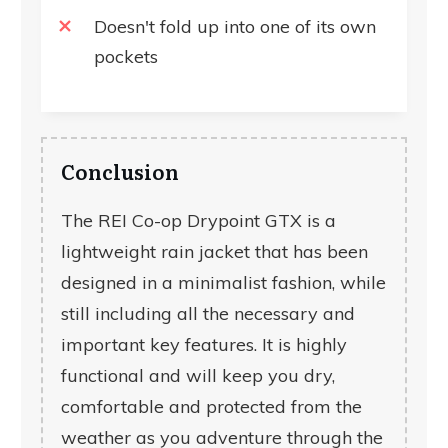
Doesn't fold up into one of its own
pockets
Conclusion
The REI Co-op Drypoint GTX is a
lightweight rain jacket that has been
designed in a minimalist fashion, while
still including all the necessary and
important key features. It is highly
functional and will keep you dry,
comfortable and protected from the
weather as you adventure through the