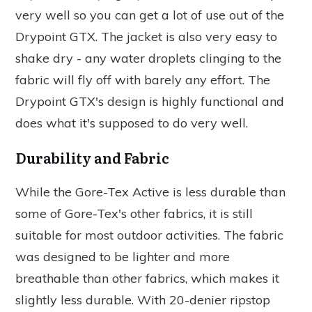
very well so you can get a lot of use out of the
Drypoint GTX. The jacket is also very easy to
shake dry - any water droplets clinging to the
fabric will fly off with barely any effort. The
Drypoint GTX's design is highly functional and
does what it's supposed to do very well.
Durability and Fabric
While the Gore-Tex Active is less durable than
some of Gore-Tex's other fabrics, it is still
suitable for most outdoor activities. The fabric
was designed to be lighter and more
breathable than other fabrics, which makes it
slightly less durable. With 20-denier ripstop