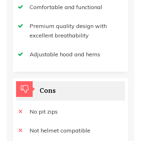
Comfortable and functional
Premium quality design with
excellent breathability
Adjustable hood and hems
Cons
No pit zips
Not helmet compatible