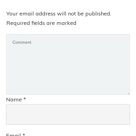
Your email address will not be published.
Required fields are marked
Name
*
Email
*