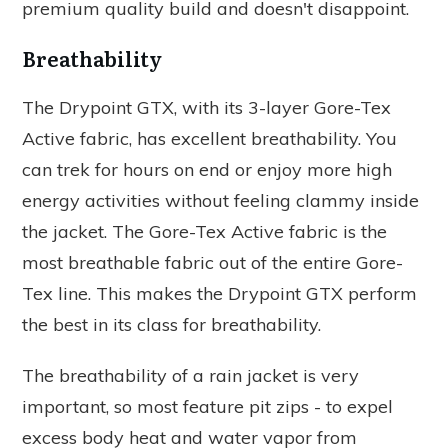
premium quality build and doesn't disappoint.
Breathability
The Drypoint GTX, with its 3-layer Gore-Tex
Active fabric, has excellent breathability. You
can trek for hours on end or enjoy more high
energy activities without feeling clammy inside
the jacket. The Gore-Tex Active fabric is the
most breathable fabric out of the entire Gore-
Tex line. This makes the Drypoint GTX perform
the best in its class for breathability.
The breathability of a rain jacket is very
important, so most feature pit zips - to expel
excess body heat and water vapor from