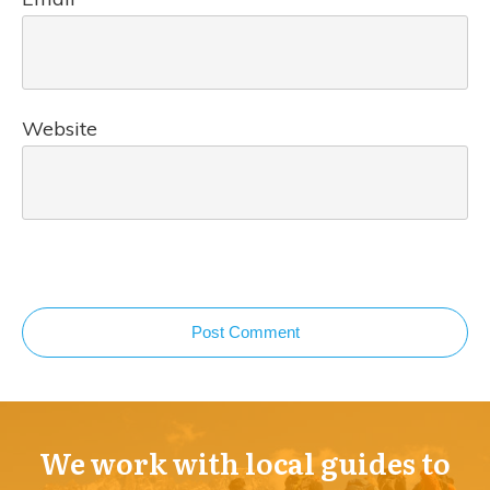
Website
Post Comment
We work with local guides to