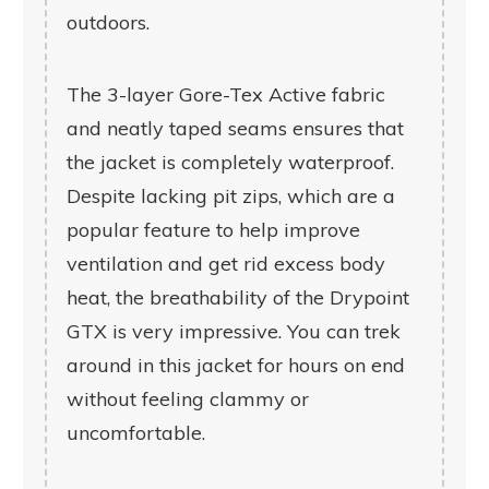
outdoors.
The 3-layer Gore-Tex Active fabric
and neatly taped seams ensures that
the jacket is completely waterproof.
Despite lacking pit zips, which are a
popular feature to help improve
ventilation and get rid excess body
heat, the breathability of the Drypoint
GTX is very impressive. You can trek
around in this jacket for hours on end
without feeling clammy or
uncomfortable.