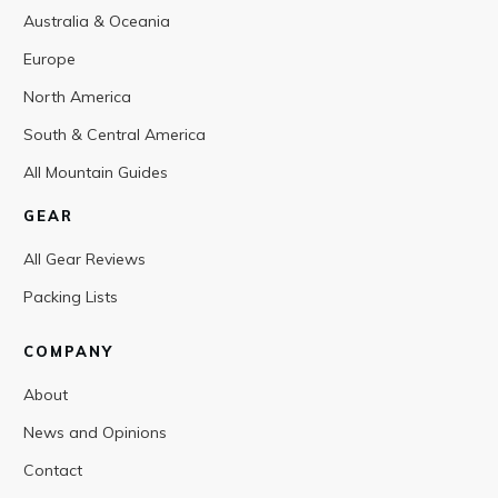
Australia & Oceania
Europe
North America
South & Central America
All Mountain Guides
GEAR
All Gear Reviews
Packing Lists
COMPANY
About
News and Opinions
Contact