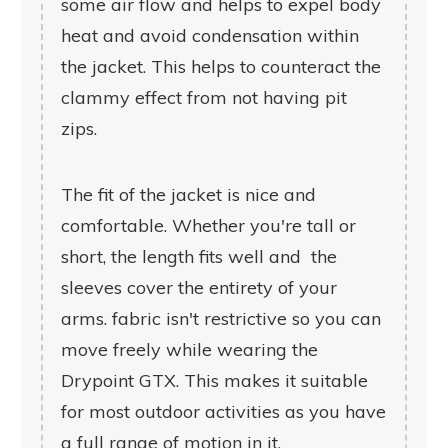
some air flow and helps to expel body
heat and avoid condensation within
the jacket. This helps to counteract the
clammy effect from not having pit
zips.
The fit of the jacket is nice and
comfortable. Whether you're tall or
short, the length fits well and the
sleeves cover the entirety of your
arms. fabric isn't restrictive so you can
move freely while wearing the
Drypoint GTX. This makes it suitable
for most outdoor activities as you have
a full range of motion in it.