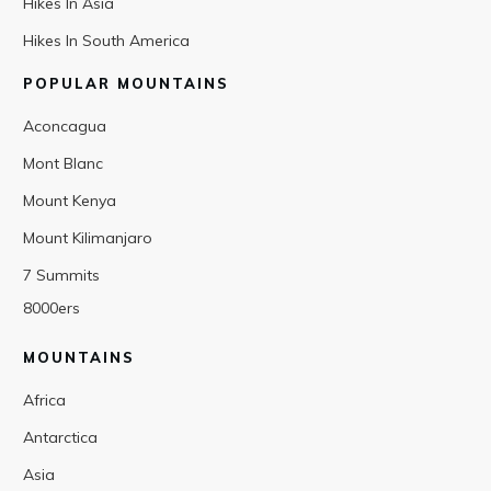
Hikes In Asia
Hikes In South America
POPULAR MOUNTAINS
Aconcagua
Mont Blanc
Mount Kenya
Mount Kilimanjaro
7 Summits
8000ers
MOUNTAINS
Africa
Antarctica
Asia