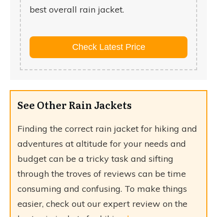
best overall rain jacket.
Check Latest Price
See Other Rain Jackets
Finding the correct rain jacket for hiking and
adventures at altitude for your needs and
budget can be a tricky task and sifting
through the troves of reviews can be time
consuming and confusing. To make things
easier, check out our expert review on the