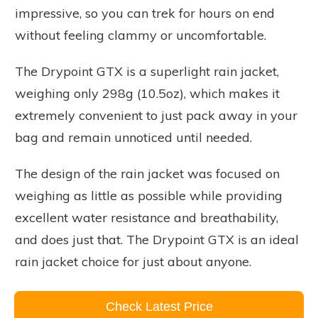
impressive, so you can trek for hours on end
without feeling clammy or uncomfortable.
The Drypoint GTX is a superlight rain jacket,
weighing only 298g (10.5oz), which makes it
extremely convenient to just pack away in your
bag and remain unnoticed until needed.
The design of the rain jacket was focused on
weighing as little as possible while providing
excellent water resistance and breathability,
and does just that. The Drypoint GTX is an ideal
rain jacket choice for just about anyone.
Check Latest Price