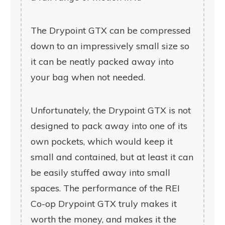
The Drypoint GTX can be compressed
down to an impressively small size so
it can be neatly packed away into
your bag when not needed.
Unfortunately, the Drypoint GTX is not
designed to pack away into one of its
own pockets, which would keep it
small and contained, but at least it can
be easily stuffed away into small
spaces. The performance of the REI
Co-op Drypoint GTX truly makes it
worth the money, and makes it the