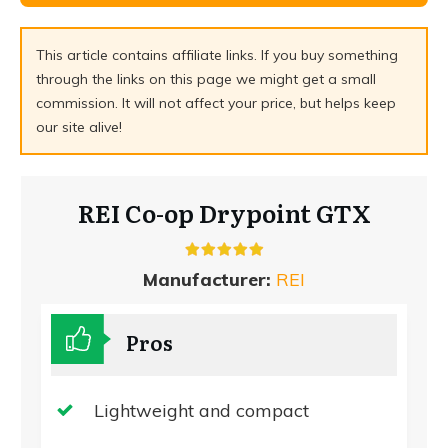
This article contains affiliate links. If you buy something
through the links on this page we might get a small
commission. It will not affect your price, but helps keep
our site alive!
REI Co-op Drypoint GTX
Manufacturer:
REI
Pros
Lightweight and compact