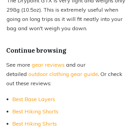
The Drypoint GTX is very light and weighs only
298g (10.5oz). This is extremely useful when
going on long trips as it will fit neatly into your
bag and won't weigh you down.
Continue browsing
See more
gear reviews
and our
detailed
outdoor clothing gear guide
. Or check
out these reviews:
Best Base Layers
Best Hiking Shorts
Best Hiking Shirts