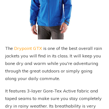
The
Drypoint GTX
is one of the best overall rain
jackets you will find in its class. It will keep you
bone dry and warm while you're adventuring
through the great outdoors or simply going
along your daily commute.
It features 3-layer Gore-Tex Active fabric and
taped seams to make sure you stay completely
dry in rainy weather. Its breathability is very