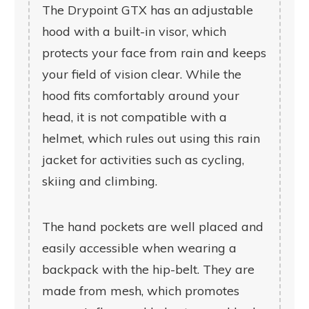
The Drypoint GTX has an adjustable
hood with a built-in visor, which
protects your face from rain and keeps
your field of vision clear. While the
hood fits comfortably around your
head, it is not compatible with a
helmet, which rules out using this rain
jacket for activities such as cycling,
skiing and climbing.
The hand pockets are well placed and
easily accessible when wearing a
backpack with the hip-belt. They are
made from mesh, which promotes