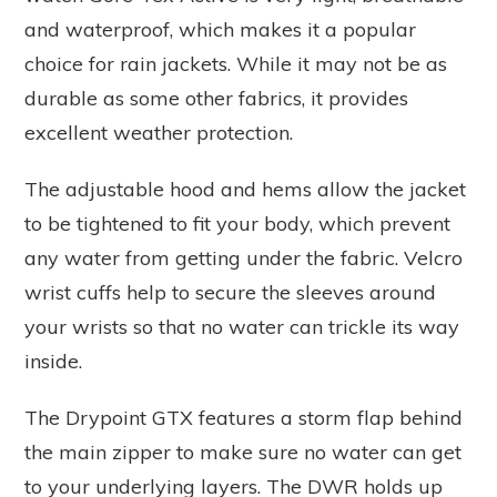
and waterproof, which makes it a popular
choice for rain jackets. While it may not be as
durable as some other fabrics, it provides
excellent weather protection.
The adjustable hood and hems allow the jacket
to be tightened to fit your body, which prevent
any water from getting under the fabric. Velcro
wrist cuffs help to secure the sleeves around
your wrists so that no water can trickle its way
inside.
The Drypoint GTX features a storm flap behind
the main zipper to make sure no water can get
to your underlying layers. The DWR holds up