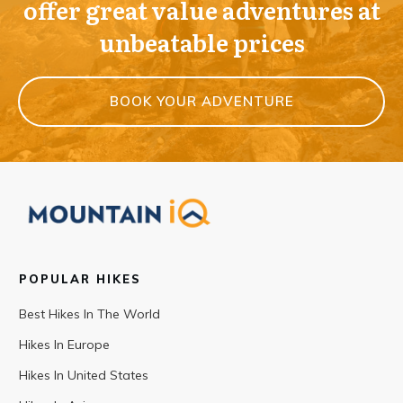
offer great value adventures at
unbeatable prices
BOOK YOUR ADVENTURE
POPULAR HIKES
Best Hikes In The World
Hikes In Europe
Hikes In United States