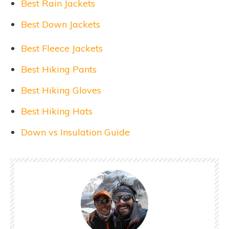
Best Rain Jackets
Best Down Jackets
Best Fleece Jackets
Best Hiking Pants
Best Hiking Gloves
Best Hiking Hats
Down vs Insulation Guide