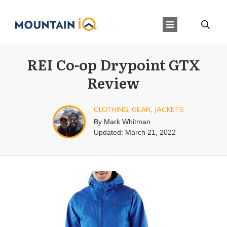
REI Co-op Drypoint GTX
Review
CLOTHING
,
GEAR
,
JACKETS
By
Mark Whitman
Updated:
March 21, 2022