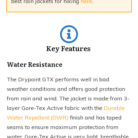
best rain jackets for hiking
here
.
Key Features
Water Resistance
The Drypoint GTX performs well in bad
weather conditions and offers good protection
from rain and wind. The jacket is made from 3-
layer Gore-Tex Active fabric with the
Durable
Water Repellent (DWR)
finish and has taped
seams to ensure maximum protection from
water. Gore-Tex Active is very light, breathable