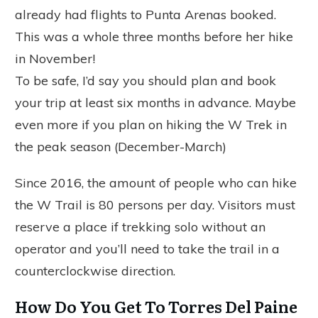
already had flights to Punta Arenas booked.
This was a whole three months before her hike
in November!
To be safe, I’d say you should plan and book
your trip at least six months in advance. Maybe
even more if you plan on hiking the W Trek in
the peak season (December-March)
Since 2016, the amount of people who can hike
the W Trail is 80 persons per day. Visitors must
reserve a place if trekking solo without an
operator and you’ll need to take the trail in a
counterclockwise direction.
How Do You Get To Torres Del Paine