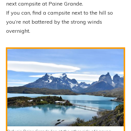
next campsite at Paine Grande.
If you can, find a campsite next to the hill so
you’re not battered by the strong winds
overnight.