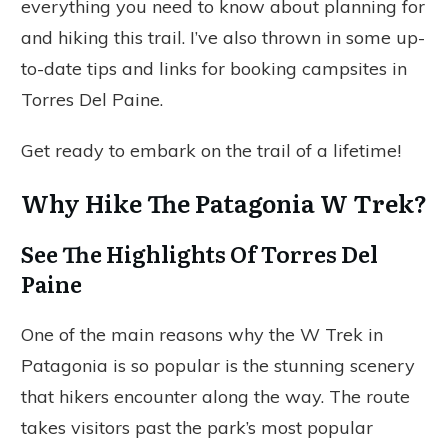
everything you need to know about planning for
and hiking this trail. I’ve also thrown in some up-
to-date tips and links for booking campsites in
Torres Del Paine.
Get ready to embark on the trail of a lifetime!
Why Hike The Patagonia W Trek?
See The Highlights Of Torres Del
Paine
One of the main reasons why the W Trek in
Patagonia is so popular is the stunning scenery
that hikers encounter along the way. The route
takes visitors past the park’s most popular