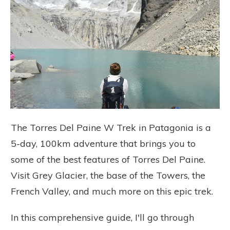
The Torres Del Paine W Trek in Patagonia is a
5-day, 100km adventure that brings you to
some of the best features of Torres Del Paine.
Visit Grey Glacier, the base of the Towers, the
French Valley, and much more on this epic trek.
In this comprehensive guide, I'll go through