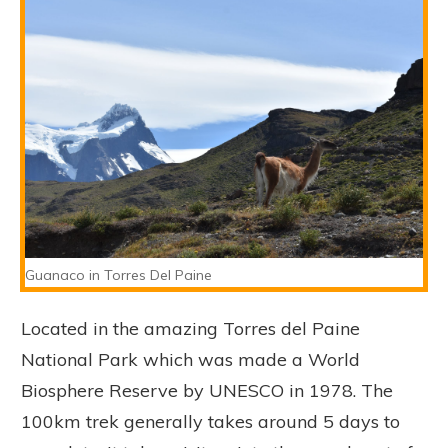
Guanaco in Torres Del Paine
Located in the amazing Torres del Paine
National Park which was made a World
Biosphere Reserve by UNESCO in 1978. The
100km trek generally takes around 5 days to