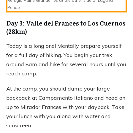
Refugio Paine Grande lies at the other side of Laguna
Pehoe
Day 3: Valle del Frances to Los Cuernos
(28km)
Today is a long one! Mentally prepare yourself
for a full day of hiking. You begin your trek
around 8am and hike for several hours until you
reach camp.
At the camp, you should dump your large
backpack at Campamento Italiano and head on
up to Mirador Frances with your daypack. Take
your lunch with you along with water and
sunscreen.