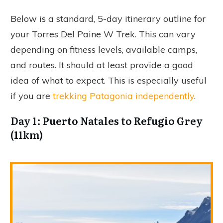
Below is a standard, 5-day itinerary outline for
your Torres Del Paine W Trek. This can vary
depending on fitness levels, available camps,
and routes. It should at least provide a good
idea of what to expect. This is especially useful
if you are
trekking Patagonia independently
.
Day 1: Puerto Natales to Refugio Grey
(11km)