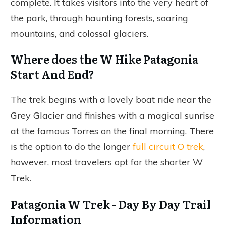
complete. It takes visitors into the very heart of
the park, through haunting forests, soaring
mountains, and colossal glaciers.
Where does the W Hike Patagonia
Start And End?
The trek begins with a lovely boat ride near the
Grey Glacier and finishes with a magical sunrise
at the famous Torres on the final morning. There
is the option to do the longer
full circuit O trek
,
however, most travelers opt for the shorter W
Trek.
Patagonia W Trek - Day By Day Trail
Information