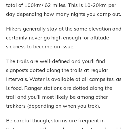
total of 100km/ 62 miles. This is 10-20km per
day depending how many nights you camp out.
Hikers generally stay at the same elevation and
certainly never go high enough for altitude
sickness to become an issue.
The trails are well-defined and you’ll find
signposts dotted along the trails at regular
intervals. Water is available at all campsites, as
is food. Ranger stations are dotted along the
trail and you’ll most likely be among other
trekkers (depending on when you trek).
Be careful though, storms are frequent in