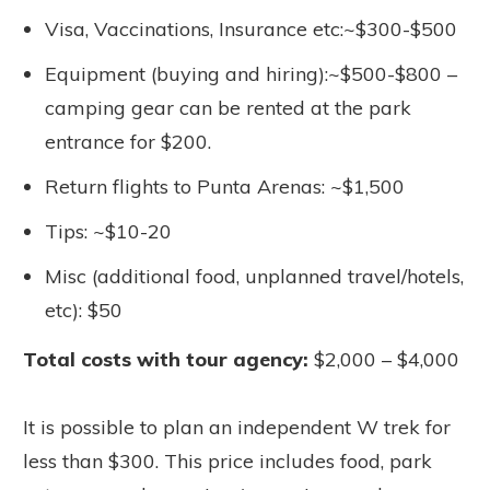
Visa, Vaccinations, Insurance etc:~$300-$500
Equipment (buying and hiring):~$500-$800 –
camping gear can be rented at the park
entrance for $200.
Return flights to Punta Arenas: ~$1,500
Tips: ~$10-20
Misc (additional food, unplanned travel/hotels,
etc): $50
Total costs with tour agency:
$2,000 – $4,000
It is possible to plan an independent W trek for
less than $300. This price includes food, park