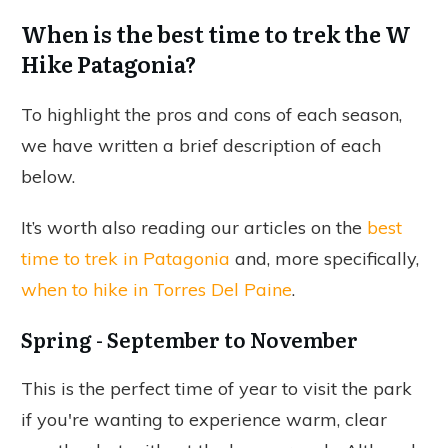
When is the best time to trek the W
Hike Patagonia?
To highlight the pros and cons of each season,
we have written a brief description of each
below.
It’s worth also reading our articles on the
best
time to trek in Patagonia
and, more specifically,
when to hike in Torres Del Paine
.
Spring - September to November
This is the perfect time of year to visit the park
if you're wanting to experience warm, clear