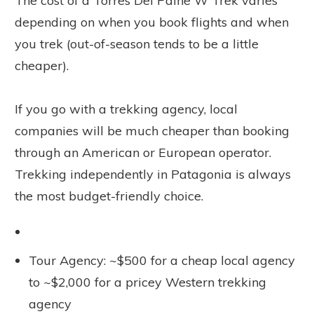
The cost of a Torres Del Paine W Trek varies
depending on when you book flights and when
you trek (out-of-season tends to be a little
cheaper).
If you go with a trekking agency, local
companies will be much cheaper than booking
through an American or European operator.
Trekking independently in Patagonia is always
the most budget-friendly choice.
Tour Agency: ~$500 for a cheap local agency
to ~$2,000 for a pricey Western trekking
agency