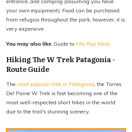
entrance, and camping (assuming you have
your own equipment). Food can be purchased
from refugios throughout the park, however, it is
very expensive.
You may also like
: Guide to
Fitz Roy hikes
Hiking The W Trek Patagonia -
Route Guide
The
most popular trek in Patagonia
, the Torres
Del Paine W Trek is fast becoming one of the
most well-respected short hikes in the world
due to the trail's stunning scenery.