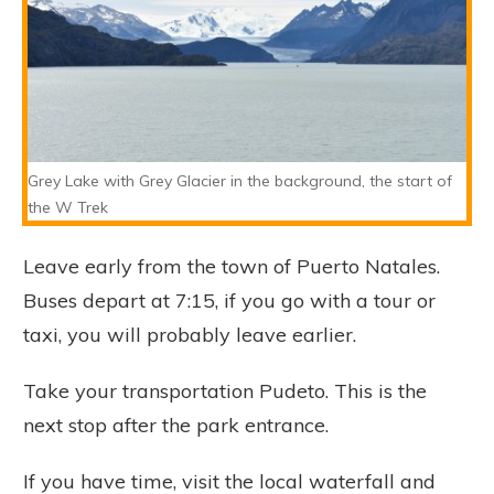
Grey Lake with Grey Glacier in the background, the start of
the W Trek
Leave early from the town of Puerto Natales.
Buses depart at 7:15, if you go with a tour or
taxi, you will probably leave earlier.
Take your transportation Pudeto. This is the
next stop after the park entrance.
If you have time, visit the local waterfall and