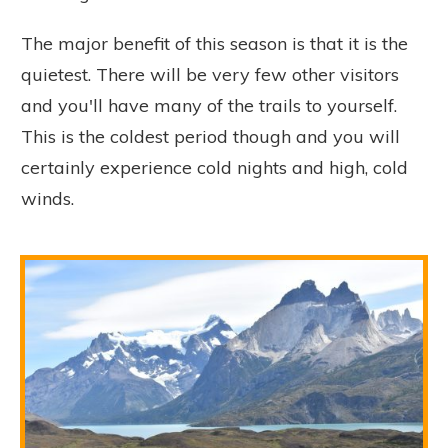
The major benefit of this season is that it is the
quietest. There will be very few other visitors
and you'll have many of the trails to yourself.
This is the coldest period though and you will
certainly experience cold nights and high, cold
winds.