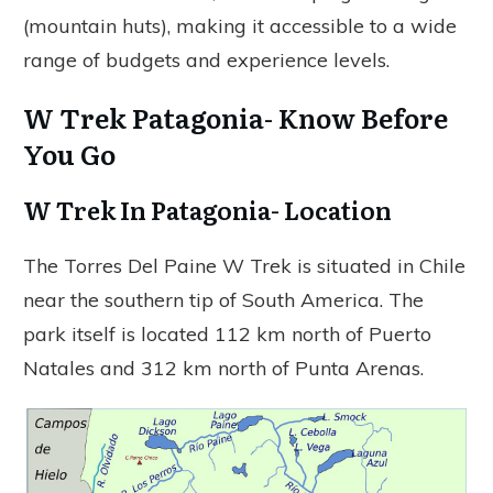
(mountain huts), making it accessible to a wide
range of budgets and experience levels.
W Trek Patagonia- Know Before
You Go
W Trek In Patagonia- Location
The Torres Del Paine W Trek is situated in Chile
near the southern tip of South America. The
park itself is located 112 km north of Puerto
Natales and 312 km north of Punta Arenas.