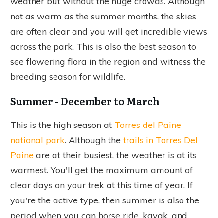
weather but without the huge crowds. Although
not as warm as the summer months, the skies
are often clear and you will get incredible views
across the park. This is also the best season to
see flowering flora in the region and witness the
breeding season for wildlife.
Summer - December to March
This is the high season at
Torres del Paine
national park
. Although the
trails in Torres Del
Paine
are at their busiest, the weather is at its
warmest. You'll get the maximum amount of
clear days on your trek at this time of year. If
you're the active type, then summer is also the
period when you can horse ride, kayak, and