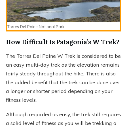
Torres Del Paine National Park
How Difficult Is Patagonia’s W Trek?
The Torres Del Paine W Trek is considered to be
an easy multi-day trek as the elevation remains
fairly steady throughout the hike. There is also
the added benefit that the trek can be done over
a longer or shorter period depending on your
fitness levels.
Although regarded as easy, the trek still requires
a solid level of fitness as you will be trekking a