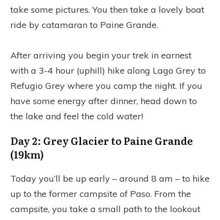
take some pictures. You then take a lovely boat
ride by catamaran to Paine Grande.
After arriving you begin your trek in earnest
with a 3-4 hour (uphill) hike along Lago Grey to
Refugio Grey where you camp the night. If you
have some energy after dinner, head down to
the lake and feel the cold water!
Day 2: Grey Glacier to Paine Grande
(19km)
Today you’ll be up early – around 8 am – to hike
up to the former campsite of Paso. From the
campsite, you take a small path to the lookout