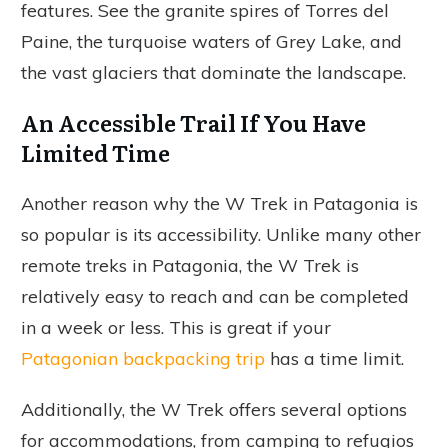
features. See the granite spires of Torres del
Paine, the turquoise waters of Grey Lake, and
the vast glaciers that dominate the landscape.
An Accessible Trail If You Have
Limited Time
Another reason why the W Trek in Patagonia is
so popular is its accessibility. Unlike many other
remote treks in Patagonia, the W Trek is
relatively easy to reach and can be completed
in a week or less. This is great if your
Patagonian backpacking trip
has a time limit.
Additionally, the W Trek offers several options
for accommodations, from camping to refugios