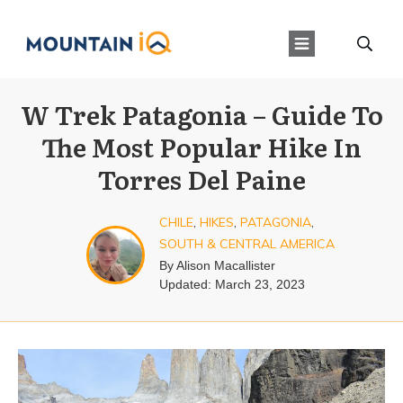
W Trek Patagonia – Guide To
The Most Popular Hike In
Torres Del Paine
CHILE
,
HIKES
,
PATAGONIA
,
SOUTH & CENTRAL AMERICA
By
Alison Macallister
Updated:
March 23, 2023