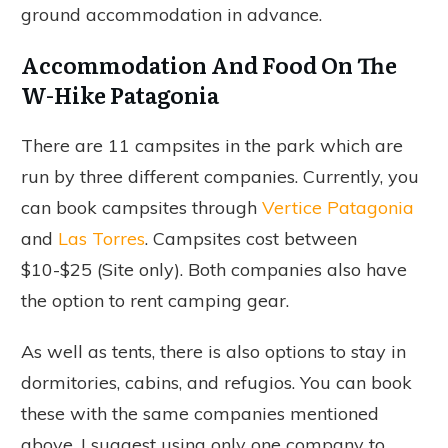
ground accommodation in advance.
Accommodation And Food On The
W-Hike Patagonia
There are 11 campsites in the park which are
run by three different companies. Currently, you
can book campsites through
Vertice Patagonia
and
Las Torres
. Campsites cost between
$10-$25 (Site only). Both companies also have
the option to rent camping gear.
As well as tents, there is also options to stay in
dormitories, cabins, and refugios. You can book
these with the same companies mentioned
above. I suggest using only one company to