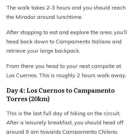
The walk takes 2-3 hours and you should reach
the Mirador around lunchtime.
After stopping to eat and explore the area, you’ll
head back down to Campamento Italiano and
retrieve your large backpack.
From there you head to your next campsite at
Los Cuernos. This is roughly 2 hours walk away.
Day 4: Los Cuernos to Campamento
Torres (20km)
This is the last full day of hiking on the circuit.
After a leisurely breakfast, you should head off
around 9 am towards Campamento Chileno.