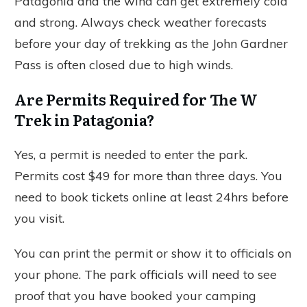
Patagonia and the wind can get extremely cold
and strong. Always check weather forecasts
before your day of trekking as the John Gardner
Pass is often closed due to high winds.
Are Permits Required for The W
Trek in Patagonia?
Yes, a permit is needed to enter the park.
Permits cost $49 for more than three days. You
need to book tickets online at least 24hrs before
you visit.
You can print the permit or show it to officials on
your phone. The park officials will need to see
proof that you have booked your camping