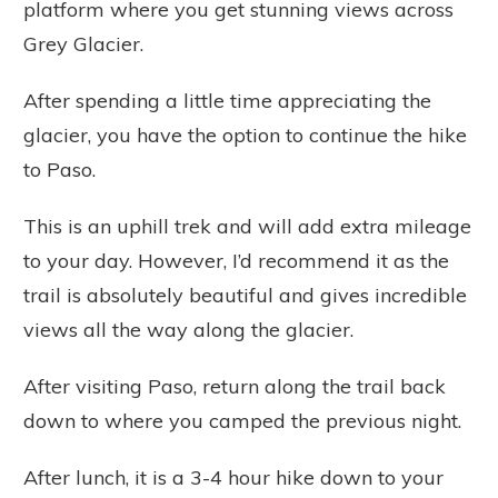
platform where you get stunning views across
Grey Glacier.
After spending a little time appreciating the
glacier, you have the option to continue the hike
to Paso.
This is an uphill trek and will add extra mileage
to your day. However, I’d recommend it as the
trail is absolutely beautiful and gives incredible
views all the way along the glacier.
After visiting Paso, return along the trail back
down to where you camped the previous night.
After lunch, it is a 3-4 hour hike down to your