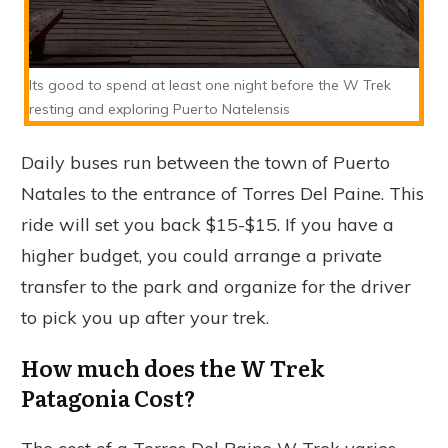
Its good to spend at least one night before the W Trek
resting and exploring Puerto Natelensis
Daily buses run between the town of Puerto
Natales to the entrance of Torres Del Paine. This
ride will set you back $15-$15. If you have a
higher budget, you could arrange a private
transfer to the park and organize for the driver
to pick you up after your trek.
How much does the W Trek
Patagonia Cost?