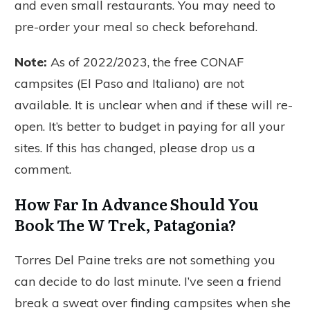
and even small restaurants. You may need to
pre-order your meal so check beforehand.
Note:
As of 2022/2023, the free CONAF
campsites (El Paso and Italiano) are not
available. It is unclear when and if these will re-
open. It’s better to budget in paying for all your
sites. If this has changed, please drop us a
comment.
How Far In Advance Should You
Book The W Trek, Patagonia?
Torres Del Paine treks are not something you
can decide to do last minute. I’ve seen a friend
break a sweat over finding campsites when she