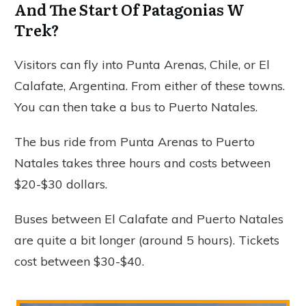
And The Start Of Patagonias W
Trek?
Visitors can fly into Punta Arenas, Chile, or El
Calafate, Argentina. From either of these towns.
You can then take a bus to Puerto Natales.
The bus ride from Punta Arenas to Puerto
Natales takes three hours and costs between
$20-$30 dollars.
Buses between El Calafate and Puerto Natales
are quite a bit longer (around 5 hours). Tickets
cost between $30-$40.