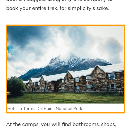
book your entire trek, for simplicity's sake.
Hotel In Torres Del Paine National Park
At the camps, you will find bathrooms, shops,