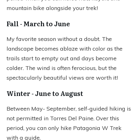
mountain bike alongside your trek!
Fall - March to June
My favorite season without a doubt. The
landscape becomes ablaze with color as the
trails start to empty out and days become
colder. The wind is often ferocious, but the
spectacularly beautiful views are worth it!
Winter - June to August
Between May- September, self-guided hiking is
not permitted in Torres Del Paine. Over this
period, you can only hike Patagonia W Trek
with a guide.