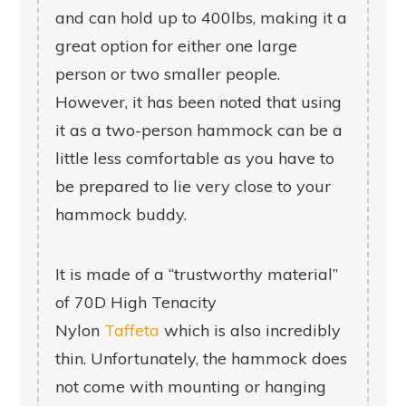
and can hold up to 400lbs, making it a
great option for either one large
person or two smaller people.
However, it has been noted that using
it as a two-person hammock can be a
little less comfortable as you have to
be prepared to lie very close to your
hammock buddy.
It is made of a “trustworthy material”
of 70D High Tenacity
Nylon
Taffeta
which is also incredibly
thin. Unfortunately, the hammock does
not come with mounting or hanging