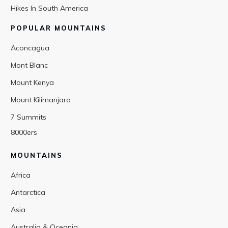
Hikes In South America
POPULAR MOUNTAINS
Aconcagua
Mont Blanc
Mount Kenya
Mount Kilimanjaro
7 Summits
8000ers
MOUNTAINS
Africa
Antarctica
Asia
Australia & Oceania