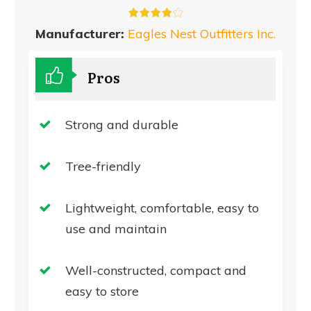
Manufacturer:
Eagles Nest Outfitters Inc.
Pros
Strong and durable
Tree-friendly
Lightweight, comfortable, easy to
use and maintain
Well-constructed, compact and
easy to store