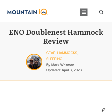
ENO Doublenest Hammock
Review
GEAR
,
HAMMOCKS
,
SLEEPING
By
Mark Whitman
Updated:
April 3, 2023