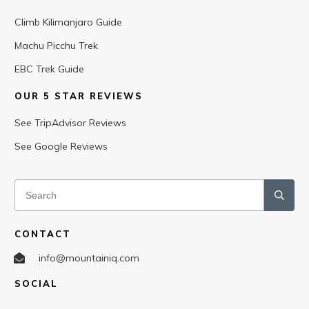
Climb Kilimanjaro Guide
Machu Picchu Trek
EBC Trek Guide
OUR 5 STAR REVIEWS
See TripAdvisor Reviews
See Google Reviews
CONTACT
info@mountainiq.com
SOCIAL