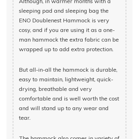
Although, in warmer months with a
sleeping pad and sleeping bag the
ENO Doublenest Hammock is very
cosy, and if you are using it as a one-
man hammock the extra fabric can be
wrapped up to add extra protection.
But all-in-all the hammock is durable,
easy to maintain, lightweight, quick-
drying, breathable and very
comfortable and is well worth the cost
and will stand up to any wear and
tear.
The hammock also comes in variety of