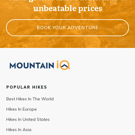
unbeatable prices
BOOK YOUR ADVENTURE
POPULAR HIKES
Best Hikes In The World
Hikes In Europe
Hikes In United States
Hikes In Asia