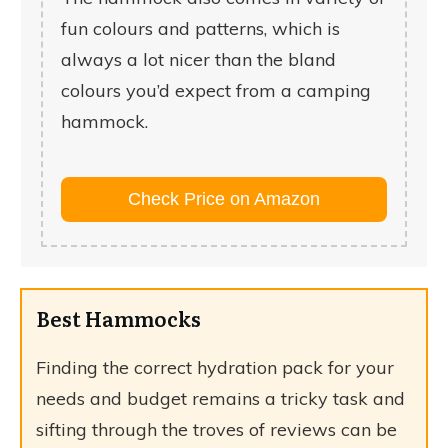
fun colours and patterns, which is
always a lot nicer than the bland
colours you’d expect from a camping
hammock.
Check Price on Amazon
Best Hammocks
Finding the correct hydration pack for your
needs and budget remains a tricky task and
sifting through the troves of reviews can be