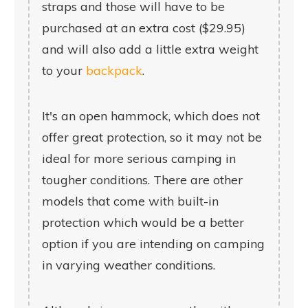
straps and those will have to be
purchased at an extra cost ($29.95)
and will also add a little extra weight
to your
backpack
.
It's an open hammock, which does not
offer great protection, so it may not be
ideal for more serious camping in
tougher conditions. There are other
models that come with built-in
protection which would be a better
option if you are intending on camping
in varying weather conditions.