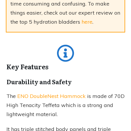
time consuming and confusing. To make
things easier, check out our expert review on
the top 5 hydration bladders
here
.
Key Features
Durability and Safety
The
ENO DoubleNest Hammock
is made of 70D
High Tenacity Teffeta which is a strong and
lightweight material.
It has triple stitched body panels and triple