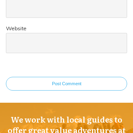
Website
Post Comment
We work with local guides to
offer great value adventures at