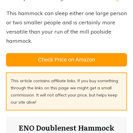
This hammock can sleep either one large person
or two smaller people and is certainly more
versatile than your run of the mill poolside
hammock.
Check Price on Amazon
This article contains affiliate links. If you buy something
through the links on this page we might get a small
commission. It will not affect your price, but helps keep
our site alive!
ENO Doublenest Hammock