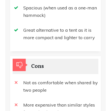
Spacious (when used as a one-man
hammock)
Great alternative to a tent as it is
more compact and lighter to carry
Cons
Not as comfortable when shared by
two people
More expensive than similar styles