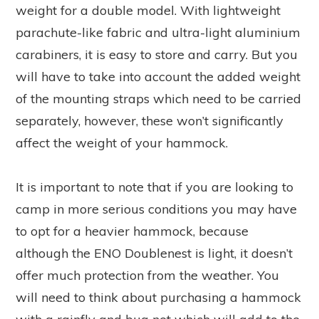
weight for a double model. With lightweight
parachute-like fabric and ultra-light aluminium
carabiners, it is easy to store and carry. But you
will have to take into account the added weight
of the mounting straps which need to be carried
separately, however, these won’t significantly
affect the weight of your hammock.
It is important to note that if you are looking to
camp in more serious conditions you may have
to opt for a heavier hammock, because
although the ENO Doublenest is light, it doesn’t
offer much protection from the weather. You
will need to think about purchasing a hammock