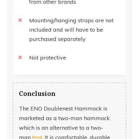
from other brands
Mounting/hanging straps are not
included and will have to be
purchased separately
Not protective
Conclusion
The ENO Doublenest Hammock is
marketed as a two-man hammock
which is an alternative to a two-
man
tent
. It is comfortable, durable