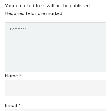
Your email address will not be published.
Required fields are marked
Name
*
Email
*