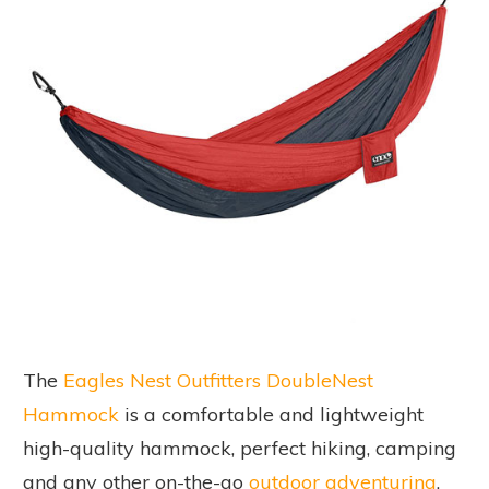
The
Eagles Nest Outfitters DoubleNest
Hammock
is a comfortable and lightweight
high-quality hammock, perfect hiking, camping
and any other on-the-go
outdoor adventuring
.