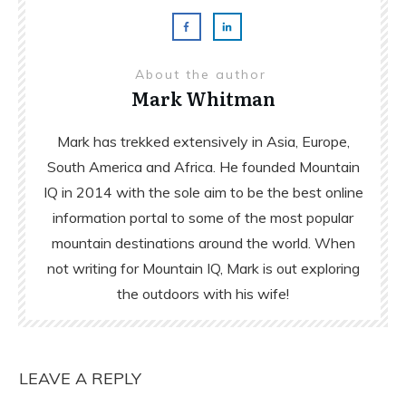
About the author
Mark Whitman
Mark has trekked extensively in Asia, Europe,
South America and Africa. He founded Mountain
IQ in 2014 with the sole aim to be the best online
information portal to some of the most popular
mountain destinations around the world. When
not writing for Mountain IQ, Mark is out exploring
the outdoors with his wife!
LEAVE A REPLY