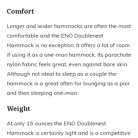
Comfort
Longer and wider hammocks are often the most
comfortable and the ENO Doublenest
Hammock is no exception. It offers a lot of room
if using it as a one-man hammock. Its parachute
nylon fabric feels great, even against bare skin.
Although not ideal to sleep as a couple the
hammock is a great often for lounging as a pair
and then sleeping one-man.
Weight
At only 19 ounces the ENO Doublenest
Hammock is certainly light and is a competitive