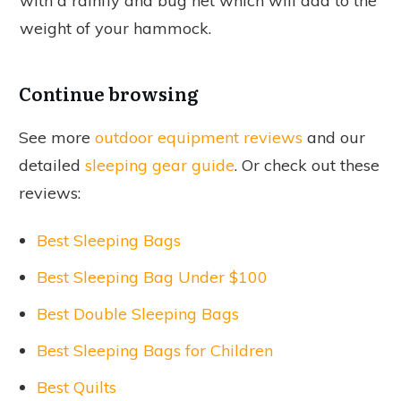
with a rainfly and bug net which will add to the
weight of your hammock.
Continue browsing
See more
outdoor equipment reviews
and our
detailed
sleeping gear guide
. Or check out these
reviews:
Best Sleeping Bags
Best Sleeping Bag Under $100
Best Double Sleeping Bags
Best Sleeping Bags for Children
Best Quilts