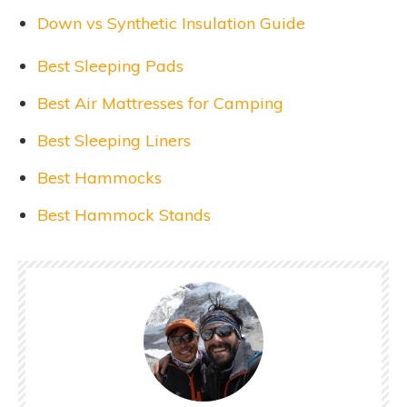
Down vs Synthetic Insulation Guide
Best Sleeping Pads
Best Air Mattresses for Camping
Best Sleeping Liners
Best Hammocks
Best Hammock Stands