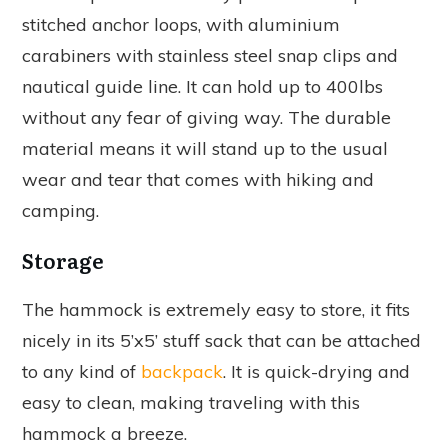
stitched anchor loops, with aluminium
carabiners with stainless steel snap clips and
nautical guide line. It can hold up to 400lbs
without any fear of giving way. The durable
material means it will stand up to the usual
wear and tear that comes with hiking and
camping.
Storage
The hammock is extremely easy to store, it fits
nicely in its 5’x5’ stuff sack that can be attached
to any kind of
backpack
. It is quick-drying and
easy to clean, making traveling with this
hammock a breeze.