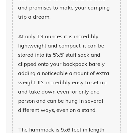
and promises to make your camping
trip a dream.
At only 19 ounces it is incredibly
lightweight and compact, it can be
stored into its 5’x5’ stuff sack and
clipped onto your backpack barely
adding a noticeable amount of extra
weight. It's incredibly easy to set up
and take down even for only one
person and can be hung in several
different ways, even on a stand.
The hammock is 9x6 feet in length