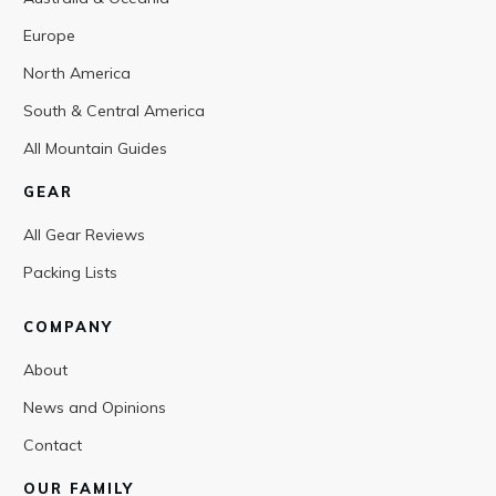
Europe
North America
South & Central America
All Mountain Guides
GEAR
All Gear Reviews
Packing Lists
COMPANY
About
News and Opinions
Contact
OUR FAMILY