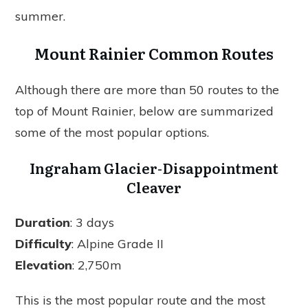
summer.
Mount Rainier Common Routes
Although there are more than 50 routes to the
top of Mount Rainier, below are summarized
some of the most popular options.
Ingraham Glacier-Disappointment
Cleaver
Duration
: 3 days
Difficulty
: Alpine Grade II
Elevation
: 2,750m
This is the most popular route and the most