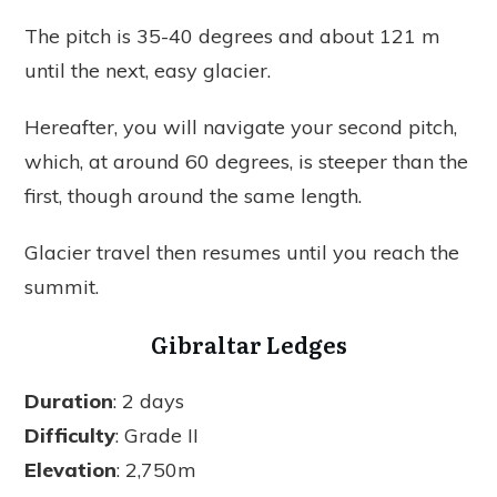
The pitch is 35-40 degrees and about 121 m
until the next, easy glacier.
Hereafter, you will navigate your second pitch,
which, at around 60 degrees, is steeper than the
first, though around the same length.
Glacier travel then resumes until you reach the
summit.
Gibraltar Ledges
Duration
: 2 days
Difficulty
: Grade II
Elevation
: 2,750m