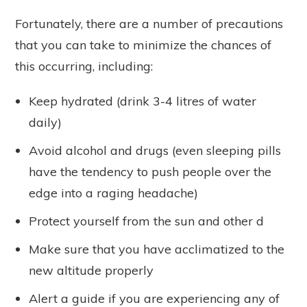
Fortunately, there are a number of precautions
that you can take to minimize the chances of
this occurring, including:
Keep hydrated (drink 3-4 litres of water
daily)
Avoid alcohol and drugs (even sleeping pills
have the tendency to push people over the
edge into a raging headache)
Protect yourself from the sun and other d
Make sure that you have acclimatized to the
new altitude properly
Alert a guide if you are experiencing any of