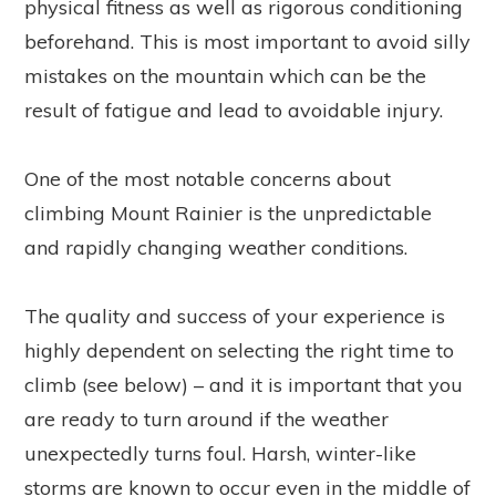
physical fitness as well as rigorous conditioning
beforehand. This is most important to avoid silly
mistakes on the mountain which can be the
result of fatigue and lead to avoidable injury.
One of the most notable concerns about
climbing Mount Rainier is the unpredictable
and rapidly changing weather conditions.
The quality and success of your experience is
highly dependent on selecting the right time to
climb (see below) – and it is important that you
are ready to turn around if the weather
unexpectedly turns foul. Harsh, winter-like
storms are known to occur even in the middle of