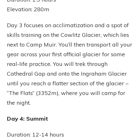
Elevation: 280m
Day 3 focuses on acclimatization and a spot of
skills training on the Cowlitz Glacier, which lies
next to Camp Muir. You’ll then transport all your
gear across your first official glacier for some
real-life practice. You will trek through
Cathedral Gap and onto the Ingraham Glacier
until you reach a flatter section of the glacier –
“The Flats” (3352m), where you will camp for
the night.
Day 4: Summit
Duration: 12-14 hours