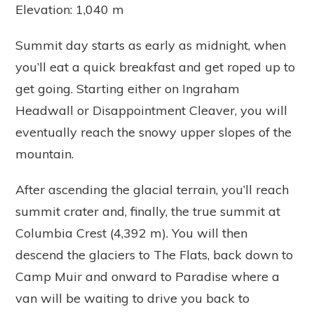
Elevation: 1,040 m
Summit day starts as early as midnight, when
you’ll eat a quick breakfast and get roped up to
get going. Starting either on Ingraham
Headwall or Disappointment Cleaver, you will
eventually reach the snowy upper slopes of the
mountain.
After ascending the glacial terrain, you’ll reach
summit crater and, finally, the true summit at
Columbia Crest (4,392 m). You will then
descend the glaciers to The Flats, back down to
Camp Muir and onward to Paradise where a
van will be waiting to drive you back to