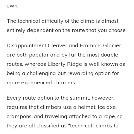
own.
The technical difficulty of the climb is almost
entirely dependent on the route that you choose.
Disappointment Cleaver and Emmons Glacier
are both popular and by far the most doable
routes, whereas Liberty Ridge is well known as
being a challenging but rewarding option for
more experienced climbers.
Every route option to the summit, however,
requires that climbers use a helmet, ice axe,
crampons, and traveling attached to a rope, so
they are all classified as “technical” climbs to