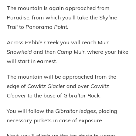
The mountain is again approached from
Paradise
, from which you’ll take the
Skyline
Trail
to
Panorama Point
.
Across
Pebble Creek
you will reach
Muir
Snowfield
and then
Camp Muir
, where your hike
will start in earnest.
The mountain will be approached from the
edge of
Cowlitz Glacier
and over
Cowlitz
Cleaver
to the base of
Gibraltar Rock
.
You will follow the
Gibraltar ledges
, placing
necessary pickets in case of exposure.
Next, you’ll climb up the ice chute to upper