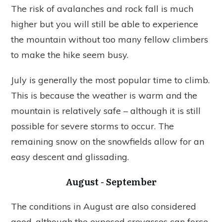
The risk of avalanches and rock fall is much
higher but you will still be able to experience
the mountain without too many fellow climbers
to make the hike seem busy.
July is generally the most popular time to climb.
This is because the weather is warm and the
mountain is relatively safe – although it is still
possible for severe storms to occur. The
remaining snow on the snowfields allow for an
easy descent and glissading.
August - September
The conditions in August are also considered
good, although the exposed crevasses can force