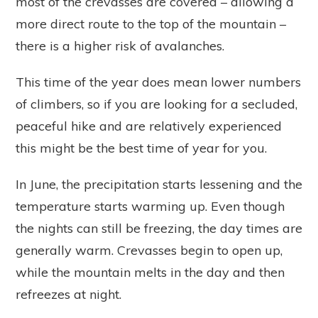
most of the crevasses are covered – allowing a
more direct route to the top of the mountain –
there is a higher risk of avalanches.
This time of the year does mean lower numbers
of climbers, so if you are looking for a secluded,
peaceful hike and are relatively experienced
this might be the best time of year for you.
In June, the precipitation starts lessening and the
temperature starts warming up. Even though
the nights can still be freezing, the day times are
generally warm. Crevasses begin to open up,
while the mountain melts in the day and then
refreezes at night.