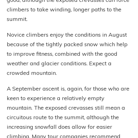
climbers to take winding, longer paths to the
summit.
Novice climbers enjoy the conditions in August
because of the tightly packed snow which help
to improve fitness, combined with the good
weather and glacier conditions. Expect a
crowded mountain.
A September ascent is, again, for those who are
keen to experience a relatively empty
mountain. The exposed crevasses still mean a
circuitous route to the summit, although the
increasing snowfall does allow for easier
climbing. Many tour companies recommend