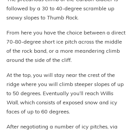
followed by a 30 to 40-degree scramble up
snowy slopes to
Thumb Rock
.
From here you have the choice between a direct
70-80-degree short ice pitch across the middle
of the rock band, or a more meandering climb
around the side of the cliff.
At the top, you will stay near the crest of the
ridge where you will climb steeper slopes of up
to 50 degrees. Eventually you’ll reach
Willis
Wall
, which consists of exposed snow and icy
faces of up to 60 degrees.
After negotiating a number of icy pitches, via