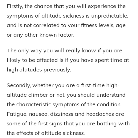
Firstly, the chance that you will experience the
symptoms of altitude sickness is unpredictable,
and is not correlated to your fitness levels, age
or any other known factor.
The only way you will really know if you are
likely to be affected is if you have spent time at
high altitudes previously.
Secondly, whether you are a first-time high-
altitude climber or not, you should understand
the characteristic symptoms of the condition.
Fatigue, nausea, dizziness and headaches are
some of the first signs that you are battling with
the effects of altitude sickness.