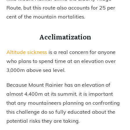
Route, but this route also accounts for 25 per
cent of the mountain mortalities.
Acclimatization
Altitude sickness
is a real concern for anyone
who plans to spend time at an elevation over
3,000m above sea level.
Because Mount Rainier has an elevation of
almost 4,400m at its summit, it is important
that any mountaineers planning on confronting
this challenge do so fully educated about the
potential risks they are taking.