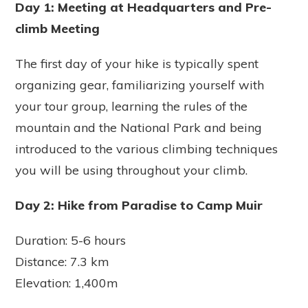
Day 1: Meeting at Headquarters and Pre-
climb Meeting
The first day of your hike is typically spent
organizing gear, familiarizing yourself with
your tour group, learning the rules of the
mountain and the National Park and being
introduced to the various climbing techniques
you will be using throughout your climb.
Day 2: Hike from Paradise to Camp Muir
Duration: 5-6 hours
Distance: 7.3 km
Elevation: 1,400m