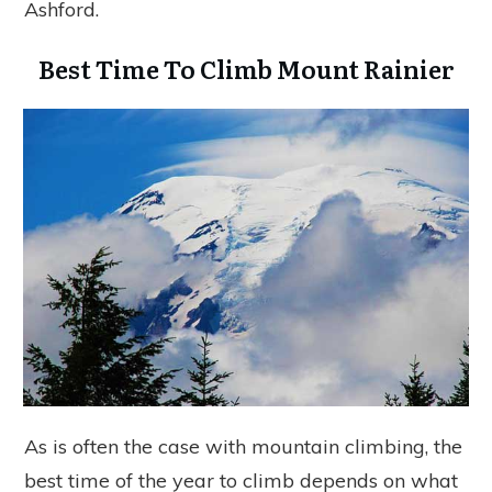
Ashford.
Best Time To Climb Mount Rainier
As is often the case with mountain climbing, the
best time of the year to climb depends on what