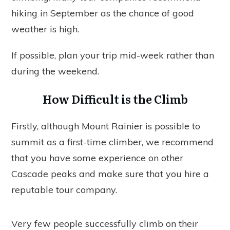
hiking in September as the chance of good
weather is high.
If possible, plan your trip mid-week rather than
during the weekend.
How Difficult is the Climb
Firstly, although Mount Rainier is possible to
summit as a first-time climber, we recommend
that you have some experience on other
Cascade peaks and make sure that you hire a
reputable tour company.
Very few people successfully climb on their