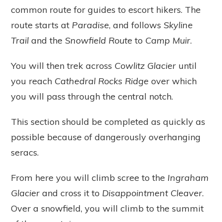
common route for guides to escort hikers. The
route starts at
Paradise
, and follows
Skyline
Trail
and the
Snowfield Route
to
Camp Muir
.
You will then trek across
Cowlitz Glacier
until
you reach
Cathedral Rocks Ridge
over which
you will pass through the central notch.
This section should be completed as quickly as
possible because of dangerously overhanging
seracs.
From here you will climb scree to the
Ingraham
Glacier
and cross it to
Disappointment Cleaver
.
Over a snowfield, you will climb to the summit