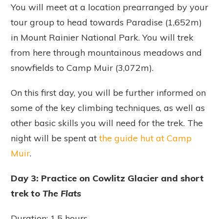
You will meet at a location prearranged by your
tour group to head towards Paradise (1,652m)
in Mount Rainier National Park. You will trek
from here through mountainous meadows and
snowfields to Camp Muir (3,072m).
On this first day, you will be further informed on
some of the key climbing techniques, as well as
other basic skills you will need for the trek. The
night will be spent at
the guide hut at Camp
Muir
.
Day 3: Practice on Cowlitz Glacier and short
trek to
The Flats
Duration: 1.5 hours