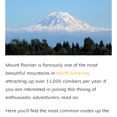
Mount Rainier is famously one of the most
beautiful mountains in
North America
,
attracting up over 11,000 climbers per year. If
you are interested in joining this throng of
enthusiastic adventurers, read on.
Here you’ll find the most common routes up the