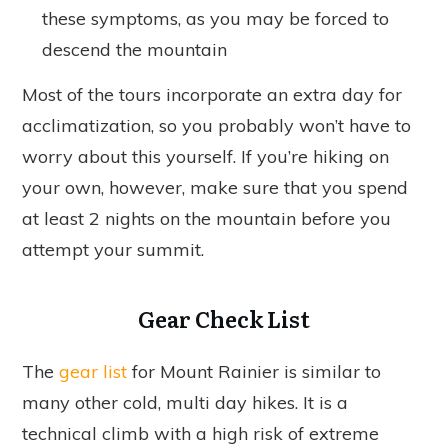
these symptoms, as you may be forced to
descend the mountain
Most of the tours incorporate an extra day for
acclimatization, so you probably won’t have to
worry about this yourself. If you’re hiking on
your own, however, make sure that you spend
at least 2 nights on the mountain before you
attempt your summit.
Gear Check List
The
gear list
for Mount Rainier is similar to
many other cold, multi day hikes. It is a
technical climb with a high risk of extreme