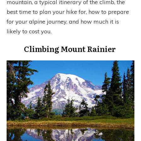
mountain, a typical itinerary of the climb, the
best time to plan your hike for, how to prepare
for your alpine journey, and how much it is
likely to cost you.
Climbing Mount Rainier