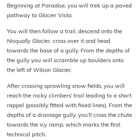
Beginning at
Paradise
, you will trek up a paved
pathway to
Glacier Vista
.
You will then follow a trail, descend onto the
Nisqually Glacier
, cross over it and head
towards the base of a gully. From the depths of
the gully you will scramble up boulders onto
the left of
Wilson Glacier
.
After crossing sprawling snow fields, you will
reach the rocky climbers’ trail leading to a short
rappel (possibly fitted with fixed lines). From the
depths of a drainage gully, you’ll cross the chute
towards the icy ramp, which marks the first
technical pitch.