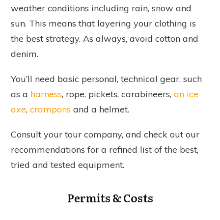
weather conditions including rain, snow and
sun. This means that layering your clothing is
the best strategy. As always, avoid cotton and
denim.
You’ll need basic personal, technical gear, such
as a
harness
, rope, pickets, carabineers,
an ice
axe
,
crampons
and a helmet.
Consult your tour company, and check out our
recommendations for a refined list of the best,
tried and tested equipment.
Permits & Costs