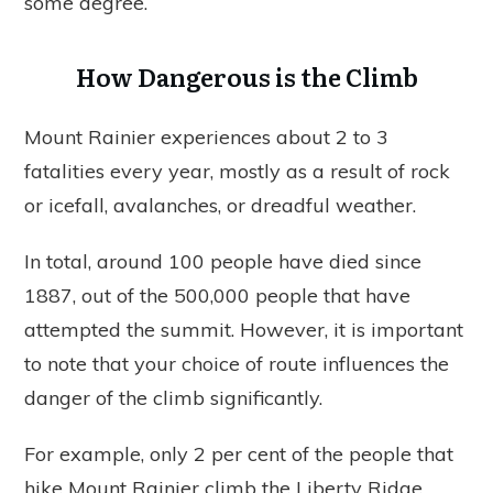
some degree.
How Dangerous is the Climb
Mount Rainier experiences about 2 to 3
fatalities every year, mostly as a result of rock
or icefall, avalanches, or dreadful weather.
In total, around 100 people have died since
1887, out of the 500,000 people that have
attempted the summit. However, it is important
to note that your choice of route influences the
danger of the climb significantly.
For example, only 2 per cent of the people that
hike Mount Rainier climb the Liberty Ridge