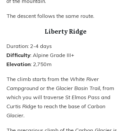
of the mountain.
The descent follows the same route.
Liberty Ridge
Duration: 2-4 days
Difficulty
: Alpine Grade III+
Elevation
: 2,750m
The climb starts from the
White River
Campground
or
the Glacier Basin Trail,
from
which you will traverse
St Elmos Pass
and
Curtis Ridge
to reach the base of
Carbon
Glacier.
The precarious climb of the
Carbon Glacier
is