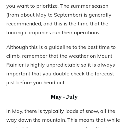
you want to prioritize. The summer season
(from about May to September) is generally
recommended, and this is the time that the
touring companies run their operations.
Although this is a guideline to the best time to
climb, remember that the weather on Mount
Rainier is highly unpredictable so it is always
important that you double check the forecast
just before you head out.
May - July
In May, there is typically loads of snow, all the
way down the mountain. This means that while