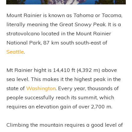
Mount Rainier is known as
Tahoma
or
Tacoma
,
literally meaning the
Great Snowy Peak
. It is a
stratovolcano located in the Mount Rainier
National Park, 87 km south south-east of
Seattle
.
Mt Rainier hight is 14,410 ft (4,392 m) above
sea level. This makes it the highest peak in the
state of
Washington
. Every year, thousands of
people successfully reach its summit, which
requires an elevation gain of over 2,700 m.
Climbing the mountain requires a good level of