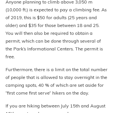
Anyone planning to climb above 3,050 m
(10,000 ft.) is expected to pay a climbing fee. As
of 2019, this is $50 for adults (25 years and
older) and $35 for those between 18 and 25.
You will then also be required to obtain a
permit, which can be done through several of
the Park’s Informational Centers. The permit is
free.
Furthermore, there is a limit on the total number
of people that is allowed to stay overnight in the
camping spots, 40 % of which are set aside for
“first come first serve” hikers on the day.
If you are hiking between July 15th and August