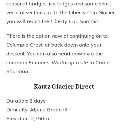
seasonal bridges, icy ledges and some short
vertical sections up to the
Liberty Cap Glacier
,
you will reach the
Liberty Cap Summit
.
There is the option now of continuing on to
Columbia Crest
, or back down onto your
descent. You can also head down via the
common
Emmons-Winthrop route
to
Camp
Shurman
.
Kautz Glacier Direct
Duration: 2 days
Difficulty: Alpine Grade III+
Elevation: 2,750m