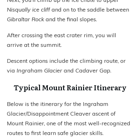
Nisqually ice cliff
and on to the saddle between
Gibraltar Rock
and the final slopes.
After crossing the east crater rim, you will
arrive at the summit.
Descent options include the climbing route, or
via
Ingraham Glacier
and
Cadaver Gap
.
Typical Mount Rainier Itinerary
Below is the itinerary for the Ingraham
Glacier/Disappointment Cleaver ascent of
Mount Rainier, one of the most well-recognized
routes to first learn safe glacier skills.