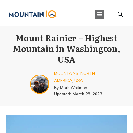
Mount Rainier – Highest
Mountain in Washington,
USA
MOUNTAINS
,
NORTH
AMERICA
,
USA
By
Mark Whitman
Updated:
March 28, 2023