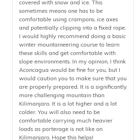
covered with snow and ice. This
sometimes means one has to be
comfortable using crampons, ice axes
and potentially clipping into a fixed rope.
I would highly recommend doing a basic
winter mountaineering course to learn
these skills and get comfortable with
slope environments. In my opinion, I think
Aconcagua would be fine for you, but I
would caution you to make sure that you
are properly prepared. It is a significantly
more challenging mountain than
Kilimanjaro. It is a lot higher and a lot
colder. You will also need to be
comfortable carrying much heavier
loads as porterage is not like on
Kilimanjaro. Hope this helps!