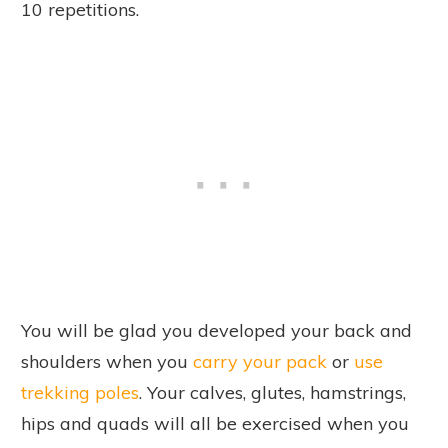
10 repetitions.
You will be glad you developed your back and
shoulders when you
carry your pack
or
use
trekking poles
. Your calves, glutes, hamstrings,
hips and quads will all be exercised when you