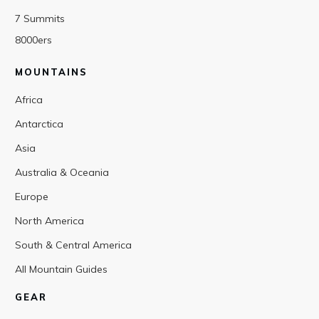
7 Summits
8000ers
MOUNTAINS
Africa
Antarctica
Asia
Australia & Oceania
Europe
North America
South & Central America
All Mountain Guides
GEAR