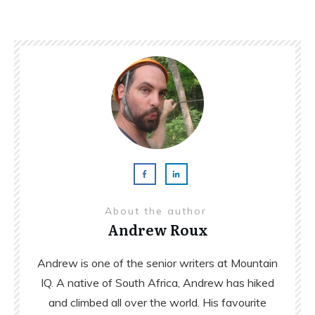
About the author
Andrew Roux
Andrew is one of the senior writers at Mountain
IQ. A native of South Africa, Andrew has hiked
and climbed all over the world. His favourite