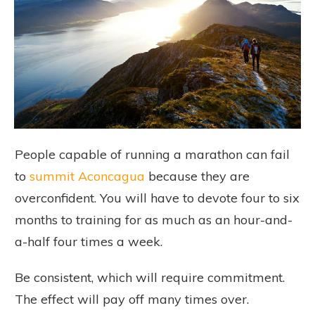
People capable of running a marathon can fail
to
summit Aconcagua
because they are
overconfident. You will have to devote four to six
months to training for as much as an hour-and-
a-half four times a week.
Be consistent, which will require commitment.
The effect will pay off many times over.