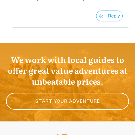
Reply
We work with local guides to
offer great value adventures at
unbeatable prices.
START YOUR ADVENTURE