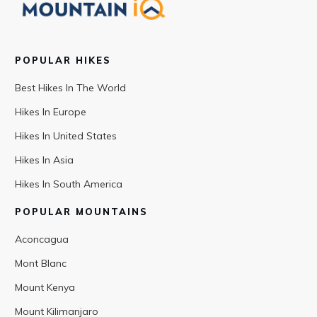
POPULAR HIKES
Best Hikes In The World
Hikes In Europe
Hikes In United States
Hikes In Asia
Hikes In South America
POPULAR MOUNTAINS
Aconcagua
Mont Blanc
Mount Kenya
Mount Kilimanjaro