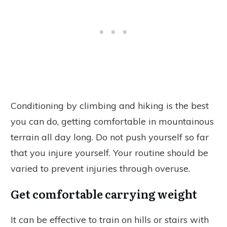
Conditioning by climbing and hiking is the best
you can do, getting comfortable in mountainous
terrain all day long. Do not push yourself so far
that you injure yourself. Your routine should be
varied to prevent injuries through overuse.
Get comfortable carrying weight
It can be effective to train on hills or stairs with