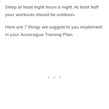
Sleep at least eight hours a night. At least half
your workouts should be outdoors.
Here are 7 things we suggest to you implement
in your Aconcagua Training Plan.