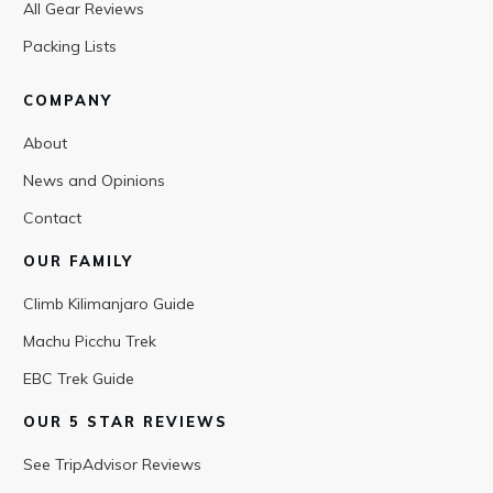
All Gear Reviews
Packing Lists
COMPANY
About
News and Opinions
Contact
OUR FAMILY
Climb Kilimanjaro Guide
Machu Picchu Trek
EBC Trek Guide
OUR 5 STAR REVIEWS
See TripAdvisor Reviews