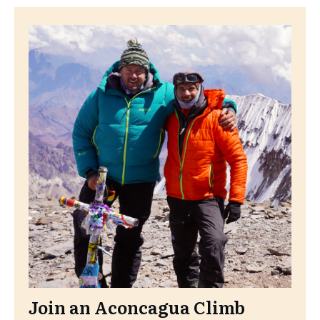
Join an Aconcagua Climb