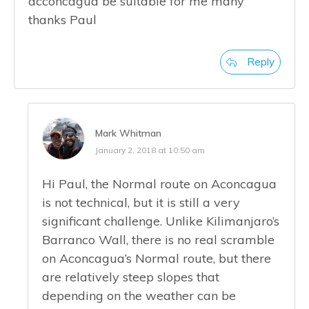
acconcagua be suitable for me many
thanks Paul
Reply
Mark Whitman
January 2, 2018 at 10:50 am
Hi Paul, the Normal route on Aconcagua
is not technical, but it is still a very
significant challenge. Unlike Kilimanjaro’s
Barranco Wall, there is no real scramble
on Aconcagua’s Normal route, but there
are relatively steep slopes that
depending on the weather can be