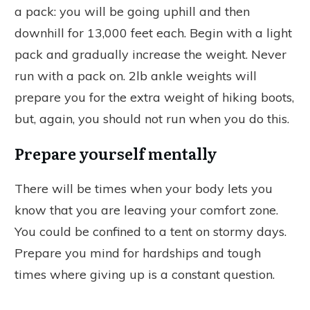
a pack: you will be going uphill and then
downhill for 13,000 feet each. Begin with a light
pack and gradually increase the weight. Never
run with a pack on. 2lb ankle weights will
prepare you for the extra weight of hiking boots,
but, again, you should not run when you do this.
Prepare yourself mentally
There will be times when your body lets you
know that you are leaving your comfort zone.
You could be confined to a tent on stormy days.
Prepare you mind for hardships and tough
times where giving up is a constant question.