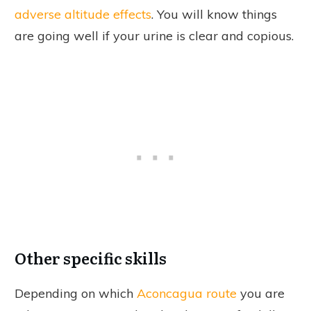
adverse altitude effects
. You will know things
are going well if your urine is clear and copious.
Other specific skills
Depending on which
Aconcagua route
you are