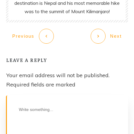
destination is Nepal and his most memorable hike
was to the summit of Mount Kilimanjaro!
Previous
Next
LEAVE A REPLY
Your email address will not be published.
Required fields are marked