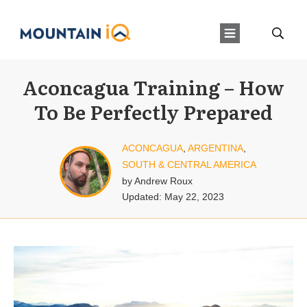
Aconcagua Training – How
To Be Perfectly Prepared
ACONCAGUA
,
ARGENTINA
,
SOUTH & CENTRAL AMERICA
by
Andrew Roux
Updated:
May 22, 2023