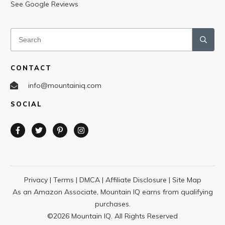
See Google Reviews
CONTACT
info@mountainiq.com
SOCIAL
Privacy
|
Terms
|
DMCA
|
Affiliate Disclosure
|
Site Map
As an Amazon Associate, Mountain IQ earns from qualifying
purchases.
©
2026
Mountain IQ. All Rights Reserved