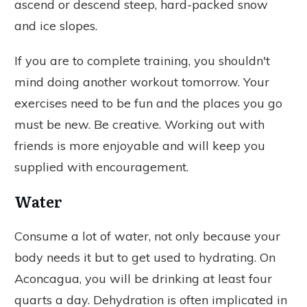
ascend or descend steep, hard-packed snow
and ice slopes.
If you are to complete training, you shouldn't
mind doing another workout tomorrow. Your
exercises need to be fun and the places you go
must be new. Be creative. Working out with
friends is more enjoyable and will keep you
supplied with encouragement.
Water
Consume a lot of water, not only because your
body needs it but to get used to hydrating. On
Aconcagua, you will be drinking at least four
quarts a day. Dehydration is often implicated in