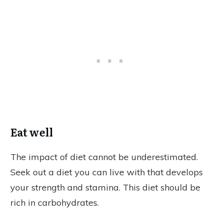
Eat well
The impact of diet cannot be underestimated.
Seek out a diet you can live with that develops
your strength and stamina. This diet should be
rich in carbohydrates.