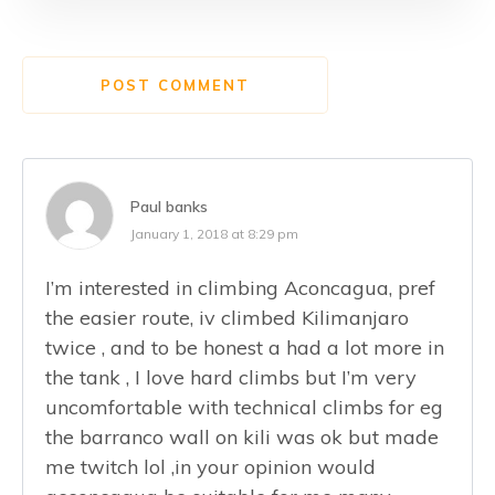
POST COMMENT
Paul banks
January 1, 2018 at 8:29 pm
I’m interested in climbing Aconcagua, pref
the easier route, iv climbed Kilimanjaro
twice , and to be honest a had a lot more in
the tank , I love hard climbs but I’m very
uncomfortable with technical climbs for eg
the barranco wall on kili was ok but made
me twitch lol ,in your opinion would