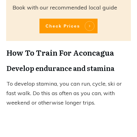
Book with our recommended local guide
Check Prices
How To Train For Aconcagua
Develop endurance and stamina
To develop stamina, you can run, cycle, ski or
fast walk. Do this as often as you can, with
weekend or otherwise longer trips.