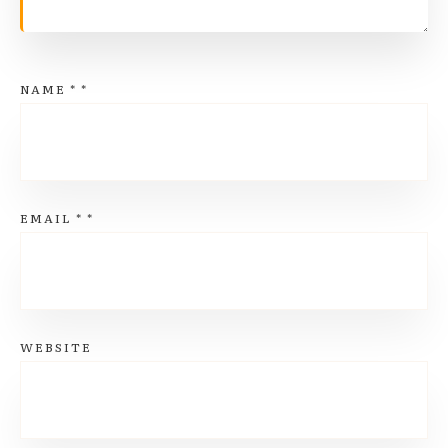
NAME
*
*
EMAIL
*
*
WEBSITE