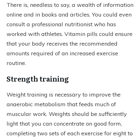
There is, needless to say, a wealth of information
online and in books and articles. You could even
consult a professional nutritionist who has
worked with athletes. Vitamin pills could ensure
that your body receives the recommended
amounts required of an increased exercise
routine.
Strength training
Weight training is necessary to improve the
anaerobic metabolism that feeds much of
muscular work. Weights should be sufficiently
light that you can concentrate on good form,
completing two sets of each exercise for eight to