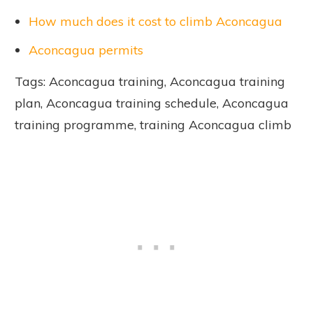
How much does it cost to climb Aconcagua
Aconcagua permits
Tags: Aconcagua training, Aconcagua training
plan, Aconcagua training schedule, Aconcagua
training programme, training Aconcagua climb