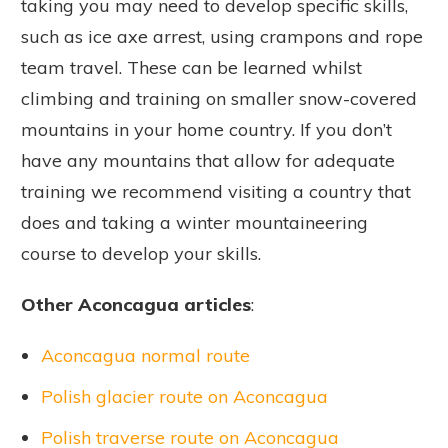
taking you may need to develop specific skills,
such as ice axe arrest, using crampons and rope
team travel. These can be learned whilst
climbing and training on smaller snow-covered
mountains in your home country. If you don’t
have any mountains that allow for adequate
training we recommend visiting a country that
does and taking a winter mountaineering
course to develop your skills.
Other Aconcagua articles
:
Aconcagua normal route
Polish glacier route on Aconcagua
Polish traverse route on Aconcagua