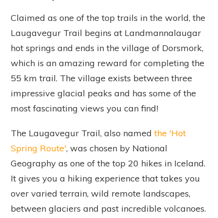
Claimed as one of the top trails in the world, the
Laugavegur Trail begins at Landmannalaugar
hot springs and ends in the village of Dorsmork,
which is an amazing reward for completing the
55 km trail. The village exists between three
impressive glacial peaks and has some of the
most fascinating views you can find!
The Laugavegur Trail, also named
the 'Hot
Spring Route'
, was chosen by National
Geography as one of the top 20 hikes in Iceland.
It gives you a hiking experience that takes you
over varied terrain, wild remote landscapes,
between glaciers and past incredible volcanoes.