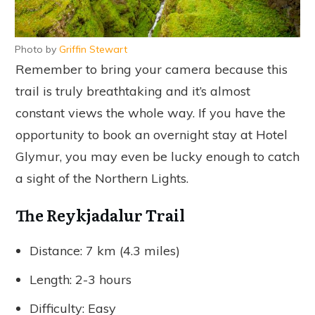
Photo by
Griffin Stewart
Remember to bring your camera because this
trail is truly breathtaking and it’s almost
constant views the whole way. If you have the
opportunity to book an overnight stay at Hotel
Glymur, you may even be lucky enough to catch
a sight of the Northern Lights.
The Reykjadalur Trail
Distance: 7 km (4.3 miles)
Length: 2-3 hours
Difficulty: Easy