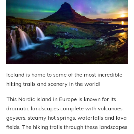
Iceland is home to some of the most incredible
hiking trails and scenery in the world!
This Nordic island in Europe is known for its
dramatic landscapes complete with volcanoes,
geysers, steamy hot springs, waterfalls and lava
fields. The hiking trails through these landscapes