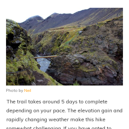
Photo by
Neil
The trail takes around 5 days to complete
depending on your pace. The elevation gain and
rapidly changing weather make this hike
somewhat challenging. If you have opted to