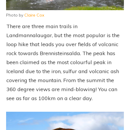
Photo by
Claire Cox
There are three main trails in
Landmannalaugar, but the most popular is the
loop hike that leads you over fields of volcanic
rock towards Brennisteinsalda. The peak has
been claimed as the most colourful peak in
Iceland due to the iron, sulfur and volcanic ash
covering the mountain. From the summit the
360 degree views are mind-blowing! You can
see as far as 100km on a clear day.