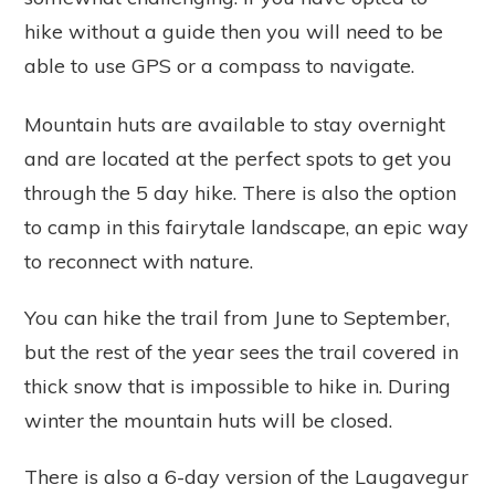
hike without a guide then you will need to be
able to use GPS or a compass to navigate.
Mountain huts are available to stay overnight
and are located at the perfect spots to get you
through the 5 day hike. There is also the option
to camp in this fairytale landscape, an epic way
to reconnect with nature.
You can hike the trail from June to September,
but the rest of the year sees the trail covered in
thick snow that is impossible to hike in. During
winter the mountain huts will be closed.
There is also a 6-day version of the Laugavegur