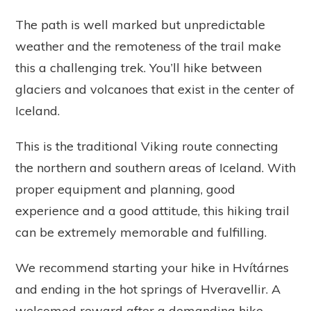
The path is well marked but unpredictable
weather and the remoteness of the trail make
this a challenging trek. You’ll hike between
glaciers and volcanoes that exist in the center of
Iceland.
This is the traditional Viking route connecting
the northern and southern areas of Iceland. With
proper equipment and planning, good
experience and a good attitude, this hiking trail
can be extremely memorable and fulfilling.
We recommend starting your hike in Hvítárnes
and ending in the hot springs of Hveravellir. A
welcomed reward after a demanding hike.