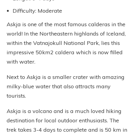
Difficulty: Moderate
Askja is one of the most famous calderas in the
world! In the Northeastern highlands of Iceland,
within the Vatnajokull National Park, lies this
impressive 50km2 caldera which is now filled
with water.
Next to Askja is a smaller crater with amazing
milky-blue water that also attracts many
tourists.
Askja is a volcano and is a much loved hiking
destination for local outdoor enthusiasts. The
trek takes 3-4 days to complete and is 50 km in