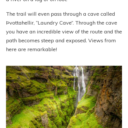
The trail will even pass through a cave called
Þvottahellir, “Laundry Cave”. Through the cave
you have an incredible view of the route and the
path becomes steep and exposed. Views from
here are remarkable!