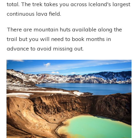
total.
The trek takes you across Iceland's largest
continuous lava field.
There are mountain huts available along the
trail but you will need to book months in
advance to avoid missing out.