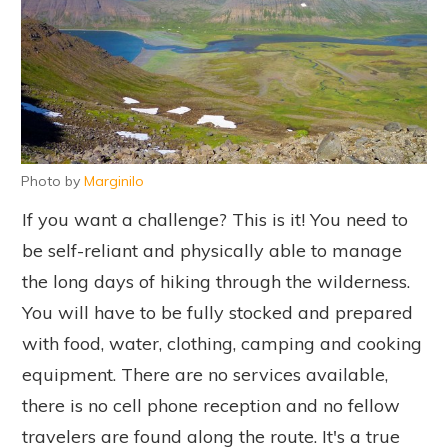
Photo by
Marginilo
If you want a challenge? This is it! You need to
be self-reliant and physically able to manage
the long days of hiking through the wilderness.
You will have to be fully stocked and prepared
with food, water, clothing, camping and cooking
equipment. There are no services available,
there is no cell phone reception and no fellow
travelers are found along the route. It's a true