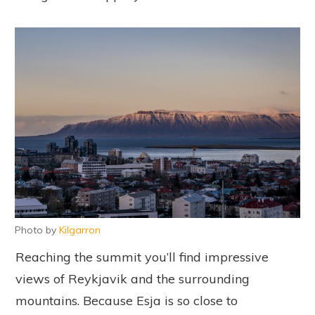
Photo by
Kilgarron
Reaching the summit you’ll find impressive
views of Reykjavik and the surrounding
mountains. Because Esja is so close to