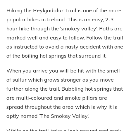
Hiking the Reykjadalur Trail is one of the more
popular hikes in Iceland. This is an easy, 2-3
hour hike through the ‘smokey valley’. Paths are
marked well and easy to follow. Follow the trail
as instructed to avoid a nasty accident with one
of the boiling hot springs that surround it.
When you arrive you will be hit with the smell
of sulfur which grows stronger as you move
further along the trail. Bubbling hot springs that
are multi-coloured and smoke pillars are
spread throughout the area which is why it is
aptly named ‘The Smokey Valley’.
While on the trail, take a look around and soak