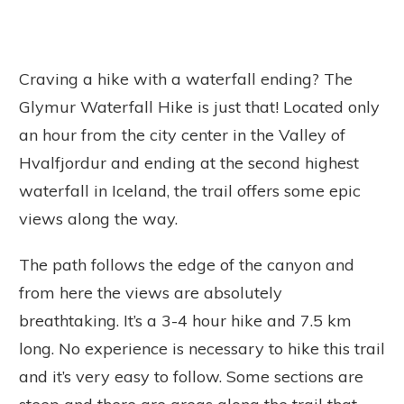
Craving a hike with a waterfall ending? The
Glymur Waterfall Hike is just that! Located only
an hour from the city center in the Valley of
Hvalfjordur and ending at the second highest
waterfall in Iceland, the trail offers some epic
views along the way.
The path follows the edge of the canyon and
from here the views are absolutely
breathtaking. It’s a 3-4 hour hike and 7.5 km
long. No experience is necessary to hike this trail
and it’s very easy to follow. Some sections are