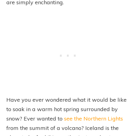
are simply enchanting.
Have you ever wondered what it would be like
to soak in a warm hot spring surrounded by
snow? Ever wanted to
see the Northern Lights
from the summit of a volcano? Iceland is the