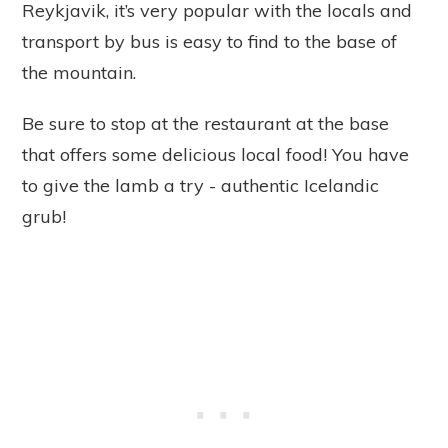
Reykjavik, it’s very popular with the locals and
transport by bus is easy to find to the base of
the mountain.
Be sure to stop at the restaurant at the base
that offers some delicious local food! You have
to give the lamb a try - authentic Icelandic
grub!