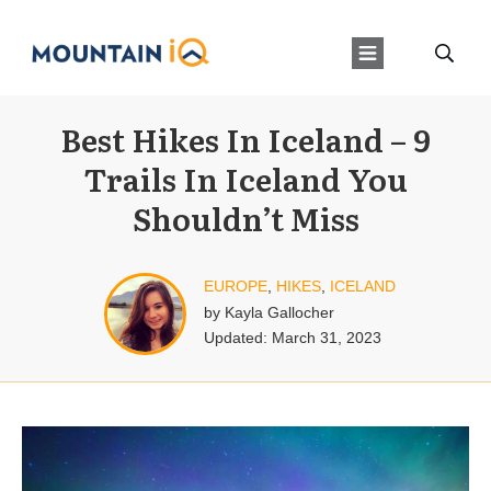
Best Hikes In Iceland – 9
Trails In Iceland You
Shouldn’t Miss
EUROPE
,
HIKES
,
ICELAND
by
Kayla Gallocher
Updated:
March 31, 2023