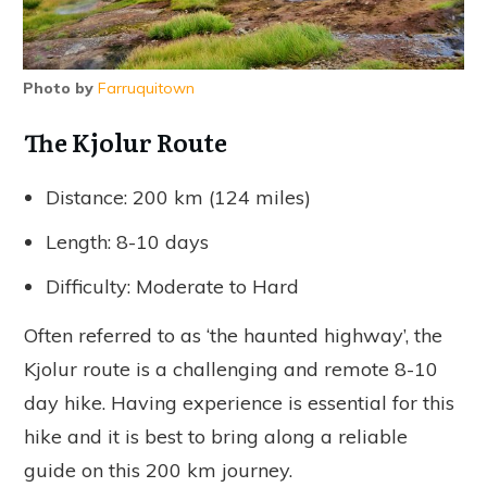
Photo by
Farruquitown
The Kjolur Route
Distance: 200 km (124 miles)
Length: 8-10 days
Difficulty: Moderate to Hard
Often referred to as ‘the haunted highway’, the
Kjolur route is a challenging and remote 8-10
day hike. Having experience is essential for this
hike and it is best to bring along a reliable
guide on this 200 km journey.