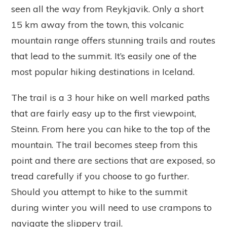
seen all the way from Reykjavik. Only a short
15 km away from the town, this volcanic
mountain range offers stunning trails and routes
that lead to the summit. It’s easily one of the
most popular hiking destinations in Iceland.
The trail is a 3 hour hike on well marked paths
that are fairly easy up to the first viewpoint,
Steinn. From here you can hike to the top of the
mountain. The trail becomes steep from this
point and there are sections that are exposed, so
tread carefully if you choose to go further.
Should you attempt to hike to the summit
during winter you will need to use crampons to
navigate the slippery trail.