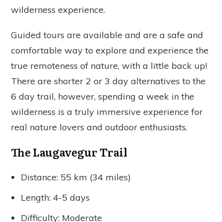
wilderness experience.
Guided tours are available and are a safe and
comfortable way to explore and experience the
true remoteness of nature, with a little back up!
There are shorter 2 or 3 day alternatives to the
6 day trail, however, spending a week in the
wilderness is a truly immersive experience for
real nature lovers and outdoor enthusiasts.
The Laugavegur Trail
Distance: 55 km (34 miles)
Length: 4-5 days
Difficulty: Moderate