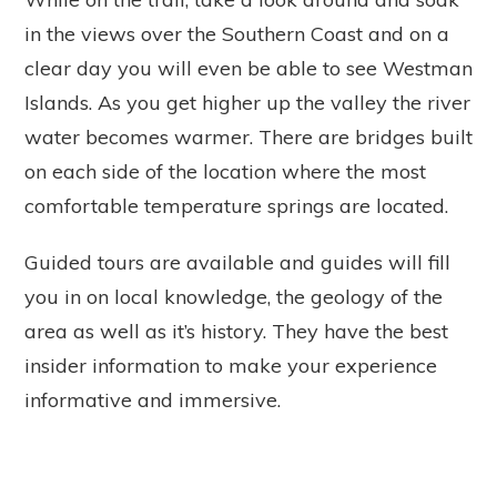
in the views over the Southern Coast and on a
clear day you will even be able to see Westman
Islands. As you get higher up the valley the river
water becomes warmer. There are bridges built
on each side of the location where the most
comfortable temperature springs are located.
Guided tours are available and guides will fill
you in on local knowledge, the geology of the
area as well as it’s history. They have the best
insider information to make your experience
informative and immersive.