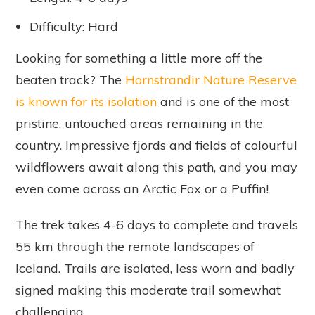
Difficulty: Hard
Looking for something a little more off the
beaten track? The
Hornstrandir Nature Reserve
is known for its isolation
and is one of the most
pristine, untouched areas remaining in the
country. Impressive fjords and fields of colourful
wildflowers await along this path, and you may
even come across an Arctic Fox or a Puffin!
The trek takes 4-6 days to complete and travels
55 km through the remote landscapes of
Iceland. Trails are isolated, less worn and badly
signed making this moderate trail somewhat
challenging.