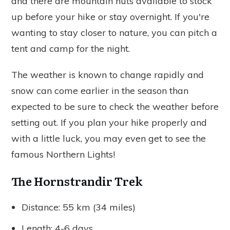
and there are mountain huts available to stock
up before your hike or stay overnight. If you're
wanting to stay closer to nature, you can pitch a
tent and camp for the night.
The weather is known to change rapidly and
snow can come earlier in the season than
expected to be sure to check the weather before
setting out. I
f you plan your hike properly and
with a little luck, you may even get to see the
famous Northern Lights!
The Hornstrandir Trek
Distance: 55 km (34 miles)
Length: 4-6 days