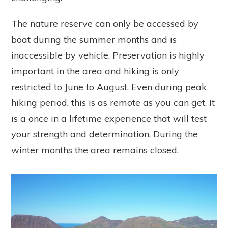
The nature reserve can only be accessed by
boat during the summer months and is
inaccessible by vehicle. Preservation is highly
important in the area and hiking is only
restricted to June to August. Even during peak
hiking period, this is as remote as you can get. It
is a once in a lifetime experience that will test
your strength and determination. During the
winter months the area remains closed.