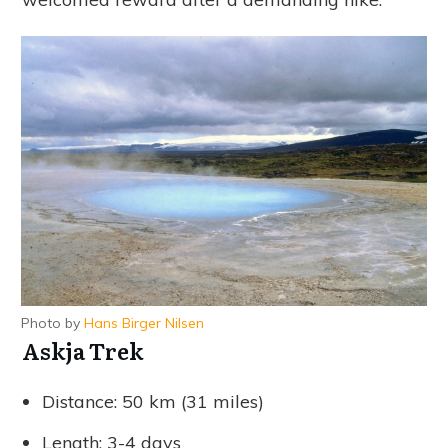
Photo by
Hans Birger Nilsen
Askja Trek
Distance: 50 km (31 miles)
Length: 3-4 days