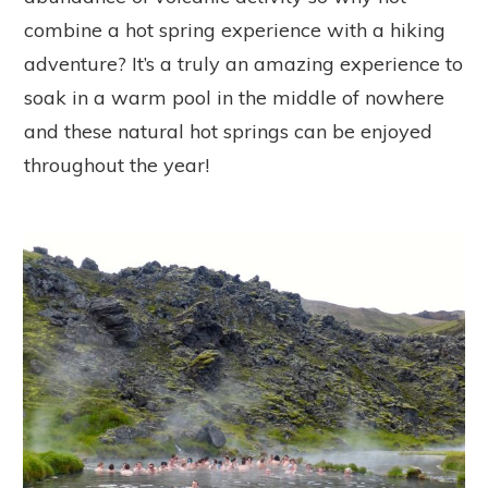
combine a hot spring experience with a hiking
adventure? It’s a truly an amazing experience to
soak in a warm pool in the middle of nowhere
and these natural hot springs can be enjoyed
throughout the year!