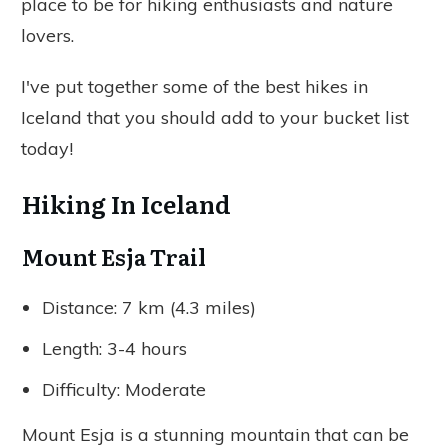
place to be for hiking enthusiasts and nature
lovers.
I've put together some of the best hikes in
Iceland that you should add to your bucket list
today!
Hiking In Iceland
Mount Esja Trail
Distance: 7 km (4.3 miles)
Length: 3-4 hours
Difficulty: Moderate
Mount Esja is a stunning mountain that can be