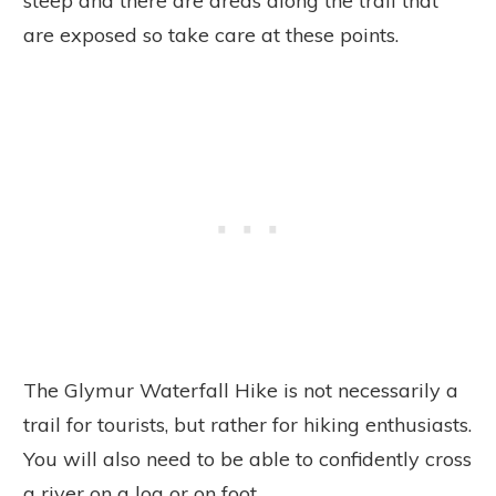
steep and there are areas along the trail that
are exposed so take care at these points.
The Glymur Waterfall Hike is not necessarily a
trail for tourists, but rather for hiking enthusiasts.
You will also need to be able to confidently cross
a river on a log or on foot.