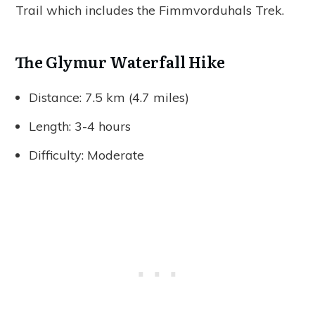
Trail which includes the Fimmvorduhals Trek.
The Glymur Waterfall Hike
Distance: 7.5 km (4.7 miles)
Length: 3-4 hours
Difficulty: Moderate