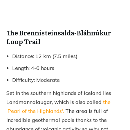
The Brennisteinsalda-Bláhnúkur
Loop Trail
Distance: 12 km (7.5 miles)
Length: 4-6 hours
Difficulty: Moderate
Set in the southern highlands of Iceland lies
Landmannalaugar, which is also called
the
'Pearl of the Highlands'.
The area is full of
incredible geothermal pools thanks to the
abundance of volcanic activity so why not