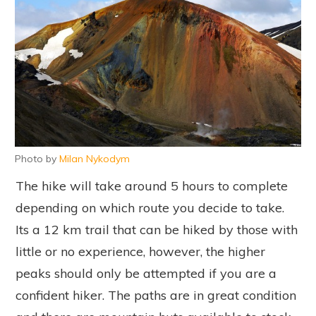
Photo by
Milan Nykodym
The hike will take around 5 hours to complete
depending on which route you decide to take.
Its a 12 km trail that can be hiked by those with
little or no experience, however, the higher
peaks should only be attempted if you are a
confident hiker. The paths are in great condition